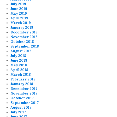
July 2019
June 2019
May 2019
April 2019
March 2019
January 2019
December 2018
November 2018
October 2018
September 2018
August 2018
July 2018
June 2018
May 2018
April 2018
March 2018
February 2018
January 2018
December 2017
November 2017
October 2017
September 2017
August 2017
July 2017
June 2017