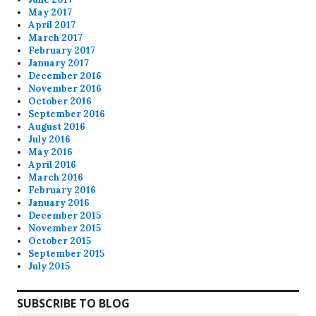
May 2017
April 2017
March 2017
February 2017
January 2017
December 2016
November 2016
October 2016
September 2016
August 2016
July 2016
May 2016
April 2016
March 2016
February 2016
January 2016
December 2015
November 2015
October 2015
September 2015
July 2015
SUBSCRIBE TO BLOG