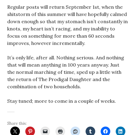
Regular posts will return September 1st, when the
shitstorm of this summer will have hopefully calmed
down enough so that my stomach isn’t constantly in
knots, my heart isn’t racing, and my inability to
focus on something for more than 60 seconds
improves, however incrementally.
It’s only life, after all. Nothing serious. And nothing
that will mean anything in 100 years anyway. Just
the normal marching of time, sped up a little with
the return of The Prodigal Daughter and the
combination of two households.
Stay tuned; more to come in a couple of weeks.
Share this: