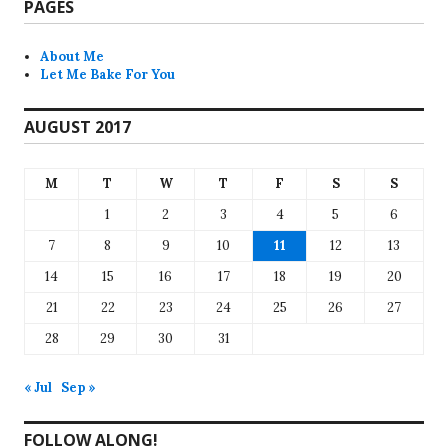
PAGES
About Me
Let Me Bake For You
AUGUST 2017
M
T
W
T
F
S
S
1
2
3
4
5
6
7
8
9
10
11
12
13
14
15
16
17
18
19
20
21
22
23
24
25
26
27
28
29
30
31
« Jul
Sep »
FOLLOW ALONG!