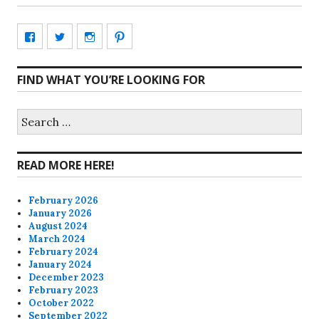
View
View
View
View
CharmCityEdibles’s
@CharmCityEdible’s
charmcityedibles’s
suzannah314’s
FIND WHAT YOU’RE LOOKING FOR
profile
profile
profile
profile
on
on
on
on
Search
for:
Facebook
Twitter
Instagram
Pinterest
READ MORE HERE!
February 2026
January 2026
August 2024
March 2024
February 2024
January 2024
December 2023
February 2023
October 2022
September 2022