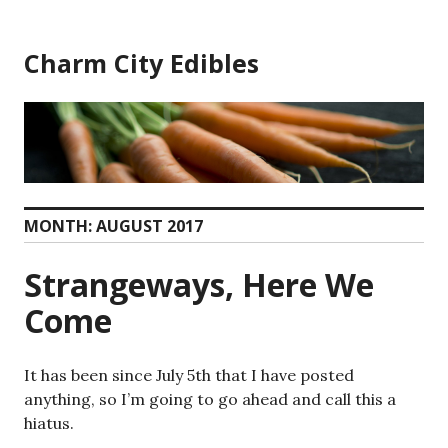
Skip
to
Charm City Edibles
content
MONTH:
AUGUST 2017
Strangeways, Here We
Come
It has been since July 5th that I have posted
anything, so I’m going to go ahead and call this a
hiatus.