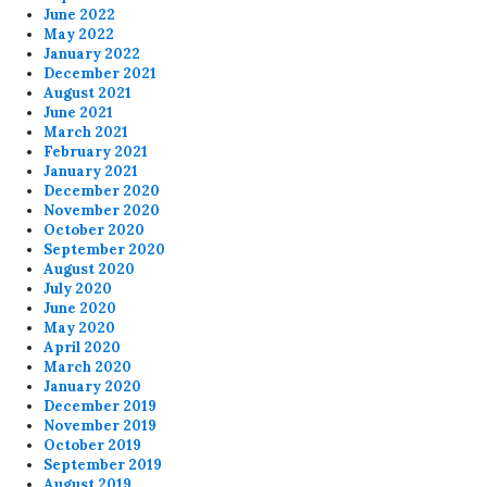
June 2022
May 2022
January 2022
December 2021
August 2021
June 2021
March 2021
February 2021
January 2021
December 2020
November 2020
October 2020
September 2020
August 2020
July 2020
June 2020
May 2020
April 2020
March 2020
January 2020
December 2019
November 2019
October 2019
September 2019
August 2019