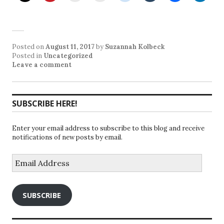
Posted on
August 11, 2017
by
Suzannah Kolbeck
Posted in
Uncategorized
Leave a comment
SUBSCRIBE HERE!
Enter your email address to subscribe to this blog and receive
notifications of new posts by email.
Email
Address
SUBSCRIBE