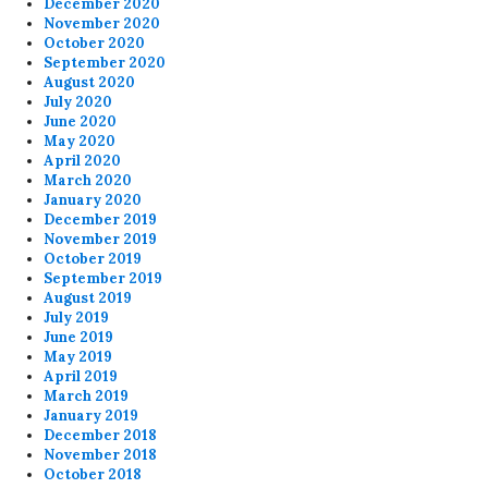
December 2020
November 2020
October 2020
September 2020
August 2020
July 2020
June 2020
May 2020
April 2020
March 2020
January 2020
December 2019
November 2019
October 2019
September 2019
August 2019
July 2019
June 2019
May 2019
April 2019
March 2019
January 2019
December 2018
November 2018
October 2018