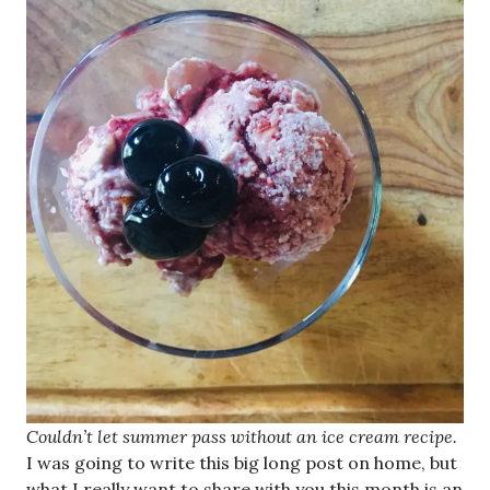
Couldn’t let summer pass without an ice cream recipe.
I was going to write this big long post on home, but
what I really want to share with you this month is an