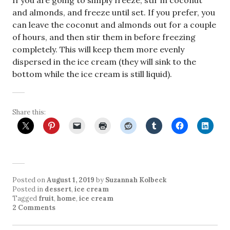
If you are going to simply freeze, stir in coconut
and almonds, and freeze until set. If you prefer, you
can leave the coconut and almonds out for a couple
of hours, and then stir them in before freezing
completely. This will keep them more evenly
dispersed in the ice cream (they will sink to the
bottom while the ice cream is still liquid).
Share this:
Posted on
August 1, 2019
by
Suzannah Kolbeck
Posted in
dessert
,
ice cream
Tagged
fruit
,
home
,
ice cream
2 Comments