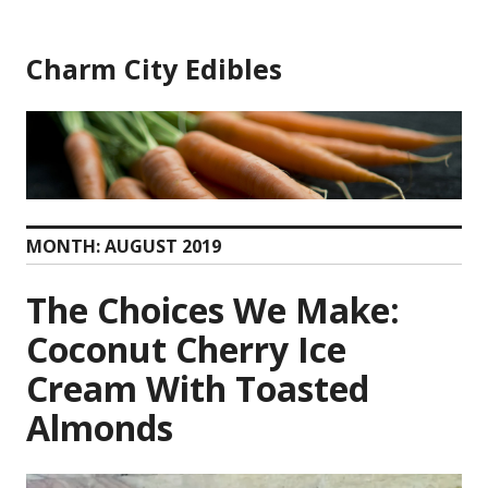
Skip
to
Charm City Edibles
content
MONTH:
AUGUST 2019
The Choices We Make:
Coconut Cherry Ice
Cream With Toasted
Almonds