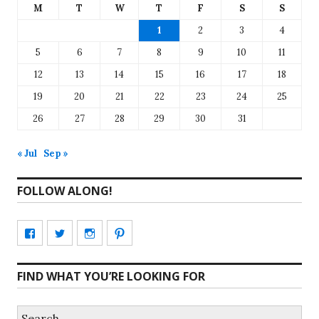
M
T
W
T
F
S
S
1
2
3
4
5
6
7
8
9
10
11
12
13
14
15
16
17
18
19
20
21
22
23
24
25
26
27
28
29
30
31
« Jul
Sep »
FOLLOW ALONG!
View
View
View
View
CharmCityEdibles’s
@CharmCityEdible’s
charmcityedibles’s
suzannah314’s
FIND WHAT YOU’RE LOOKING FOR
profile
profile
profile
profile
on
on
on
on
Search