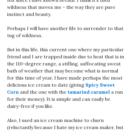
felt since I have known breath. I think it’s their
wildness that moves me – the way they are pure
instinct and beauty.
Perhaps I will have another life to surrender to that
tug of wildness.
But in this life, this current one where my particular
friend and I are trapped inside due to heat that is in
the 110-degree range, a stifling, suffocating sweat
bath of weather that may become what is normal
for this time of year, I have made perhaps the most
delicious ice cream to date (giving
Spicy Sweet
Corn
and the one with the
tamarind caramel
a run
for their money). It is simple and can easily be
dairy-free if you like.
Also, I used an ice cream machine to churn
(reluctantly because I hate my ice cream maker, but