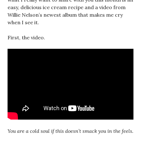
easy, delicious ice cream recipe and a video from
Willie Nelson’s newest album that makes me cry
when I see it.
First, the video.
You are a cold soul if this doesn’t smack you in the feels.