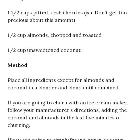
1 1/2 cups pitted fresh cherries (ish. Don’t get too
precious about this amount)
1/2 cup almonds, chopped and toasted
1/2 cup unsweetened coconut
Method
Place all ingredients except for almonds and
coconut in a blender and blend until combined.
If you are going to churn with an ice cream maker,
follow your manufacturer’s directions, adding the
coconut and almonds in the last five minutes of
churning.