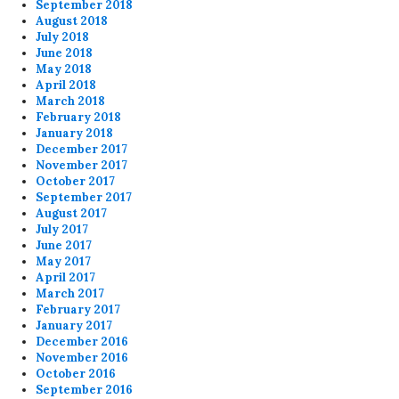
September 2018
August 2018
July 2018
June 2018
May 2018
April 2018
March 2018
February 2018
January 2018
December 2017
November 2017
October 2017
September 2017
August 2017
July 2017
June 2017
May 2017
April 2017
March 2017
February 2017
January 2017
December 2016
November 2016
October 2016
September 2016