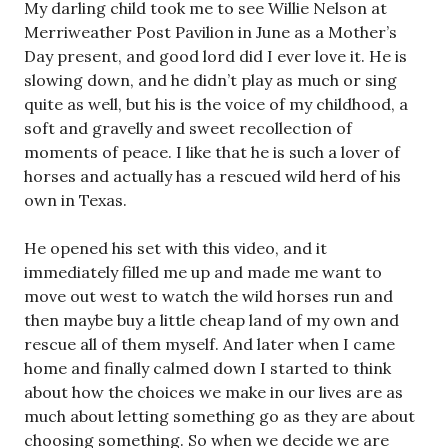
My darling child took me to see Willie Nelson at
Merriweather Post Pavilion in June as a Mother’s
Day present, and good lord did I ever love it. He is
slowing down, and he didn’t play as much or sing
quite as well, but his is the voice of my childhood, a
soft and gravelly and sweet recollection of
moments of peace. I like that he is such a lover of
horses and actually has a rescued wild herd of his
own in Texas.
He opened his set with this video, and it
immediately filled me up and made me want to
move out west to watch the wild horses run and
then maybe buy a little cheap land of my own and
rescue all of them myself. And later when I came
home and finally calmed down I started to think
about how the choices we make in our lives are as
much about letting something go as they are about
choosing something. So when we decide we are