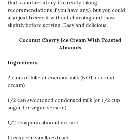
that’s another story. Currently taking
recommendations if you have any.), but you could
also just freeze it without churning and thaw
slightly before serving. Easy and delicious.
Coconut Cherry Ice Cream With Toasted
Almonds
Ingredients
2 cans of full-fat coconut milk (NOT coconut
cream)
1/2 can sweetened condensed milk (or 1/2 cup
sugar for vegan version)
1/2 teaspoon almond extract
1 teaspoon vanilla extract