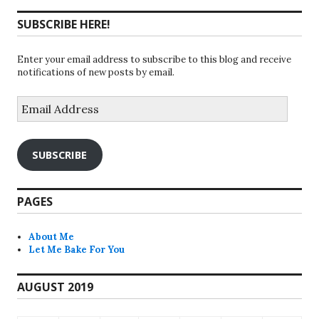
SUBSCRIBE HERE!
Enter your email address to subscribe to this blog and receive
notifications of new posts by email.
Email
Address
SUBSCRIBE
PAGES
About Me
Let Me Bake For You
AUGUST 2019