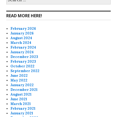
for:
Facebook
Twitter
Instagram
Pinterest
READ MORE HERE!
February 2026
January 2026
August 2024
March 2024
February 2024
January 2024
December 2023
February 2023
October 2022
September 2022
June 2022
May 2022
January 2022
December 2021
August 2021
June 2021
March 2021
February 2021
January 2021