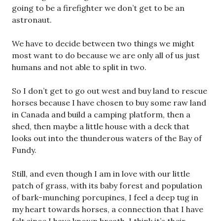
going to be a firefighter we don’t get to be an
astronaut.
We have to decide between two things we might
most want to do because we are only all of us just
humans and not able to split in two.
So I don’t get to go out west and buy land to rescue
horses because I have chosen to buy some raw land
in Canada and build a camping platform, then a
shed, then maybe a little house with a deck that
looks out into the thunderous waters of the Bay of
Fundy.
Still, and even though I am in love with our little
patch of grass, with its baby forest and population
of bark-munching porcupines, I feel a deep tug in
my heart towards horses, a connection that I have