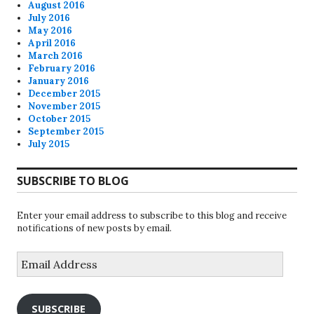
August 2016
July 2016
May 2016
April 2016
March 2016
February 2016
January 2016
December 2015
November 2015
October 2015
September 2015
July 2015
SUBSCRIBE TO BLOG
Enter your email address to subscribe to this blog and receive
notifications of new posts by email.
Email
Address
SUBSCRIBE