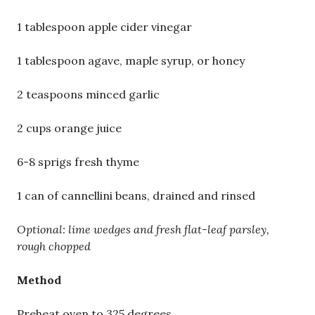
1 tablespoon apple cider vinegar
1 tablespoon agave, maple syrup, or honey
2 teaspoons minced garlic
2 cups orange juice
6-8 sprigs fresh thyme
1 can of cannellini beans, drained and rinsed
Optional: lime wedges and fresh flat-leaf parsley,
rough chopped
Method
Preheat oven to 325 degrees.