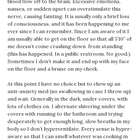
blood flow off to the brain. Excessive emotions,
nausea, or sudden upset can overstimulate this
nerve, causing fainting. It is usually only a brief loss
of consciousness, and it has been happening to me
ever since I can remember. Since I am aware of it I
am usually able to get on the floor so that all 5’10” of
me doesn’t come crashing down from standing
(this has happened. In a public restroom. No good.).
Sometimes I don’t make it and end up with my face
on the floor and a bruise on my cheek.
At this point I have no choice but to chew up an
anti-anxiety med (no swallowing in case I throw up)
and wait. Generally in the dark, under covers, with
lots of clothes on. I alternate shivering under the
covers with running to the bathroom and trying
desperately to get enough long, slow breaths in my
body so I don’t hyperventilate. Every sense is hyper-
aware so that I can smell whatever was cooking in