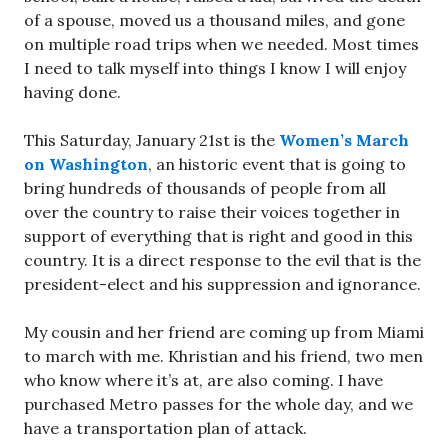
of a spouse, moved us a thousand miles, and gone
on multiple road trips when we needed. Most times
I need to talk myself into things I know I will enjoy
having done.
This Saturday, January 21st is the
Women’s March
on Washington
, an historic event that is going to
bring hundreds of thousands of people from all
over the country to raise their voices together in
support of everything that is right and good in this
country. It is a direct response to the evil that is the
president-elect and his suppression and ignorance.
My cousin and her friend are coming up from Miami
to march with me. Khristian and his friend, two men
who know where it’s at, are also coming. I have
purchased Metro passes for the whole day, and we
have a transportation plan of attack.