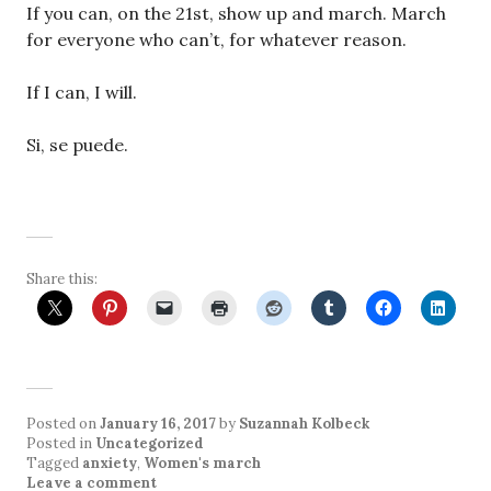
If you can, on the 21st, show up and march. March
for everyone who can’t, for whatever reason.
If I can, I will.
Si, se puede.
Share this:
Posted on
January 16, 2017
by
Suzannah Kolbeck
Posted in
Uncategorized
Tagged
anxiety
,
Women's march
Leave a comment