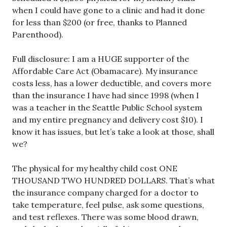
when I could have gone to a clinic and had it done
for less than $200 (or free, thanks to Planned
Parenthood).
Full disclosure: I am a HUGE supporter of the
Affordable Care Act (Obamacare). My insurance
costs less, has a lower deductible, and covers more
than the insurance I have had since 1998 (when I
was a teacher in the Seattle Public School system
and my entire pregnancy and delivery cost $10). I
know it has issues, but let’s take a look at those, shall
we?
The physical for my healthy child cost ONE
THOUSAND TWO HUNDRED DOLLARS. That’s what
the insurance company charged for a doctor to
take temperature, feel pulse, ask some questions,
and test reflexes. There was some blood drawn,