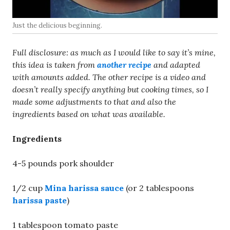
Just the delicious beginning.
Full disclosure: as much as I would like to say it’s mine,
this idea is taken from
another recipe
and adapted
with amounts added. The other recipe is a video and
doesn’t really specify anything but cooking times, so I
made some adjustments to that and also the
ingredients based on what was available.
Ingredients
4-5 pounds pork shoulder
1/2 cup
Mina harissa sauce
(or 2 tablespoons
harissa paste
)
1 tablespoon tomato paste