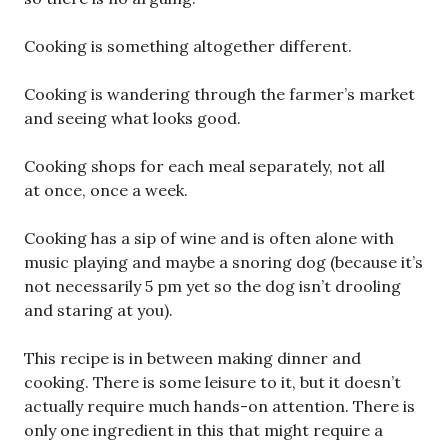
Cooking is something altogether different.
Cooking is wandering through the farmer’s market
and seeing what looks good.
Cooking shops for each meal separately, not all
at once, once a week.
Cooking has a sip of wine and is often alone with
music playing and maybe a snoring dog (because it’s
not necessarily 5 pm yet so the dog isn’t drooling
and staring at you).
This recipe is in between making dinner and
cooking. There is some leisure to it, but it doesn’t
actually require much hands-on attention. There is
only one ingredient in this that might require a