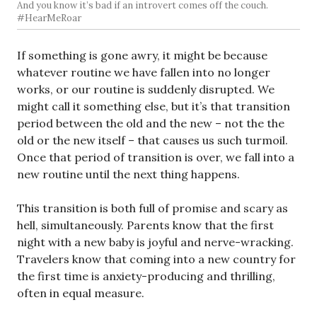
And you know it’s bad if an introvert comes off the couch.
#HearMeRoar
If something is gone awry, it might be because
whatever routine we have fallen into no longer
works, or our routine is suddenly disrupted. We
might call it something else, but it’s that transition
period between the old and the new – not the the
old or the new itself – that causes us such turmoil.
Once that period of transition is over, we fall into a
new routine until the next thing happens.
This transition is both full of promise and scary as
hell, simultaneously. Parents know that the first
night with a new baby is joyful and nerve-wracking.
Travelers know that coming into a new country for
the first time is anxiety-producing and thrilling,
often in equal measure.