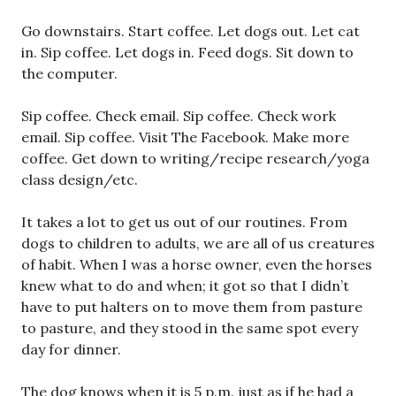
Go downstairs. Start coffee. Let dogs out. Let cat
in. Sip coffee. Let dogs in. Feed dogs. Sit down to
the computer.
Sip coffee. Check email. Sip coffee. Check work
email. Sip coffee. Visit The Facebook. Make more
coffee. Get down to writing/recipe research/yoga
class design/etc.
It takes a lot to get us out of our routines. From
dogs to children to adults, we are all of us creatures
of habit. When I was a horse owner, even the horses
knew what to do and when; it got so that I didn’t
have to put halters on to move them from pasture
to pasture, and they stood in the same spot every
day for dinner.
The dog knows when it is 5 p.m. just as if he had a