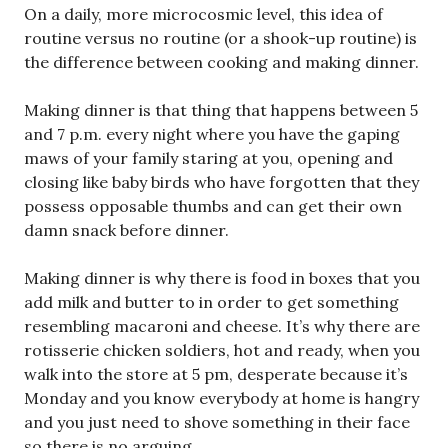
On a daily, more microcosmic level, this idea of
routine versus no routine (or a shook-up routine) is
the difference between cooking and making dinner.
Making dinner is that thing that happens between 5
and 7 p.m. every night where you have the gaping
maws of your family staring at you, opening and
closing like baby birds who have forgotten that they
possess opposable thumbs and can get their own
damn snack before dinner.
Making dinner is why there is food in boxes that you
add milk and butter to in order to get something
resembling macaroni and cheese. It’s why there are
rotisserie chicken soldiers, hot and ready, when you
walk into the store at 5 pm, desperate because it’s
Monday and you know everybody at home is hangry
and you just need to shove something in their face
so there is no arguing.