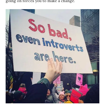
going on forces you to make a change.