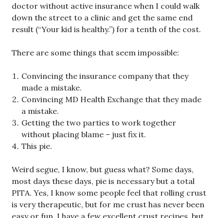
doctor without active insurance when I could walk
down the street to a clinic and get the same end
result (“Your kid is healthy.”) for a tenth of the cost.
There are some things that seem impossible:
Convincing the insurance company that they
made a mistake.
Convincing MD Health Exchange that they made
a mistake.
Getting the two parties to work together
without placing blame – just fix it.
This pie.
Weird segue, I know, but guess what? Some days,
most days these days, pie is necessary but a total
PITA. Yes, I know some people feel that rolling crust
is very therapeutic, but for me crust has never been
easy or fun. I have a few excellent crust recipes, but