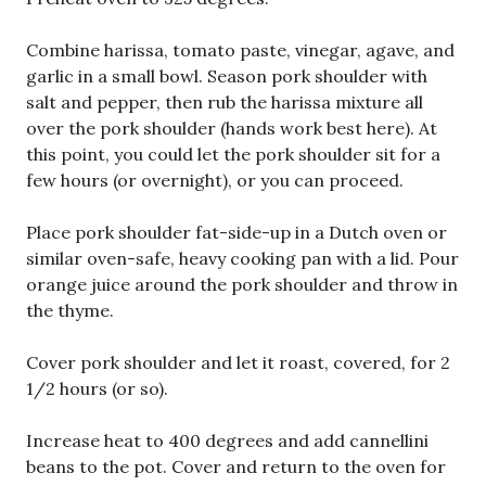
Combine harissa, tomato paste, vinegar, agave, and
garlic in a small bowl. Season pork shoulder with
salt and pepper, then rub the harissa mixture all
over the pork shoulder (hands work best here). At
this point, you could let the pork shoulder sit for a
few hours (or overnight), or you can proceed.
Place pork shoulder fat-side-up in a Dutch oven or
similar oven-safe, heavy cooking pan with a lid. Pour
orange juice around the pork shoulder and throw in
the thyme.
Cover pork shoulder and let it roast, covered, for 2
1/2 hours (or so).
Increase heat to 400 degrees and add cannellini
beans to the pot. Cover and return to the oven for