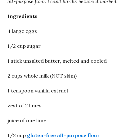
all-purpose flour. I can’t hardly believe it worked.
Ingredients
4 large eggs
1/2 cup sugar
1 stick unsalted butter, melted and cooled
2 cups whole milk (NOT skim)
1 teaspoon vanilla extract
zest of 2 limes
juice of one lime
1/2 cup
gluten-free all-purpose flour