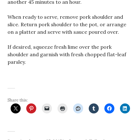
another 45 minutes to an hour.
When ready to serve, remove pork shoulder and
slice. Return pork shoulder to the pot, or arrange
on a platter and serve with sauce poured over.
If desired, squeeze fresh lime over the pork
shoulder and garnish with fresh chopped flat-leaf
parsley.
Share this: