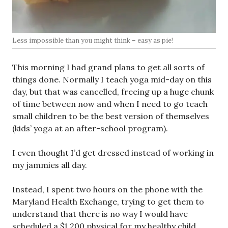
Less impossible than you might think – easy as pie!
This morning I had grand plans to get all sorts of
things done. Normally I teach yoga mid-day on this
day, but that was cancelled, freeing up a huge chunk
of time between now and when I need to go teach
small children to be the best version of themselves
(kids’ yoga at an after-school program).
I even thought I’d get dressed instead of working in
my jammies all day.
Instead, I spent two hours on the phone with the
Maryland Health Exchange, trying to get them to
understand that there is no way I would have
scheduled a $1,200 physical for my healthy child