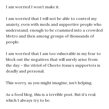
I am worried I won’t make it.
I am worried that I will not be able to control my
anxiety, even with meds and supportive people who
understand, enough to be crammed into a crowded
Metro and then among groups of thousands of
people.
I am worried that I am too vulnerable in my fear to
block out the negatives that will surely arise from
the day – the vitriol of Cheeto Jesus’s supporters is
deadly and personal.
This worry, as you might imagine, isn’t helping.
As a food blog, this is a terrible post. But it’s real,
which I always try to be.