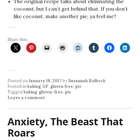
The original recipe talks about eliminating the
coconut, but I can’t get behind that. If you don’t
like coconut, make another pie, ya feel me?
Share this:
Posted on
January 18, 2017
by
Suzannah Kolbeck
Posted in
baking
,
GF
,
gluten free
,
pie
Tagged
baking
,
gluten-free
,
pie
Leave a comment
Anxiety, The Beast That
Roars