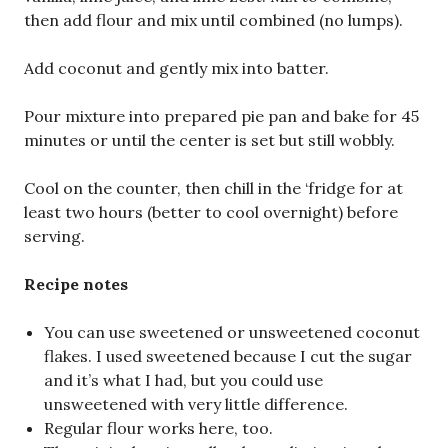
then add flour and mix until combined (no lumps).
Add coconut and gently mix into batter.
Pour mixture into prepared pie pan and bake for 45
minutes or until the center is set but still wobbly.
Cool on the counter, then chill in the ‘fridge for at
least two hours (better to cool overnight) before
serving.
Recipe notes
You can use sweetened or unsweetened coconut
flakes. I used sweetened because I cut the sugar
and it’s what I had, but you could use
unsweetened with very little difference.
Regular flour works here, too.