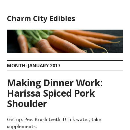
Skip
to
Charm City Edibles
content
MONTH:
JANUARY 2017
Making Dinner Work:
Harissa Spiced Pork
Shoulder
Get up. Pee. Brush teeth. Drink water, take
supplements.