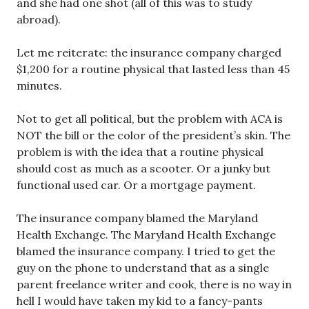
and she had one shot (all of this was to study
abroad).
Let me reiterate: the insurance company charged
$1,200 for a routine physical that lasted less than 45
minutes.
Not to get all political, but the problem with ACA is
NOT the bill or the color of the president’s skin. The
problem is with the idea that a routine physical
should cost as much as a scooter. Or a junky but
functional used car. Or a mortgage payment.
The insurance company blamed the Maryland
Health Exchange. The Maryland Health Exchange
blamed the insurance company. I tried to get the
guy on the phone to understand that as a single
parent freelance writer and cook, there is no way in
hell I would have taken my kid to a fancy-pants