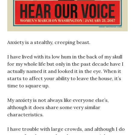
Anxiety is a stealthy, creeping beast.
I have lived with its low hum in the back of my skull
for my whole life but only in the past decade have I
actually named it and looked it in the eye. When it
starts to affect your ability to leave the house, it’s
time to square up.
My anxiety is not always like everyone else’s,
although it does share some very similar
characteristics.
I have trouble with large crowds, and although I do