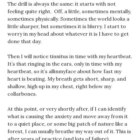
The drill is always the same: it starts with not
feeling quite right. Off, a little, sometimes mentally,
sometimes physically. Sometimes the world looks a
little sharper, but sometimes it is blurry. I start to
worry in my head about whatever it is I have to get
done that day.
Then I will notice tinnitus in time with my heartbeat.
It’s that ringing in the ears, only in time with my
heartbeat, so it’s allinmyface about how fast my
heart is beating. My breath gets short, sharp, and
shallow, high up in my chest, right below my
collarbones.
At this point, or very shortly after, if I can identify
what is causing the anxiety and move away from it
to a quiet place, or some big patch of nature like a
forest, I can usually breathe my way out of it. This is
after years of practice (and lots of failure).