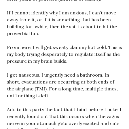
If I cannot identify why I am anxious, I can’t move
away from it, or if it is something that has been
building for awhile, then the shit is about to hit the
proverbial fan.
From here, I will get sweaty clammy hot cold. This is
my body trying desperately to regulate itself as the
pressure in my brain builds.
I get nauseous. I urgently need a bathroom. In
short, evacuations are occurring at both ends of
the airplane (TMI). For a long time, multiple times,
until nothing is left.
Add to this party the fact that I faint before I puke. I
recently found out that this occurs when the vagus
nerve in your stomach gets overly excited and cuts