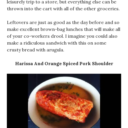
leisurely trip to a store, but everything else can be
thrown into the cart with all of the other groceries.
Leftovers are just as good as the day before and so
make excellent brown-bag lunches that will make all
of your co-workers drool. I imagine you could also
make a ridiculous sandwich with this on some
crusty bread with arugula.
Harissa And Orange Spiced Pork Shoulder