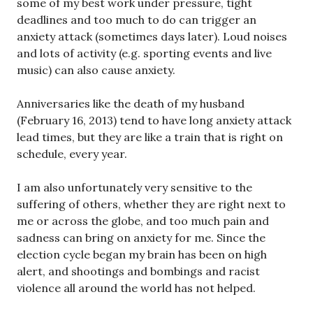
some of my best work under pressure, tight
deadlines and too much to do can trigger an
anxiety attack (sometimes days later). Loud noises
and lots of activity (e.g. sporting events and live
music) can also cause anxiety.
Anniversaries like the death of my husband
(February 16, 2013) tend to have long anxiety attack
lead times, but they are like a train that is right on
schedule, every year.
I am also unfortunately very sensitive to the
suffering of others, whether they are right next to
me or across the globe, and too much pain and
sadness can bring on anxiety for me. Since the
election cycle began my brain has been on high
alert, and shootings and bombings and racist
violence all around the world has not helped.