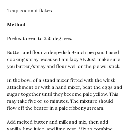
1 cup coconut flakes
Method
Preheat oven to 350 degrees.
Butter and flour a deep-dish 9-inch pie pan. I used
cooking spray because I am lazy AF. Just make sure
you butter/spray and flour well or the pie will stick.
In the bowl of a stand mixer fitted with the whisk
attachment or with a hand mixer, beat the eggs and
sugar together until they become pale yellow. This
may take five or so minutes. The mixture should
flow off the beater in a pale ribbony stream.
Add melted butter and milk and mix, then add
vanilla, lime juice, and lime zest. Mix to combine,