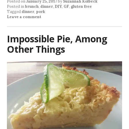
Posted on
January 25, 2017
by
Suzannah Kolbeck
Posted in
brunch
,
dinner
,
DIY
,
GF
,
gluten free
Tagged
dinner
,
pork
Leave a comment
Impossible Pie, Among
Other Things