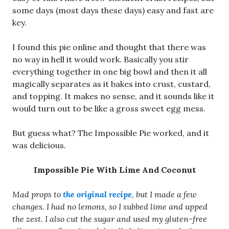
some days (most days these days) easy and fast are
key.
I found this pie online and thought that there was
no way in hell it would work. Basically you stir
everything together in one big bowl and then it all
magically separates as it bakes into crust, custard,
and topping. It makes no sense, and it sounds like it
would turn out to be like a gross sweet egg mess.
But guess what? The Impossible Pie worked, and it
was delicious.
Impossible Pie With Lime And Coconut
Mad props to
the original recipe
, but I made a few
changes. I had no lemons, so I subbed lime and upped
the zest. I also cut the sugar and used my gluten-free