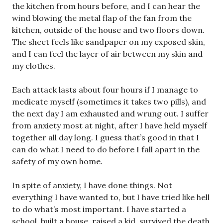
the kitchen from hours before, and I can hear the
wind blowing the metal flap of the fan from the
kitchen, outside of the house and two floors down.
The sheet feels like sandpaper on my exposed skin,
and I can feel the layer of air between my skin and
my clothes.
Each attack lasts about four hours if I manage to
medicate myself (sometimes it takes two pills), and
the next day I am exhausted and wrung out. I suffer
from anxiety most at night, after I have held myself
together all day long. I guess that’s good in that I
can do what I need to do before I fall apart in the
safety of my own home.
In spite of anxiety, I have done things. Not
everything I have wanted to, but I have tried like hell
to do what’s most important. I have started a
school, built a house, raised a kid, survived the death