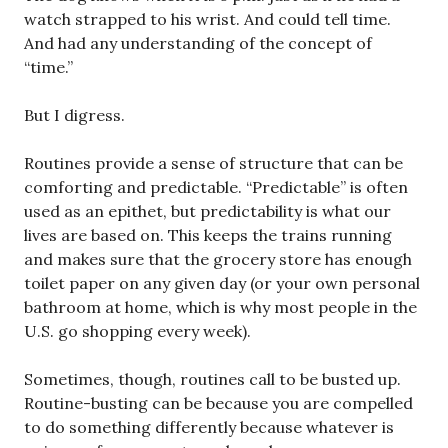
watch strapped to his wrist. And could tell time.
And had any understanding of the concept of
“time.”
But I digress.
Routines provide a sense of structure that can be
comforting and predictable. “Predictable” is often
used as an epithet, but predictability is what our
lives are based on. This keeps the trains running
and makes sure that the grocery store has enough
toilet paper on any given day (or your own personal
bathroom at home, which is why most people in the
U.S. go shopping every week).
Sometimes, though, routines call to be busted up.
Routine-busting can be because you are compelled
to do something differently because whatever is