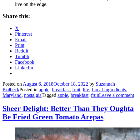
live on the edge.
Share this:
X
Pinterest
Email
Print
Reddit
Tumblr
Facebook
LinkedIn
Posted on
August 6, 2018
October 18, 2022
by
Suzannah
Kolbeck
Posted in
apple
,
breakfast
,
fruit
,
life
,
Local Ingredients
,
Maryland
,
nostalgia
Tagged
apple
,
breakfast
,
fruit
Leave a comment
Sheer Delight: Better Than They Oughta
Be Fried Green Tomato Arepas