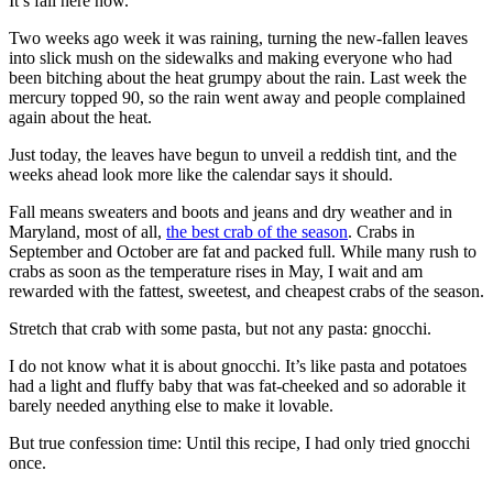
It’s fall here now.
Two weeks ago week it was raining, turning the new-fallen leaves
into slick mush on the sidewalks and making everyone who had
been bitching about the heat grumpy about the rain. Last week the
mercury topped 90, so the rain went away and people complained
again about the heat.
Just today, the leaves have begun to unveil a reddish tint, and the
weeks ahead look more like the calendar says it should.
Fall means sweaters and boots and jeans and dry weather and in
Maryland, most of all,
the best crab of the season
. Crabs in
September and October are fat and packed full. While many rush to
crabs as soon as the temperature rises in May, I wait and am
rewarded with the fattest, sweetest, and cheapest crabs of the season.
Stretch that crab with some pasta, but not any pasta: gnocchi.
I do not know what it is about gnocchi. It’s like pasta and potatoes
had a light and fluffy baby that was fat-cheeked and so adorable it
barely needed anything else to make it lovable.
But true confession time: Until this recipe, I had only tried gnocchi
once.