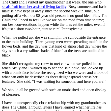
The Child and I visited my grandmother last week, the one who
steals fruit from her assisted living facility
. Busy summers and basic
malaise have kept us away since the second week in June, but
putting off a visit to a 98-year-old person is no good idea. Plus, The
Child and I need to feel like we are on the road from time to time;
our best conversations happen while the tires eat the miles, even if
it’s just a short two-hour jaunt to rural Pennsylvania.
When we pulled up, she was sitting in the sun outside the entrance
to the main building. Three young men were spreading mulch in the
flower beds, and the day was that kind of almost-fall day where the
sky is such a crystalline shade of blue that the trees are outlined in
black.
She didn’t recognize my (new to me) car when we pulled in, so
when Sicily and I walked up to her and said hello, she looked up
with a blank face before she recognized who we were and a look of
what can only be described as sheer delight spread across her
features. She said, “I was waiting for someone, and here you are!”
We should all be greeted with such an unabashed and open display
of pleasure.
I have an unexpectedly close relationship with my grandmother, as
does The Child. Through letters I have learned what her life has