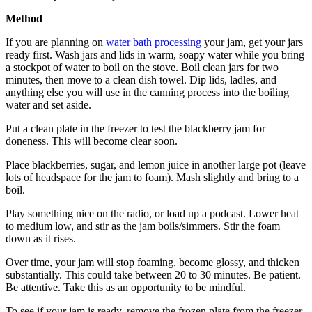
Method
If you are planning on
water bath processing
your jam, get your jars
ready first. Wash jars and lids in warm, soapy water while you bring
a stockpot of water to boil on the stove. Boil clean jars for two
minutes, then move to a clean dish towel. Dip lids, ladles, and
anything else you will use in the canning process into the boiling
water and set aside.
Put a clean plate in the freezer to test the blackberry jam for
doneness. This will become clear soon.
Place blackberries, sugar, and lemon juice in another large pot (leave
lots of headspace for the jam to foam). Mash slightly and bring to a
boil.
Play something nice on the radio, or load up a podcast. Lower heat
to medium low, and stir as the jam boils/simmers. Stir the foam
down as it rises.
Over time, your jam will stop foaming, become glossy, and thicken
substantially. This could take between 20 to 30 minutes. Be patient.
Be attentive. Take this as an opportunity to be mindful.
To see if your jam is ready, remove the frozen plate from the freezer