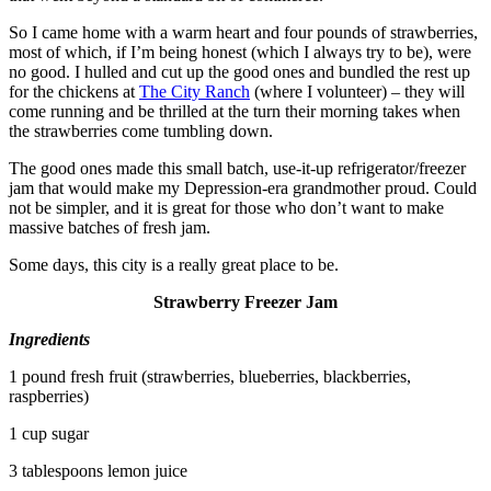
So I came home with a warm heart and four pounds of strawberries,
most of which, if I’m being honest (which I always try to be), were
no good. I hulled and cut up the good ones and bundled the rest up
for the chickens at
The City Ranch
(where I volunteer) – they will
come running and be thrilled at the turn their morning takes when
the strawberries come tumbling down.
The good ones made this small batch, use-it-up refrigerator/freezer
jam that would make my Depression-era grandmother proud. Could
not be simpler, and it is great for those who don’t want to make
massive batches of fresh jam.
Some days, this city is a really great place to be.
Strawberry Freezer Jam
Ingredients
1 pound fresh fruit (strawberries, blueberries, blackberries,
raspberries)
1 cup sugar
3 tablespoons lemon juice