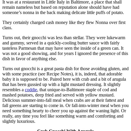
It was at a restaurant in Little Italy in Baltimore, a place that shall
remain nameless but based on reputation alone should have had
someone’s nonna in the back making delicate little puffs of potato.
They certainly charged cash money like they flew Nonna over first
class.
Turns out, their gnocchi was less than stellar. They were lukewarm
and gummy, served in a quickly-cooling butter sauce with fairly
tasteless Parmesan that may have seen the inside of a green can. It
was not a good showing, and for years I ignored the presence of this
dish in favor of anything else.
Turns out gnocchi is a great pasta dish for those avoiding gluten, and
with some practice (see Recipe Notes), it is, indeed, that adorable
baby it is supposed to be. Paired here with crab and a bit of arugula
that has been gussied up with a light mustard dressing. It slightly
resembles a
coddie
, that unique-to-Baltimore staple of cod and
mashed potatoes, deep fried and served with yellow mustard.
Delicious summer-into-fall meal when crabs are at their fattest and
fall greens are starting to come in. Or fall-into-winter meal when you
need something hearty to cheer you up against the waning light. Or
really, any time you feel like something warm and comforting and
slightly luxurious.