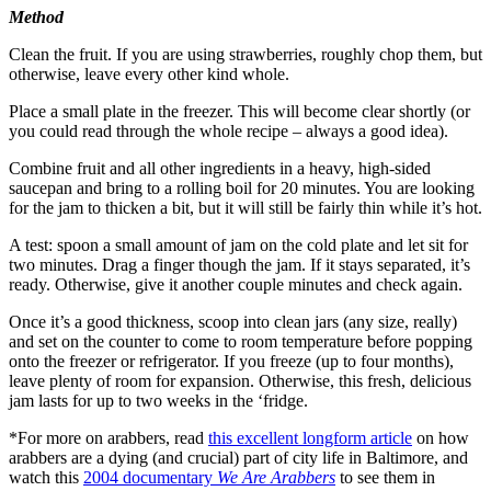
Method
Clean the fruit. If you are using strawberries, roughly chop them, but
otherwise, leave every other kind whole.
Place a small plate in the freezer. This will become clear shortly (or
you could read through the whole recipe – always a good idea).
Combine fruit and all other ingredients in a heavy, high-sided
saucepan and bring to a rolling boil for 20 minutes. You are looking
for the jam to thicken a bit, but it will still be fairly thin while it’s hot.
A test: spoon a small amount of jam on the cold plate and let sit for
two minutes. Drag a finger though the jam. If it stays separated, it’s
ready. Otherwise, give it another couple minutes and check again.
Once it’s a good thickness, scoop into clean jars (any size, really)
and set on the counter to come to room temperature before popping
onto the freezer or refrigerator. If you freeze (up to four months),
leave plenty of room for expansion. Otherwise, this fresh, delicious
jam lasts for up to two weeks in the ‘fridge.
*For more on arabbers, read
this excellent longform article
on how
arabbers are a dying (and crucial) part of city life in Baltimore, and
watch this
2004 documentary
We Are Arabbers
to see them in