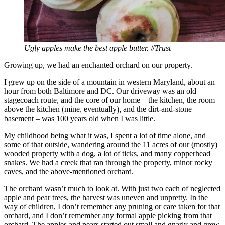
Ugly apples make the best apple butter. #Trust
Growing up, we had an enchanted orchard on our property.
I grew up on the side of a mountain in western Maryland, about an
hour from both Baltimore and DC. Our driveway was an old
stagecoach route, and the core of our home – the kitchen, the room
above the kitchen (mine, eventually), and the dirt-and-stone
basement – was 100 years old when I was little.
My childhood being what it was, I spent a lot of time alone, and
some of that outside, wandering around the 11 acres of our (mostly)
wooded property with a dog, a lot of ticks, and many copperhead
snakes. We had a creek that ran through the property, minor rocky
caves, and the above-mentioned orchard.
The orchard wasn’t much to look at. With just two each of neglected
apple and pear trees, the harvest was uneven and unpretty. In the
way of children, I don’t remember any pruning or care taken for that
orchard, and I don’t remember any formal apple picking from that
orchard. The apples and pears started out small and gnarly and grew