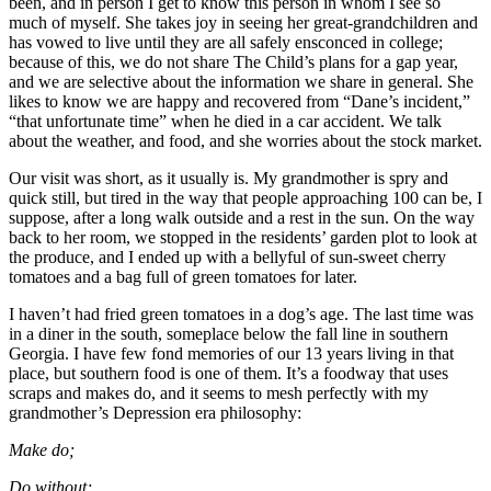
been, and in person I get to know this person in whom I see so
much of myself. She takes joy in seeing her great-grandchildren and
has vowed to live until they are all safely ensconced in college;
because of this, we do not share The Child’s plans for a gap year,
and we are selective about the information we share in general. She
likes to know we are happy and recovered from “Dane’s incident,”
“that unfortunate time” when he died in a car accident. We talk
about the weather, and food, and she worries about the stock market.
Our visit was short, as it usually is. My grandmother is spry and
quick still, but tired in the way that people approaching 100 can be, I
suppose, after a long walk outside and a rest in the sun. On the way
back to her room, we stopped in the residents’ garden plot to look at
the produce, and I ended up with a bellyful of sun-sweet cherry
tomatoes and a bag full of green tomatoes for later.
I haven’t had fried green tomatoes in a dog’s age. The last time was
in a diner in the south, someplace below the fall line in southern
Georgia. I have few fond memories of our 13 years living in that
place, but southern food is one of them. It’s a foodway that uses
scraps and makes do, and it seems to mesh perfectly with my
grandmother’s Depression era philosophy:
Make do;
Do without;