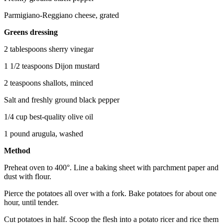
Parmigiano-Reggiano cheese, grated
Greens dressing
2 tablespoons sherry vinegar
1 1/2 teaspoons Dijon mustard
2 teaspoons shallots, minced
Salt and freshly ground black pepper
1/4 cup best-quality olive oil
1 pound arugula, washed
Method
Preheat oven to 400°. Line a baking sheet with parchment paper and
dust with flour.
Pierce the potatoes all over with a fork. Bake potatoes for about one
hour, until tender.
Cut potatoes in half. Scoop the flesh into a potato ricer and rice them