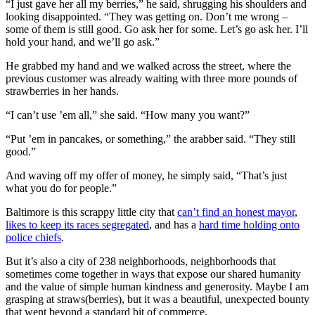
“I just gave her all my berries,” he said, shrugging his shoulders and
looking disappointed. “They was getting on. Don’t me wrong –
some of them is still good. Go ask her for some. Let’s go ask her. I’ll
hold your hand, and we’ll go ask.”
He grabbed my hand and we walked across the street, where the
previous customer was already waiting with three more pounds of
strawberries in her hands.
“I can’t use ’em all,” she said. “How many you want?”
“Put ’em in pancakes, or something,” the arabber said. “They still
good.”
And waving off my offer of money, he simply said, “That’s just
what you do for people.”
Baltimore is this scrappy little city that
can’t find an honest mayor
,
likes to keep its races segregated
, and has a
hard time holding onto
police chiefs
.
But it’s also a city of 238 neighborhoods, neighborhoods that
sometimes come together in ways that expose our shared humanity
and the value of simple human kindness and generosity. Maybe I am
grasping at straws(berries), but it was a beautiful, unexpected bounty
that went beyond a standard bit of commerce.