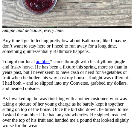
Simple and delicious, every time.
Any time I get to feeling pretty low about Baltimore, like I maybe
don’t want to stay here or I need to run away for a long time,
something quintessentially Baltimore happens.
Tonight our local
arabber
* came through with his rhythmic jingle
and frisky horse. He has been a fixture this spring, more so than in
years past, but I never seem to have cash or need for vegetables or
fruit when he hollers his way past my house. Tonight was different –
I had both – and so slipped into my Converse, grabbed my dollars,
and headed outside.
As I walked up, he was finishing with another customer, who was
taking a picture of her young charge as he barely kept it together
sitting on top of the horse. Once the kid slid down, he turned to me.
I asked the arabber if he had any strawberries. He sighed, reached
over the top of his fruit and handed me a pound that looked slightly
worse for the wear.