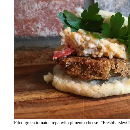
Fried green tomato arepa with pimento cheese. #FreshParsleyO