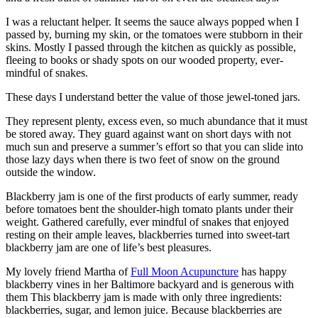
I was a reluctant helper. It seems the sauce always popped when I
passed by, burning my skin, or the tomatoes were stubborn in their
skins. Mostly I passed through the kitchen as quickly as possible,
fleeing to books or shady spots on our wooded property, ever-
mindful of snakes.
These days I understand better the value of those jewel-toned jars.
They represent plenty, excess even, so much abundance that it must
be stored away. They guard against want on short days with not
much sun and preserve a summer’s effort so that you can slide into
those lazy days when there is two feet of snow on the ground
outside the window.
Blackberry jam is one of the first products of early summer, ready
before tomatoes bent the shoulder-high tomato plants under their
weight. Gathered carefully, ever mindful of snakes that enjoyed
resting on their ample leaves, blackberries turned into sweet-tart
blackberry jam are one of life’s best pleasures.
My lovely friend Martha of
Full Moon Acupuncture
has happy
blackberry vines in her Baltimore backyard and is generous with
them This blackberry jam is made with only three ingredients:
blackberries, sugar, and lemon juice. Because blackberries are