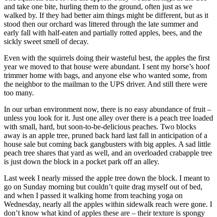
and take one bite, hurling them to the ground, often just as we
walked by. If they had better aim things might be different, but as it
stood then our orchard was littered through the late summer and
early fall with half-eaten and partially rotted apples, bees, and the
sickly sweet smell of decay.
Even with the squirrels doing their wasteful best, the apples the first
year we moved to that house were abundant. I sent my horse’s hoof
trimmer home with bags, and anyone else who wanted some, from
the neighbor to the mailman to the UPS driver. And still there were
too many.
In our urban environment now, there is no easy abundance of fruit –
unless you look for it. Just one alley over there is a peach tree loaded
with small, hard, but soon-to-be-delicious peaches. Two blocks
away is an apple tree, pruned back hard last fall in anticipation of a
house sale but coming back gangbusters with big apples. A sad little
peach tree shares that yard as well, and an overloaded crabapple tree
is just down the block in a pocket park off an alley.
Last week I nearly missed the apple tree down the block. I meant to
go on Sunday morning but couldn’t quite drag myself out of bed,
and when I passed it walking home from teaching yoga on
Wednesday, nearly all the apples within sidewalk reach were gone. I
don’t know what kind of apples these are – their texture is spongy