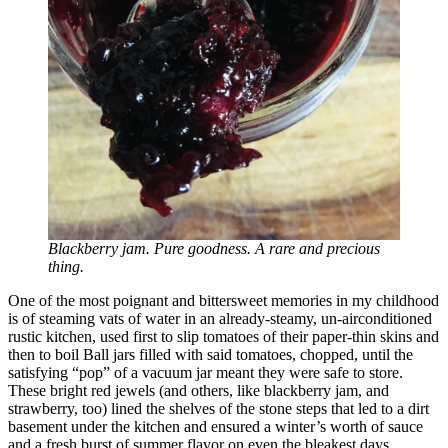
Blackberry jam.
Pure goodness. A rare and precious
thing.
One of the most poignant and bittersweet memories in my childhood
is of steaming vats of water in an already-steamy, un-airconditioned
rustic kitchen, used first to slip tomatoes of their paper-thin skins and
then to boil Ball jars filled with said tomatoes, chopped, until the
satisfying “pop” of a vacuum jar meant they were safe to store.
These bright red jewels (and others, like blackberry jam, and
strawberry, too) lined the shelves of the stone steps that led to a dirt
basement under the kitchen and ensured a winter’s worth of sauce
and a fresh burst of summer flavor on even the bleakest days.