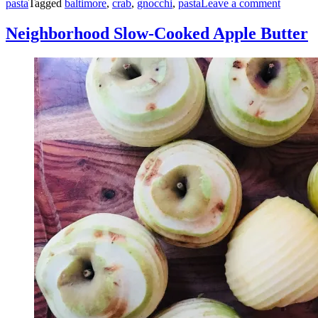
pasta
Tagged
baltimore
,
crab
,
gnocchi
,
pasta
Leave a comment
Neighborhood Slow-Cooked Apple Butter