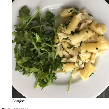
Comfort.