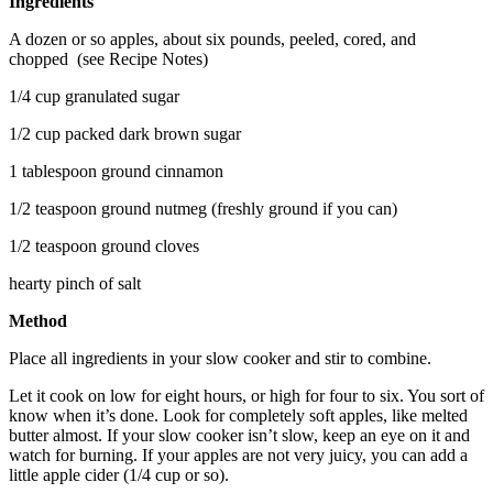
Ingredients
A dozen or so apples, about six pounds, peeled, cored, and
chopped (see Recipe Notes)
1/4 cup granulated sugar
1/2 cup packed dark brown sugar
1 tablespoon ground cinnamon
1/2 teaspoon ground nutmeg (freshly ground if you can)
1/2 teaspoon ground cloves
hearty pinch of salt
Method
Place all ingredients in your slow cooker and stir to combine.
Let it cook on low for eight hours, or high for four to six. You sort of
know when it’s done. Look for completely soft apples, like melted
butter almost. If your slow cooker isn’t slow, keep an eye on it and
watch for burning. If your apples are not very juicy, you can add a
little apple cider (1/4 cup or so).