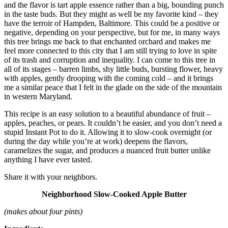
and the flavor is tart apple essence rather than a big, bounding punch
in the taste buds. But they might as well be my favorite kind – they
have the terroir of Hampden, Baltimore. This could be a positive or
negative, depending on your perspective, but for me, in many ways
this tree brings me back to that enchanted orchard and makes me
feel more connected to this city that I am still trying to love in spite
of its trash and corruption and inequality. I can come to this tree in
all of its stages – barren limbs, shy little buds, bursting flower, heavy
with apples, gently drooping with the coming cold – and it brings
me a similar peace that I felt in the glade on the side of the mountain
in western Maryland.
This recipe is an easy solution to a beautiful abundance of fruit –
apples, peaches, or pears. It couldn’t be easier, and you don’t need a
stupid Instant Pot to do it. Allowing it to slow-cook overnight (or
during the day while you’re at work) deepens the flavors,
caramelizes the sugar, and produces a nuanced fruit butter unlike
anything I have ever tasted.
Share it with your neighbors.
Neighborhood Slow-Cooked Apple Butter
(makes about four pints)