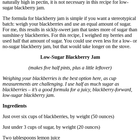
naturally high in pectin, it is not necessary in this recipe for low-
sugar blackberry jam.
The formula for blackberry jam is simple if you want a stereotypical
batch: weigh your blackberries and use an equal amount of sugar.
For me, this results in sickly-sweet jam that tastes more of sugar than
sunshine-y blackberries. For this recipe, I weighed my berries and
used half that amount of sugar. You could use even less for a low- or
no-sugar blackberry jam, but that would take longer on the stove.
Low-Sugar Blackberry Jam
(makes five half pints, plus a little leftover)
Weighing your blackberries is the best option here, as cup
measurements are challenging. I use half as much sugar as
blackberries – it’s a good formula for a juicy, blackberry-forward,
low-sugar blackberry jam.
Ingredients
Just over six cups of blackberries, by weight (50 ounces)
Just under 3 cups of sugar, by weight (20 ounces)
Two tablespoons lemon juice