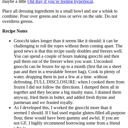
maybe a little
Old Bay if you’re feeling hyperlocal
.
Place all dressing ingredients in a small bowl and use a whisk to
combine. Pour over greens and toss or serve on the side. Do not
overdress greens.
Recipe Notes
Gnocchi takes longer than it seems like it should; it can be
challenging to roll the ropes without them coming apart. The
good news is that this recipe easily doubles and freezes well.
You can spend a couple of hours making gnocchi and then
pull them out of the freezer when you want. Uncooked
gnocchi can be frozen for up to a month (first flat on a sheet
pan and then in a resealable freezer bag). Cook in plenty of
water, dropping them in just a few at a time. without
defrosting. FULL DISCLOSURE: when I cooked them from
frozen I did not follow the directions. I dumped them all in
together and they became a big mushy mass. I drained them
anyway, fried them in butter, and added fresh thyme and
parmesan and we feasted royally.
As I developed this, I worked the gnocchi more than it
seemed I should. If I had used regular gluten-filled all-purpose
flour, these would have been gummy and awful. If you are
not GF, I highly recommend borrowing some from a friend