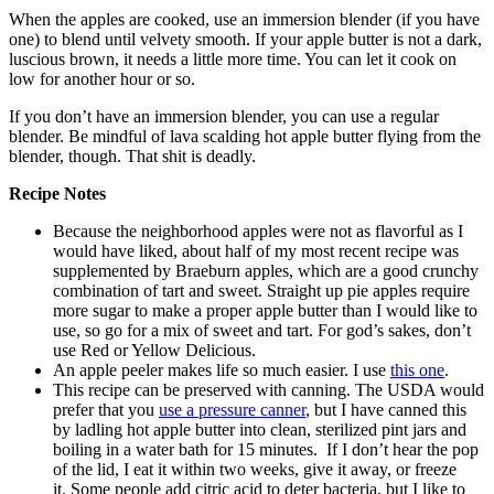
When the apples are cooked, use an immersion blender (if you have
one) to blend until velvety smooth. If your apple butter is not a dark,
luscious brown, it needs a little more time. You can let it cook on
low for another hour or so.
If you don’t have an immersion blender, you can use a regular
blender. Be mindful of lava scalding hot apple butter flying from the
blender, though. That shit is deadly.
Recipe Notes
Because the neighborhood apples were not as flavorful as I
would have liked, about half of my most recent recipe was
supplemented by Braeburn apples, which are a good crunchy
combination of tart and sweet. Straight up pie apples require
more sugar to make a proper apple butter than I would like to
use, so go for a mix of sweet and tart. For god’s sakes, don’t
use Red or Yellow Delicious.
An apple peeler makes life so much easier. I use
this one
.
This recipe can be preserved with canning. The USDA would
prefer that you
use a pressure canner
, but I have canned this
by ladling hot apple butter into clean, sterilized pint jars and
boiling in a water bath for 15 minutes. If I don’t hear the pop
of the lid, I eat it within two weeks, give it away, or freeze
it. Some people add citric acid to deter bacteria, but I like to