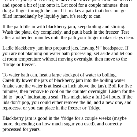
and spoon a bit of jam onto it. Let cool for a couple minutes, then
drag a finger through the jam. If it makes a path that does not get
filled immediately by liquid-y jam, it’s ready to can.
If the path fills in with blackberry jam, keep boiling and stirring.
Wash the plate, dry completely, and put it back in the freezer. Test
after another ten minutes until the path your finger makes stays clear.
Ladle blackberry jam into prepared jars, leaving ¼” headspace. If
you are not planning on water bath processing, set aside and let cool
at room temperature without moving overnight, then move to the
‘fridge or freezer.
To water bath can, heat a large stockpot of water to boiling.
Carefully lower the jars of blackberry jam into the boiling water
(make sure the water is at least an inch above the jars). Boil for five
minutes, then remove to cool on the counter overnight. Listen for the
lid to “pop,” indicating a seal. This might take a full 24 hours. If the
lids don’t pop, you could either remove the lid, add a new one, and
reprocess, or you can place in the freezer or ‘fridge.
Blackberry jam is good in the ‘fridge for a couple weeks (maybe
more, depending on how much sugar you used), and correctly
processed for years.