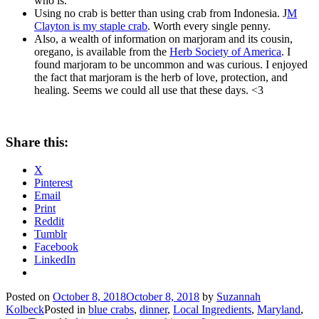
who is.
Using no crab is better than using crab from Indonesia. J
M
Clayton is my staple crab
. Worth every single penny.
Also, a wealth of information on marjoram and its cousin,
oregano, is available from the
Herb Society of America
. I
found marjoram to be uncommon and was curious. I enjoyed
the fact that marjoram is the herb of love, protection, and
healing. Seems we could all use that these days. <3
Share this:
X
Pinterest
Email
Print
Reddit
Tumblr
Facebook
LinkedIn
Posted on
October 8, 2018
October 8, 2018
by
Suzannah
Kolbeck
Posted in
blue crabs
,
dinner
,
Local Ingredients
,
Maryland
,