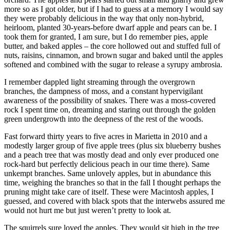
more so as I got older, but if I had to guess at a memory I would say
they were probably delicious in the way that only non-hybrid,
heirloom, planted 30-years-before dwarf apple and pears can be. I
took them for granted, I am sure, but I do remember pies, apple
butter, and baked apples – the core hollowed out and stuffed full of
nuts, raisins, cinnamon, and brown sugar and baked until the apples
softened and combined with the sugar to release a syrupy ambrosia.
I remember dappled light streaming through the overgrown
branches, the dampness of moss, and a constant hypervigilant
awareness of the possibility of snakes. There was a moss-covered
rock I spent time on, dreaming and staring out through the golden
green undergrowth into the deepness of the rest of the woods.
Fast forward thirty years to five acres in Marietta in 2010 and a
modestly larger group of five apple trees (plus six blueberry bushes
and a peach tree that was mostly dead and only ever produced one
rock-hard but perfectly delicious peach in our time there). Same
unkempt branches. Same unlovely apples, but in abundance this
time, weighing the branches so that in the fall I thought perhaps the
pruning might take care of itself. These were Macintosh apples, I
guessed, and covered with black spots that the interwebs assured me
would not hurt me but just weren’t pretty to look at.
The squirrels sure loved the apples. They would sit high in the tree