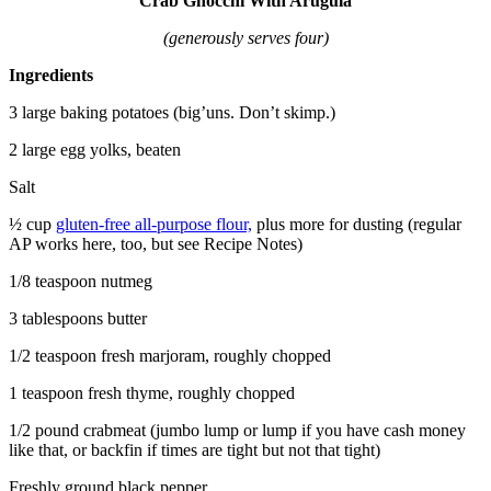
Crab Gnocchi With Arugula
(generously serves four)
Ingredients
3 large baking potatoes (big’uns. Don’t skimp.)
2 large egg yolks, beaten
Salt
½ cup
gluten-free all-purpose flour,
plus more for dusting (regular
AP works here, too, but see Recipe Notes)
1/8 teaspoon nutmeg
3 tablespoons butter
1/2 teaspoon fresh marjoram, roughly chopped
1 teaspoon fresh thyme, roughly chopped
1/2 pound crabmeat (jumbo lump or lump if you have cash money
like that, or backfin if times are tight but not that tight)
Freshly ground black pepper