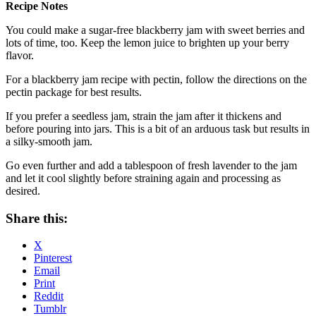
Recipe Notes
You could make a sugar-free blackberry jam with sweet berries and
lots of time, too. Keep the lemon juice to brighten up your berry
flavor.
For a blackberry jam recipe with pectin, follow the directions on the
pectin package for best results.
If you prefer a seedless jam, strain the jam after it thickens and
before pouring into jars. This is a bit of an arduous task but results in
a silky-smooth jam.
Go even further and add a tablespoon of fresh lavender to the jam
and let it cool slightly before straining again and processing as
desired.
Share this:
X
Pinterest
Email
Print
Reddit
Tumblr