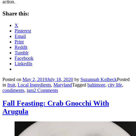
action.
Share this:
X
Pinterest
Email
Print
Reddit
Tumblr
Facebook
LinkedIn
Posted on
May 2, 2019
July 18, 2020
by
Suzannah Kolbeck
Posted
in
fruit
,
Local Ingredients
,
Maryland
Tagged
baltimore
,
city life
,
condiments
,
jam
2 Comments
Fall Feasting: Crab Gnocchi With
Arugula