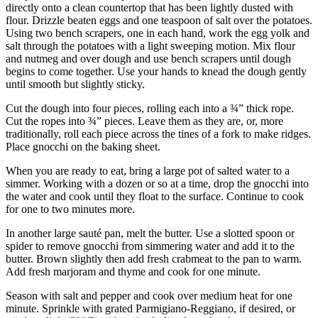
directly onto a clean countertop that has been lightly dusted with
flour. Drizzle beaten eggs and one teaspoon of salt over the potatoes.
Using two bench scrapers, one in each hand, work the egg yolk and
salt through the potatoes with a light sweeping motion. Mix flour
and nutmeg and over dough and use bench scrapers until dough
begins to come together. Use your hands to knead the dough gently
until smooth but slightly sticky.
Cut the dough into four pieces, rolling each into a ¾” thick rope.
Cut the ropes into ¾” pieces. Leave them as they are, or, more
traditionally, roll each piece across the tines of a fork to make ridges.
Place gnocchi on the baking sheet.
When you are ready to eat, bring a large pot of salted water to a
simmer. Working with a dozen or so at a time, drop the gnocchi into
the water and cook until they float to the surface. Continue to cook
for one to two minutes more.
In another large sauté pan, melt the butter. Use a slotted spoon or
spider to remove gnocchi from simmering water and add it to the
butter. Brown slightly then add fresh crabmeat to the pan to warm.
Add fresh marjoram and thyme and cook for one minute.
Season with salt and pepper and cook over medium heat for one
minute. Sprinkle with grated Parmigiano-Reggiano, if desired, or