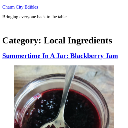
Skip
Charm City Edibles
to
Bringing everyone back to the table.
content
Category:
Local Ingredients
Summertime In A Jar: Blackberry Jam