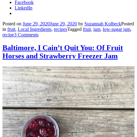
Facebook
LinkedIn
Posted on
June 29, 2020
June 29, 2020
by
Suzannah Kolbeck
Posted
in
fruit
,
Local Ingredients
,
recipes
Tagged
fruit
,
jam
,
low-sugar jam
,
recipe
3 Comments
Baltimore, I Cain’t Quit You: Of Fruit
Horses and Strawberry Freezer Jam