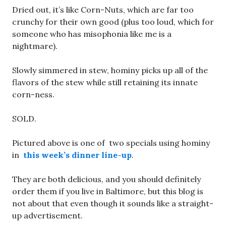
Dried out, it’s like Corn-Nuts, which are far too
crunchy for their own good (plus too loud, which for
someone who has misophonia like me is a
nightmare).
Slowly simmered in stew, hominy picks up all of the
flavors of the stew while still retaining its innate
corn-ness.
SOLD.
Pictured above is one of two specials using hominy
in
this week’s dinner line-up
.
They are both delicious, and you should definitely
order them if you live in Baltimore, but this blog is
not about that even though it sounds like a straight-
up advertisement.