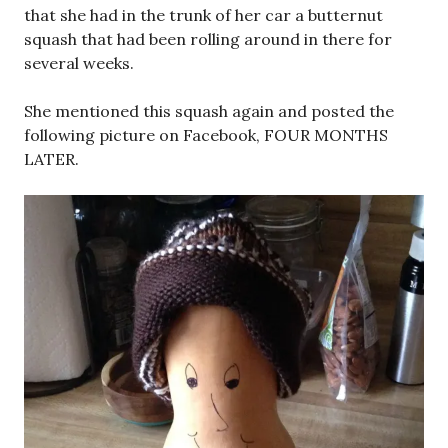
that she had in the trunk of her car a butternut
squash that had been rolling around in there for
several weeks.
She mentioned this squash again and posted the
following picture on Facebook, FOUR MONTHS
LATER.