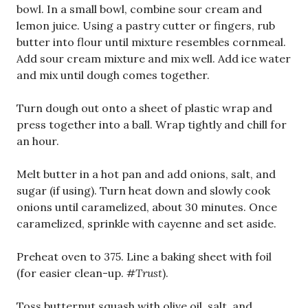
bowl. In a small bowl, combine sour cream and
lemon juice. Using a pastry cutter or fingers, rub
butter into flour until mixture resembles cornmeal.
Add sour cream mixture and mix well. Add ice water
and mix until dough comes together.
Turn dough out onto a sheet of plastic wrap and
press together into a ball. Wrap tightly and chill for
an hour.
Melt butter in a hot pan and add onions, salt, and
sugar (if using). Turn heat down and slowly cook
onions until caramelized, about 30 minutes. Once
caramelized, sprinkle with cayenne and set aside.
Preheat oven to 375. Line a baking sheet with foil
(for easier clean-up.
#Trust
).
Toss butternut squash with olive oil, salt, and