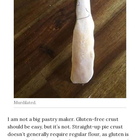
Murdilated.
I am not a big pastry maker. Gluten-free crust
should be easy, but it’s not. Straight-up pie crust
doesn’t generally require regular flour, as gluten is