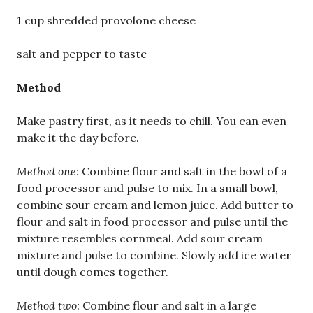
1 cup shredded provolone cheese
salt and pepper to taste
Method
Make pastry first, as it needs to chill. You can even
make it the day before.
Method one:
Combine flour and salt in the bowl of a
food processor and pulse to mix. In a small bowl,
combine sour cream and lemon juice. Add butter to
flour and salt in food processor and pulse until the
mixture resembles cornmeal. Add sour cream
mixture and pulse to combine. Slowly add ice water
until dough comes together.
Method two:
Combine flour and salt in a large