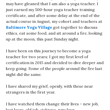
may have gleaned that I am also a yoga teacher. I
just earned my 500-hour yoga teacher training
certificate, and after some delay at the end of the
actual course in August, my cohort and teachers at
Baltimore Yoga Village
got together to discuss
ethics, eat some food, and sit around a fire, looking
up at the moon, this past Sunday night.
I have been on this journey to become a yoga
teacher for two years; I got my first level of
certification in 2015 and decided to dive deeper and
keep going. Some of the people around the fire last
night did the same.
I have shared my grief, openly, with these near
strangers in the first year.
I have watched them change their lives – new job,
lost loves, old job, sickness, new love.