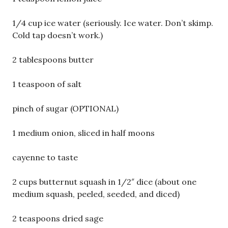
1/4 cup ice water (seriously. Ice water. Don’t skimp.
Cold tap doesn’t work.)
2 tablespoons butter
1 teaspoon of salt
pinch of sugar (OPTIONAL)
1 medium onion, sliced in half moons
cayenne to taste
2 cups butternut squash in 1/2″ dice (about one
medium squash, peeled, seeded, and diced)
2 teaspoons dried sage