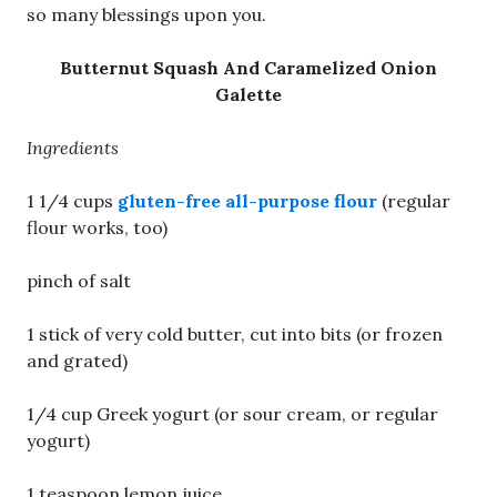
so many blessings upon you.
Butternut Squash And Caramelized Onion
Galette
Ingredients
1 1/4 cups
gluten-free all-purpose flour
(regular
flour works, too)
pinch of salt
1 stick of very cold butter, cut into bits (or frozen
and grated)
1/4 cup Greek yogurt (or sour cream, or regular
yogurt)
1 teaspoon lemon juice