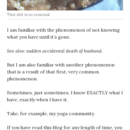
That shit is so seasonal.
I am familiar with the phenomenon of not knowing
what you have until it’s gone.
See also: sudden accidental death of husband.
But I am also familiar with another phenomenon
that is a result of that first, very common
phenomenon.
Sometimes, just sometimes, I know EXACTLY what I
have, exactly when I have it.
Take, for example, my yoga community.
If you have read this blog for any length of time, you