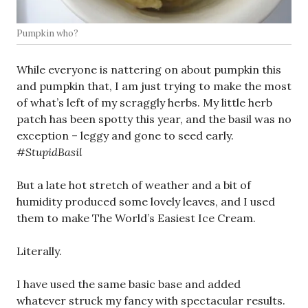
Pumpkin who?
While everyone is nattering on about pumpkin this
and pumpkin that, I am just trying to make the most
of what’s left of my scraggly herbs. My little herb
patch has been spotty this year, and the basil was no
exception – leggy and gone to seed early.
#StupidBasil
But a late hot stretch of weather and a bit of
humidity produced some lovely leaves, and I used
them to make The World’s Easiest Ice Cream.
Literally.
I have used the same basic base and added
whatever struck my fancy with spectacular results.