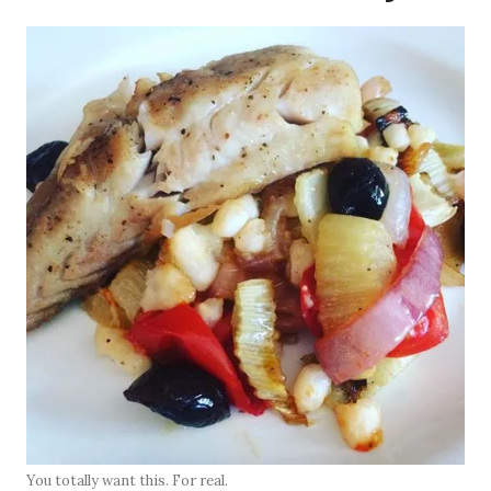
You totally want this. For real.