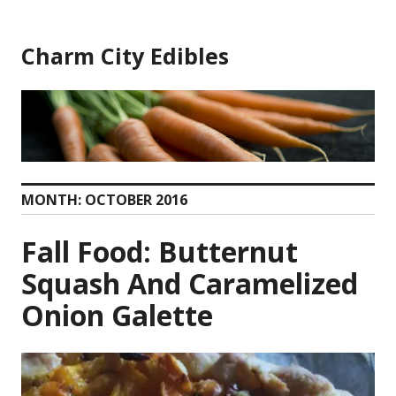
Skip
to
Charm City Edibles
content
MONTH:
OCTOBER 2016
Fall Food: Butternut
Squash And Caramelized
Onion Galette