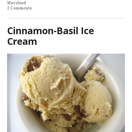
Maryland
2 Comments
Cinnamon-Basil Ice
Cream