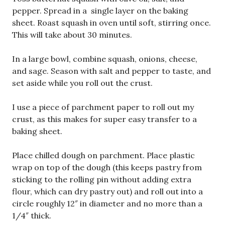
pepper. Spread in a single layer on the baking
sheet. Roast squash in oven until soft, stirring once.
This will take about 30 minutes.
In a large bowl, combine squash, onions, cheese,
and sage. Season with salt and pepper to taste, and
set aside while you roll out the crust.
I use a piece of parchment paper to roll out my
crust, as this makes for super easy transfer to a
baking sheet.
Place chilled dough on parchment. Place plastic
wrap on top of the dough (this keeps pastry from
sticking to the rolling pin without adding extra
flour, which can dry pastry out) and roll out into a
circle roughly 12″ in diameter and no more than a
1/4″ thick.