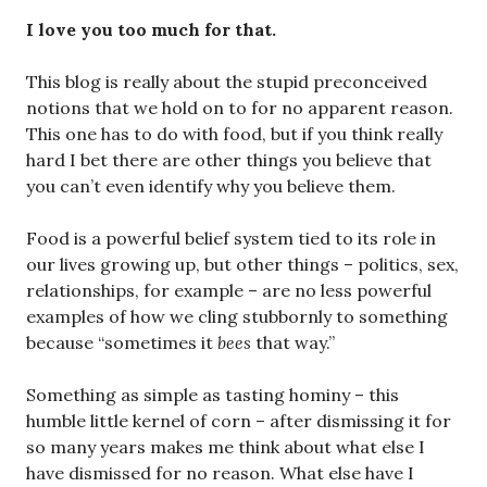
I love you too much for that.
This blog is really about the stupid preconceived
notions that we hold on to for no apparent reason.
This one has to do with food, but if you think really
hard I bet there are other things you believe that
you can’t even identify why you believe them.
Food is a powerful belief system tied to its role in
our lives growing up, but other things – politics, sex,
relationships, for example – are no less powerful
examples of how we cling stubbornly to something
because “sometimes it
bees
that way.”
Something as simple as tasting hominy – this
humble little kernel of corn – after dismissing it for
so many years makes me think about what else I
have dismissed for no reason. What else have I