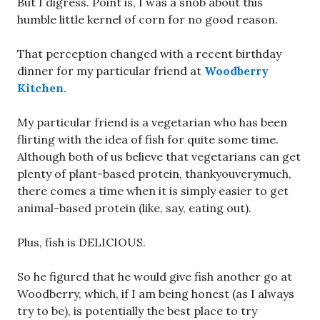
But I digress. Point is, I was a snob about this
humble little kernel of corn for no good reason.
That perception changed with a recent birthday
dinner for my particular friend at
Woodberry
Kitchen
.
My particular friend is a vegetarian who has been
flirting with the idea of fish for quite some time.
Although both of us believe that vegetarians can get
plenty of plant-based protein, thankyouverymuch,
there comes a time when it is simply easier to get
animal-based protein (like, say, eating out).
Plus, fish is DELICIOUS.
So he figured that he would give fish another go at
Woodberry, which, if I am being honest (as I always
try to be), is potentially the best place to try