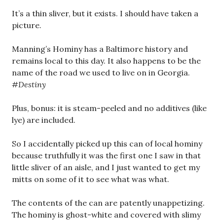
It’s a thin sliver, but it exists. I should have taken a
picture.
Manning’s Hominy has a Baltimore history and
remains local to this day. It also happens to be the
name of the road we used to live on in Georgia.
#Destiny
Plus, bonus: it is steam-peeled and no additives (like
lye) are included.
So I accidentally picked up this can of local hominy
because truthfully it was the first one I saw in that
little sliver of an aisle, and I just wanted to get my
mitts on some of it to see what was what.
The contents of the can are patently unappetizing.
The hominy is ghost-white and covered with slimy