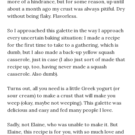
more of a hindrance, but for some reason, up until
about a month ago my crust was always pitiful. Dry
without being flaky. Flavorless.
So I approached this galette in the way I approach
every uncertain baking situation: I made a recipe
for the first time to take to a gathering, which is
dumb, but I also made a back-up yellow squash
casserole, just in case (I also just sort of made that
recipe up, too, having never made a squash
casserole. Also dumb).
Turns out, all you need is a little Greek yogurt (or
sour cream) to make a crust that will make you
weep (okay, maybe not weeping). This galette was
delicious and easy and fed many people I love.
Sadly, not Elaine, who was unable to make it. But
Elaine, this recipe is for you, with so much love and