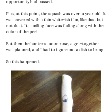
opportunity had passed.
Plus, at this point, the squash was over a year old. It
was covered with a thin white-ish film, like dust but
not dust. Its smiling face was fading along with the
color of the peel.
But then the hunter’s moon rose, a get-together
was planned, and I had to figure out a dish to bring.
So this happened.