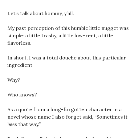
Let’s talk about hominy, y’all.
My past perception of this humble little nugget was
simple: a little trashy, a little low-rent, a little
flavorless.
In short, I was a total douche about this particular
ingredient.
Why?
Who knows?
As a quote from a long-forgotten character in a
novel whose name I also forget said, “Sometimes it
bees
that way.”