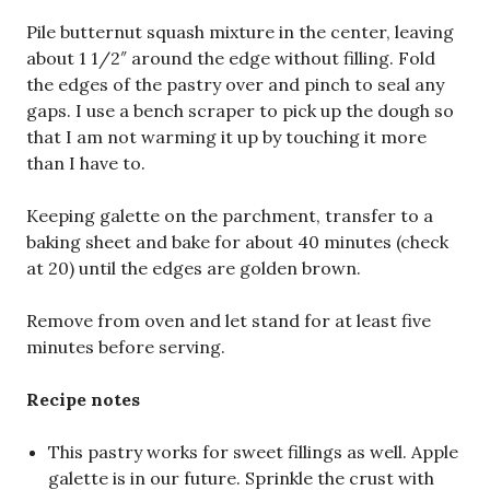
Pile butternut squash mixture in the center, leaving
about 1 1/2″ around the edge without filling. Fold
the edges of the pastry over and pinch to seal any
gaps. I use a bench scraper to pick up the dough so
that I am not warming it up by touching it more
than I have to.
Keeping galette on the parchment, transfer to a
baking sheet and bake for about 40 minutes (check
at 20) until the edges are golden brown.
Remove from oven and let stand for at least five
minutes before serving.
Recipe notes
This pastry works for sweet fillings as well. Apple
galette is in our future. Sprinkle the crust with