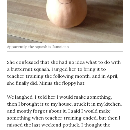
Apparently, the squash is Jamaican.
She confessed that she had no idea what to do with
a butternut squash. I urged her to bring it to
teacher training the following month, and in April,
she finally did. Minus the floppy hat.
We laughed, I told her I would make something,
then I brought it to my house, stuck it in my kitchen,
and mostly forgot about it. I said I would make
something when teacher training ended, but then I
missed the last weekend potluck. I thought the