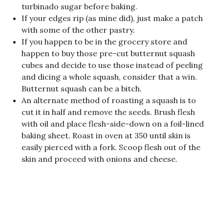
turbinado sugar before baking.
If your edges rip (as mine did), just make a patch
with some of the other pastry.
If you happen to be in the grocery store and
happen to buy those pre-cut butternut squash
cubes and decide to use those instead of peeling
and dicing a whole squash, consider that a win.
Butternut squash can be a bitch.
An alternate method of roasting a squash is to
cut it in half and remove the seeds. Brush flesh
with oil and place flesh-side-down on a foil-lined
baking sheet. Roast in oven at 350 until skin is
easily pierced with a fork. Scoop flesh out of the
skin and proceed with onions and cheese.