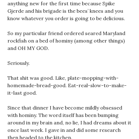
anything new for the first time because Spike
Gjerde and his brigade is the bees’ knees and you
know whatever you order is going to be delicious.
So my particular friend ordered seared Maryland
rockfish on a bed of hominy (among other things)
and OH MY GOD.
Seriously.
That shit was good. Like, plate-mopping-with-
homemade-bread-good. Eat-real-slow-to-make-
it-last good.
Since that dinner I have become mildly obsessed
with hominy. The word itself has been bumping
around in my brain and, no lie, I had dreams about it
once last week. I gave in and did some research
then headed to the kitchen.