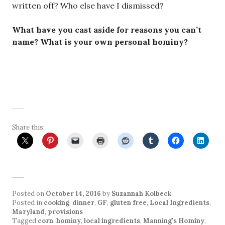
written off? Who else have I dismissed?
What have you cast aside for reasons you can’t
name? What is your own personal hominy?
Share this:
Posted on
October 14, 2016
by
Suzannah Kolbeck
Posted in
cooking
,
dinner
,
GF
,
gluten free
,
Local Ingredients
,
Maryland
,
provisions
Tagged
corn
,
hominy
,
local ingredients
,
Manning's Hominy
,