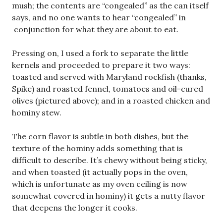
mush; the contents are “congealed” as the can itself
says, and no one wants to hear “congealed” in
conjunction for what they are about to eat.
Pressing on, I used a fork to separate the little
kernels and proceeded to prepare it two ways:
toasted and served with Maryland rockfish (thanks,
Spike) and roasted fennel, tomatoes and oil-cured
olives (pictured above); and in a roasted chicken and
hominy stew.
The corn flavor is subtle in both dishes, but the
texture of the hominy adds something that is
difficult to describe. It’s chewy without being sticky,
and when toasted (it actually pops in the oven,
which is unfortunate as my oven ceiling is now
somewhat covered in hominy) it gets a nutty flavor
that deepens the longer it cooks.