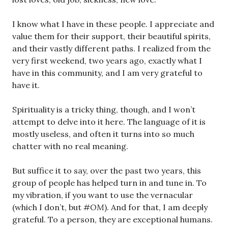
I know what I have in these people. I appreciate and
value them for their support, their beautiful spirits,
and their vastly different paths. I realized from the
very first weekend, two years ago, exactly what I
have in this community, and I am very grateful to
have it.
Spirituality is a tricky thing, though, and I won’t
attempt to delve into it here. The language of it is
mostly useless, and often it turns into so much
chatter with no real meaning.
But suffice it to say, over the past two years, this
group of people has helped turn in and tune in. To
my vibration, if you want to use the vernacular
(which I don’t, but
#OM
). And for that, I am deeply
grateful. To a person, they are exceptional humans.