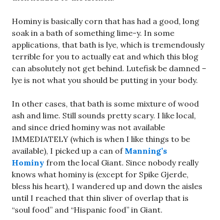
Hominy is basically corn that has had a good, long
soak in a bath of something lime-y. In some
applications, that bath is lye, which is tremendously
terrible for you to actually eat and which this blog
can absolutely not get behind. Lutefisk be damned –
lye is not what you should be putting in your body.
In other cases, that bath is some mixture of wood
ash and lime. Still sounds pretty scary. I like local,
and since dried hominy was not available
IMMEDIATELY (which is when I like things to be
available), I picked up a can of
Manning’s
Hominy
from the local Giant. Since nobody really
knows what hominy is (except for Spike Gjerde,
bless his heart), I wandered up and down the aisles
until I reached that thin sliver of overlap that is
“soul food” and “Hispanic food” in Giant.