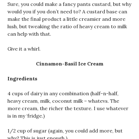
Sure, you could make a fancy pants custard, but why
would you if you don’t need to? A custard base can
make the final product a little creamier and more
lush, but tweaking the ratio of heavy cream to milk
can help with that.
Give it a whirl.
Cinnamon-Basil Ice Cream
Ingredients
4 cups of dairy in any combination (half-n-half,
heavy cream, milk, coconut milk – whatevs. The
more cream, the richer the texture. I use whatever
is in my ‘fridge.)
1/2 cup of sugar (again, you could add more, but
why? This is just enough.)