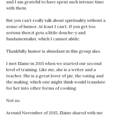
and I am grateful to have spent such intense time
with them.
But you can’t really talk about spirituality without a
sense of humor. At least I can’t. If you get too
serious then it gets a little douche-y and
fundamentalist, which I cannot abide.
Thankfully, humor is abundant in this group also.
I met Elaine in 2015 when we started our second
level of training. Like me, she is a writer and a
teacher. She is a great lover of pie, the eating and
the making, which one might think would translate
for her into other forms of cooking.
Not so.
Around November of 2015, Elaine shared with me