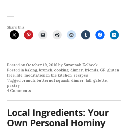
Share this:
Posted on
October 19, 2016
by
Suzannah Kolbeck
Posted in
baking
,
brunch
,
cooking
,
dinner
,
friends
,
GF
,
gluten
free
,
life
,
meditation in the kitchen
,
recipes
Tagged
brunch
,
butternut squash
,
dinner
,
fall
,
galette
,
pastry
4 Comments
Local Ingredients: Your
Own Personal Hominy