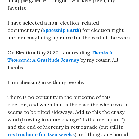
an apple galette. Tonight I will have pizza, my
favorite.
I have selected a non-election-related
documentary (
Spaceship Earth
) for election night
and am busy lining up more for the rest of the week.
On Election Day 2020 I am reading
Thanks A
Thousand: A Gratitude Journey
by my cousin A.J.
Jacobs.
I am checking in with my people.
There is no certainty in the outcome of this
election, and when that is the case the whole world
seems to be tilted sideways. Add to this the crazy
wind (blowing in some change? Is it a metaphor?)
and the end of Mercury in retrograde (but still in
restroshade for two weeks
) and things are bound