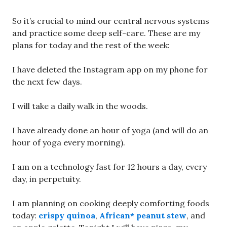
So it’s crucial to mind our central nervous systems
and practice some deep self-care. These are my
plans for today and the rest of the week:
I have deleted the Instagram app on my phone for
the next few days.
I will take a daily walk in the woods.
I have already done an hour of yoga (and will do an
hour of yoga every morning).
I am on a technology fast for 12 hours a day, every
day, in perpetuity.
I am planning on cooking deeply comforting foods
today:
crispy quinoa
,
African* peanut stew
, and