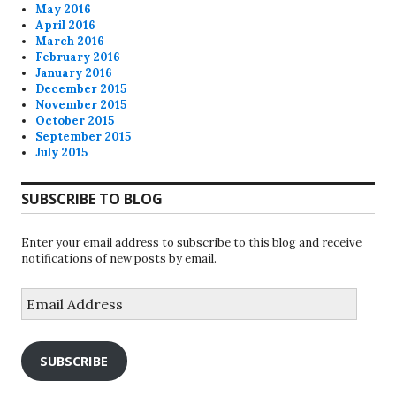
May 2016
April 2016
March 2016
February 2016
January 2016
December 2015
November 2015
October 2015
September 2015
July 2015
SUBSCRIBE TO BLOG
Enter your email address to subscribe to this blog and receive
notifications of new posts by email.
Email
Address
SUBSCRIBE