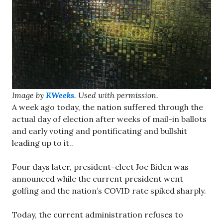
Image by
KWeeks
. Used with permission.
A week ago today, the nation suffered through the
actual day of election after weeks of mail-in ballots
and early voting and pontificating and bullshit
leading up to it..
Four days later, president-elect Joe Biden was
announced while the current president went
golfing and the nation’s COVID rate spiked sharply.
Today, the current administration refuses to