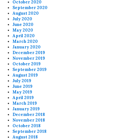
October 2020
September 2020
August 2020
July 2020
June 2020
May 2020
April 2020
March 2020
January 2020
December 2019
November 2019
October 2019
September 2019
August 2019
July 2019
June 2019
May 2019
April 2019
March 2019
January 2019
December 2018
November 2018
October 2018
September 2018
August 2018