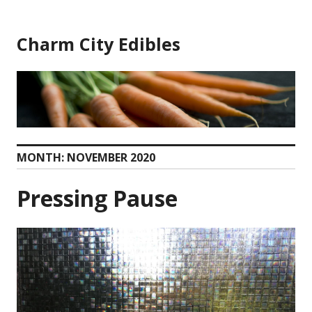
Skip
to
Charm City Edibles
content
MONTH:
NOVEMBER 2020
Pressing Pause