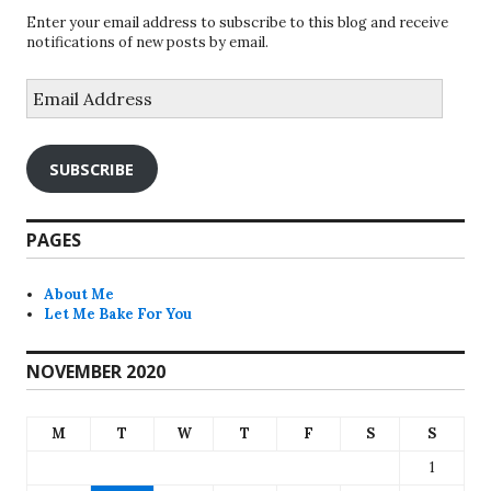
Enter your email address to subscribe to this blog and receive
notifications of new posts by email.
Email
Address
SUBSCRIBE
PAGES
About Me
Let Me Bake For You
NOVEMBER 2020
M
T
W
T
F
S
S
1