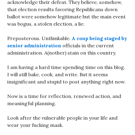
acknowledge their defeat. They believe, somehow,
that election results favoring Republicans down
ballot were somehow legitimate but the main event
was bogus, a stolen election, a lie.
Preposterous. Unthinkable.
A coup being staged by
senior administration
officials in the current
administration. A(nother) stain on this country.
I am having a hard time spending time on this blog.
I will still bake, cook, and write. But it seems
insignificant and stupid to post anything right now.
Now is a time for reflection, renewed action, and
meaningful planning.
Look after the vulnerable people in your life and
wear your fucking mask.