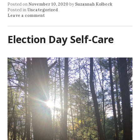
Posted on
November 10, 2020
by
Suzannah Kolbeck
Posted in
Uncategorized
Leave a comment
Election Day Self-Care