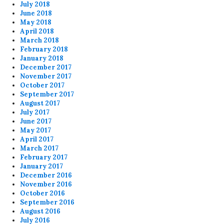
July 2018
June 2018
May 2018
April 2018
March 2018
February 2018
January 2018
December 2017
November 2017
October 2017
September 2017
August 2017
July 2017
June 2017
May 2017
April 2017
March 2017
February 2017
January 2017
December 2016
November 2016
October 2016
September 2016
August 2016
July 2016