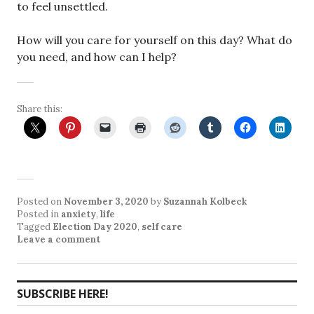
to feel unsettled.
How will you care for yourself on this day? What do
you need, and how can I help?
Share this:
Posted on
November 3, 2020
by
Suzannah Kolbeck
Posted in
anxiety
,
life
Tagged
Election Day 2020
,
self care
Leave a comment
SUBSCRIBE HERE!