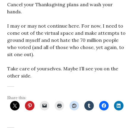
Cancel your Thanksgiving plans and wash your
hands.
I may or may not continue here. For now, I need to
come out of the virtual space and make attempts to
ground myself and not hate the 70 million people
who voted (and all of those who chose, yet again, to
sit one out).
Take care of yourselves. Maybe I’ll see you on the
other side.
Share this: