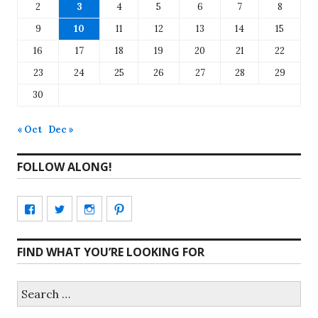
2
3
4
5
6
7
8
9
10
11
12
13
14
15
16
17
18
19
20
21
22
23
24
25
26
27
28
29
30
« Oct
Dec »
FOLLOW ALONG!
View
View
View
View
CharmCityEdibles’s
@CharmCityEdible’s
charmcityedibles’s
suzannah314’s
FIND WHAT YOU’RE LOOKING FOR
profile
profile
profile
profile
on
on
on
on
Search
for:
Facebook
Twitter
Instagram
Pinterest