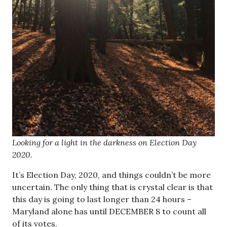
Looking for a light in the darkness on Election Day
2020.
It’s Election Day, 2020, and things couldn’t be more
uncertain. The only thing that is crystal clear is that
this day is going to last longer than 24 hours –
Maryland alone has until DECEMBER 8 to count all
of its votes.