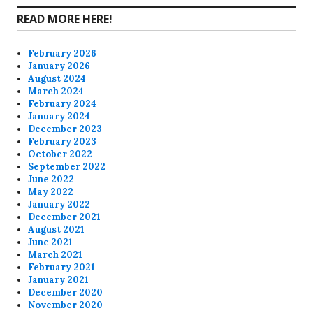
READ MORE HERE!
February 2026
January 2026
August 2024
March 2024
February 2024
January 2024
December 2023
February 2023
October 2022
September 2022
June 2022
May 2022
January 2022
December 2021
August 2021
June 2021
March 2021
February 2021
January 2021
December 2020
November 2020