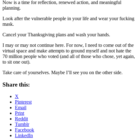
Now is a time for reflection, renewed action, and meaningful
planning.
Look after the vulnerable people in your life and wear your fucking
mask.
Cancel your Thanksgiving plans and wash your hands.
I may or may not continue here. For now, I need to come out of the
virtual space and make attempts to ground myself and not hate the
70 million people who voted (and all of those who chose, yet again,
to sit one out).
Take care of yourselves. Maybe I’ll see you on the other side.
Share this:
X
Pinterest
Email
Print
Reddit
Tumblr
Facebook
LinkedIn