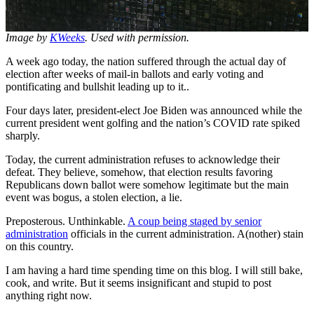
Image by
KWeeks
. Used with permission.
A week ago today, the nation suffered through the actual day of
election after weeks of mail-in ballots and early voting and
pontificating and bullshit leading up to it..
Four days later, president-elect Joe Biden was announced while the
current president went golfing and the nation’s COVID rate spiked
sharply.
Today, the current administration refuses to acknowledge their
defeat. They believe, somehow, that election results favoring
Republicans down ballot were somehow legitimate but the main
event was bogus, a stolen election, a lie.
Preposterous. Unthinkable.
A coup being staged by senior
administration
officials in the current administration. A(nother) stain
on this country.
I am having a hard time spending time on this blog. I will still bake,
cook, and write. But it seems insignificant and stupid to post
anything right now.