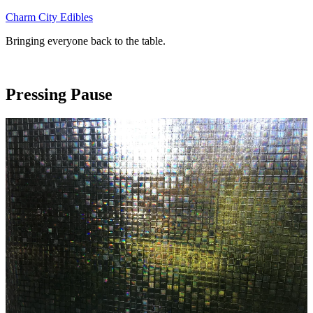
Skip
Charm City Edibles
to
Bringing everyone back to the table.
content
Pressing Pause