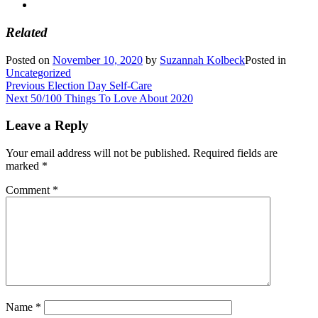
Related
Posted on
November 10, 2020
by
Suzannah Kolbeck
Posted in
Uncategorized
Post
Previous
Previous
Election Day Self-Care
Next
post:
Next
50/100 Things To Love About 2020
navigation
post:
Leave a Reply
Your email address will not be published.
Required fields are
marked
*
Comment
*
Name
*