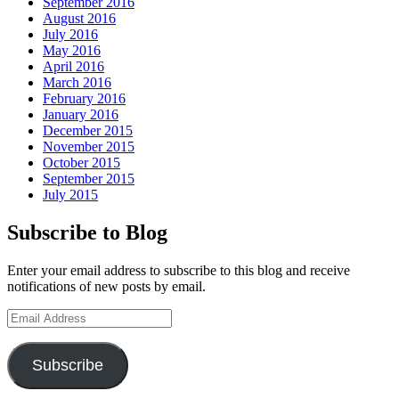
September 2016
August 2016
July 2016
May 2016
April 2016
March 2016
February 2016
January 2016
December 2015
November 2015
October 2015
September 2015
July 2015
Subscribe to Blog
Enter your email address to subscribe to this blog and receive
notifications of new posts by email.
Email
Address
Subscribe