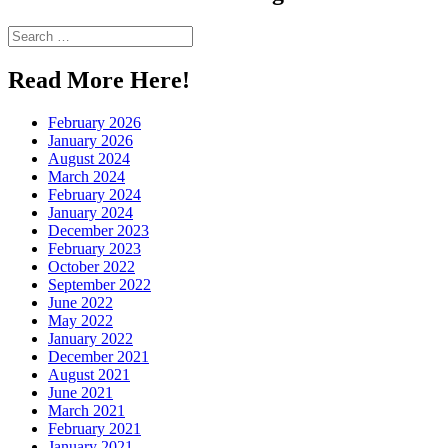
Pinterest
Search
for:
Read More Here!
February 2026
January 2026
August 2024
March 2024
February 2024
January 2024
December 2023
February 2023
October 2022
September 2022
June 2022
May 2022
January 2022
December 2021
August 2021
June 2021
March 2021
February 2021
January 2021