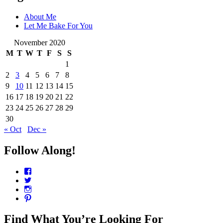
About Me
Let Me Bake For You
November 2020
M
T
W
T
F
S
S
1
2
3
4
5
6
7
8
9
10
11
12
13
14
15
16
17
18
19
20
21
22
23
24
25
26
27
28
29
30
« Oct
Dec »
Follow Along!
View
CharmCityEdibles’s
View
profile
@CharmCityEdible’s
View
on
profile
charmcityedibles’s
View
Facebook
on
profile
suzannah314’s
Twitter
on
profile
Find What You’re Looking For
Instagram
on