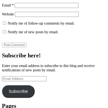
Email
*
Website
Notify me of follow-up comments by email.
Notify me of new posts by email.
Subscribe here!
Enter your email address to subscribe to this blog and receive
notifications of new posts by email.
Email
Address
Subscribe
Pages