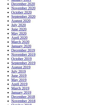
December 2020
November 2020
October 2020
September 2020
August 2020
July 2020
June 2020
May 2020
April 2020
March 2020
January 2020
December 2019
November 2019
October 2019
September 2019
August 2019
July 2019
June 2019
May 2019
April 2019
March 2019
January 2019
December 2018
November 2018