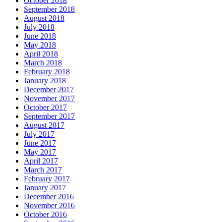
October 2018
September 2018
August 2018
July 2018
June 2018
May 2018
April 2018
March 2018
February 2018
January 2018
December 2017
November 2017
October 2017
September 2017
August 2017
July 2017
June 2017
May 2017
April 2017
March 2017
February 2017
January 2017
December 2016
November 2016
October 2016