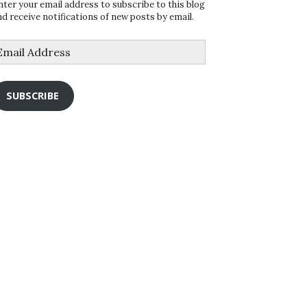
nter your email address to subscribe to this blog
nd receive notifications of new posts by email.
mail
ddress
SUBSCRIBE