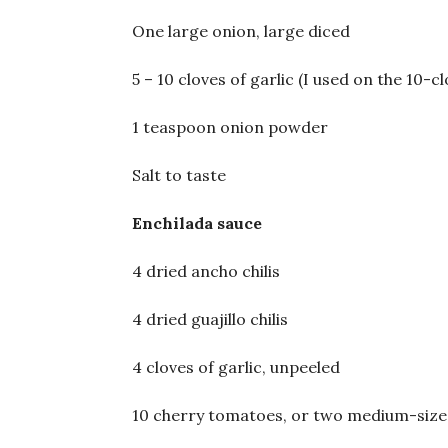
One large onion, large diced
5 – 10 cloves of garlic (I used on the 10-cl
1 teaspoon onion powder
Salt to taste
Enchilada sauce
4 dried ancho chilis
4 dried guajillo chilis
4 cloves of garlic, unpeeled
10 cherry tomatoes, or two medium-siz