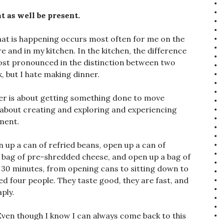
t as well be present.
hat is happening occurs most often for me on the
e and in my kitchen. In the kitchen, the difference
ost pronounced in the distinction between two
, but I hate making dinner.
er is about getting something done to move
s about creating and exploring and experiencing
ment.
 up a can of refried beans, open up a can of
 a bag of pre-shredded cheese, and open up a bag of
t 30 minutes, from opening cans to sitting down to
feed four people. They taste good, they are fast, and
ply.
y. Even though I know I can always come back to this