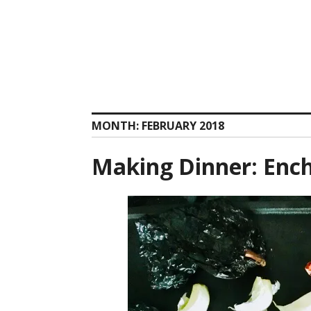
Skip
to
content
MONTH:
FEBRUARY 2018
Making Dinner: Ench