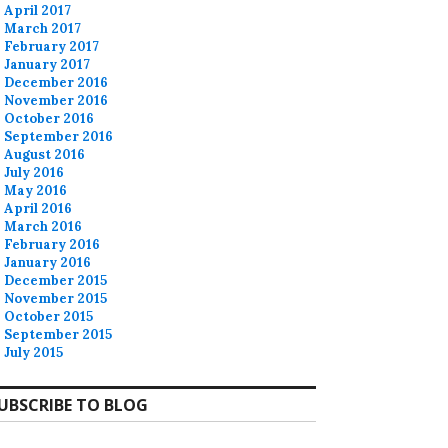
April 2017
March 2017
February 2017
January 2017
December 2016
November 2016
October 2016
September 2016
August 2016
July 2016
May 2016
April 2016
March 2016
February 2016
January 2016
December 2015
November 2015
October 2015
September 2015
July 2015
UBSCRIBE TO BLOG