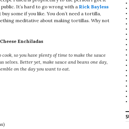
n public. It’s hard to go wrong with a
Rick Bayless
t buy some if you like. You don’t need a tortilla,
mething meditative about making tortillas. Why not
 Cheese Enchiladas
o cook, so you have plenty of time to make the sauce
us selves. Better yet, make sauce and beans one day,
ssemble on the day you want to eat.
S
ns)