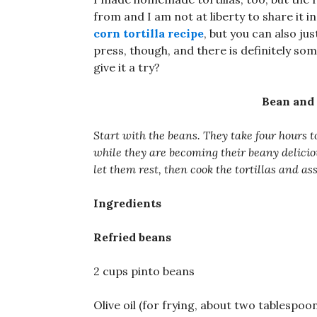
from and I am not at liberty to share it i
corn tortilla recipe
, but you can also jus
press, though, and there is definitely so
give it a try?
Bean and
Start with the beans. They take four hours t
while they are becoming their beany delicio
let them rest, then cook the tortillas and a
Ingredients
Refried beans
2 cups pinto beans
Olive oil (for frying, about two tablespoo