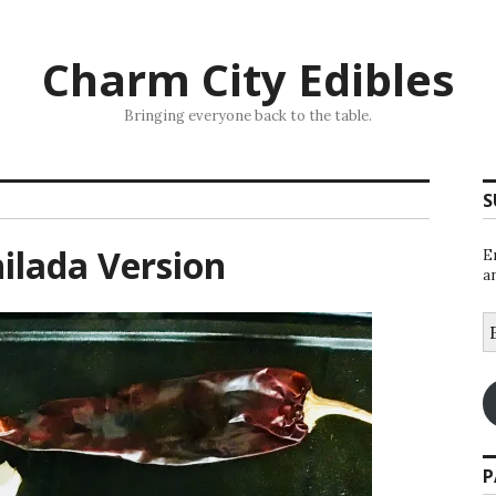
Charm City Edibles
Bringing everyone back to the table.
S
ilada Version
E
a
E
A
P