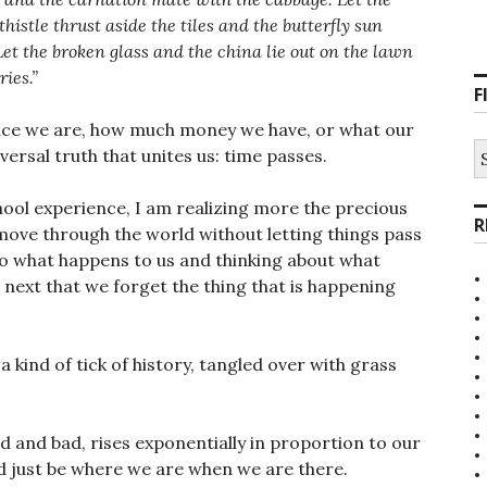
istle thrust aside the tiles and the butterfly sun
 Let the broken glass and the china lie out on the lawn
ies.”
F
ce we are, how much money we have, or what our
S
niversal truth that unites us: time passes.
fo
hool experience, I am realizing more the precious
R
o move through the world without letting things pass
 to what happens to us and thinking about what
ext that we forget the thing that is happening
a kind of tick of history, tangled over with grass
d and bad, rises exponentially in proportion to our
nd just be where we are when we are there.