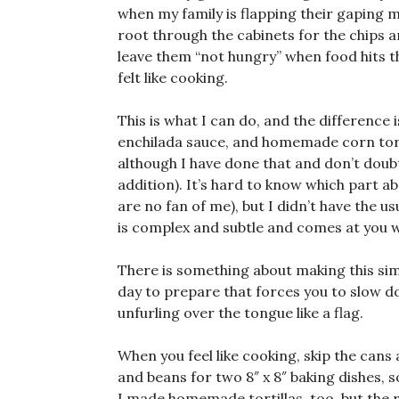
when my family is flapping their gaping 
root through the cabinets for the chips an
leave them “not hungry” when food hits th
felt like cooking.
This is what I can do, and the differen
enchilada sauce, and homemade corn tort
although I have done that and don’t doubt 
addition). It’s hard to know which part abo
are no fan of me), but I didn’t have the u
is complex and subtle and comes at you with
There is something about making this simp
day to prepare that forces you to slow do
unfurling over the tongue like a flag.
When you feel like cooking, skip the can
and beans for two 8″ x 8″ baking dishes, 
I made homemade tortillas, too, but the re