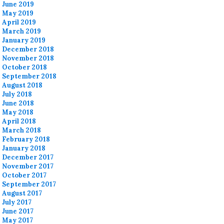
June 2019
May 2019
April 2019
March 2019
January 2019
December 2018
November 2018
October 2018
September 2018
August 2018
July 2018
June 2018
May 2018
April 2018
March 2018
February 2018
January 2018
December 2017
November 2017
October 2017
September 2017
August 2017
July 2017
June 2017
May 2017