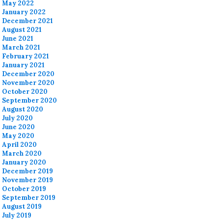
May 2022
January 2022
December 2021
August 2021
June 2021
March 2021
February 2021
January 2021
December 2020
November 2020
October 2020
September 2020
August 2020
July 2020
June 2020
May 2020
April 2020
March 2020
January 2020
December 2019
November 2019
October 2019
September 2019
August 2019
July 2019