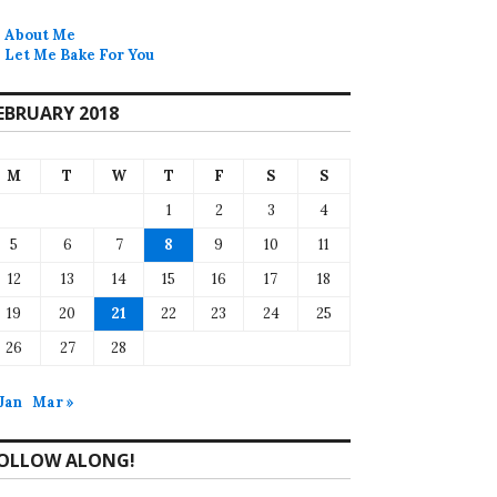
About Me
Let Me Bake For You
EBRUARY 2018
M
T
W
T
F
S
S
1
2
3
4
5
6
7
8
9
10
11
12
13
14
15
16
17
18
19
20
21
22
23
24
25
26
27
28
 Jan
Mar »
OLLOW ALONG!