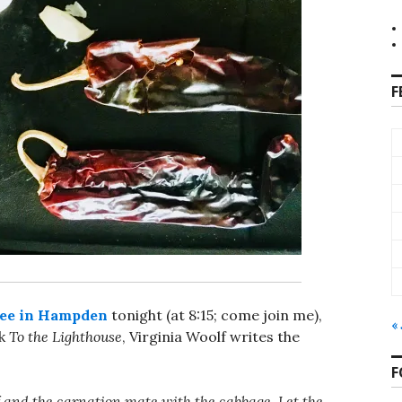
F
ee in Hampden
tonight (at 8:15; come join me),
«
ok
To the Lighthouse
, Virginia Woolf writes the
F
lf and the carnation mate with the cabbage. Let the