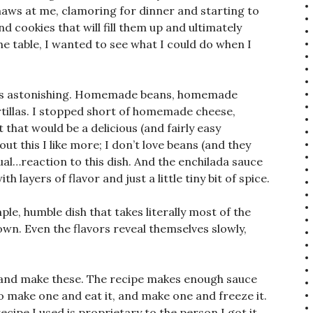
maws at me, clamoring for dinner and starting to
d cookies that will fill them up and ultimately
e table, I wanted to see what I could do when I
ce is astonishing. Homemade beans, homemade
illas. I stopped short of homemade cheese,
that would be a delicious (and fairly easy
ut this I like more; I don’t love beans (and they
sual…reaction to this dish. And the enchilada sauce
 layers of flavor and just a little tiny bit of spice.
le, humble dish that takes literally most of the
wn. Even the flavors reveal themselves slowly,
s and make these. The recipe makes enough sauce
so make one and eat it, and make one and freeze it.
cipe I used is proprietary to the person I got it