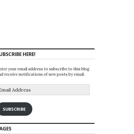
UBSCRIBE HERE!
nter your email address to subscribe to this blog
nd receive notifications of new posts by email.
mail
ddress
SUBSCRIBE
AGES