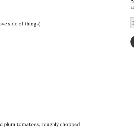
E
a
E
ove side of things)
A
ed plum tomatoes, roughly chopped