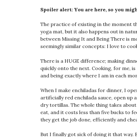
Spoiler alert: You are here, so you migh
The practice of existing in the moment t
yoga mat, but it also happens out in natur
between Missing It and Being There is m
seemingly similar concepts: I love to cook
There is a HUGE difference; making dinn
quickly onto the next. Cooking, for me, i
and being exactly where I am in each mo
When I make enchiladas for dinner, I open
artificially red enchilada sauce, open up
dry tortillas. The whole thing takes abou
eat, and it costs less than five bucks to 
they get the job done, efficiently and chea
But I finally got sick of doing it that wa