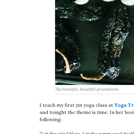
The beautiful, beautiful groundwork.
I teach my first yin yoga class at
Yoga Tr
and tonight the theme is time. In her bo
following:
“Let the wind blow. Let the poppy seed itse