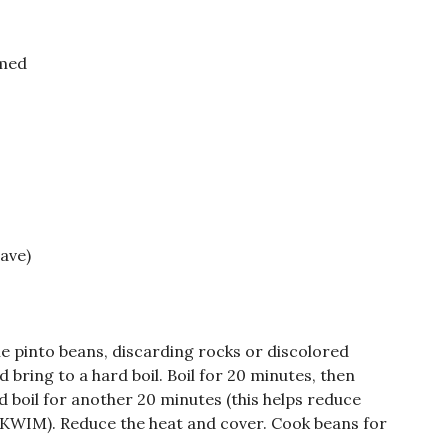
rmed
ave)
e pinto beans, discarding rocks or discolored
 bring to a hard boil. Boil for 20 minutes, then
d boil for another 20 minutes (this helps reduce
IYKWIM). Reduce the heat and cover. Cook beans for