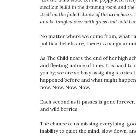
swallow build in the drawing room and the th
itself on the faded chintz of the armchairs.
and be tangled over with grass and wild berr
No matter where we come from, what ra
political beliefs are, there is a singular u
As The Child nears the end of her high sc
and fleeting nature of time. It is hard t
you by; we are so busy assigning stories
happened before and what might happen n
now. Now. Now. Now.
Each second as it passes is gone forever, 
and wild berries.
The chance of us missing everything, goo
inability to quiet the mind, slow down, a