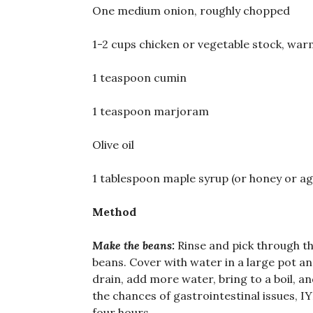
One medium onion, roughly chopped
1-2 cups chicken or vegetable stock, wa
1 teaspoon cumin
1 teaspoon marjoram
Olive oil
1 tablespoon maple syrup (or honey or ag
Method
Make the beans:
Rinse and pick through th
beans. Cover with water in a large pot and
drain, add more water, bring to a boil, an
the chances of gastrointestinal issues, 
four hours.