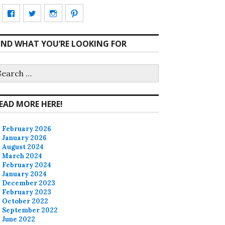
View
View
View
View
CharmCityEdibles’s
@CharmCityEdible’s
charmcityedibles’s
suzannah314’s
IND WHAT YOU’RE LOOKING FOR
profile
profile
profile
profile
on
on
on
on
earch
r:
Facebook
Twitter
Instagram
Pinterest
EAD MORE HERE!
February 2026
January 2026
August 2024
March 2024
February 2024
January 2024
December 2023
February 2023
October 2022
September 2022
June 2022