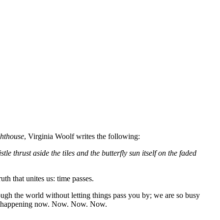
ghthouse
, Virginia Woolf writes the following:
 thrust aside the tiles and the butterfly sun itself on the faded
th that unites us: time passes.
rough the world without letting things pass you by; we are so busy
t is happening now. Now. Now. Now.