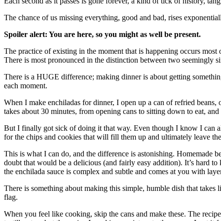
Each second as it passes is gone forever, a kind of tick of history, tan
The chance of us missing everything, good and bad, rises exponentiall
Spoiler alert: You are here, so you might as well be present.
The practice of existing in the moment that is happening occurs most o
There is most pronounced in the distinction between two seemingly sim
There is a HUGE difference; making dinner is about getting something
each moment.
When I make enchiladas for dinner, I open up a can of refried beans, o
takes about 30 minutes, from opening cans to sitting down to eat, and i
But I finally got sick of doing it that way. Even though I know I can
for the chips and cookies that will fill them up and ultimately leave t
This is what I can do, and the difference is astonishing. Homemade 
doubt that would be a delicious (and fairly easy addition). It’s hard t
the enchilada sauce is complex and subtle and comes at you with layers o
There is something about making this simple, humble dish that takes li
flag.
When you feel like cooking, skip the cans and make these. The recip