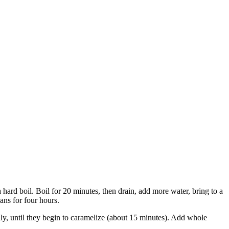
 hard boil. Boil for 20 minutes, then drain, add more water, bring to a
ans for four hours.
lly, until they begin to caramelize (about 15 minutes). Add whole