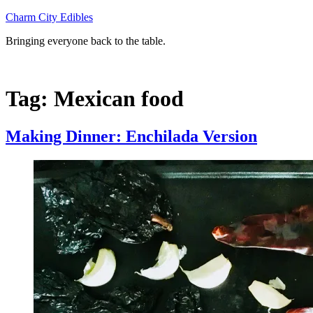
Skip
Charm City Edibles
to
Bringing everyone back to the table.
content
Tag:
Mexican food
Making Dinner: Enchilada Version