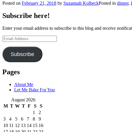
Posted on
February 21, 2018
by
Suzannah Kolbeck
Posted in
dinner
,
Subscribe here!
Enter your email address to subscribe to this blog and receive notifica
Email
Address
Subscribe
Pages
About Me
Let Me Bake For You
August 2026
M
T
W
T
F
S
S
1
2
3
4
5
6
7
8
9
10
11
12
13
14
15
16
17
18
19
20
21
22
23