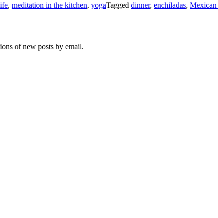
life
,
meditation in the kitchen
,
yoga
Tagged
dinner
,
enchiladas
,
Mexican
tions of new posts by email.