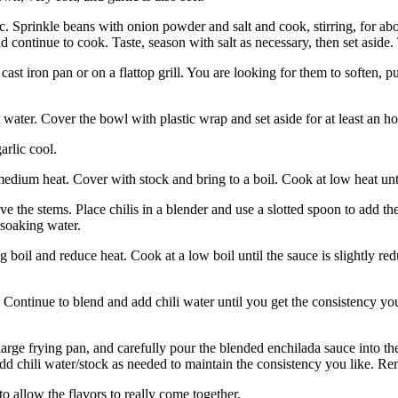
ic. Sprinkle beans with onion powder and salt and cook, stirring, for a
nd continue to cook. Taste, season with salt as necessary, then set aside.
 cast iron pan or on a flattop grill. You are looking for them to soften, 
water. Cover the bowl with plastic wrap and set aside for at least an hou
arlic cool.
dium heat. Cover with stock and bring to a boil. Cook at low heat unti
ve the stems. Place chilis in a blender and use a slotted spoon to add
 soaking water.
g boil and reduce heat. Cook at a low boil until the sauce is slightly re
 Continue to blend and add chili water until you get the consistency yo
large frying pan, and carefully pour the blended enchilada sauce into the 
add chili water/stock as needed to maintain the consistency you like. Re
to allow the flavors to really come together.