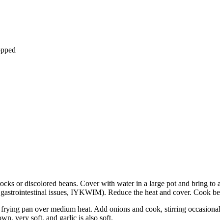
opped
ocks or discolored beans. Cover with water in a large pot and bring to a
of gastrointestinal issues, IYKWIM). Reduce the heat and cover. Cook be
ge frying pan over medium heat. Add onions and cook, stirring occasiona
wn, very soft, and garlic is also soft.