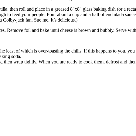
tilla, then roll and place in a greased 8″x8″ glass baking dish (or a rec
ough to feed your people. Pour about a cup and a half of enchilada sauce 
a Colby-jack fan. Sue me. It’s delicious.).
s. Remove foil and bake until cheese is brown and bubbly. Serve with 
 the least of which is over-toasting the chilis. If this happens to you, 
aking soda.
g, then wrap tightly. When you are ready to cook them, defrost and the