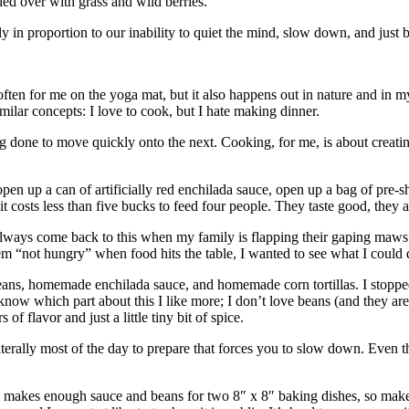
gled over with grass and wild berries.
y in proportion to our inability to quiet the mind, slow down, and just
ften for me on the yoga mat, but it also happens out in nature and in m
ilar concepts: I love to cook, but I hate making dinner.
 done to move quickly onto the next. Cooking, for me, is about creati
pen up a can of artificially red enchilada sauce, open up a bag of pre-
t costs less than five bucks to feed four people. They taste good, they ar
 always come back to this when my family is flapping their gaping maws a
hem “not hungry” when food hits the table, I wanted to see what I could 
beans, homemade enchilada sauce, and homemade corn tortillas. I stopp
o know which part about this I like more; I don’t love beans (and they ar
f flavor and just a little tiny bit of spice.
terally most of the day to prepare that forces you to slow down. Even th
e makes enough sauce and beans for two 8″ x 8″ baking dishes, so mak