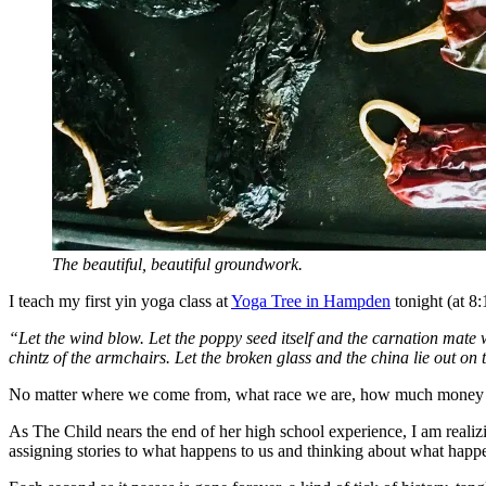
The beautiful, beautiful groundwork.
I teach my first yin yoga class at
Yoga Tree in Hampden
tonight (at 8
“Let the wind blow. Let the poppy seed itself and the carnation mate wi
chintz of the armchairs. Let the broken glass and the china lie out on
No matter where we come from, what race we are, how much money we hav
As The Child nears the end of her high school experience, I am realizi
assigning stories to what happens to us and thinking about what hap