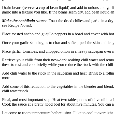
Drain beans (reserve a cup of bean liquid) and add to onions and garl
garlic into a texture you like. If the beans seem dry, add bean liquid a
Make the enchilada sauce:
Toast the dried chilies and garlic in a dry
see Recipe Notes).
Place toasted ancho and guajillo peppers in a bowl and cover with hot 
Once your garlic skin begins to char and soften, peel the skin and let g
Place garlic, tomatoes, and chopped onion in a heavy saucepan over me
Retrieve your chilis from their now-dark soaking chili water and remo
these to rest and cool briefly while you reduce the stock with the chili
Add chili water to the stock in the saucepan and heat. Bring to a rollin
more.
Add some of this reduction to the vegetables in the blender and blend.
chili water/stock.
Final, and most important step: Heat two tablespoons of olive oil in a 
Cook the sauce at a pretty good boil for about five minutes. You can 
Let come to room temperature before using. I like to cool it overnight 