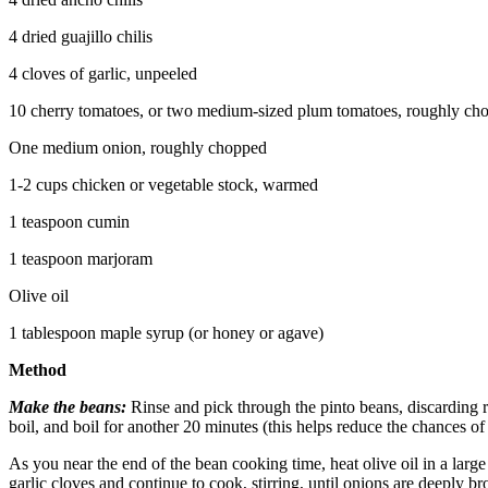
4 dried guajillo chilis
4 cloves of garlic, unpeeled
10 cherry tomatoes, or two medium-sized plum tomatoes, roughly ch
One medium onion, roughly chopped
1-2 cups chicken or vegetable stock, warmed
1 teaspoon cumin
1 teaspoon marjoram
Olive oil
1 tablespoon maple syrup (or honey or agave)
Method
Make the beans:
Rinse and pick through the pinto beans, discarding r
boil, and boil for another 20 minutes (this helps reduce the chances 
As you near the end of the bean cooking time, heat olive oil in a lar
garlic cloves and continue to cook, stirring, until onions are deeply bro