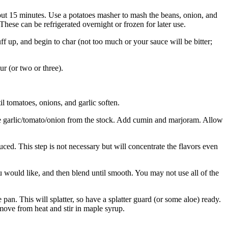
bout 15 minutes. Use a potatoes masher to mash the beans, onion, and
 These can be refrigerated overnight or frozen for later use.
puff up, and begin to char (not too much or your sauce will be bitter;
r (or two or three).
l tomatoes, onions, and garlic soften.
 the garlic/tomato/onion from the stock. Add cumin and marjoram. Allow
duced. This step is not necessary but will concentrate the flavors even
u would like, and then blend until smooth. You may not use all of the
pan. This will splatter, so have a splatter guard (or some aloe) ready.
move from heat and stir in maple syrup.