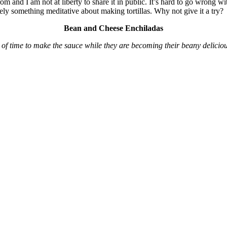
 from and I am not at liberty to share it in public. It’s hard to go wrong w
nitely something meditative about making tortillas. Why not give it a try?
Bean and Cheese Enchiladas
 of time to make the sauce while they are becoming their beany deliciou