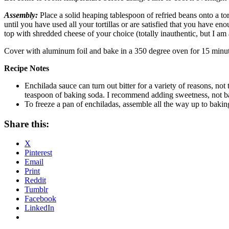
Assembly:
Place a solid heaping tablespoon of refried beans onto a tor
until you have used all your tortillas or are satisfied that you have en
top with shredded cheese of your choice (totally inauthentic, but I am 
Cover with aluminum foil and bake in a 350 degree oven for 15 minute
Recipe Notes
Enchilada sauce can turn out bitter for a variety of reasons, not
teaspoon of baking soda. I recommend adding sweetness, not b
To freeze a pan of enchiladas, assemble all the way up to bakin
Share this:
X
Pinterest
Email
Print
Reddit
Tumblr
Facebook
LinkedIn