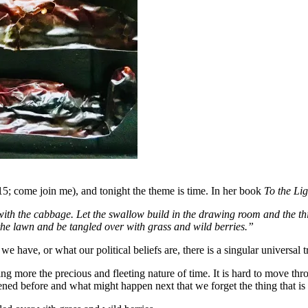
:15; come join me), and tonight the theme is time. In her book
To the Li
th the cabbage. Let the swallow build in the drawing room and the thistle
 the lawn and be tangled over with grass and wild berries.”
e, or what our political beliefs are, there is a singular universal tru
ng more the precious and fleeting nature of time. It is hard to move th
pened before and what might happen next that we forget the thing tha