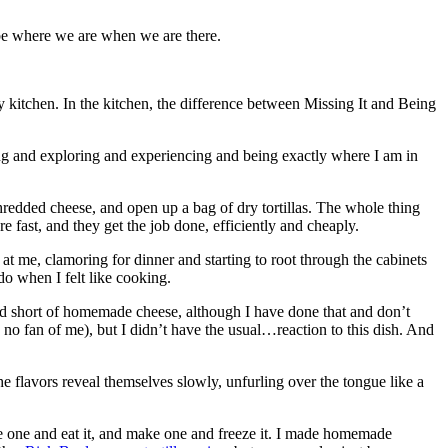
 be where we are when we are there.
y kitchen. In the kitchen, the difference between Missing It and Being
ng and exploring and experiencing and being exactly where I am in
shredded cheese, and open up a bag of dry tortillas. The whole thing
e fast, and they get the job done, efficiently and cheaply.
t me, clamoring for dinner and starting to root through the cabinets
do when I felt like cooking.
ed short of homemade cheese, although I have done that and don’t
e no fan of me), but I didn’t have the usual…reaction to this dish. And
e flavors reveal themselves slowly, unfurling over the tongue like a
e one and eat it, and make one and freeze it. I made homemade