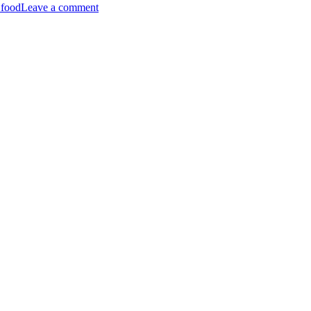
 food
Leave a comment