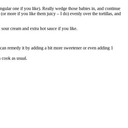
tangular one if you like). Really wedge those babies in, and continue
(or more if you like them juicy – I do) evenly over the tortillas, and
sour cream and extra hot sauce if you like.
you can remedy it by adding a bit more sweetener or even adding 1
n cook as usual.