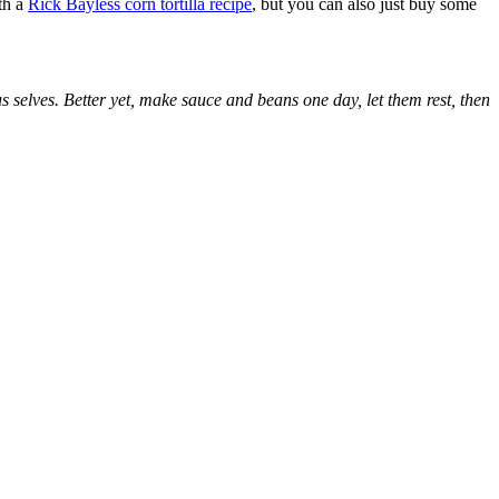
ith a
Rick Bayless corn tortilla recipe
, but you can also just buy some
s selves. Better yet, make sauce and beans one day, let them rest, then