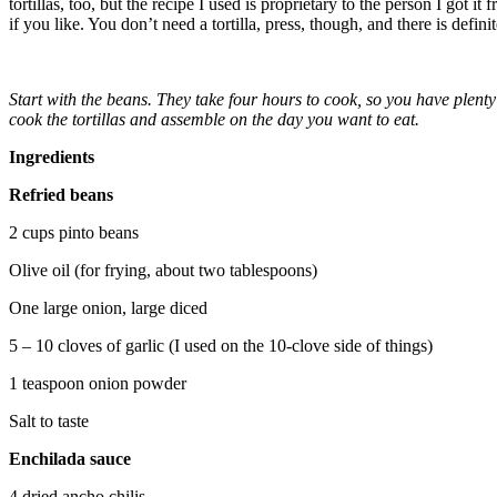
tortillas, too, but the recipe I used is proprietary to the person I got it
if you like. You don’t need a tortilla, press, though, and there is defi
Start with the beans. They take four hours to cook, so you have plenty
cook the tortillas and assemble on the day you want to eat.
Ingredients
Refried beans
2 cups pinto beans
Olive oil (for frying, about two tablespoons)
One large onion, large diced
5 – 10 cloves of garlic (I used on the 10-clove side of things)
1 teaspoon onion powder
Salt to taste
Enchilada sauce
4 dried ancho chilis