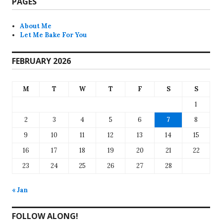
PAGES
About Me
Let Me Bake For You
FEBRUARY 2026
M
T
W
T
F
S
S
1
2
3
4
5
6
7
8
9
10
11
12
13
14
15
16
17
18
19
20
21
22
23
24
25
26
27
28
« Jan
FOLLOW ALONG!