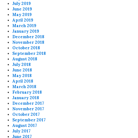
July 2019
June 2019
May 2019
April 2019
March 2019
January 2019
December 2018
November 2018
October 2018
September 2018
August 2018
July 2018
June 2018
May 2018
April 2018
March 2018
February 2018
January 2018
December 2017
November 2017
October 2017
September 2017
August 2017
July 2017
June 2017