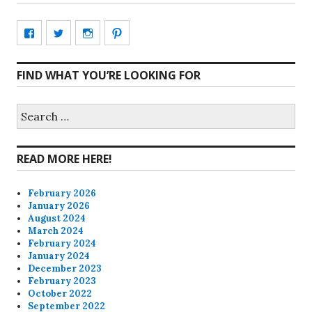
View
View
View
View
CharmCityEdibles’s
@CharmCityEdible’s
charmcityedibles’s
suzannah314’s
FIND WHAT YOU’RE LOOKING FOR
profile
profile
profile
profile
on
on
on
on
Search
for:
Facebook
Twitter
Instagram
Pinterest
READ MORE HERE!
February 2026
January 2026
August 2024
March 2024
February 2024
January 2024
December 2023
February 2023
October 2022
September 2022