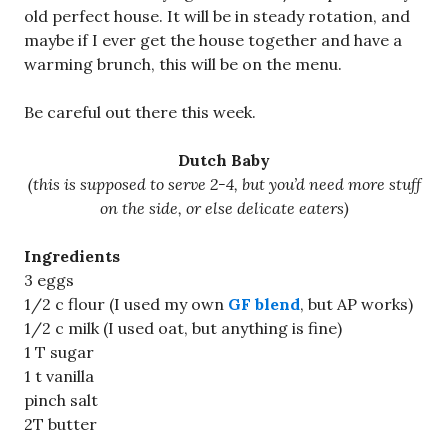
old perfect house. It will be in steady rotation, and
maybe if I ever get the house together and have a
warming brunch, this will be on the menu.
Be careful out there this week.
Dutch Baby
(this is supposed to serve 2-4, but you’d need more stuff
on the side, or else delicate eaters)
Ingredients
3 eggs
1/2 c flour (I used my own
GF blend
, but AP works)
1/2 c milk (I used oat, but anything is fine)
1 T sugar
1 t vanilla
pinch salt
2T butter