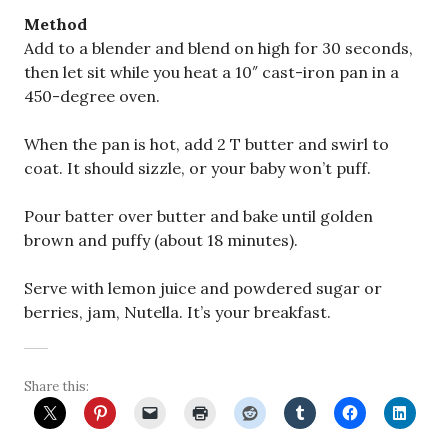
Method
Add to a blender and blend on high for 30 seconds,
then let sit while you heat a 10″ cast-iron pan in a
450-degree oven.
When the pan is hot, add 2 T butter and swirl to
coat. It should sizzle, or your baby won’t puff.
Pour batter over butter and bake until golden
brown and puffy (about 18 minutes).
Serve with lemon juice and powdered sugar or
berries, jam, Nutella. It’s your breakfast.
Share this: