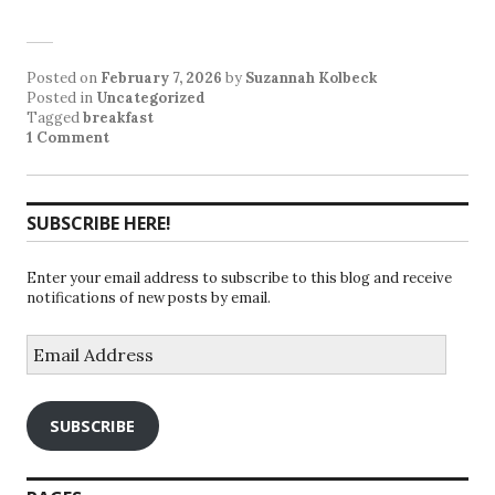
Posted on
February 7, 2026
by
Suzannah Kolbeck
Posted in
Uncategorized
Tagged
breakfast
1 Comment
SUBSCRIBE HERE!
Enter your email address to subscribe to this blog and receive
notifications of new posts by email.
Email
Address
SUBSCRIBE