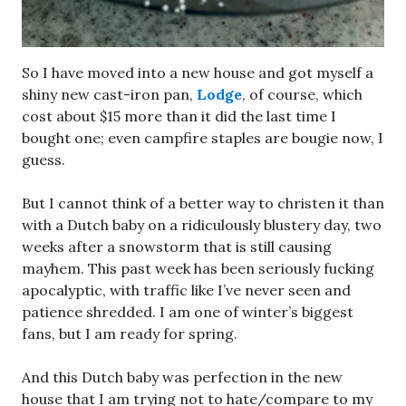
So I have moved into a new house and got myself a
shiny new cast-iron pan,
Lodge
, of course, which
cost about $15 more than it did the last time I
bought one; even campfire staples are bougie now, I
guess.
But I cannot think of a better way to christen it than
with a Dutch baby on a ridiculously blustery day, two
weeks after a snowstorm that is still causing
mayhem. This past week has been seriously fucking
apocalyptic, with traffic like I’ve never seen and
patience shredded. I am one of winter’s biggest
fans, but I am ready for spring.
And this Dutch baby was perfection in the new
house that I am trying not to hate/compare to my