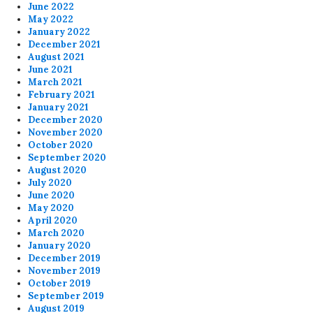
June 2022
May 2022
January 2022
December 2021
August 2021
June 2021
March 2021
February 2021
January 2021
December 2020
November 2020
October 2020
September 2020
August 2020
July 2020
June 2020
May 2020
April 2020
March 2020
January 2020
December 2019
November 2019
October 2019
September 2019
August 2019