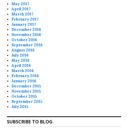
May 2017
April 2017
March 2017
February 2017
January 2017
December 2016
November 2016
October 2016
September 2016
August 2016
July 2016
May 2016
April 2016
March 2016
February 2016
January 2016
December 2015
November 2015
October 2015
September 2015
July 2015
SUBSCRIBE TO BLOG