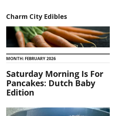
Skip
to
Charm City Edibles
content
MONTH:
FEBRUARY 2026
Saturday Morning Is For
Pancakes: Dutch Baby
Edition