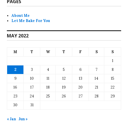
PAGES
About Me
Let Me Bake For You
MAY 2022
M
T
W
T
F
S
S
1
2
3
4
5
6
7
8
9
10
11
12
13
14
15
16
17
18
19
20
21
22
23
24
25
26
27
28
29
30
31
« Jan
Jun »