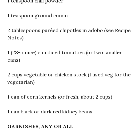
1 teaspoon chili powder
1 teaspoon ground cumin
2 tablespoons puréed chipotles in adobo (see Recipe
Notes)
1 (28-ounce) can diced tomatoes (or two smaller
cans)
2 cups vegetable or chicken stock (I used veg for the
vegetarian)
1 can of corn kernels (or fresh, about 2 cups)
1 can black or dark red kidney beans
GARNISHES, ANY OR ALL