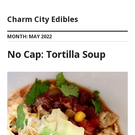
Skip
to
Charm City Edibles
content
MONTH:
MAY 2022
No Cap: Tortilla Soup