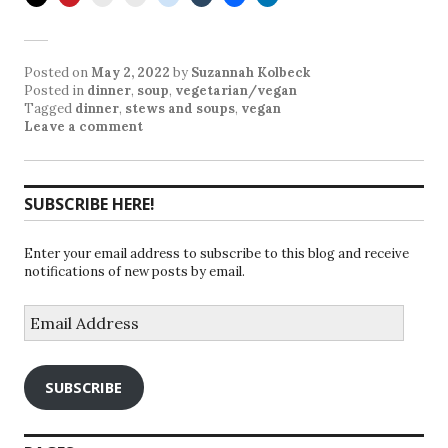
Posted on
May 2, 2022
by
Suzannah Kolbeck
Posted in
dinner
,
soup
,
vegetarian/vegan
Tagged
dinner
,
stews and soups
,
vegan
Leave a comment
SUBSCRIBE HERE!
Enter your email address to subscribe to this blog and receive
notifications of new posts by email.
Email
Address
SUBSCRIBE