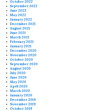
October 2022
September 2022
June 2022
May 2022
January 2022
December 2021
August 2021
June 2021
March 2021
February 2021
January 2021
December 2020
November 2020
October 2020
September 2020
August 2020
July 2020
June 2020
May 2020
April 2020
March 2020
January 2020
December 2019
November 2019
October 2019