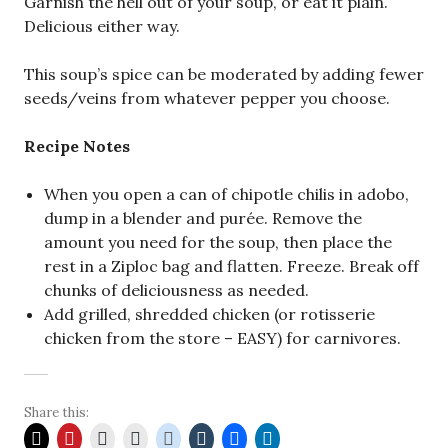
Garnish the hell out of your soup, or eat it plain.
Delicious either way.
This soup’s spice can be moderated by adding fewer
seeds/veins from whatever pepper you choose.
Recipe Notes
When you open a can of chipotle chilis in adobo,
dump in a blender and purée. Remove the
amount you need for the soup, then place the
rest in a Ziploc bag and flatten. Freeze. Break off
chunks of deliciousness as needed.
Add grilled, shredded chicken (or rotisserie
chicken from the store – EASY) for carnivores.
Share this: