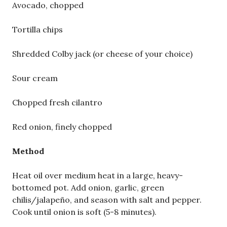
Avocado, chopped
Tortilla chips
Shredded Colby jack (or cheese of your choice)
Sour cream
Chopped fresh cilantro
Red onion, finely chopped
Method
Heat oil over medium heat in a large, heavy-
bottomed pot. Add onion, garlic, green
chilis/jalapeño, and season with salt and pepper.
Cook until onion is soft (5-8 minutes).