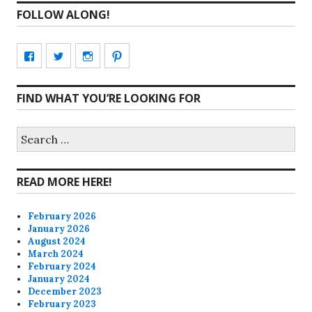
FOLLOW ALONG!
View
View
View
View
CharmCityEdibles’s
@CharmCityEdible’s
charmcityedibles’s
suzannah314’s
FIND WHAT YOU’RE LOOKING FOR
profile
profile
profile
profile
on
on
on
on
Search
for:
Facebook
Twitter
Instagram
Pinterest
READ MORE HERE!
February 2026
January 2026
August 2024
March 2024
February 2024
January 2024
December 2023
February 2023