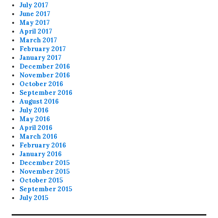
July 2017
June 2017
May 2017
April 2017
March 2017
February 2017
January 2017
December 2016
November 2016
October 2016
September 2016
August 2016
July 2016
May 2016
April 2016
March 2016
February 2016
January 2016
December 2015
November 2015
October 2015
September 2015
July 2015