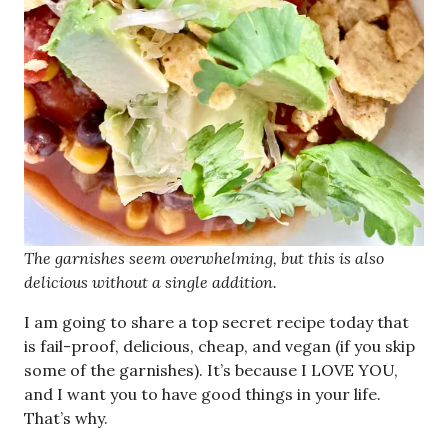
The garnishes seem overwhelming, but this is also
delicious without a single addition.
I am going to share a top secret recipe today that
is fail-proof, delicious, cheap, and vegan (if you skip
some of the garnishes). It’s because I LOVE YOU,
and I want you to have good things in your life.
That’s why.