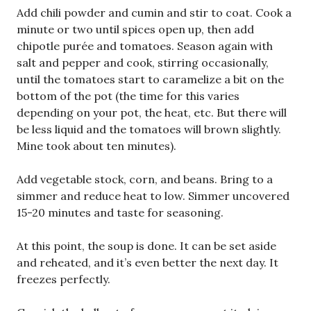
Add chili powder and cumin and stir to coat. Cook a
minute or two until spices open up, then add
chipotle purée and tomatoes. Season again with
salt and pepper and cook, stirring occasionally,
until the tomatoes start to caramelize a bit on the
bottom of the pot (the time for this varies
depending on your pot, the heat, etc. But there will
be less liquid and the tomatoes will brown slightly.
Mine took about ten minutes).
Add vegetable stock, corn, and beans. Bring to a
simmer and reduce heat to low. Simmer uncovered
15-20 minutes and taste for seasoning.
At this point, the soup is done. It can be set aside
and reheated, and it’s even better the next day. It
freezes perfectly.