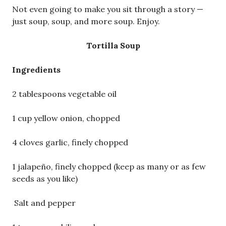
Not even going to make you sit through a story —
just soup, soup, and more soup. Enjoy.
Tortilla Soup
Ingredients
2 tablespoons vegetable oil
1 cup yellow onion, chopped
4 cloves garlic, finely chopped
1 jalapeño, finely chopped (keep as many or as few
seeds as you like)
Salt and pepper