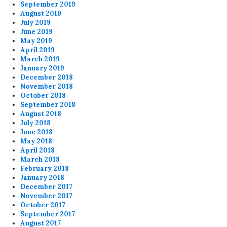
September 2019
August 2019
July 2019
June 2019
May 2019
April 2019
March 2019
January 2019
December 2018
November 2018
October 2018
September 2018
August 2018
July 2018
June 2018
May 2018
April 2018
March 2018
February 2018
January 2018
December 2017
November 2017
October 2017
September 2017
August 2017