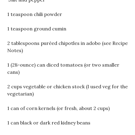
1 teaspoon chili powder
1 teaspoon ground cumin
2 tablespoons puréed chipotles in adobo (see Recipe
Notes)
1 (28-ounce) can diced tomatoes (or two smaller
cans)
2 cups vegetable or chicken stock (I used veg for the
vegetarian)
1 can of corn kernels (or fresh, about 2 cups)
1 can black or dark red kidney beans