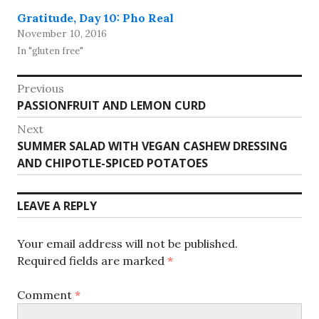
Gratitude, Day 10: Pho Real
November 10, 2016
In "gluten free"
Post
Previous
Previous
PASSIONFRUIT AND LEMON CURD
navigation
post:
Next
Next
SUMMER SALAD WITH VEGAN CASHEW DRESSING
post:
AND CHIPOTLE-SPICED POTATOES
LEAVE A REPLY
Your email address will not be published.
Required fields are marked
*
Comment
*