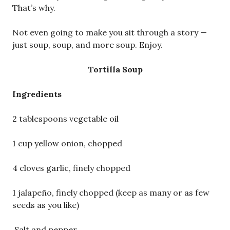
That’s why.
Not even going to make you sit through a story —
just soup, soup, and more soup. Enjoy.
Tortilla Soup
Ingredients
2 tablespoons vegetable oil
1 cup yellow onion, chopped
4 cloves garlic, finely chopped
1 jalapeño, finely chopped (keep as many or as few
seeds as you like)
Salt and pepper