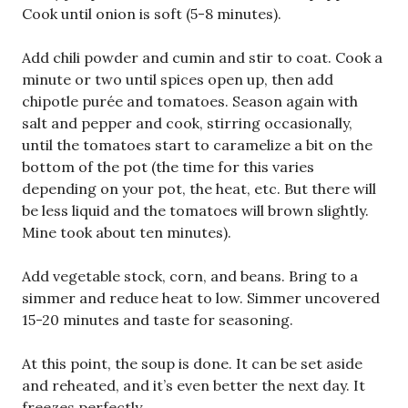
Cook until onion is soft (5-8 minutes).
Add chili powder and cumin and stir to coat. Cook a
minute or two until spices open up, then add
chipotle purée and tomatoes. Season again with
salt and pepper and cook, stirring occasionally,
until the tomatoes start to caramelize a bit on the
bottom of the pot (the time for this varies
depending on your pot, the heat, etc. But there will
be less liquid and the tomatoes will brown slightly.
Mine took about ten minutes).
Add vegetable stock, corn, and beans. Bring to a
simmer and reduce heat to low. Simmer uncovered
15-20 minutes and taste for seasoning.
At this point, the soup is done. It can be set aside
and reheated, and it’s even better the next day. It
freezes perfectly.