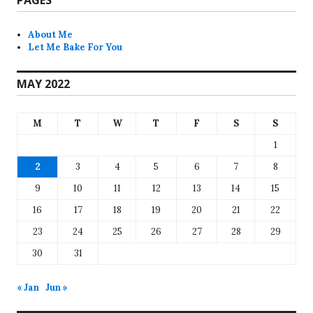
About Me
Let Me Bake For You
MAY 2022
M
T
W
T
F
S
S
1
2
3
4
5
6
7
8
9
10
11
12
13
14
15
16
17
18
19
20
21
22
23
24
25
26
27
28
29
30
31
« Jan
Jun »