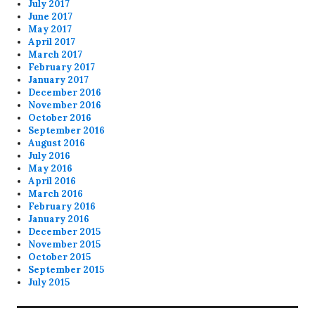
July 2017
June 2017
May 2017
April 2017
March 2017
February 2017
January 2017
December 2016
November 2016
October 2016
September 2016
August 2016
July 2016
May 2016
April 2016
March 2016
February 2016
January 2016
December 2015
November 2015
October 2015
September 2015
July 2015