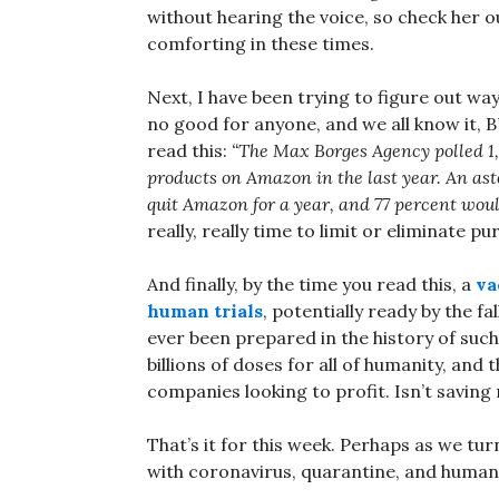
without hearing the voice, so check her 
comforting in these times.
Next, I have been trying to figure out w
no good for anyone, and we all know i
read this:
“The Max Borges Agency polled 1,1
products on Amazon in the last year. An ast
quit Amazon for a year, and 77 percent woul
really, really time to limit or eliminate
And finally, by the time you read this, a
va
human trials
, potentially ready by the fall
ever been prepared in the history of suc
billions of doses for all of humanity, and
companies looking to profit. Isn’t saving
That’s it for this week. Perhaps as we tur
with coronavirus, quarantine, and humanit