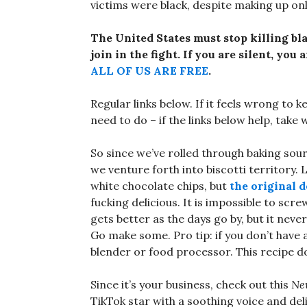
victims were black, despite making up onl
The United States must stop killing bl
join in the fight. If you are silent, you
ALL OF US ARE FREE
.
Regular links below. If it feels wrong to k
need to do – if the links below help, take
So since we’ve rolled through baking so
we venture forth into biscotti territory. 
white chocolate chips, but
the original 
fucking delicious. It is impossible to scre
gets better as the days go by, but it neve
Go make some. Pro tip: if you don’t have
blender or food processor. This recipe do
Since it’s your business, check out this
Ne
TikTok star with a soothing voice and del