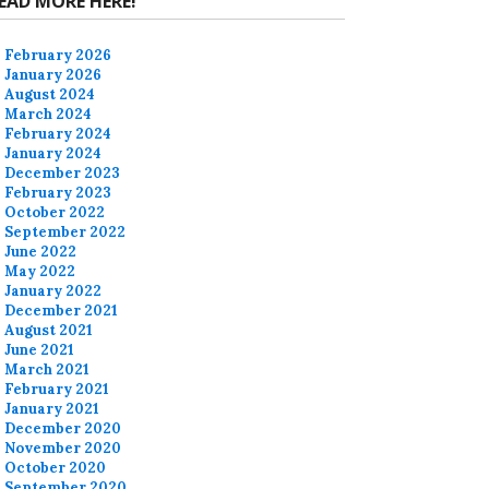
EAD MORE HERE!
February 2026
January 2026
August 2024
March 2024
February 2024
January 2024
December 2023
February 2023
October 2022
September 2022
June 2022
May 2022
January 2022
December 2021
August 2021
June 2021
March 2021
February 2021
January 2021
December 2020
November 2020
October 2020
September 2020