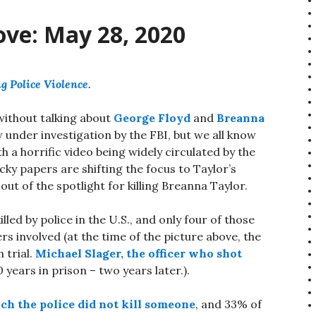
ove: May 28, 2020
g Police Violence
.
 without talking about
George Floyd
and
Breanna
 under investigation by the FBI, but we all know
th a horrific video being widely circulated by the
ky papers are shifting the focus to Taylor’s
out of the spotlight for killing Breanna Taylor.
led by police in the U.S., and only four of those
ers involved (at the time of the picture above, the
 trial.
Michael Slager, the officer who shot
 years in prison – two years later.).
ch the police did not kill someone
, and 33% of