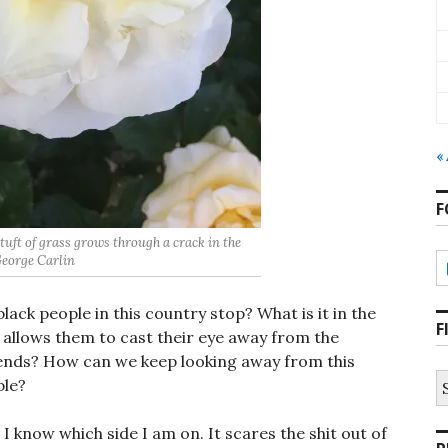
«
F
le tuft of grass grows through a crack in the
 George Carlin
black people in this country stop? What is it in the
F
 allows them to cast their eye away from the
friends? How can we keep looking away from this
S
ple?
fo
 I know which side I am on. It scares the shit out of