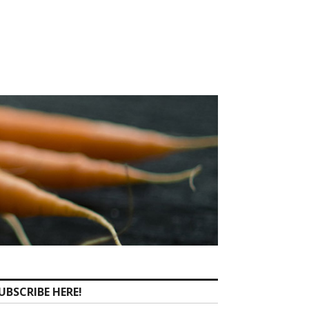
UBSCRIBE HERE!