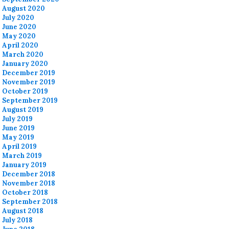
August 2020
July 2020
June 2020
May 2020
April 2020
March 2020
January 2020
December 2019
November 2019
October 2019
September 2019
August 2019
July 2019
June 2019
May 2019
April 2019
March 2019
January 2019
December 2018
November 2018
October 2018
September 2018
August 2018
July 2018