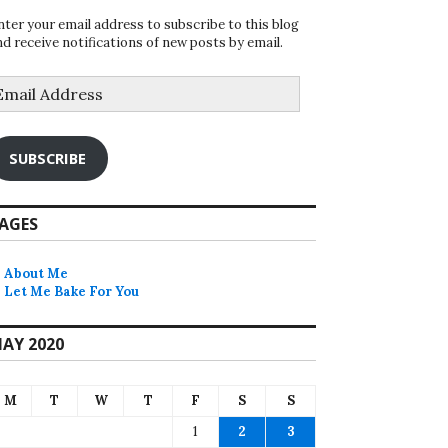
nter your email address to subscribe to this blog
nd receive notifications of new posts by email.
mail
ddress
SUBSCRIBE
AGES
About Me
Let Me Bake For You
AY 2020
M
T
W
T
F
S
S
1
2
3