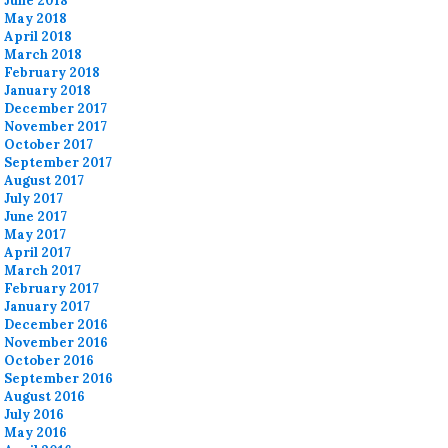
June 2018
May 2018
April 2018
March 2018
February 2018
January 2018
December 2017
November 2017
October 2017
September 2017
August 2017
July 2017
June 2017
May 2017
April 2017
March 2017
February 2017
January 2017
December 2016
November 2016
October 2016
September 2016
August 2016
July 2016
May 2016