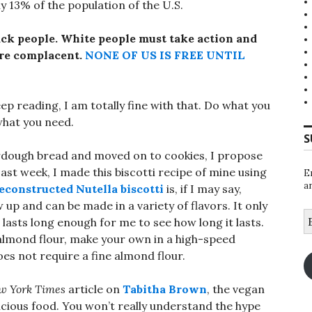
y 13% of the population of the U.S.
ack people.
White people must take action and
 are complacent.
NONE OF US IS FREE UNTIL
eep reading, I am totally fine with that. Do what you
 what you need.
S
urdough bread and moved on to cookies, I propose
Last week, I made this biscotti recipe of mine using
E
a
deconstructed Nutella biscotti
is, if I may say,
w up and can be made in a variety of flavors. It only
E
r lasts long enough for me to see how long it lasts.
A
 almond flour, make your own in a high-speed
es not require a fine almond flour.
w York Times
article on
Tabitha Brown
, the vegan
icious food. You won’t really understand the hype