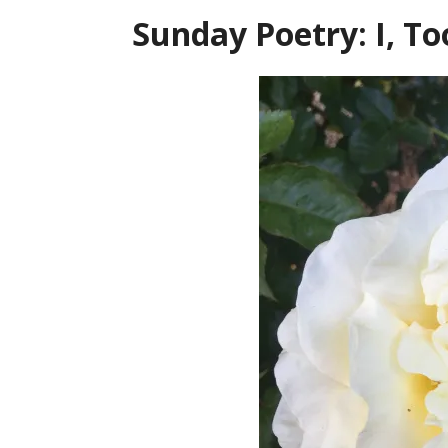
Sunday Poetry: I, T