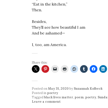
“Eat in the kitchen,”
Then.
Besides,
They’ll see how beautiful I am
And be ashamed—
I, too, am America.
Share this:
Posted on
May 31, 2020
by
Suzannah Kolbeck
Posted in
poetry
Tagged
black lives matter
,
poem
,
poetry
,
Sunda
Leave a comment