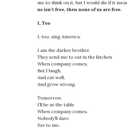
me to think on it, but I would die if it me
us isn’t free, then none of us are free.
I, Too
I, too, sing America.
I am the darker brother.
They send me to eat in the kitchen
When company comes,
But I laugh,
And eat well,
And grow strong.
Tomorrow,
I’ll be at the table
When company comes.
Nobody’ll dare
Say to me,