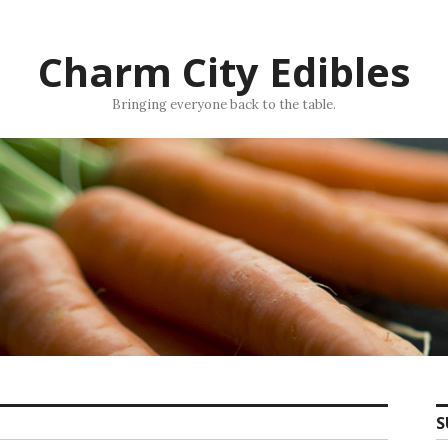
Charm City Edibles
Bringing everyone back to the table.
S