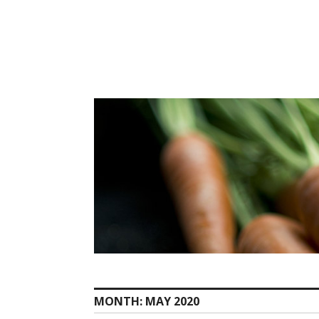
Skip
to
content
MONTH:
MAY 2020