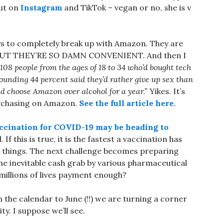
out on
Instagram
and TikTok – vegan or no, she is v
ays to completely break up with Amazon. They are
t, BUT THEY’RE SO DAMN CONVENIENT. And then I
08 people from the ages of 18 to 34 who’d bought tech
ounding 44 percent said they’d rather give up sex than
d choose Amazon over alcohol for a year.”
Yikes. It’s
 purchasing on Amazon.
See the full article here
.
ccination for COVID-19 may be heading to
. If this is true, it is the fastest a vaccination has
h things. The next challenge becomes preparing
 the inevitable cash grab by various pharmaceutical
 millions of lives payment enough?
n the calendar to June (!!) we are turning a corner
y. I suppose we’ll see.