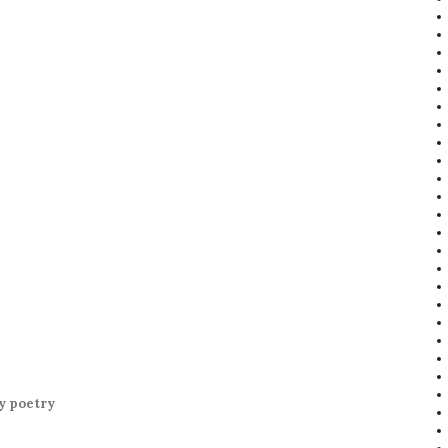
y poetry