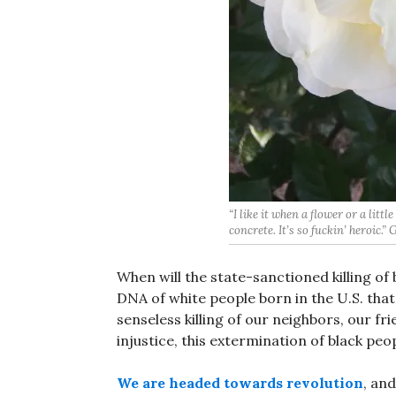
“I like it when a flower or a litt
concrete. It’s so fuckin’ heroic.”
When will the state-sanctioned killing of 
DNA of white people born in the U.S. that
senseless killing of our neighbors, our 
injustice, this extermination of black peo
We are headed towards revolution
, and