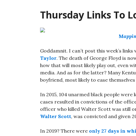
Thursday Links To L
M
appin
Goddamnit. I can’t post this week’s links
Taylor
. The death of George Floyd is now
how that will most likely play out, even wi
media. And as for the latter? Many Kentuc
boyfriend, most likely to ease themselves 
In 2015, 104 unarmed black people were kil
cases resulted in convictions of the offic
officer who killed Walter Scott was still on
Walter Scott
, was convicted and given 20
In 2019? There were
only 27 days in whi