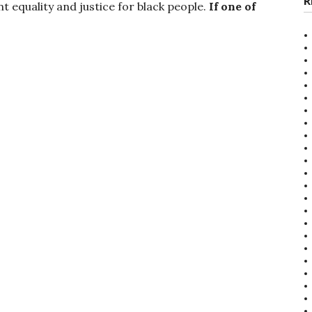
R
ant equality and justice for black people.
If one of