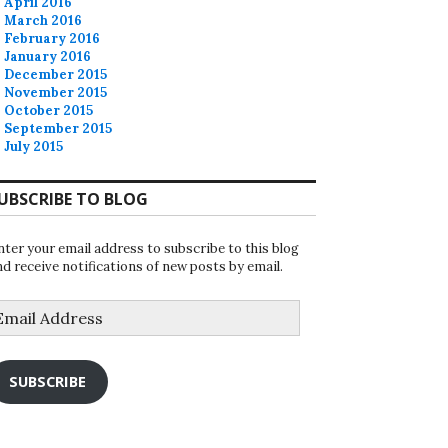
April 2016
March 2016
February 2016
January 2016
December 2015
November 2015
October 2015
September 2015
July 2015
UBSCRIBE TO BLOG
nter your email address to subscribe to this blog
nd receive notifications of new posts by email.
mail
ddress
SUBSCRIBE