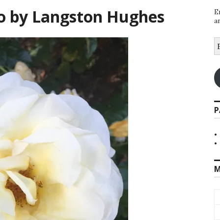
oo by Langston Hughes
E
a
E
A
P
M