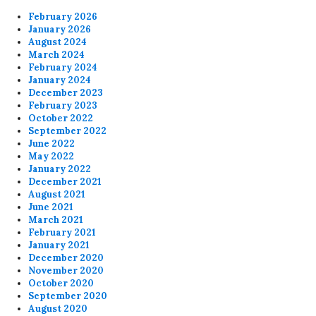
February 2026
January 2026
August 2024
March 2024
February 2024
January 2024
December 2023
February 2023
October 2022
September 2022
June 2022
May 2022
January 2022
December 2021
August 2021
June 2021
March 2021
February 2021
January 2021
December 2020
November 2020
October 2020
September 2020
August 2020