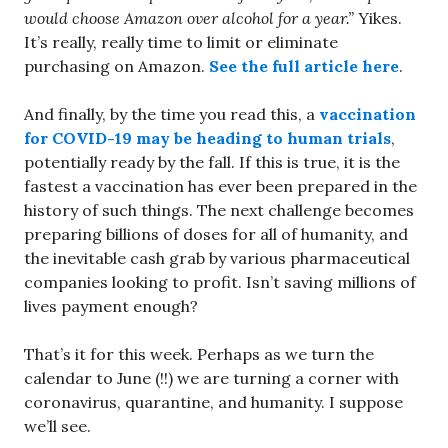
would choose Amazon over alcohol for a year.”
Yikes.
It’s really, really time to limit or eliminate
purchasing on Amazon.
See the full article here
.
And finally, by the time you read this, a
vaccination
for COVID-19 may be heading to human trials
,
potentially ready by the fall. If this is true, it is the
fastest a vaccination has ever been prepared in the
history of such things. The next challenge becomes
preparing billions of doses for all of humanity, and
the inevitable cash grab by various pharmaceutical
companies looking to profit. Isn’t saving millions of
lives payment enough?
That’s it for this week. Perhaps as we turn the
calendar to June (!!) we are turning a corner with
coronavirus, quarantine, and humanity. I suppose
we’ll see.