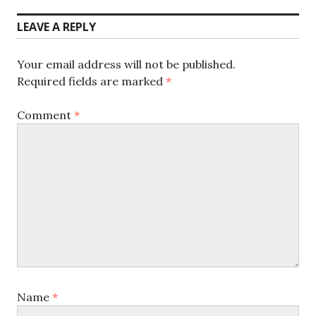
post:
LEAVE A REPLY
Your email address will not be published.
Required fields are marked
*
Comment
*
Name
*