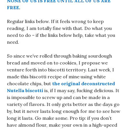
NONE OF US IS FREE UNTIL ALL OF US ARE
FREE
.
Regular links below. If it feels wrong to keep
reading, I am totally fine with that. Do what you
need to do – if the links below help, take what you
need.
So since we’ve rolled through baking sourdough
bread and moved on to cookies, I propose we
venture forth into biscotti territory. Last week, I
made this biscotti recipe of mine using white
chocolate chips, but
the original deconstructed
Nutella biscotti
is, if I may say, fucking delicious. It
is impossible to screw up and can be made in a
variety of flavors. It only gets better as the days go
by, but it never lasts long enough for me to see how
long it lasts. Go make some. Pro tip: if you don’t
have almond flour, make your own in a high-speed