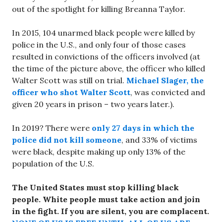
out of the spotlight for killing Breanna Taylor.
In 2015, 104 unarmed black people were killed by
police in the U.S., and only four of those cases
resulted in convictions of the officers involved (at
the time of the picture above, the officer who killed
Walter Scott was still on trial.
Michael Slager, the
officer who shot Walter Scott
, was convicted and
given 20 years in prison – two years later.).
In 2019? There were
only 27 days in which the
police did not kill someone
, and 33% of victims
were black, despite making up only 13% of the
population of the U.S.
The United States must stop killing black
people.
White people must take action and join
in the fight. If you are silent, you are complacent.