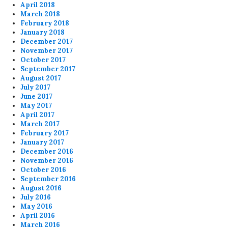
April 2018
March 2018
February 2018
January 2018
December 2017
November 2017
October 2017
September 2017
August 2017
July 2017
June 2017
May 2017
April 2017
March 2017
February 2017
January 2017
December 2016
November 2016
October 2016
September 2016
August 2016
July 2016
May 2016
April 2016
March 2016