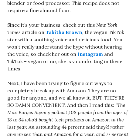
blender or food processor. This recipe does not
require a fine almond flour.
Since it’s your business, check out this
New York
Times
article on
Tabitha Brown
, the vegan TikTok
star with a soothing voice and delicious food. You
won’t really understand the hype without hearing
the voice, so check her out on
Instagram
and
TikTok – vegan or no, she is v comforting in these
times.
Next, I have been trying to figure out ways to
completely break up with Amazon. They are no
good for anyone, and we all know it, BUT THEY’RE
SO DAMN CONVENIENT. And then I read this:
“The
Max Borges Agency polled 1,108 people from the ages of
18 to 34 who’d bought tech products on Amazon in the
last year. An astounding 44 percent said they’d rather
give up sex than quit Amazon for a year, and 77 percent