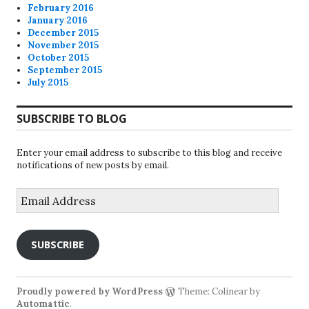
February 2016
January 2016
December 2015
November 2015
October 2015
September 2015
July 2015
SUBSCRIBE TO BLOG
Enter your email address to subscribe to this blog and receive
notifications of new posts by email.
Email
Address
SUBSCRIBE
Proudly powered by WordPress
Theme: Colinear by
Automattic
.