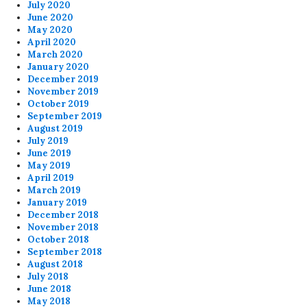
July 2020
June 2020
May 2020
April 2020
March 2020
January 2020
December 2019
November 2019
October 2019
September 2019
August 2019
July 2019
June 2019
May 2019
April 2019
March 2019
January 2019
December 2018
November 2018
October 2018
September 2018
August 2018
July 2018
June 2018
May 2018