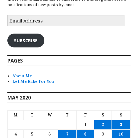
notifications of new posts by email.
Email
Address
SUBSCRIBE
PAGES
About Me
Let Me Bake For You
MAY 2020
M
T
W
T
F
S
S
1
2
3
4
5
6
7
8
9
10