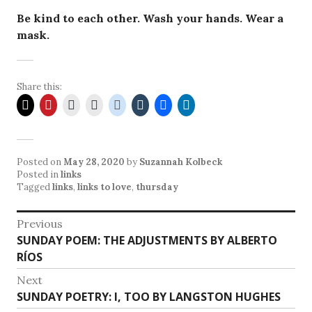
Be kind to each other. Wash your hands. Wear a
mask.
Share this:
Posted on
May 28, 2020
by
Suzannah Kolbeck
Posted in
links
Tagged
links
,
links to love
,
thursday
Post
Previous
Previous
SUNDAY POEM: THE ADJUSTMENTS BY ALBERTO
navigation
post:
RÍOS
Next
Next
SUNDAY POETRY: I, TOO BY LANGSTON HUGHES