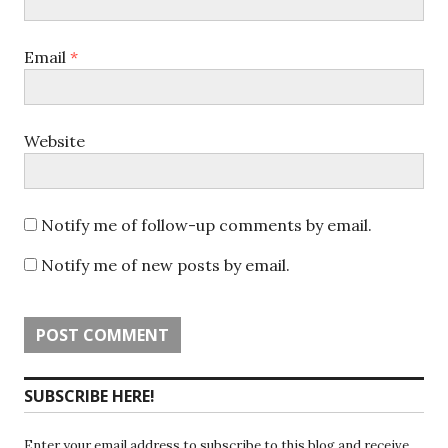
Email
*
Website
Notify me of follow-up comments by email.
Notify me of new posts by email.
SUBSCRIBE HERE!
Enter your email address to subscribe to this blog and receive