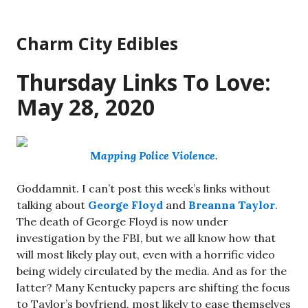
Skip
to
Charm City Edibles
content
Thursday Links To Love:
May 28, 2020
M
apping Police Violence
.
Goddamnit. I can’t post this week’s links without
talking about
George Floyd
and
Breanna Taylor
.
The death of George Floyd is now under
investigation by the FBI, but we all know how that
will most likely play out, even with a horrific video
being widely circulated by the media. And as for the
latter? Many Kentucky papers are shifting the focus
to Taylor’s boyfriend, most likely to ease themselves