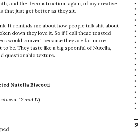
th, and the deconstruction, again, of my creative
that just get better as they sit.
hink. It reminds me about how people talk shit about
en down they love it. So if I call these toasted
aters would convert because they are far more
 to be. They taste like a big spoonful of Nutella,
d questionable texture.
ted Nutella Biscotti
between 12 and 17)
S
pped