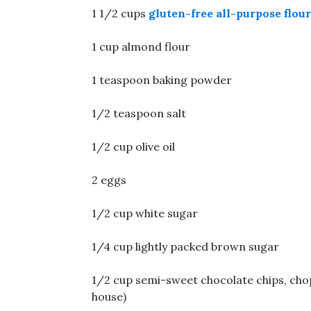
1 1/2 cups
gluten-free all-purpose flour
1 cup almond flour
1 teaspoon baking powder
1/2 teaspoon salt
1/2 cup olive oil
2 eggs
1/2 cup white sugar
1/4 cup lightly packed brown sugar
1/2 cup semi-sweet chocolate chips, choppe
house)