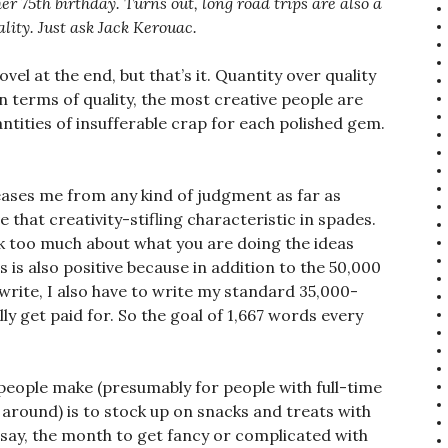
r 75th birthday. Turns out, long road trips are also a
ality. Just ask Jack Kerouac.
el at the end, but that’s it. Quantity over quality
in terms of quality, the most creative people are
antities of insufferable crap for each polished gem.
eases me from any kind of judgment as far as
ve that creativity-stifling characteristic in spades.
k too much about what you are doing the ideas
s is also positive because in addition to the 50,000
write, I also have to write my standard 35,000-
y get paid for. So the goal of 1,667 words every
eople make (presumably for people with full-time
 around) is to stock up on snacks and treats with
ey say, the month to get fancy or complicated with