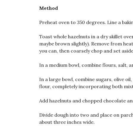
Method
Preheat oven to 350 degrees. Line a bak
Toast whole hazelnuts in a dry skillet ove
maybe brown slightly). Remove from heat 
you can, then coarsely chop and set aside
In a medium bowl, combine flours, salt, 
In a large bowl, combine sugars, olive oi
flour, completely incorporating both mix
Add hazelnuts and chopped chocolate an
Divide dough into two and place on parch
about three inches wide.