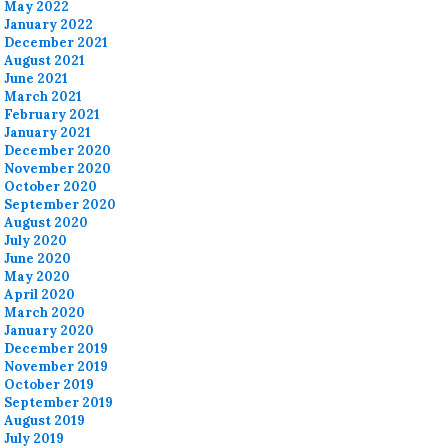
May 2022
January 2022
December 2021
August 2021
June 2021
March 2021
February 2021
January 2021
December 2020
November 2020
October 2020
September 2020
August 2020
July 2020
June 2020
May 2020
April 2020
March 2020
January 2020
December 2019
November 2019
October 2019
September 2019
August 2019
July 2019