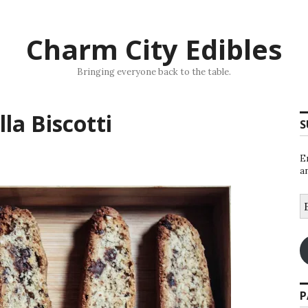
Charm City Edibles
Bringing everyone back to the table.
la Biscotti
S
E
a
E
A
P