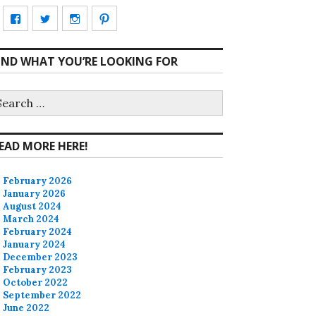
View
View
View
View
CharmCityEdibles’s
@CharmCityEdible’s
charmcityedibles’s
suzannah314’s
IND WHAT YOU’RE LOOKING FOR
profile
profile
profile
profile
on
on
on
on
earch
r:
Facebook
Twitter
Instagram
Pinterest
EAD MORE HERE!
February 2026
January 2026
August 2024
March 2024
February 2024
January 2024
December 2023
February 2023
October 2022
September 2022
June 2022