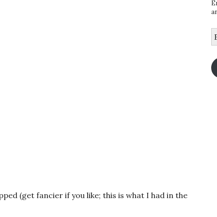
E
a
E
A
d (get fancier if you like; this is what I had in the