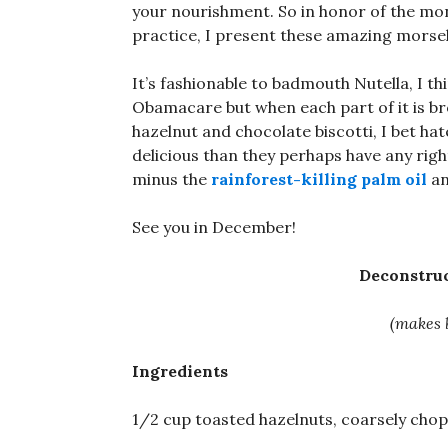
your nourishment. So in honor of the mon
practice, I present these amazing morsels 
It’s fashionable to badmouth Nutella, I t
Obamacare but when each part of it is brok
hazelnut and chocolate biscotti, I bet h
delicious than they perhaps have any right
minus the
rainforest-killing palm oil
an
See you in December!
Deconstruc
(makes 
Ingredients
1/2 cup toasted hazelnuts, coarsely cho