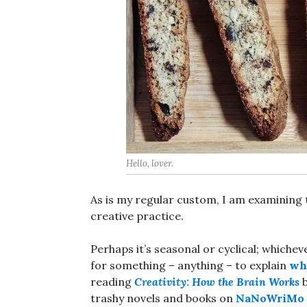
Hello, lover.
As is my regular custom, I am examining
creative practice.
Perhaps it’s seasonal or cyclical; whiche
for something – anything – to explain
why
reading
Creativity: How the Brain Works
b
trashy novels and books on
NaNoWriMo