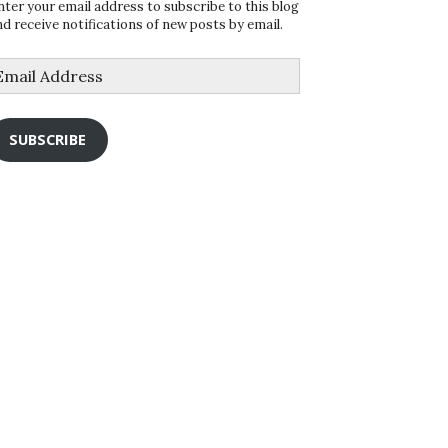
nter your email address to subscribe to this blog
nd receive notifications of new posts by email.
mail
ddress
SUBSCRIBE