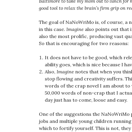
Baltimore to take my mom out to lunch for he
good tool to relax the brain’s firm grip on re
The goal of NaNoWriMo is, of course, a nov
in this case.
Imagine
also points out that 
also the most prolific, producing vast qu
So that is encouraging for two reasons:
It does not have to be good, which rel
ability goes, which is nice because I ha
Also,
Imagine
notes that when you thin
stop flowing and creativity suffers. Thi
words of the crap novel I am about to 
50,000 words of non-crap that I actuall
day just has to come, loose and easy.
One of the suggestions the NaNoWriMo p
jobs and multiple young children running
which to fortify yourself. This is not, th