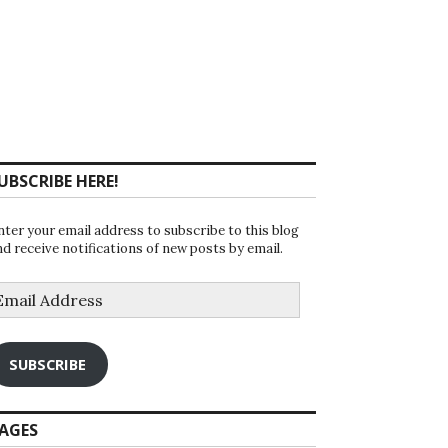
UBSCRIBE HERE!
nter your email address to subscribe to this blog
nd receive notifications of new posts by email.
mail
ddress
SUBSCRIBE
AGES