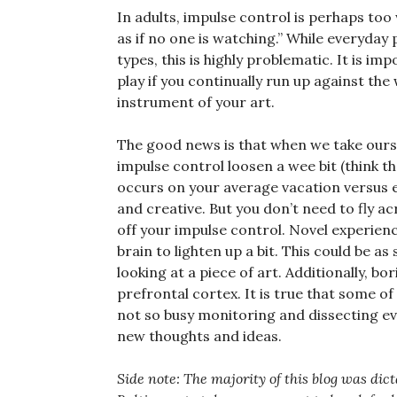
In adults, impulse control is perhaps to
as if no one is watching.” While everyday 
types, this is highly problematic. It is i
play if you continually run up against the
instrument of your art.
The good news is that when we take oursel
impulse control loosen a wee bit (think t
occurs on your average vacation versus e
and creative. But you don’t need to fly ac
off your impulse control. Novel experien
brain to lighten up a bit. This could be a
looking at a piece of art. Additionally, bo
prefrontal cortex. It is true that some of
not so busy monitoring and dissecting eve
new thoughts and ideas.
Side note: The majority of this blog was di