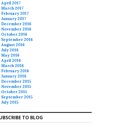
April 2017
March 2017
February 2017
January 2017
December 2016
November 2016
October 2016
September 2016
August 2016
July 2016
May 2016
April 2016
March 2016
February 2016
January 2016
December 2015
November 2015
October 2015
September 2015
July 2015
UBSCRIBE TO BLOG