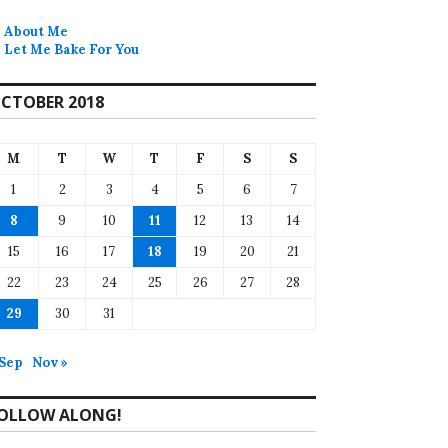
About Me
Let Me Bake For You
CTOBER 2018
M
T
W
T
F
S
S
1
2
3
4
5
6
7
8
9
10
11
12
13
14
15
16
17
18
19
20
21
22
23
24
25
26
27
28
29
30
31
 Sep
Nov »
OLLOW ALONG!