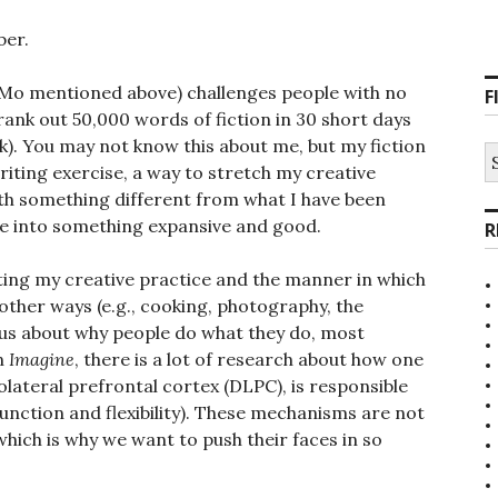
ber.
Mo mentioned above) challenges people with no
F
ank out 50,000 words of fiction in 30 short days
k). You may not know this about me, but my fiction
S
fo
writing exercise, a way to stretch my creative
h something different from what I have been
e into something expansive and good.
R
cting my creative practice and the manner in which
 other ways (e.g., cooking, photography, the
ious about why people do what they do, most
In
Imagine
, there is a lot of research about how one
lateral prefrontal cortex (DLPC), is responsible
function and flexibility). These mechanisms are not
hich is why we want to push their faces in so