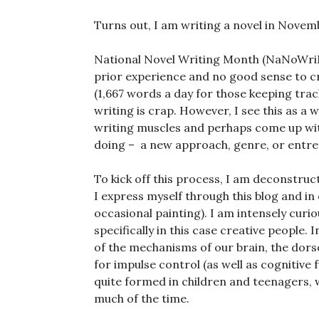
Turns out, I am writing a novel in Novem
National Novel Writing Month (NaNoWri
prior experience and no good sense to cr
(1,667 words a day for those keeping trac
writing is crap. However, I see this as a 
writing muscles and perhaps come up wit
doing – a new approach, genre, or entre
To kick off this process, I am deconstru
I express myself through this blog and in
occasional painting). I am intensely cur
specifically in this case creative people. 
of the mechanisms of our brain, the dorso
for impulse control (as well as cognitive 
quite formed in children and teenagers, w
much of the time.