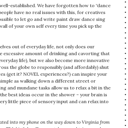
o well-established. We have forgotten how to “dance
people have no real issues with this, for creatives
mpossible to let go and write paint draw dance sing
 wall of your own self every time you pick up the
ves out of everyday life, not only does our
he excessive amount of drinking and cavorting that
veryday life), but we also become more innovative
ross the globe to responsibly (and affordably) shut
ces (get it? NOVEL experiences?) can inspire your
s simple as walking down a different street or
ring and mundane tasks allow us to relax a bit in the
 the best ideas occur in the shower – your brain is
ry little piece of sensory input and can relax into
ctated into my phone on the way down to Virginia from