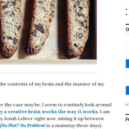
O
 the contents of my brain and the manner of my
ver the case may be, I seem to routinely look around
«
 a creative brain works the way it works
. I am
y Jonah Lehrer right now, mixing it up between
F
(
No Plot? No Problem!
is a mainstay these days).