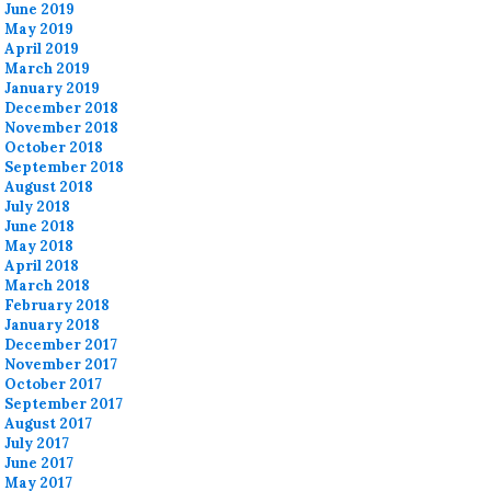
June 2019
May 2019
April 2019
March 2019
January 2019
December 2018
November 2018
October 2018
September 2018
August 2018
July 2018
June 2018
May 2018
April 2018
March 2018
February 2018
January 2018
December 2017
November 2017
October 2017
September 2017
August 2017
July 2017
June 2017
May 2017