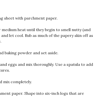
ing sheet with parchment paper.
r medium heat until they begin to smell nutty (and
and let cool. Rub as much of the papery skin off as
.
and baking powder and set aside.
l, and eggs and mix thoroughly. Use a spatula to add
tures.
d mix completely.
ment paper. Shape into six-inch logs that are