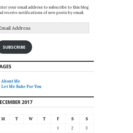
nter your email address to subscribe to this blog
nd receive notifications of new posts by email.
mail
ddress
SUBSCRIBE
AGES
About Me
Let Me Bake For You
ECEMBER 2017
M
T
W
T
F
S
S
1
2
3