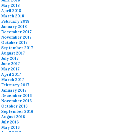
June 2018
May 2018
April 2018
March 2018
February 2018
January 2018
December 2017
November 2017
October 2017
September 2017
August 2017
July 2017
June 2017
May 2017
April 2017
March 2017
February 2017
January 2017
December 2016
November 2016
October 2016
September 2016
August 2016
July 2016
May 2016