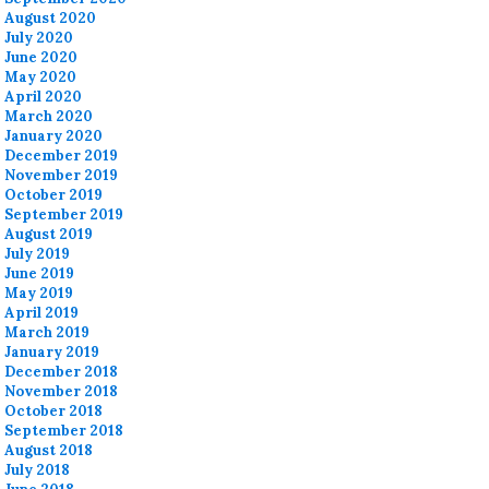
August 2020
July 2020
June 2020
May 2020
April 2020
March 2020
January 2020
December 2019
November 2019
October 2019
September 2019
August 2019
July 2019
June 2019
May 2019
April 2019
March 2019
January 2019
December 2018
November 2018
October 2018
September 2018
August 2018
July 2018