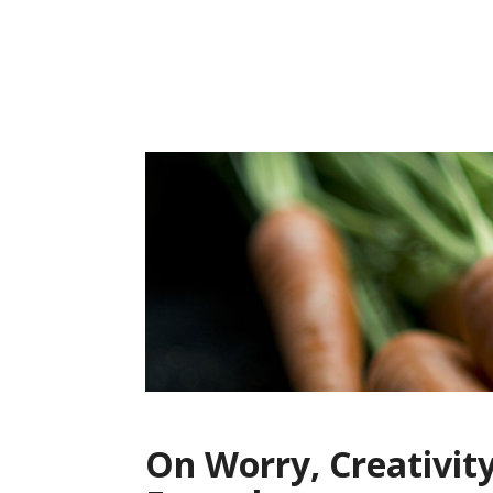
Skip
to
content
On Worry, Creativit