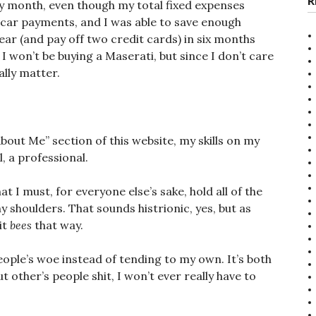
R
 month, even though my total fixed expenses
 car payments, and I was able to save enough
ar (and pay off two credit cards) in six months
 I won’t be buying a Maserati, but since I don’t care
ally matter.
“About Me” section of this website, my skills on my
l, a professional.
t I must, for everyone else’s sake, hold all of the
 shoulders. That sounds histrionic, yes, but as
it
bees
that way.
ople’s woe instead of tending to my own. It’s both
ut other’s people shit, I won’t ever really have to