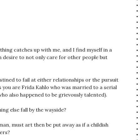
thing catches up with me, and I find myself in a
 desire to not only care for other people but
tined to fail at either relationships or the pursuit
ss you are Frida Kahlo who was married to a serial
who also happened to be grievously talented).
ng else fall by the wayside?
man, must art then be put away as if a childish
hers?