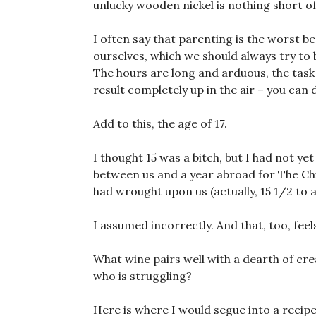
unlucky wooden nickel is nothing short of
I often say that parenting is the worst bes
ourselves, which we should always try to 
The hours are long and arduous, the task
result completely up in the air – you can 
Add to this, the age of 17.
I thought 15 was a bitch, but I had not ye
between us and a year abroad for The Chi
had wrought upon us (actually, 15 1/2 to 
I assumed incorrectly. And that, too, feel
What wine pairs well with a dearth of cre
who is struggling?
Here is where I would segue into a recipe, 