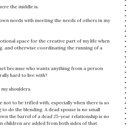
ere the middle is.
own needs with meeting the needs of others in my
ional space for the creative part of my life when
g, and otherwise coordinating the running of a
 met because who wants anything from a person
ally hard to live with?
 my shoulders.
not to be trifled with, especially when there is so
 to do the blending. A dead spouse is no small
down the barrel of a dead 25-year relationship is no
n children are added from both sides of that