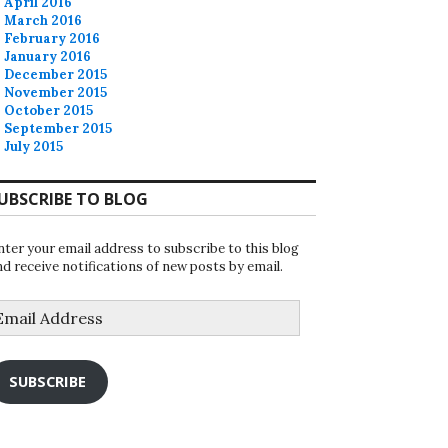
April 2016
March 2016
February 2016
January 2016
December 2015
November 2015
October 2015
September 2015
July 2015
UBSCRIBE TO BLOG
nter your email address to subscribe to this blog
nd receive notifications of new posts by email.
mail
ddress
SUBSCRIBE