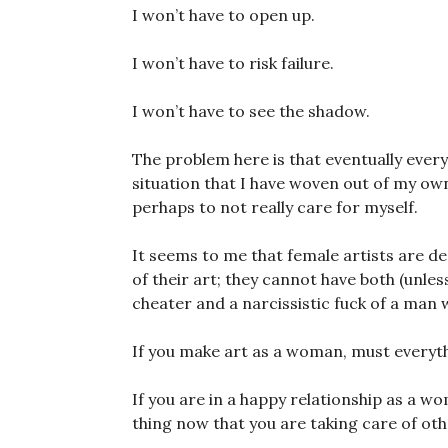
I won’t have to open up.
I won’t have to risk failure.
I won’t have to see the shadow.
The problem here is that eventually every
situation that I have woven out of my own
perhaps to not really care for myself.
It seems to me that female artists are des
of their art; they cannot have both (unle
cheater and a narcissistic fuck of a man 
If you make art as a woman, must everythi
If you are in a happy relationship as a wo
thing now that you are taking care of ot