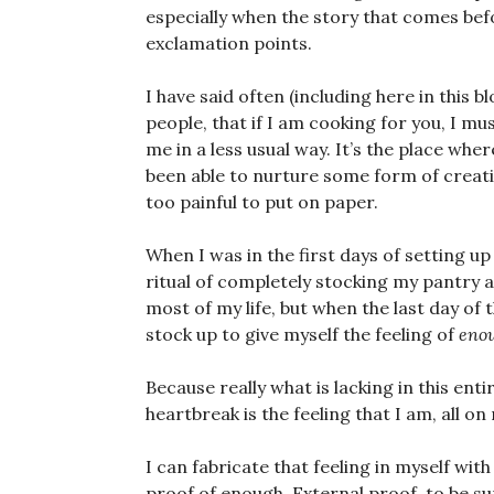
especially when the story that comes befor
exclamation points.
I have said often (including here in this b
people, that if I am cooking for you, I mu
me in a less usual way. It’s the place whe
been able to nurture some form of creati
too painful to put on paper.
When I was in the first days of setting u
ritual of completely stocking my pantry 
most of my life, but when the last day of t
stock up to give myself the feeling of
eno
Because really what is lacking in this en
heartbreak is the feeling that I am, all o
I can fabricate that feeling in myself with
proof of enough. External proof, to be su