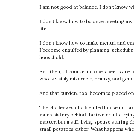
I am not good at balance. I don’t know wh
I don’t know how to balance meeting my 
life.
I don’t know how to make mental and emot
I become engulfed by planning, schedulin
household.
And then, of course, no one’s needs are
who is visibly miserable, cranky, and gener
And that burden, too, becomes placed on
The challenges of a blended household are 
much history behind the two adults trying
matter, but a still-living spouse staring 
small potatoes either. What happens whe