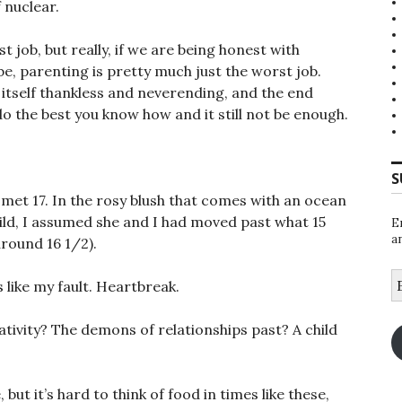
 nuclear.
t job, but really, if we are being honest with
be, parenting is pretty much just the worst job.
 itself thankless and neverending, and the end
do the best you know how and it still not be enough.
S
t met 17. In the rosy blush that comes with an ocean
ld, I assumed she and I had moved past what 15
E
a
around 16 1/2).
E
s like my fault. Heartbreak.
A
ativity? The demons of relationships past? A child
but it’s hard to think of food in times like these,