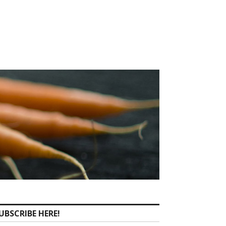
UBSCRIBE HERE!