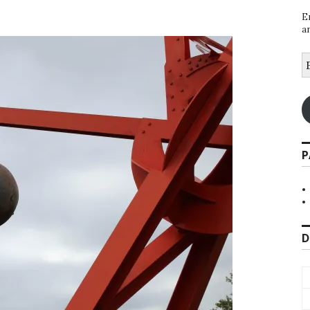
E
a
E
A
P
D