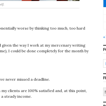
elf.
onentially worse by thinking too much, too hard
«
and given the way I work at my mercenary writing
F
ime), I could be done completely for the month by
F
ave never missed a deadline.
S
my clients are 100% satisfied and, at this point,
fo
 a steady income.