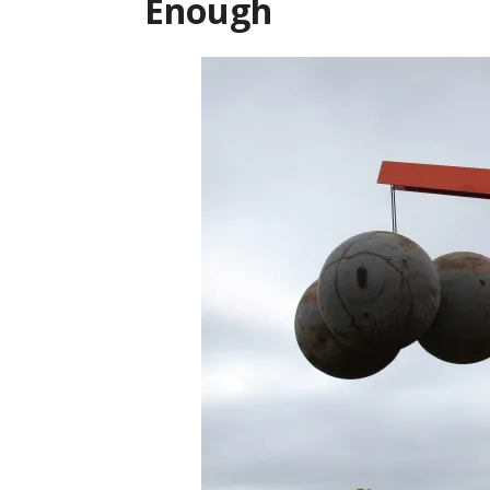
Enough