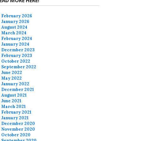
EAD MORE HERE!
February 2026
January 2026
August 2024
March 2024
February 2024
January 2024
December 2023
February 2023
October 2022
September 2022
June 2022
May 2022
January 2022
December 2021
August 2021
June 2021
March 2021
February 2021
January 2021
December 2020
November 2020
October 2020
September 2020