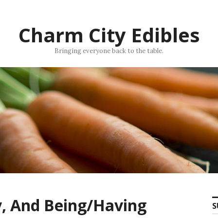
Charm City Edibles
Bringing everyone back to the table.
y, And Being/Having
S