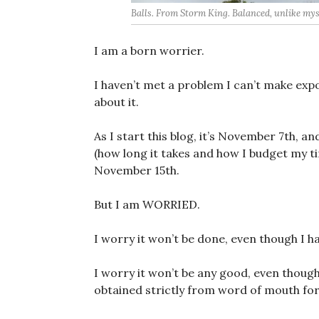
Balls. From Storm King. Balanced, unlike mys
I am a born worrier.
I haven’t met a problem I can’t make exp
about it.
As I start this blog, it’s November 7th, 
(how long it takes and how I budget my t
November 15th.
But I am WORRIED.
I worry it won’t be done, even though I h
I worry it won’t be any good, even though 
obtained strictly from word of mouth for