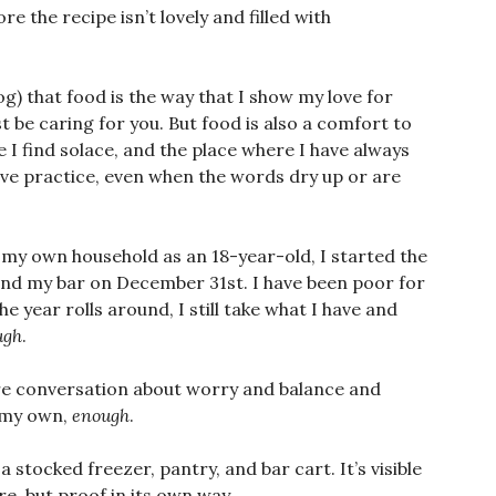
e the recipe isn’t lovely and filled with
log) that food is the way that I show my love for
st be caring for you. But food is also a comfort to
re I find solace, and the place where I have always
ve practice, even when the words dry up or are
p my own household as an 18-year-old, I started the
and my bar on December 31st. I have been poor for
he year rolls around, I still take what I have and
ugh
.
tire conversation about worry and balance and
n my own,
enough
.
 a stocked freezer, pantry, and bar cart. It’s visible
re, but proof in its own way.