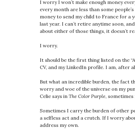
I worry I won’t make enough money every
every month are less than some people’s
money to send my child to France for a ye
last year. I can’t retire anytime soon, and
about either of those things, it doesn’t re
I worry.
It should be the first thing listed on the 
CV, and my LinkedIn profile. I am, after al
But what an incredible burden, the fact tha
worry and woe of the universe on my puny
Celie says in
The Color Purple
, sometimes 
Sometimes I carry the burden of other pe
a selfless act and a crutch. If I worry abo
address my own.