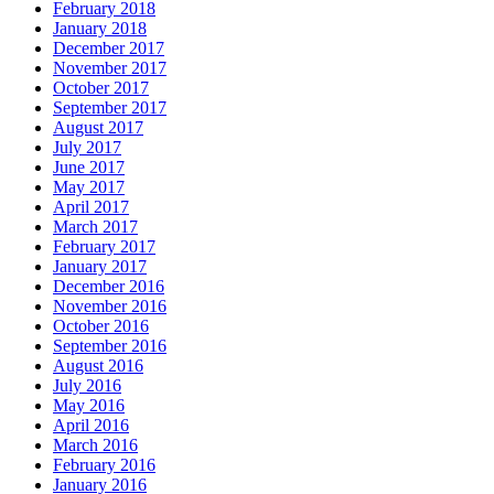
February 2018
January 2018
December 2017
November 2017
October 2017
September 2017
August 2017
July 2017
June 2017
May 2017
April 2017
March 2017
February 2017
January 2017
December 2016
November 2016
October 2016
September 2016
August 2016
July 2016
May 2016
April 2016
March 2016
February 2016
January 2016