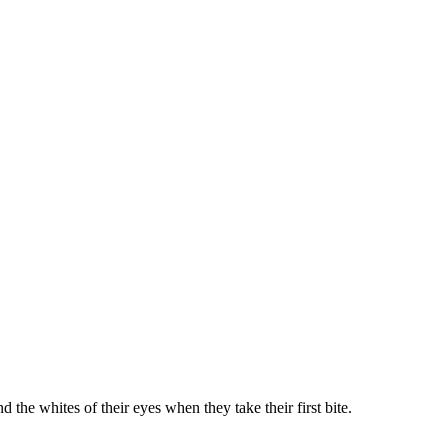
 the whites of their eyes when they take their first bite.