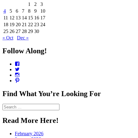
1
2
3
4
5
6
7
8
9
10
11
12
13
14
15
16
17
18
19
20
21
22
23
24
25
26
27
28
29
30
« Oct
Dec »
Follow Along!
View
CharmCityEdibles’s
View
profile
@CharmCityEdible’s
View
on
profile
charmcityedibles’s
View
Facebook
on
profile
suzannah314’s
Twitter
on
profile
Find What You’re Looking For
Instagram
on
Pinterest
Search
for:
Read More Here!
February 2026