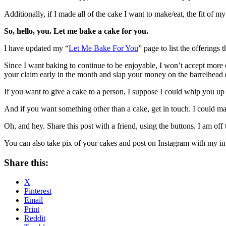
Additionally, if I made all of the cake I want to make/eat, the fit of
So, hello, you. Let me bake a cake for you.
I have updated my “
Let Me Bake For You
” page to list the offerings t
Since I want baking to continue to be enjoyable, I won’t accept more o
your claim early in the month and slap your money on the barrelhead 
If you want to give a cake to a person, I suppose I could whip you up a 
And if you want something other than a cake, get in touch. I could 
Oh, and hey. Share this post with a friend, using the buttons. I am off
You can also take pix of your cakes and post on Instagram with my in
Share this:
X
Pinterest
Email
Print
Reddit