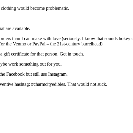
 my clothing would become problematic.
hat are available.
rders than I can make with love (seriously. I know that sounds hokey or
(or the Venmo or PayPal – the 21st-century barrelhead).
gift certificate for that person. Get in touch.
maybe work something out for you.
 the Facebook but still use Instagram.
ventive hashtag: #charmcityedibles. That would not suck.