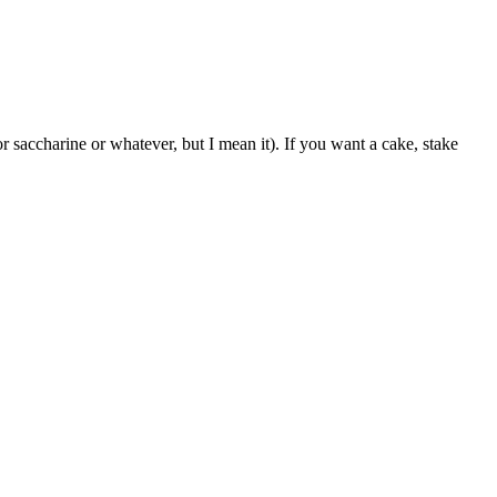
 saccharine or whatever, but I mean it). If you want a cake, stake