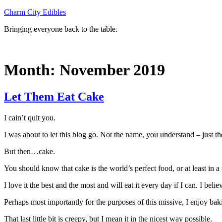
Skip
Charm City Edibles
to
Bringing everyone back to the table.
content
Month:
November 2019
Let Them Eat Cake
I cain’t quit you.
I was about to let this blog go. Not the name, you understand – just t
But then…cake.
You should know that cake is the world’s perfect food, or at least in 
I love it the best and the most and will eat it every day if I can. I bel
Perhaps most importantly for the purposes of this missive, I enjoy bakin
That last little bit is creepy, but I mean it in the nicest way possible.