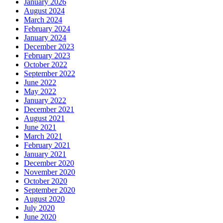
January 2026
August 2024
March 2024
February 2024
January 2024
December 2023
February 2023
October 2022
September 2022
June 2022
May 2022
January 2022
December 2021
August 2021
June 2021
March 2021
February 2021
January 2021
December 2020
November 2020
October 2020
September 2020
August 2020
July 2020
June 2020