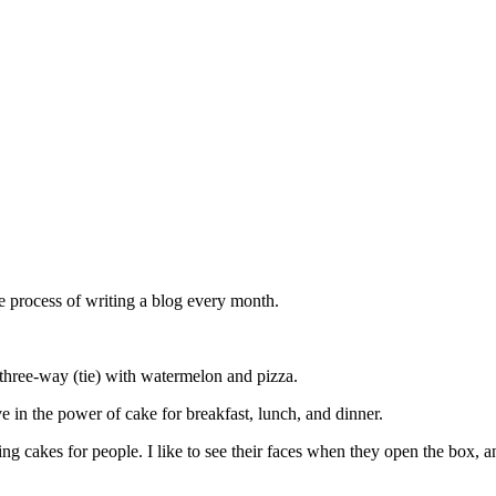
he process of writing a blog every month.
a three-way (tie) with watermelon and pizza.
ieve in the power of cake for breakfast, lunch, and dinner.
g cakes for people. I like to see their faces when they open the box, and