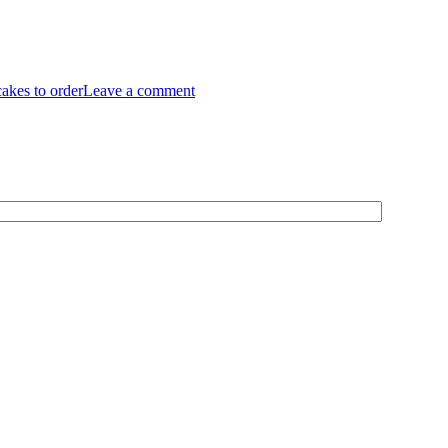
cakes to order
Leave a comment