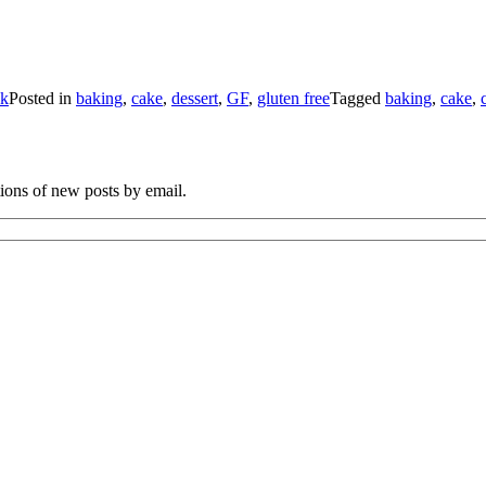
ck
Posted in
baking
,
cake
,
dessert
,
GF
,
gluten free
Tagged
baking
,
cake
,
tions of new posts by email.