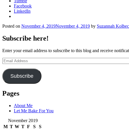
Tumblr
Facebook
LinkedIn
Posted on
November 4, 2019
November 4, 2019
by
Suzannah Kolbe
Subscribe here!
Enter your email address to subscribe to this blog and receive notifica
Email
Address
Subscribe
Pages
About Me
Let Me Bake For You
November 2019
M
T
W
T
F
S
S