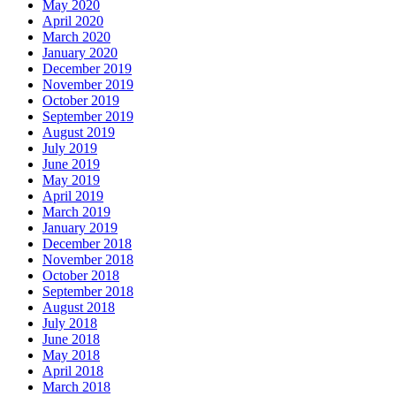
May 2020
April 2020
March 2020
January 2020
December 2019
November 2019
October 2019
September 2019
August 2019
July 2019
June 2019
May 2019
April 2019
March 2019
January 2019
December 2018
November 2018
October 2018
September 2018
August 2018
July 2018
June 2018
May 2018
April 2018
March 2018