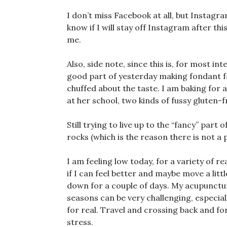
I don’t miss Facebook at all, but Instagra
know if I will stay off Instagram after th
me.
Also, side note, since this is, for most in
good part of yesterday making fondant fan
chuffed about the taste. I am baking for 
at her school, two kinds of fussy gluten-f
Still trying to live up to the “fancy” part
rocks (which is the reason there is not a 
I am feeling low today, for a variety of r
if I can feel better and maybe move a littl
down for a couple of days. My acupunctu
seasons can be very challenging, especiall
for real. Travel and crossing back and f
stress.