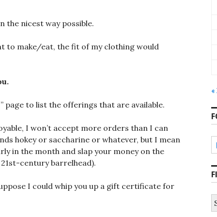
 in the nicest way possible.
ant to make/eat, the fit of my clothing would
ou.
«
u
” page to list the offerings that are available.
F
joyable, I won’t accept more orders than I can
ounds hokey or saccharine or whatever, but I mean
 early in the month and slap your money on the
 21st-century barrelhead).
F
uppose I could whip you up a gift certificate for
S
fo