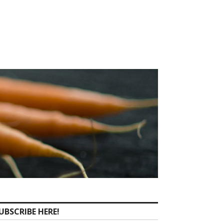
UBSCRIBE HERE!