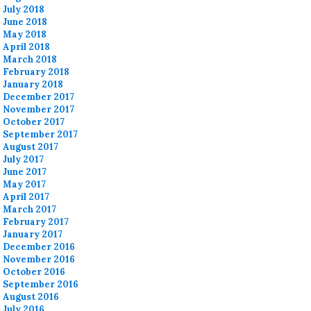
July 2018
June 2018
May 2018
April 2018
March 2018
February 2018
January 2018
December 2017
November 2017
October 2017
September 2017
August 2017
July 2017
June 2017
May 2017
April 2017
March 2017
February 2017
January 2017
December 2016
November 2016
October 2016
September 2016
August 2016
July 2016