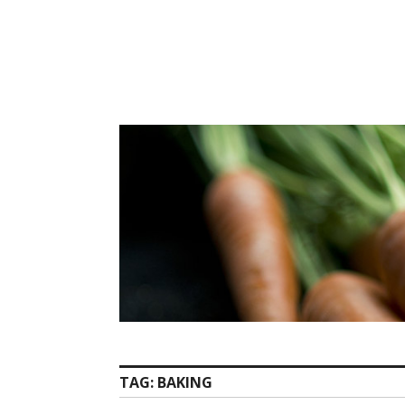
Skip
to
content
TAG:
BAKING