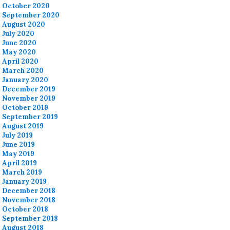
October 2020
September 2020
August 2020
July 2020
June 2020
May 2020
April 2020
March 2020
January 2020
December 2019
November 2019
October 2019
September 2019
August 2019
July 2019
June 2019
May 2019
April 2019
March 2019
January 2019
December 2018
November 2018
October 2018
September 2018
August 2018