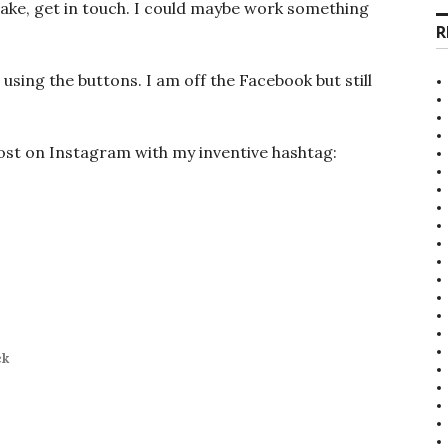
ake, get in touch. I could maybe work something
R
 using the buttons. I am off the Facebook but still
post on Instagram with my inventive hashtag:
ck