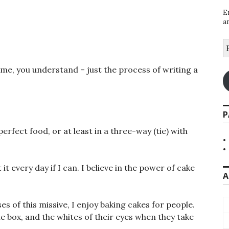
E
a
E
A
name, you understand – just the process of writing a
P
erfect food, or at least in a three-way (tie) with
 it every day if I can. I believe in the power of cake
A
 of this missive, I enjoy baking cakes for people.
he box, and the whites of their eyes when they take