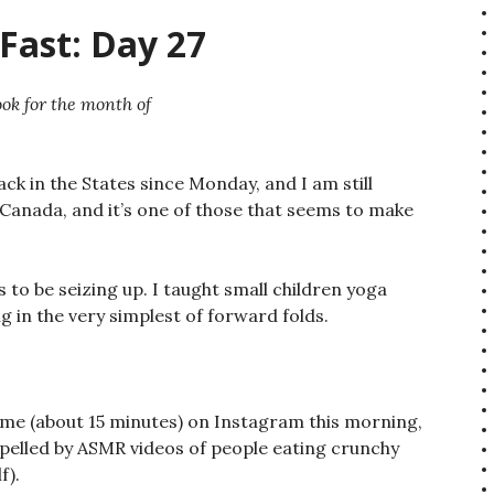
Fast: Day 27
ok for the month of
ck in the States since Monday, and I am still
 Canada, and it’s one of those that seems to make
 to be seizing up. I taught small children yoga
 in the very simplest of forward folds.
 time (about 15 minutes) on Instagram this morning,
epelled by ASMR videos of people eating crunchy
f).