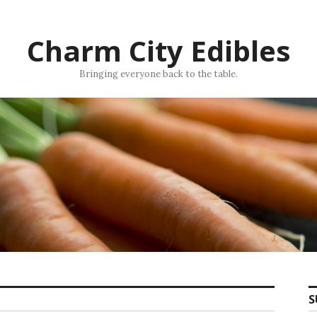
Charm City Edibles
Bringing everyone back to the table.
S