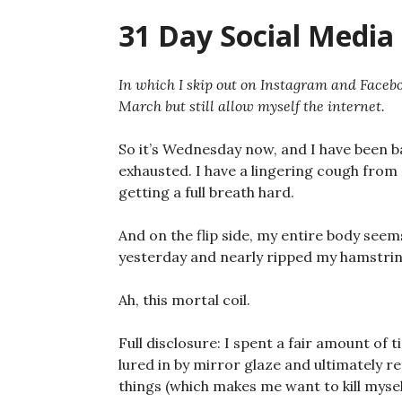
31 Day Social Media 
In which I skip out on Instagram and Facebo
March but still allow myself the internet.
So it’s Wednesday now, and I have been ba
exhausted. I have a lingering cough from
getting a full breath hard.
And on the flip side, my entire body seems
yesterday and nearly ripped my hamstring
Ah, this mortal coil.
Full disclosure: I spent a fair amount of
lured in by mirror glaze and ultimately r
things (which makes me want to kill mysel