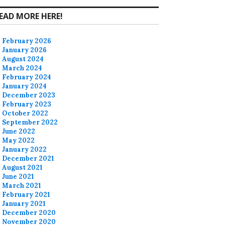
EAD MORE HERE!
February 2026
January 2026
August 2024
March 2024
February 2024
January 2024
December 2023
February 2023
October 2022
September 2022
June 2022
May 2022
January 2022
December 2021
August 2021
June 2021
March 2021
February 2021
January 2021
December 2020
November 2020