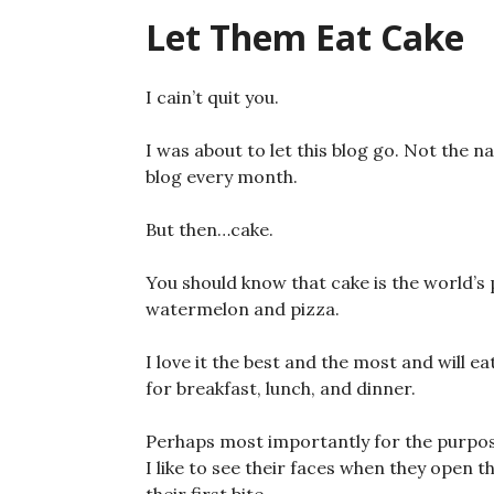
Let Them Eat Cake
I cain’t quit you.
I was about to let this blog go. Not the 
blog every month.
But then…cake.
You should know that cake is the world’s p
watermelon and pizza.
I love it the best and the most and will eat
for breakfast, lunch, and dinner.
Perhaps most importantly for the purposes
I like to see their faces when they open t