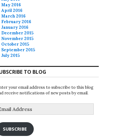
May 2016
April 2016
March 2016
February 2016
January 2016
December 2015
November 2015
October 2015
September 2015
July 2015
UBSCRIBE TO BLOG
nter your email address to subscribe to this blog
nd receive notifications of new posts by email.
mail
ddress
SUBSCRIBE