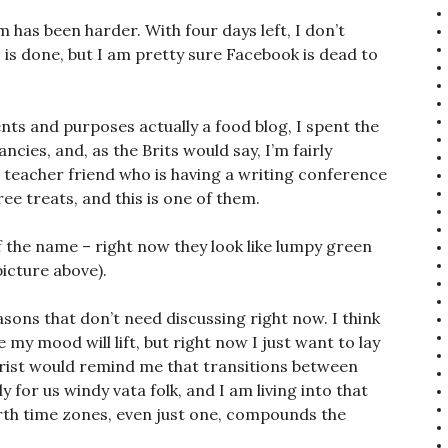
m has been harder. With four days left, I don’t
is is done, but I am pretty sure Facebook is dead to
tents and purposes actually a food blog, I spent the
cies, and, as the Brits would say, I’m fairly
a teacher friend who is having a writing conference
ree treats, and this is one of them.
 of the name – right now they look like lumpy green
picture above).
easons that don’t need discussing right now. I think
e my mood will lift, but right now I just want to lay
rist would remind me that transitions between
y for us windy vata folk, and I am living into that
orth time zones, even just one, compounds the