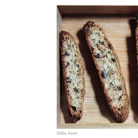
Hello, lover.