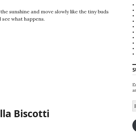
in the sunshine and move slowly like the tiny buds
l see what happens.
S
E
a
E
A
la Biscotti