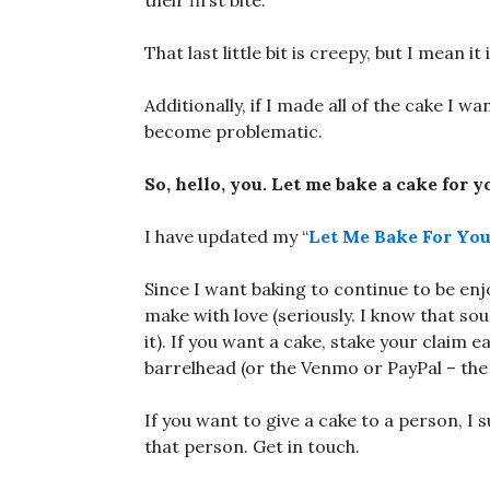
their first bite.
That last little bit is creepy, but I mean it
Additionally, if I made all of the cake I w
become problematic.
So, hello, you. Let me bake a cake for y
I have updated my “
Let Me Bake For Yo
Since I want baking to continue to be en
make with love (seriously. I know that s
it). If you want a cake, stake your claim
barrelhead (or the Venmo or PayPal – the
If you want to give a cake to a person, I s
that person. Get in touch.