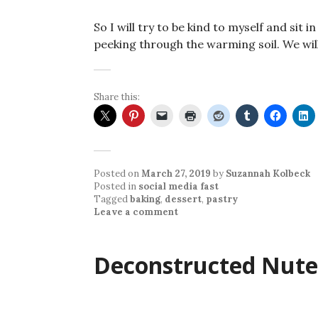
So I will try to be kind to myself and sit 
peeking through the warming soil. We wil
Share this:
Posted on
March 27, 2019
by
Suzannah Kolbeck
Posted in
social media fast
Tagged
baking
,
dessert
,
pastry
Leave a comment
Deconstructed Nutel