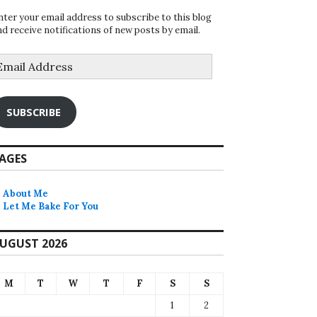
nter your email address to subscribe to this blog
nd receive notifications of new posts by email.
mail
ddress
SUBSCRIBE
AGES
About Me
Let Me Bake For You
UGUST 2026
M
T
W
T
F
S
S
1
2