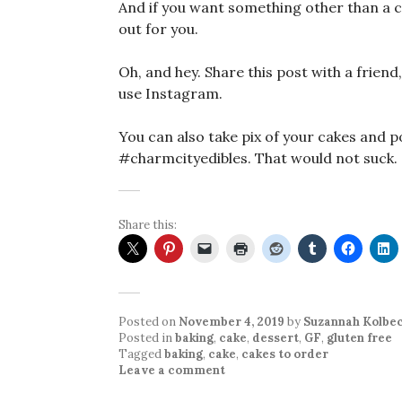
And if you want something other than a c
out for you.
Oh, and hey. Share this post with a friend,
use Instagram.
You can also take pix of your cakes and 
#charmcityedibles. That would not suck.
Share this:
Posted on
November 4, 2019
by
Suzannah Kolbe
Posted in
baking
,
cake
,
dessert
,
GF
,
gluten free
Tagged
baking
,
cake
,
cakes to order
Leave a comment