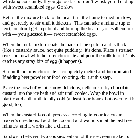
whisking constantly. If you go too fast or don’t whisk you’ll end up
with sweet scrambled eggs. Go slow.
Return the mixture back to the heat, turn the flame to medium low,
and get ready to stir until it thickens. This can take a minute (up to
ten), but don’t get impatient and turn up the heat or you will end up
with — you guessed it — sweet scrambled eggs.
When the milk mixture coats the back of the spatula and is thick
(like a custardy sauce, not quite pudding), it’s done. Place a strainer
over the bowl with the ruby chocolate and pour the milk into it. This
catches any stray bits of egg (it happens).
Stir until the ruby chocolate is completely melted and incorporated.
If adding beet powder or food coloring, do it at this step.
Place the bowl of what is now delicious, delicious ruby chocolate
custard into the ice bath and stir until cooled. Wrap the bowl in
plastic and chill until totally cold (at least four hours, but overnight is
good, too).
When the custard is cool, process according to your ice cream
maker’s directions. I add the coconut and walnuts in at the last five
minutes, and it works like a charm.
Sandwich between two cookies, eat out of the ice cream maker, or