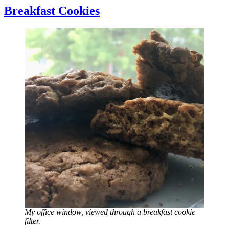
Breakfast Cookies
My office window, viewed through a breakfast cookie
filter.