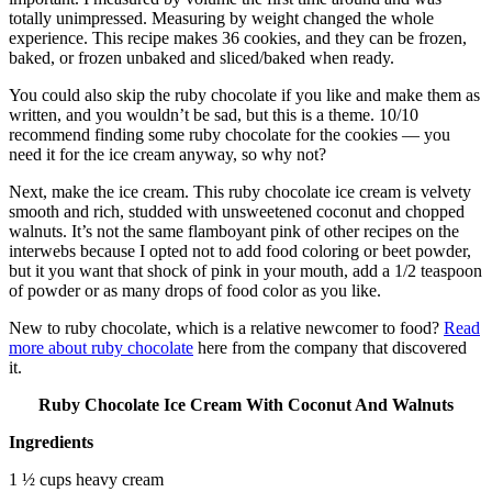
totally unimpressed. Measuring by weight changed the whole
experience. This recipe makes 36 cookies, and they can be frozen,
baked, or frozen unbaked and sliced/baked when ready.
You could also skip the ruby chocolate if you like and make them as
written, and you wouldn’t be sad, but this is a theme. 10/10
recommend finding some ruby chocolate for the cookies — you
need it for the ice cream anyway, so why not?
Next, make the ice cream. This ruby chocolate ice cream is velvety
smooth and rich, studded with unsweetened coconut and chopped
walnuts. It’s not the same flamboyant pink of other recipes on the
interwebs because I opted not to add food coloring or beet powder,
but it you want that shock of pink in your mouth, add a 1/2 teaspoon
of powder or as many drops of food color as you like.
New to ruby chocolate, which is a relative newcomer to food?
Read
more about ruby chocolate
here from the company that discovered
it.
Ruby Chocolate Ice Cream With Coconut And Walnuts
Ingredients
1 ½ cups heavy cream