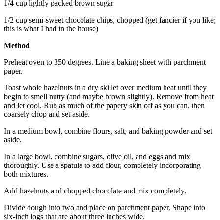
1/4 cup lightly packed brown sugar
1/2 cup semi-sweet chocolate chips, chopped (get fancier if you like;
this is what I had in the house)
Method
Preheat oven to 350 degrees. Line a baking sheet with parchment
paper.
Toast whole hazelnuts in a dry skillet over medium heat until they
begin to smell nutty (and maybe brown slightly). Remove from heat
and let cool. Rub as much of the papery skin off as you can, then
coarsely chop and set aside.
In a medium bowl, combine flours, salt, and baking powder and set
aside.
In a large bowl, combine sugars, olive oil, and eggs and mix
thoroughly. Use a spatula to add flour, completely incorporating
both mixtures.
Add hazelnuts and chopped chocolate and mix completely.
Divide dough into two and place on parchment paper. Shape into
six-inch logs that are about three inches wide.