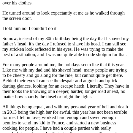
over his clothes.
He turned around to look expectantly at me as he walked through
the screen door.
I told him no. I couldn’t do it.
So now, instead of my 30th birthday being the day that I shaved my
father’s head, it’s the day I refused to shave his head. I can still see
my stricken look reflected in his eyes. He was trying to make the
best of a situation, and I was not quite able to ride shotgun for that.
For many people around me, the holidays seem like that this year.
Like me with my dad and his shaved head, many people are trying
to be cheery and go along for the ride, but cannot quite get there.
Behind their eyes I can see the despair and anguish and quick
darting glances, looking for an escape hatch. Literally. They have in
their looks the knowing of a deeper, harder, longer road ahead, no
matter how sparkly the tinsel or bright the lights.
All things being equal, and with my personal year of hell and death
in 2013 being the high bar for awful, this year has not been terrible
for me. I fell in love, worked hard enough and saved enough
pennies to send my kid to France, and started a new business
cooking for people. I have had a couple parties with really