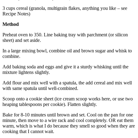
3 cups cereal (granola, multigrain flakes, anything you like – see
Recipe Notes)
Method
Preheat oven to 350. Line baking tray with parchment (or silicon
sheet) and set aside.
In a large mixing bowl, combine oil and brown sugar and whisk to
combine.
Add baking soda and eggs and give it a sturdy whisking until the
mixture lightens slightly.
Add flour and mix well with a spatula, the add cereal and mix well
with same spatula until well-combined.
Scoop onto a cookie sheet (ice cream scoop works here, or use two
heaping tablespoons per cookie). Flatten slightly.
Bake for 8-10 minutes until brown and set. Cool on the pan for one
minute, then move to a wire rack and cool completely. OR eat them
warm, which is what I do because they smell so good when they are
cooking that I cannot wait.