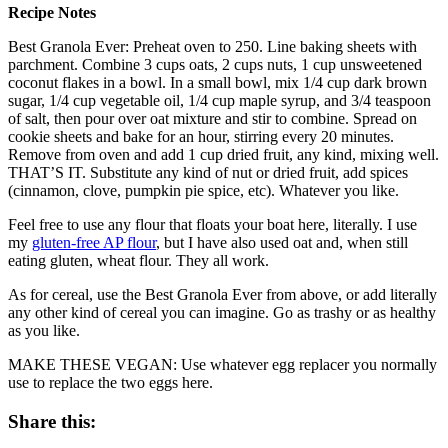
Recipe Notes
Best Granola Ever: Preheat oven to 250. Line baking sheets with
parchment. Combine 3 cups oats, 2 cups nuts, 1 cup unsweetened
coconut flakes in a bowl. In a small bowl, mix 1/4 cup dark brown
sugar, 1/4 cup vegetable oil, 1/4 cup maple syrup, and 3/4 teaspoon
of salt, then pour over oat mixture and stir to combine. Spread on
cookie sheets and bake for an hour, stirring every 20 minutes.
Remove from oven and add 1 cup dried fruit, any kind, mixing well.
THAT’S IT. Substitute any kind of nut or dried fruit, add spices
(cinnamon, clove, pumpkin pie spice, etc). Whatever you like.
Feel free to use any flour that floats your boat here, literally. I use
my
gluten-free AP flour
, but I have also used oat and, when still
eating gluten, wheat flour. They all work.
As for cereal, use the Best Granola Ever from above, or add literally
any other kind of cereal you can imagine. Go as trashy or as healthy
as you like.
MAKE THESE VEGAN: Use whatever egg replacer you normally
use to replace the two eggs here.
Share this: