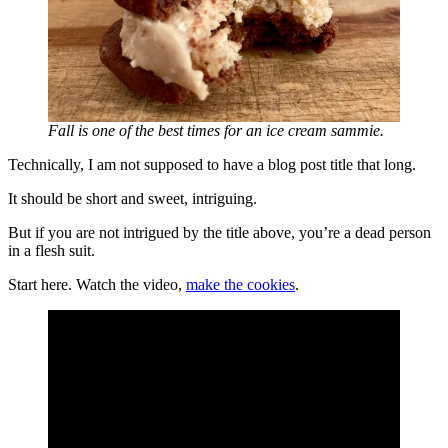
Fall is one of the best times for an ice cream sammie.
Technically, I am not supposed to have a blog post title that long.
It should be short and sweet, intriguing.
But if you are not intrigued by the title above, you’re a dead person
in a flesh suit.
Start here. Watch the video,
make the cookies
.