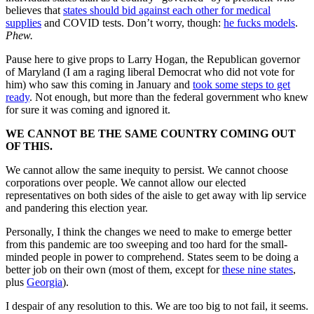
believes that
states should bid against each other for medical
supplies
and COVID tests. Don’t worry, though:
he fucks models
.
Phew.
Pause here to give props to Larry Hogan, the Republican governor
of Maryland (I am a raging liberal Democrat who did not vote for
him) who saw this coming in January and
took some steps to get
ready
. Not enough, but more than the federal government who knew
for sure it was coming and ignored it.
WE CANNOT BE THE SAME COUNTRY COMING OUT
OF THIS.
We cannot allow the same inequity to persist. We cannot choose
corporations over people. We cannot allow our elected
representatives on both sides of the aisle to get away with lip service
and pandering this election year.
Personally, I think the changes we need to make to emerge better
from this pandemic are too sweeping and too hard for the small-
minded people in power to comprehend. States seem to be doing a
better job on their own (most of them, except for
these nine states
,
plus
Georgia
).
I despair of any resolution to this. We are too big to not fail, it seems.