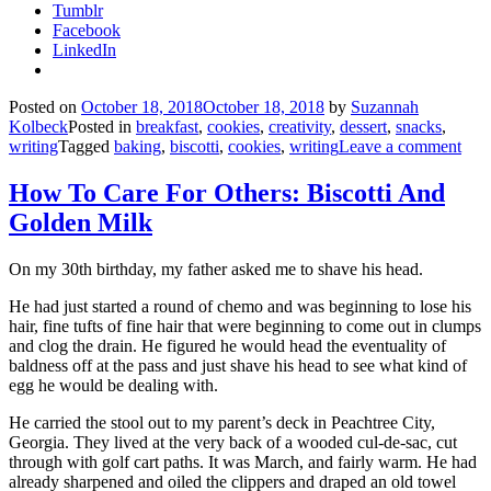
Tumblr
Facebook
LinkedIn
Posted on
October 18, 2018
October 18, 2018
by
Suzannah
Kolbeck
Posted in
breakfast
,
cookies
,
creativity
,
dessert
,
snacks
,
writing
Tagged
baking
,
biscotti
,
cookies
,
writing
Leave a comment
How To Care For Others: Biscotti And
Golden Milk
On my 30th birthday, my father asked me to shave his head.
He had just started a round of chemo and was beginning to lose his
hair, fine tufts of fine hair that were beginning to come out in clumps
and clog the drain. He figured he would head the eventuality of
baldness off at the pass and just shave his head to see what kind of
egg he would be dealing with.
He carried the stool out to my parent’s deck in Peachtree City,
Georgia. They lived at the very back of a wooded cul-de-sac, cut
through with golf cart paths. It was March, and fairly warm. He had
already sharpened and oiled the clippers and draped an old towel