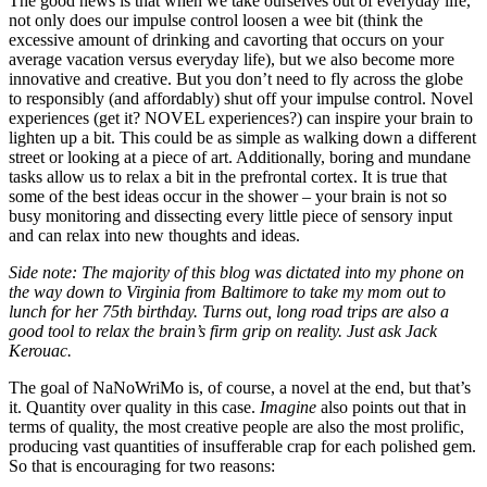
The good news is that when we take ourselves out of everyday life,
not only does our impulse control loosen a wee bit (think the
excessive amount of drinking and cavorting that occurs on your
average vacation versus everyday life), but we also become more
innovative and creative. But you don’t need to fly across the globe
to responsibly (and affordably) shut off your impulse control. Novel
experiences (get it? NOVEL experiences?) can inspire your brain to
lighten up a bit. This could be as simple as walking down a different
street or looking at a piece of art. Additionally, boring and mundane
tasks allow us to relax a bit in the prefrontal cortex. It is true that
some of the best ideas occur in the shower – your brain is not so
busy monitoring and dissecting every little piece of sensory input
and can relax into new thoughts and ideas.
Side note: The majority of this blog was dictated into my phone on
the way down to Virginia from Baltimore to take my mom out to
lunch for her 75th birthday. Turns out, long road trips are also a
good tool to relax the brain’s firm grip on reality. Just ask Jack
Kerouac.
The goal of NaNoWriMo is, of course, a novel at the end, but that’s
it. Quantity over quality in this case.
Imagine
also points out that in
terms of quality, the most creative people are also the most prolific,
producing vast quantities of insufferable crap for each polished gem.
So that is encouraging for two reasons: