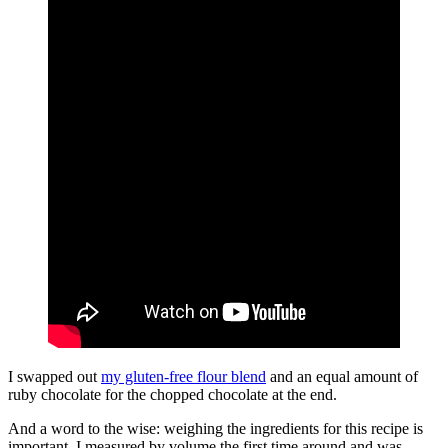
I swapped out
my gluten-free flour blend
and an equal amount of
ruby chocolate for the chopped chocolate at the end.
And a word to the wise: weighing the ingredients for this recipe is
important. I measured by volume the first time around and was