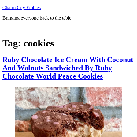
Skip
Charm City Edibles
to
Bringing everyone back to the table.
content
Tag:
cookies
Ruby Chocolate Ice Cream With Coconut
And Walnuts Sandwiched By Ruby
Chocolate World Peace Cookies