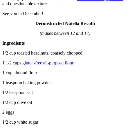
and questionable texture.
See you in December!
Deconstructed Nutella Biscotti
(makes between 12 and 17)
Ingredients
1/2 cup toasted hazelnuts, coarsely chopped
1 1/2 cups
gluten-free all-purpose flour
1 cup almond flour
1 teaspoon baking powder
1/2 teaspoon salt
1/2 cup olive oil
2 eggs
1/2 cup white sugar