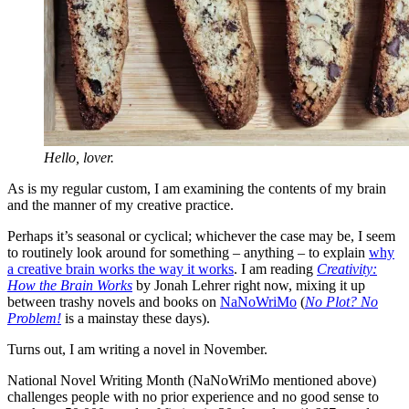
Hello, lover.
As is my regular custom, I am examining the contents of my brain
and the manner of my creative practice.
Perhaps it’s seasonal or cyclical; whichever the case may be, I seem
to routinely look around for something – anything – to explain
why
a creative brain works the way it works
. I am reading
Creativity:
How the Brain Works
by Jonah Lehrer right now, mixing it up
between trashy novels and books on
NaNoWriMo
(
No Plot? No
Problem!
is a mainstay these days).
Turns out, I am writing a novel in November.
National Novel Writing Month (NaNoWriMo mentioned above)
challenges people with no prior experience and no good sense to