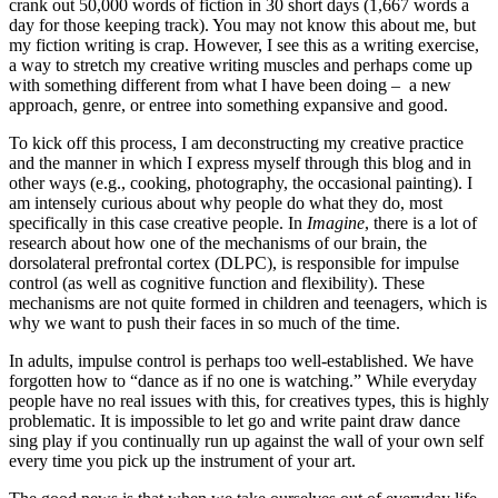
crank out 50,000 words of fiction in 30 short days (1,667 words a
day for those keeping track). You may not know this about me, but
my fiction writing is crap. However, I see this as a writing exercise,
a way to stretch my creative writing muscles and perhaps come up
with something different from what I have been doing – a new
approach, genre, or entree into something expansive and good.
To kick off this process, I am deconstructing my creative practice
and the manner in which I express myself through this blog and in
other ways (e.g., cooking, photography, the occasional painting). I
am intensely curious about why people do what they do, most
specifically in this case creative people. In
Imagine
, there is a lot of
research about how one of the mechanisms of our brain, the
dorsolateral prefrontal cortex (DLPC), is responsible for impulse
control (as well as cognitive function and flexibility). These
mechanisms are not quite formed in children and teenagers, which is
why we want to push their faces in so much of the time.
In adults, impulse control is perhaps too well-established. We have
forgotten how to “dance as if no one is watching.” While everyday
people have no real issues with this, for creatives types, this is highly
problematic. It is impossible to let go and write paint draw dance
sing play if you continually run up against the wall of your own self
every time you pick up the instrument of your art.