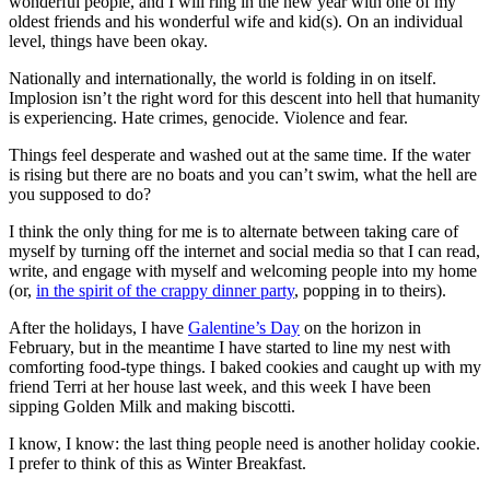
wonderful people, and I will ring in the new year with one of my
oldest friends and his wonderful wife and kid(s). On an individual
level, things have been okay.
Nationally and internationally, the world is folding in on itself.
Implosion isn’t the right word for this descent into hell that humanity
is experiencing. Hate crimes, genocide. Violence and fear.
Things feel desperate and washed out at the same time. If the water
is rising but there are no boats and you can’t swim, what the hell are
you supposed to do?
I think the only thing for me is to alternate between taking care of
myself by turning off the internet and social media so that I can read,
write, and engage with myself and welcoming people into my home
(or,
in the spirit of the crappy dinner party
, popping in to theirs).
After the holidays, I have
Galentine’s Day
on the horizon in
February, but in the meantime I have started to line my nest with
comforting food-type things. I baked cookies and caught up with my
friend Terri at her house last week, and this week I have been
sipping Golden Milk and making biscotti.
I know, I know: the last thing people need is another holiday cookie.
I prefer to think of this as Winter Breakfast.