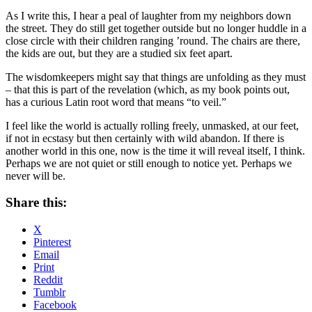
As I write this, I hear a peal of laughter from my neighbors down
the street. They do still get together outside but no longer huddle in a
close circle with their children ranging ’round. The chairs are there,
the kids are out, but they are a studied six feet apart.
The wisdomkeepers might say that things are unfolding as they must
– that this is part of the revelation (which, as my book points out,
has a curious Latin root word that means “to veil.”
I feel like the world is actually rolling freely, unmasked, at our feet,
if not in ecstasy but then certainly with wild abandon. If there is
another world in this one, now is the time it will reveal itself, I think.
Perhaps we are not quiet or still enough to notice yet. Perhaps we
never will be.
Share this:
X
Pinterest
Email
Print
Reddit
Tumblr
Facebook