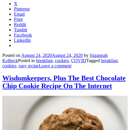
X
Pinterest
Email
Print
Reddit
Tumblr
Facebook
LinkedIn
Posted on
August 24, 2020
August 24, 2020
by
Suzannah
Kolbeck
Posted in
breakfast
,
cookies
,
COVID
Tagged
breakfast
,
cookies
,
easy recipe
Leave a comment
Wisdomkeepers, Plus The Best Chocolate
Chip Cookie Recipe On The Internet