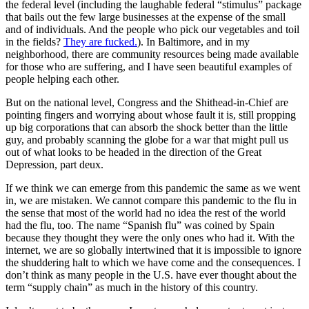
the federal level (including the laughable federal “stimulus” package
that bails out the few large businesses at the expense of the small
and of individuals. And the people who pick our vegetables and toil
in the fields?
They are fucked.
). In Baltimore, and in my
neighborhood, there are community resources being made available
for those who are suffering, and I have seen beautiful examples of
people helping each other.
But on the national level, Congress and the Shithead-in-Chief are
pointing fingers and worrying about whose fault it is, still propping
up big corporations that can absorb the shock better than the little
guy, and probably scanning the globe for a war that might pull us
out of what looks to be headed in the direction of the Great
Depression, part deux.
If we think we can emerge from this pandemic the same as we went
in, we are mistaken. We cannot compare this pandemic to the flu in
the sense that most of the world had no idea the rest of the world
had the flu, too. The name “Spanish flu” was coined by Spain
because they thought they were the only ones who had it. With the
internet, we are so globally intertwined that it is impossible to ignore
the shuddering halt to which we have come and the consequences. I
don’t think as many people in the U.S. have ever thought about the
term “supply chain” as much in the history of this country.