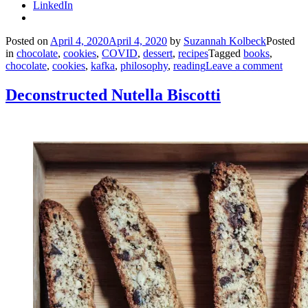
LinkedIn
Posted on
April 4, 2020
April 4, 2020
by
Suzannah Kolbeck
Posted
in
chocolate
,
cookies
,
COVID
,
dessert
,
recipes
Tagged
books
,
chocolate
,
cookies
,
kafka
,
philosophy
,
reading
Leave a comment
Deconstructed Nutella Biscotti