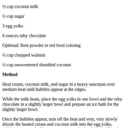
½ cup coconut milk
⅓ cup sugar
3 egg yolks
6 ounces ruby chocolate
Optional: Beet powder or red food coloring
½ cup chopped walnuts
½ cup unsweetened shredded coconut
Method
Heat cream, coconut milk, and sugar in a heavy saucepan over
medium heat until bubbles appear at the edges.
While the milk heats, place the egg yolks in one bowl and the ruby
chocolate in a slightly larger bowl and prepare an ice bath for the
slightly larger bowl.
Once the bubbles appear, turn off the heat and very, very slowly
drizzle the heated cream and coconut milk into the egg yolks,