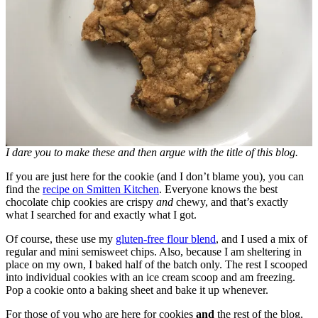
I dare you to make these and then argue with the title of this blog.
If you are just here for the cookie (and I don’t blame you), you can
find the
recipe on Smitten Kitchen
. Everyone knows the best
chocolate chip cookies are crispy
and
chewy, and that’s exactly
what I searched for and exactly what I got.
Of course, these use my
gluten-free flour blend
, and I used a mix of
regular and mini semisweet chips. Also, because I am sheltering in
place on my own, I baked half of the batch only. The rest I scooped
into individual cookies with an ice cream scoop and am freezing.
Pop a cookie onto a baking sheet and bake it up whenever.
For those of you who are here for cookies
and
the rest of the blog,