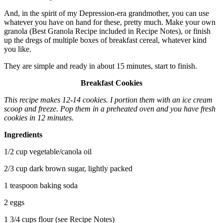
And, in the spirit of my Depression-era grandmother, you can use
whatever you have on hand for these, pretty much. Make your own
granola (Best Granola Recipe included in Recipe Notes), or finish
up the dregs of multiple boxes of breakfast cereal, whatever kind
you like.
They are simple and ready in about 15 minutes, start to finish.
Breakfast Cookies
This recipe makes 12-14 cookies. I portion them with an ice cream
scoop and freeze. Pop them in a preheated oven and you have fresh
cookies in 12 minutes.
Ingredients
1/2 cup vegetable/canola oil
2/3 cup dark brown sugar, lightly packed
1 teaspoon baking soda
2 eggs
1 3/4 cups flour (see Recipe Notes)