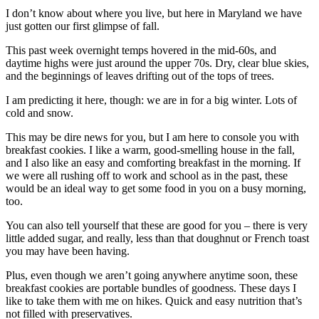
I don’t know about where you live, but here in Maryland we have
just gotten our first glimpse of fall.
This past week overnight temps hovered in the mid-60s, and
daytime highs were just around the upper 70s. Dry, clear blue skies,
and the beginnings of leaves drifting out of the tops of trees.
I am predicting it here, though: we are in for a big winter. Lots of
cold and snow.
This may be dire news for you, but I am here to console you with
breakfast cookies. I like a warm, good-smelling house in the fall,
and I also like an easy and comforting breakfast in the morning. If
we were all rushing off to work and school as in the past, these
would be an ideal way to get some food in you on a busy morning,
too.
You can also tell yourself that these are good for you – there is very
little added sugar, and really, less than that doughnut or French toast
you may have been having.
Plus, even though we aren’t going anywhere anytime soon, these
breakfast cookies are portable bundles of goodness. These days I
like to take them with me on hikes. Quick and easy nutrition that’s
not filled with preservatives.