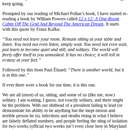
keep going.
Prompted by our reading of Michael Pollan’s book, I have started re-
reading a book by William Powers called
12 x 12: A One-Room
Cabin Off The Grid And Beyond The American Dream
. It starts
with this quote by Franz Kafka:
“You need not leave your room. Remain sitting at your table and
listen. You need not even listen, simply wait. You need not even wait,
just learn to become quiet and still, and solitary. The world will
freely offer itself to you unmasked. It has no choice; it will roll in
ecstasy at your feet.”
Followed by this from Paul Éluard:
“There is another world, but it
is in this one.”
If ever there were a book for our time, it is this one.
We are all (most) of us, sitting, and some of us (like me, now)
solitary. I am waiting, I guess, not exactly solitary, and there might
be the problem. With our shithead of a president failing to lead (or
demonstrate his ability to be anything but the inept moron and
terrible person he is), infections and deaths rising in what I believe
are falsely deflated numbers, and people feeling the sting of isolation
for two weeks (official two weeks isn’t even close here in Maryland