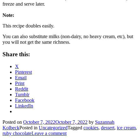
freeze and serve later.
Note:
This recipe doubles easily.
You can also substitute milks (non-dairy, no heavy cream, etc), but
you will not get the same richness.
Share this:
X
Pinterest
Email
Print
Reddit
Tumblr
Facebook
LinkedIn
Posted on
October 7, 2022
October 7, 2022
by
Suzannah
Kolbeck
Posted in
Uncategorized
Tagged
cookies
,
dessert
,
ice cream
,
ruby chocolate
Leave a comment