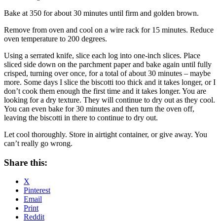
Bake at 350 for about 30 minutes until firm and golden brown.
Remove from oven and cool on a wire rack for 15 minutes. Reduce
oven temperature to 200 degrees.
Using a serrated knife, slice each log into one-inch slices. Place
sliced side down on the parchment paper and bake again until fully
crisped, turning over once, for a total of about 30 minutes – maybe
more. Some days I slice the biscotti too thick and it takes longer, or I
don’t cook them enough the first time and it takes longer. You are
looking for a dry texture. They will continue to dry out as they cool.
You can even bake for 30 minutes and then turn the oven off,
leaving the biscotti in there to continue to dry out.
Let cool thoroughly. Store in airtight container, or give away. You
can’t really go wrong.
Share this:
X
Pinterest
Email
Print
Reddit