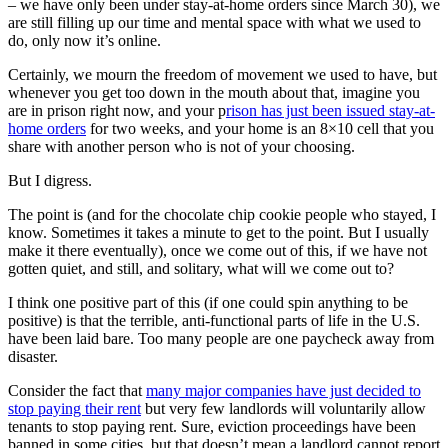
– we have only been under stay-at-home orders since March 30), we
are still filling up our time and mental space with what we used to
do, only now it’s online.
Certainly, we mourn the freedom of movement we used to have, but
whenever you get too down in the mouth about that, imagine you
are in prison right now, and your p
rison has just been issued stay-at-
home orders
for two weeks, and your home is an 8×10 cell that you
share with another person who is not of your choosing.
But I digress.
The point is (and for the chocolate chip cookie people who stayed, I
know. Sometimes it takes a minute to get to the point. But I usually
make it there eventually), once we come out of this, if we have not
gotten quiet, and still, and solitary, what will we come out to?
I think one positive part of this (if one could spin anything to be
positive) is that the terrible, anti-functional parts of life in the U.S.
have been laid bare. Too many people are one paycheck away from
disaster.
Consider the fact that
many major companies have just decided to
stop paying their rent
but very few landlords will voluntarily allow
tenants to stop paying rent. Sure, eviction proceedings have been
banned in some cities, but that doesn’t mean a landlord cannot report