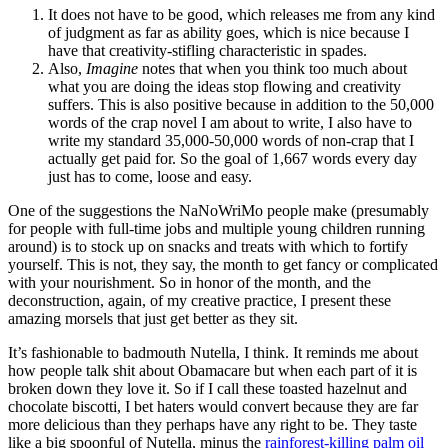
It does not have to be good, which releases me from any kind
of judgment as far as ability goes, which is nice because I
have that creativity-stifling characteristic in spades.
Also,
Imagine
notes that when you think too much about
what you are doing the ideas stop flowing and creativity
suffers. This is also positive because in addition to the 50,000
words of the crap novel I am about to write, I also have to
write my standard 35,000-50,000 words of non-crap that I
actually get paid for. So the goal of 1,667 words every day
just has to come, loose and easy.
One of the suggestions the NaNoWriMo people make (presumably
for people with full-time jobs and multiple young children running
around) is to stock up on snacks and treats with which to fortify
yourself. This is not, they say, the month to get fancy or complicated
with your nourishment. So in honor of the month, and the
deconstruction, again, of my creative practice, I present these
amazing morsels that just get better as they sit.
It’s fashionable to badmouth Nutella, I think. It reminds me about
how people talk shit about Obamacare but when each part of it is
broken down they love it. So if I call these toasted hazelnut and
chocolate biscotti, I bet haters would convert because they are far
more delicious than they perhaps have any right to be. They taste
like a big spoonful of Nutella, minus the
rainforest-killing palm oil