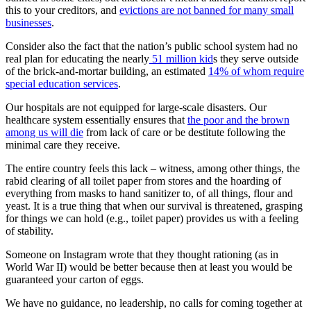
this to your creditors, and
evictions are not banned for many small
businesses
.
Consider also the fact that the nation’s public school system had no
real plan for educating the nearly
51 million kid
s they serve outside
of the brick-and-mortar building, an estimated
14% of whom require
special education services
.
Our hospitals are not equipped for large-scale disasters. Our
healthcare system essentially ensures that
the poor and the brown
among us will die
from lack of care or be destitute following the
minimal care they receive.
The entire country feels this lack – witness, among other things, the
rabid clearing of all toilet paper from stores and the hoarding of
everything from masks to hand sanitizer to, of all things, flour and
yeast. It is a true thing that when our survival is threatened, grasping
for things we can hold (e.g., toilet paper) provides us with a feeling
of stability.
Someone on Instagram wrote that they thought rationing (as in
World War II) would be better because then at least you would be
guaranteed your carton of eggs.
We have no guidance, no leadership, no calls for coming together at