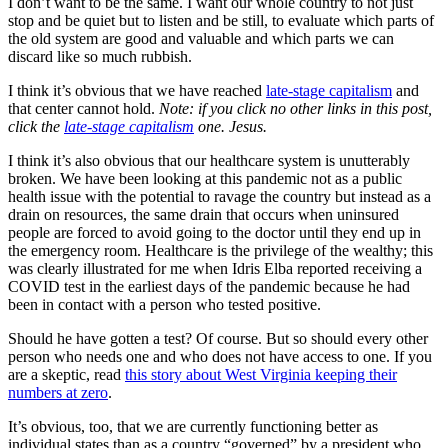
I don’t want to be the same. I want our whole country to not just
stop and be quiet but to listen and be still, to evaluate which parts of
the old system are good and valuable and which parts we can
discard like so much rubbish.
I think it’s obvious that we have reached
late-stage capitalism
and
that center cannot hold.
Note: if you click no other links in this post,
click the
late-stage capitalism
one. Jesus.
I think it’s also obvious that our healthcare system is unutterably
broken. We have been looking at this pandemic not as a public
health issue with the potential to ravage the country but instead as a
drain on resources, the same drain that occurs when uninsured
people are forced to avoid going to the doctor until they end up in
the emergency room. Healthcare is the privilege of the wealthy; this
was clearly illustrated for me when Idris Elba reported receiving a
COVID test in the earliest days of the pandemic because he had
been in contact with a person who tested positive.
Should he have gotten a test? Of course. But so should every other
person who needs one and who does not have access to one. If you
are a skeptic, read
this story about West Virginia keeping their
numbers at zero
.
It’s obvious, too, that we are currently functioning better as
individual states than as a country “governed” by a president who