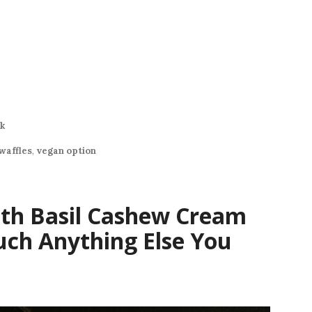
k
waffles
,
vegan option
ith Basil Cashew Cream
uch Anything Else You