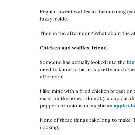
Regular sweet waffles in the morning (i
fuzzy inside.
Then in the afternoon? What about the 
Chicken and waffles, friend.
Someone has actually looked into the
his
need to know is this: it is pretty much th
afternoon.
I like mine with a fried chicken breast or t
insist on the bone. I do not.), a copious 
peppers or onions or maybe an
apple sl
None of these things take long to make. 
cooking.