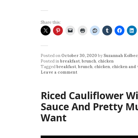
Share this:
Posted on
October 30, 2020
by
Suzannah Kolbec
Posted in
breakfast
,
brunch
,
chicken
Tagged
breakfast
,
brunch
,
chicken
,
chicken and 
Leave a comment
Riced Cauliflower W
Sauce And Pretty M
Want