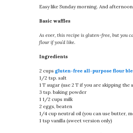
Easy like Sunday morning. And afternoon. 
Basic waffles
As ever, this recipe is gluten-free, but you
flour if you’d like.
Ingredients
2 cups
gluten-free all-purpose flour bl
1/2 tsp. salt
1 T sugar (use 2 T if you are skipping the 
3 tsp. baking powder
1 1/2 cups milk
2 eggs, beaten
1/4 cup neutral oil (you can use butter, me
1 tsp vanilla (sweet version only)