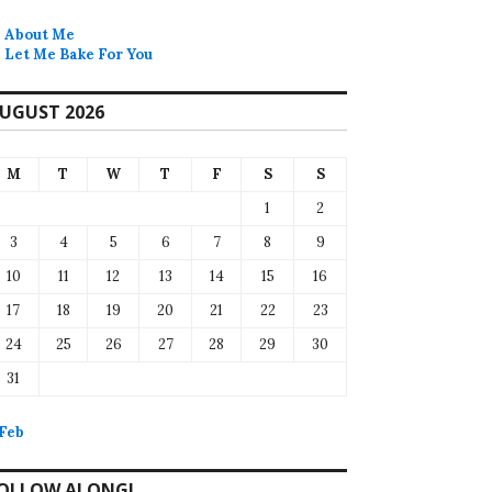
About Me
Let Me Bake For You
UGUST 2026
M
T
W
T
F
S
S
1
2
3
4
5
6
7
8
9
10
11
12
13
14
15
16
17
18
19
20
21
22
23
24
25
26
27
28
29
30
31
 Feb
OLLOW ALONG!