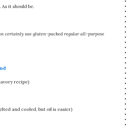
As it should be.
 can certainly use gluten-packed regular all-purpose
end
savory recipe)
lted and cooled, but oil is easier)