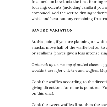
In a medium bowl, mix the first four ingre
four ingredients (including vanilla if you 
combined. Add the wet to dry ingredients 
whisk and beat out any remaining frustr
SAVORY VARIATION
At this point, if you are planning on waff
snacks, move half of the waffle batter t
or scallions (chives give a less intense z
Optional: up to one cup of grated cheese of y
wouldn’t use it for chicken and waffles. Ma
Cook the waffles according to the directi
giving directions for mine is pointless. 
on this one).
Cook the sweet waffles first, then the sav