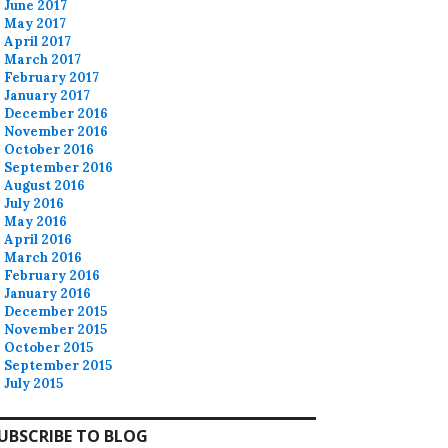
June 2017
May 2017
April 2017
March 2017
February 2017
January 2017
December 2016
November 2016
October 2016
September 2016
August 2016
July 2016
May 2016
April 2016
March 2016
February 2016
January 2016
December 2015
November 2015
October 2015
September 2015
July 2015
UBSCRIBE TO BLOG