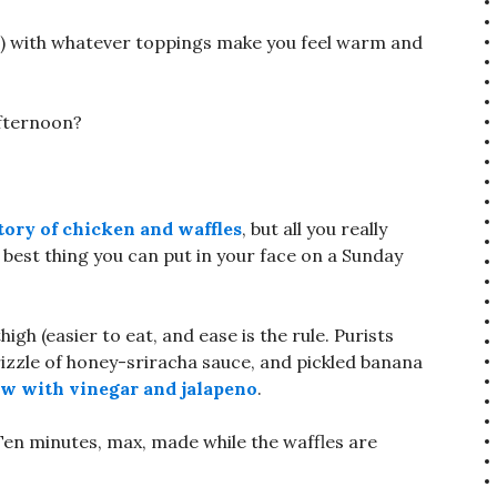
sh) with whatever toppings make you feel warm and
afternoon?
tory of chicken and waffles
, but all you really
e best thing you can put in your face on a Sunday
high (easier to eat, and ease is the rule. Purists
drizzle of honey-sriracha sauce, and pickled banana
aw with vinegar and jalapeno
.
Ten minutes, max, made while the waffles are