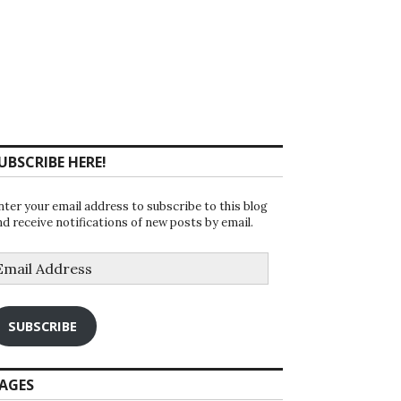
UBSCRIBE HERE!
nter your email address to subscribe to this blog
nd receive notifications of new posts by email.
mail
ddress
SUBSCRIBE
AGES