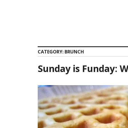
Skip
to
content
CATEGORY:
BRUNCH
Sunday is Funday: W