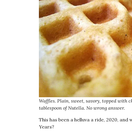
Waffles. Plain, sweet, savory, topped with
tablespoon of Nutella. No wrong answer.
This has been a helluva a ride, 2020, and
Years?