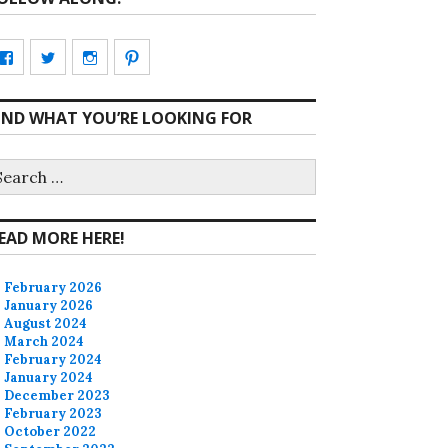
View
View
View
View
CharmCityEdibles’s
@CharmCityEdible’s
charmcityedibles’s
suzannah314’s
IND WHAT YOU’RE LOOKING FOR
profile
profile
profile
profile
on
on
on
on
earch
r:
Facebook
Twitter
Instagram
Pinterest
EAD MORE HERE!
February 2026
January 2026
August 2024
March 2024
February 2024
January 2024
December 2023
February 2023
October 2022