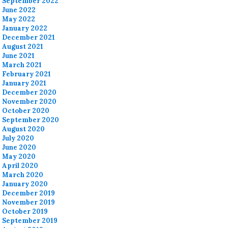
September 2022
June 2022
May 2022
January 2022
December 2021
August 2021
June 2021
March 2021
February 2021
January 2021
December 2020
November 2020
October 2020
September 2020
August 2020
July 2020
June 2020
May 2020
April 2020
March 2020
January 2020
December 2019
November 2019
October 2019
September 2019