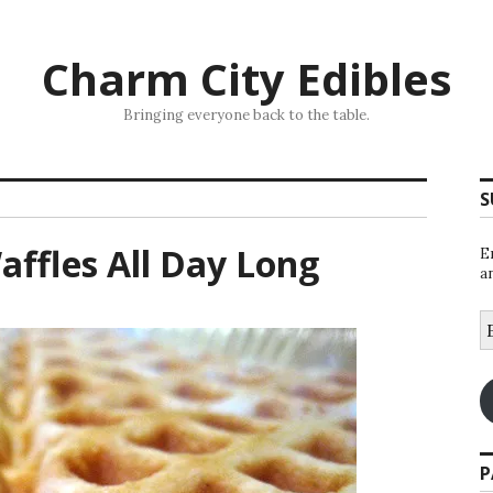
Charm City Edibles
Bringing everyone back to the table.
S
affles All Day Long
E
a
E
A
P