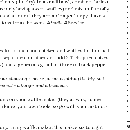
dients (the dry). In a small bowl, combine the last
are only having sweet waffles) and mix until totally
and stir until they are no longer lumpy. I use a
ations from the week.
#Smile #Breathe
les for brunch and chicken and waffles for football
o a separate container and add 2 T chopped chives
ing) and a generous grind or three of black pepper.
our choosing. Cheese for me is gilding the lily, so I
ybe with a burger and a fried egg.
ons on your waffle maker (they all vary, so me
You know your own tools, so go with your instincts
S
ory. In my waffle maker, this makes six to eight