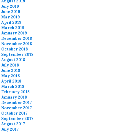
August 2019
July 2019
June 2019
May 2019
April 2019
March 2019
January 2019
December 2018
November 2018
October 2018
September 2018
August 2018
July 2018
June 2018
May 2018
April 2018
March 2018
February 2018
January 2018
December 2017
November 2017
October 2017
September 2017
August 2017
July 2017