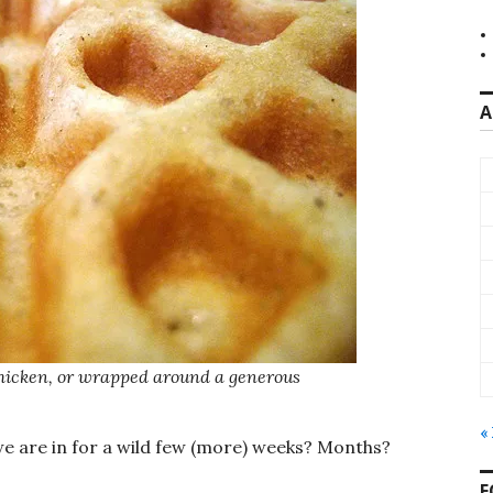
A
 chicken, or wrapped around a generous
«
 we are in for a wild few (more) weeks? Months?
F