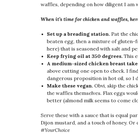
waffles, depending on how diligent I am w
When it’s time for chicken and waffles, here
Set up a breading station.
Pat the chi
beaten egg, then a mixture of gluten-f
here) that is seasoned with salt and pepp
Keep frying oil at 350 degrees.
This e
A medium-sized chicken breast take
above cutting one open to check. I fin
dangerous proposition in hot oil, so I d
Make these vegan.
Obvi, skip the chic
the waffles themselves. Flax eggs would
better (almond milk seems to come clo
Serve these with a sauce that is equal par
Dijon mustard, and a touch of honey. Or 
#YourChoice