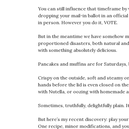
You can still influence that timeframe by 
dropping your mail-in ballot in an offici
in person. However you do it, VOTE.
But in the meantime we have somehow mad
proportioned disasters, both natural and
with something absolutely delicious.
Pancakes and muffins are for Saturdays,
Crispy on the outside, soft and steamy on 
hands before the lid is even closed on t
with Nutella, or oozing with homemade a
Sometimes, truthfully, delightfully plain. 
But here’s my recent discovery: play your 
One recipe, minor modifications, and you