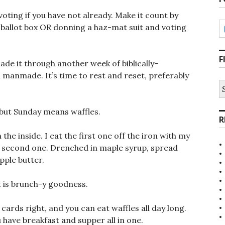
voting if you have not already. Make it count by
al ballot box OR donning a haz-mat suit and voting
F
e it through another week of biblically-
 manmade. It’s time to rest and reset, preferably
S
fo
 but Sunday means waffles.
R
the inside. I eat the first one off the iron with my
he second one. Drenched in maple syrup, spread
pple butter.
It is brunch-y goodness.
cards right, and you can eat waffles all day long.
 have breakfast and supper all in one.