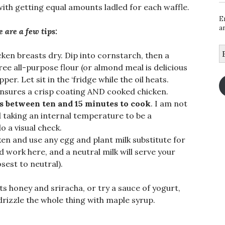
ith getting equal amounts ladled for each waffle.
E
a
 are a few tips:
E
cken breasts dry. Dip into cornstarch, then a
A
ree all-purpose flour (or almond meal is delicious
er. Let sit in the ‘fridge while the oil heats.
nsures a crisp coating AND cooked chicken.
s between ten and 15 minutes to cook
. I am not
d taking an internal temperature to be a
o a visual check.
ken and use any egg and plant milk substitute for
 work here, and a neutral milk will serve your
sest to neutral).
ts honey and sriracha, or try a sauce of yogurt,
drizzle the whole thing with maple syrup.