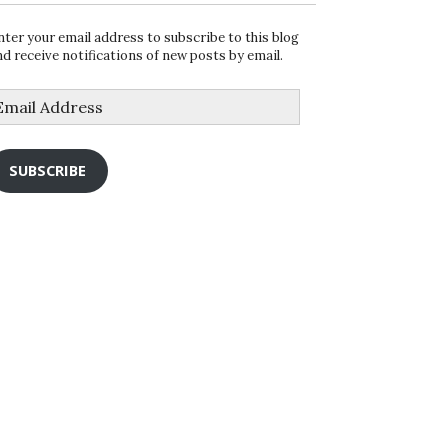
nter your email address to subscribe to this blog
nd receive notifications of new posts by email.
mail
ddress
SUBSCRIBE