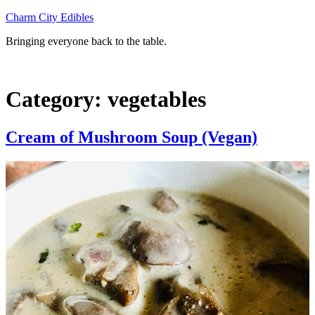
Skip
Charm City Edibles
to
Bringing everyone back to the table.
content
Category:
vegetables
Cream of Mushroom Soup (Vegan)