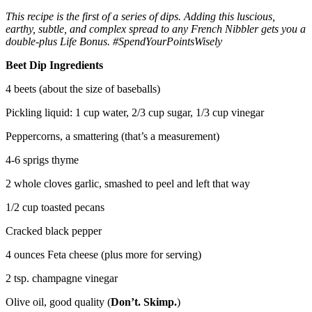
This recipe is the first of a series of dips. Adding this luscious,
earthy, subtle, and complex spread to any French Nibbler gets you a
double-plus Life Bonus. #SpendYourPointsWisely
Beet Dip Ingredients
4 beets (about the size of baseballs)
Pickling liquid: 1 cup water, 2/3 cup sugar, 1/3 cup vinegar
Peppercorns, a smattering (that’s a measurement)
4-6 sprigs thyme
2 whole cloves garlic, smashed to peel and left that way
1/2 cup toasted pecans
Cracked black pepper
4 ounces Feta cheese (plus more for serving)
2 tsp. champagne vinegar
Olive oil, good quality (
Don’t. Skimp.
)