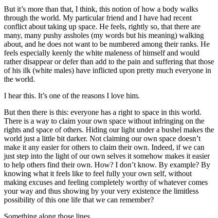
But it’s more than that, I think, this notion of how a body walks
through the world. My particular friend and I have had recent
conflict about taking up space. He feels, rightly so, that there are
many, many pushy assholes (my words but his meaning) walking
about, and he does not want to be numbered among their ranks. He
feels especially keenly the white maleness of himself and would
rather disappear or defer than add to the pain and suffering that those
of his ilk (white males) have inflicted upon pretty much everyone in
the world.
I hear this. It’s one of the reasons I love him.
But then there is this: everyone has a right to space in this world.
There is a way to claim your own space without infringing on the
rights and space of others. Hiding our light under a bushel makes the
world just a little bit darker. Not claiming our own space doesn’t
make it any easier for others to claim their own. Indeed, if we can
just step into the light of our own selves it somehow makes it easier
to help others find their own. How? I don’t know. By example? By
knowing what it feels like to feel fully your own self, without
making excuses and feeling completely worthy of whatever comes
your way and thus showing by your very existence the limitless
possibility of this one life that we can remember?
Something along those lines.