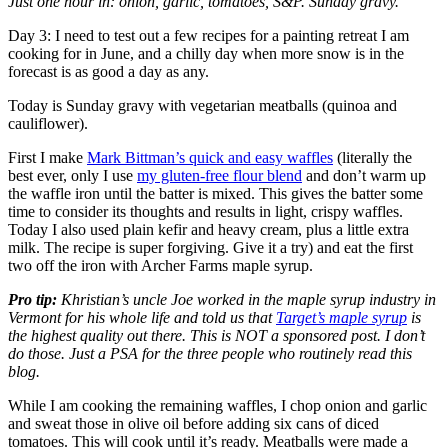
Just one hour in: onion, garlic, tomatoes, S&P. Sunday gravy.
Day 3: I need to test out a few recipes for a painting retreat I am
cooking for in June, and a chilly day when more snow is in the
forecast is as good a day as any.
Today is Sunday gravy with vegetarian meatballs (quinoa and
cauliflower).
First I make
Mark Bittman’s quick and easy waffles
(literally the
best ever, only I use
my gluten-free flour blend
and don’t warm up
the waffle iron until the batter is mixed. This gives the batter some
time to consider its thoughts and results in light, crispy waffles.
Today I also used plain kefir and heavy cream, plus a little extra
milk. The recipe is super forgiving. Give it a try) and eat the first
two off the iron with Archer Farms maple syrup.
Pro tip:
Khristian’s uncle Joe worked in the maple syrup industry in
Vermont for his whole life and told us that
Target’s maple syrup
is
the highest quality out there. This is NOT a sponsored post. I don’t
do those. Just a PSA for the three people who routinely read this
blog.
While I am cooking the remaining waffles, I chop onion and garlic
and sweat those in olive oil before adding six cans of diced
tomatoes. This will cook until it’s ready. Meatballs were made a