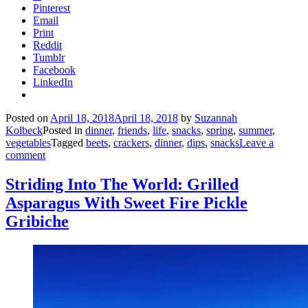
Pinterest
Email
Print
Reddit
Tumblr
Facebook
LinkedIn
Posted on
April 18, 2018
April 18, 2018
by
Suzannah
Kolbeck
Posted in
dinner
,
friends
,
life
,
snacks
,
spring
,
summer
,
vegetables
Tagged
beets
,
crackers
,
dinner
,
dips
,
snacks
Leave a
comment
Striding Into The World: Grilled
Asparagus With Sweet Fire Pickle
Gribiche