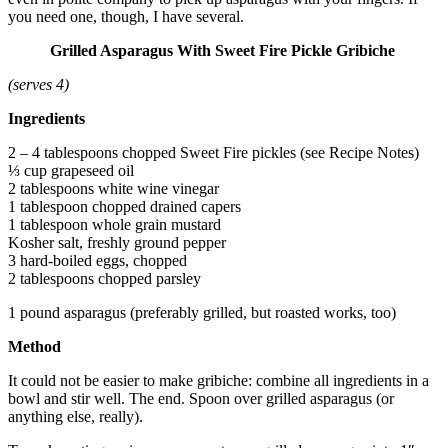
you need one, though, I have several.
Grilled Asparagus With Sweet Fire Pickle Gribiche
(serves 4)
Ingredients
2 – 4 tablespoons chopped Sweet Fire pickles (see Recipe Notes)
⅓ cup grapeseed oil
2 tablespoons white wine vinegar
1 tablespoon chopped drained capers
1 tablespoon whole grain mustard
Kosher salt, freshly ground pepper
3 hard-boiled eggs, chopped
2 tablespoons chopped parsley
1 pound asparagus (preferably grilled, but roasted works, too)
Method
It could not be easier to make gribiche: combine all ingredients in a
bowl and stir well. The end. Spoon over grilled asparagus (or
anything else, really).