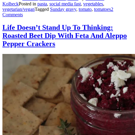
Kolbeck
Posted in
pasta
,
social media fast
,
vegetables
,
vegetarian/vegan
Tagged
Sunday gravy
,
tomato
,
tomatoes
2
Comments
Life Doesn’t Stand Up To Thinking:
Roasted Beet Dip With Feta And Aleppo
Pepper Crackers