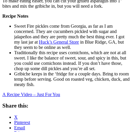
To make eating easier, you can cut your grilled asparagus into 1″
bites and mix the gribiche in, but you will need a fork.
Recipe Notes
Sweet Fire pickles come from Georgia, as far as I am
concerned. They are cucumbers pickled with sugar and
jalapeños and they are pretty much the best thing ever. I got
my last jar at
Huck’s General Store
in Blue Ridge, GA, but
they seem to be online as well.
Traditionally this recipe uses cornichons, which are not at all
sweet. I like the balance of sweet, sour, and spicy in this, but
you could use cornichons instead. If you don’t have those,
chop up some dill pickles and you’re all set.
Gribiche keeps in the ‘fridge for a couple days. Bring to room
temp before serving. Good on roasted veg, chicken, duck, and
meaty fish.
A Recipe Video – Just For You
Share this:
X
Pinterest
Email