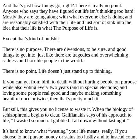
And that’s just how things go, right? There is really no point.
Anyone who says they have figured out life isn’t thinking too hard.
Mostly they are going along with what everyone else is doing and
are reasonably satisfied with their life and just sort of sink into the
idea that their life is what The Purpose of Life is.
Except that’s kind of bullshit.
There is no purpose. There are diversions, to be sure, and good
things to get into, just like there are tragedies and overwhelming
sadness and horrible people in the world.
There is no point. Life doesn’t just stand up to thinking.
If you can get from birth to death without hurting people on purpose
while also voting every two years (and in special elections) and
loving some people real good and maybe making something
beautiful once or twice, then that’s pretty much it.
But still, this gives you no license to waste it. When the biology of
schizophrenia begins to clear, Galifianakis says of his approach to
life, “I wasted so much. I gobbled it all down without tasting it.”
It’s hard to know what “wasting” your life means, really. If you
choose to not pursue money or status too lustily and to instead count