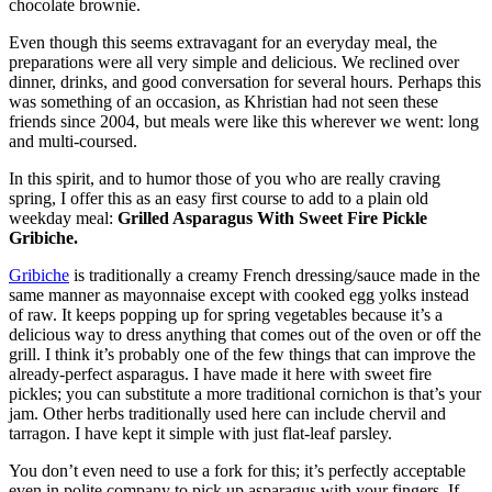
chocolate brownie.
Even though this seems extravagant for an everyday meal, the
preparations were all very simple and delicious. We reclined over
dinner, drinks, and good conversation for several hours. Perhaps this
was something of an occasion, as Khristian had not seen these
friends since 2004, but meals were like this wherever we went: long
and multi-coursed.
In this spirit, and to humor those of you who are really craving
spring, I offer this as an easy first course to add to a plain old
weekday meal:
Grilled Asparagus With Sweet Fire Pickle
Gribiche.
Gribiche
is traditionally a creamy French dressing/sauce made in the
same manner as mayonnaise except with cooked egg yolks instead
of raw. It keeps popping up for spring vegetables because it’s a
delicious way to dress anything that comes out of the oven or off the
grill. I think it’s probably one of the few things that can improve the
already-perfect asparagus. I have made it here with sweet fire
pickles; you can substitute a more traditional cornichon is that’s your
jam. Other herbs traditionally used here can include chervil and
tarragon. I have kept it simple with just flat-leaf parsley.
You don’t even need to use a fork for this; it’s perfectly acceptable
even in polite company to pick up asparagus with your fingers. If