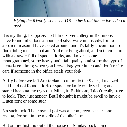
Flying the friendly skies. TL:DR – check out the recipe video all
post.
It is my thing, I suppose, that I find silver cutlery in Baltimore. I
have found ridiculous amounts of silverware in this city, for no
apparent reason. I have asked around, and it’s fairly uncommon to
find dining utensils that aren’t plastic lying about, and yet here I am
with a drawer full of spoons, forks, and knives, some
monogrammed, some heavy and high quality, and some the type of
utensils you bring when you brown bag your lunch and don’t really
care if someone in the office steals your fork.
A day before we left Amsterdam to return to the States, I realized
that I had not found a fork or spoon or knife while visiting and
started keeping my eyes out. Mind, in Baltimore, I don’t really have
to look. They just appear. But I thought it might be swell to have a
Dutch fork or some such.
No such luck. The closest I got was a neon green plastic spork
resting, forlorn, in the middle of the bike lane.
But on my first trip out of the house on Sunday back home in