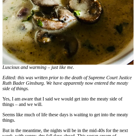
Luscious and warming – just like me.
Edited: this was written prior to the death of Supreme Court Justice
Ruth Bader Ginsburg. We have apparently now entered the meaty
side of things.
Yes, I am aware that I said we would get into the meaty side of
things – and we will.
Seems like much of life these days is waiting to get into the meaty
things.
But in the meantime, the nights will be in the mid-40s for the next
week, with sunny, dry fall days ahead. This vegan cream of