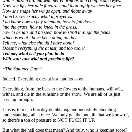
who is gazing around with her enormous and complicated eyes.
Now she lifts her pale forearms and thoroughly washes her face.
Now she snaps her wings open
,
and floats away.
I don’t know exactly what a prayer is.
I do know how to pay attention, how to fall down
into the grass, how to kneel in the grass,
how to be idle and blessed, how to stroll through the fields
which is what I have been doing all day.
Tell me, what else should I have done?
Doesn’t everything die at last, and too soon?
Tell me, what is it you plan to do
With your one wild and precious life?
~The Summer Day~’
Indeed. Everything dies at last, and too soon.
Everything, from the bees to the flowers to the humans, will wilt,
wither, and die in the sunshine or the snow. We are all of us just
passing through.
This is, to me, a horribly debilitating and incredibly liberating
understanding, all at once. We only get the one life that we know of,
so there’s a ton of pressure to NOT FUCK IT UP.
But what the hell does that mean? And truly, who is keeping score?