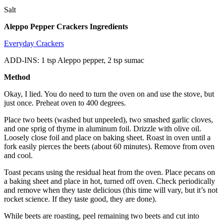
Salt
Aleppo Pepper Crackers Ingredients
Everyday Crackers
ADD-INS: 1 tsp Aleppo pepper, 2 tsp sumac
Method
Okay, I lied. You do need to turn the oven on and use the stove, but
just once. Preheat oven to 400 degrees.
Place two beets (washed but unpeeled), two smashed garlic cloves,
and one sprig of thyme in aluminum foil. Drizzle with olive oil.
Loosely close foil and place on baking sheet. Roast in oven until a
fork easily pierces the beets (about 60 minutes). Remove from oven
and cool.
Toast pecans using the residual heat from the oven. Place pecans on
a baking sheet and place in hot, turned off oven. Check periodically
and remove when they taste delicious (this time will vary, but it’s not
rocket science. If they taste good, they are done).
While beets are roasting, peel remaining two beets and cut into