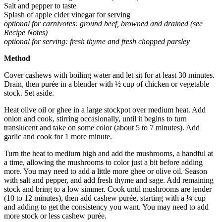
Salt and pepper to taste
Splash of apple cider vinegar for serving
optional for carnivores: ground beef, browned and drained (see
Recipe Notes)
optional for serving: fresh thyme and fresh chopped parsley
Method
Cover cashews with boiling water and let sit for at least 30 minutes.
Drain, then purée in a blender with ½ cup of chicken or vegetable
stock. Set aside.
Heat olive oil or ghee in a large stockpot over medium heat. Add
onion and cook, stirring occasionally, until it begins to turn
translucent and take on some color (about 5 to 7 minutes). Add
garlic and cook for 1 more minute.
Turn the heat to medium high and add the mushrooms, a handful at
a time, allowing the mushrooms to color just a bit before adding
more. You may need to add a little more ghee or olive oil. Season
with salt and pepper, and add fresh thyme and sage. Add remaining
stock and bring to a low simmer. Cook until mushrooms are tender
(10 to 12 minutes), then add cashew purée, starting with a ¼ cup
and adding to get the consistency you want. You may need to add
more stock or less cashew purée.