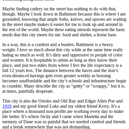
Maybe finding cutlery on the street has nothing to do with that,
though. Maybe I look down in Baltimore because this is where I am
grounded; knowing that ample forks, knives, and spoons are waiting
in the street maybe makes it easier for me to look up and around in
the rest of the world. Maybe these eating utensils represent the basic
needs that this city meets for me: food and shelter, a home base.
In a way, this is a comfort and a burden. Baltimore is a heavy
weight. I love so much about this city while at the same time really
hating so much as well. It’s dirty and oppressive to people of color
and women. It is hospitable to artists as long as they know their
place, and just two miles from where I live the life expectancy is a
full 12 years less. The distance between the haves and the don’t-
even-dream-of-havings gets even greater weekly as housing
becomes unaffordable and the city’s schools and infrastructure begin
to crumble. Many describe the city as “gritty” or “scrappy,” but it is,
at times, painfully desperate.
This city is also the Orioles and Old Bay and Edgar Allen Poe and
1919
and my good friend Luke and my oldest friend Kerry. It’s a
place where a thousand non-profits are working every day to make
life better. It’s where Sicily and I came when Marietta and the
memory of Dane was so painful that we needed comfort and friends
and a break somewhere that was not demanding.