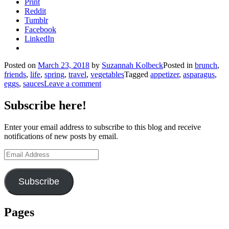
Print
Reddit
Tumblr
Facebook
LinkedIn
Posted on
March 23, 2018
by
Suzannah Kolbeck
Posted in
brunch
,
friends
,
life
,
spring
,
travel
,
vegetables
Tagged
appetizer
,
asparagus
,
eggs
,
sauces
Leave a comment
Subscribe here!
Enter your email address to subscribe to this blog and receive
notifications of new posts by email.
Email
Address
Subscribe
Pages