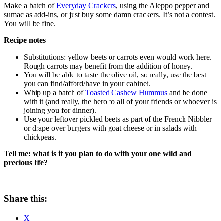
Make a batch of
Everyday Crackers
, using the Aleppo pepper and
sumac as add-ins, or just buy some damn crackers. It’s not a contest.
You will be fine.
Recipe notes
Substitutions: yellow beets or carrots even would work here.
Rough carrots may benefit from the addition of honey.
You will be able to taste the olive oil, so really, use the best
you can find/afford/have in your cabinet.
Whip up a batch of
Toasted Cashew Hummus
and be done
with it (and really, the hero to all of your friends or whoever is
joining you for dinner).
Use your leftover pickled beets as part of the French Nibbler
or drape over burgers with goat cheese or in salads with
chickpeas.
Tell me: what is it you plan to do with your one wild and
precious life?
Share this:
X