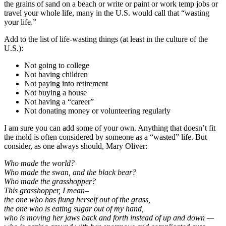
the grains of sand on a beach or write or paint or work temp jobs or
travel your whole life, many in the U.S. would call that “wasting
your life.”
Add to the list of life-wasting things (at least in the culture of the
U.S.):
Not going to college
Not having children
Not paying into retirement
Not buying a house
Not having a “career”
Not donating money or volunteering regularly
I am sure you can add some of your own. Anything that doesn’t fit
the mold is often considered by someone as a “wasted” life. But
consider, as one always should, Mary Oliver:
Who made the world?
Who made the swan, and the black bear?
Who made the grasshopper?
This grasshopper, I mean–
the one who has flung herself out of the grass,
the one who is eating sugar out of my hand,
who is moving her jaws back and forth instead of up and down —