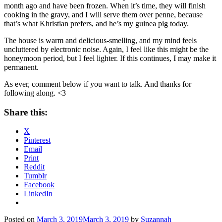
month ago and have been frozen. When it’s time, they will finish
cooking in the gravy, and I will serve them over
penne,
because
that’s what Khristian prefers, and he’s my guinea pig today.
The house is warm and delicious-smelling, and my mind feels
uncluttered by electronic noise. Again, I feel like this might be the
honeymoon period, but I feel lighter. If this continues, I may make it
permanent.
As ever, comment below if you want to talk. And thanks for
following along. <3
Share this:
X
Pinterest
Email
Print
Reddit
Tumblr
Facebook
LinkedIn
Posted on
March 3, 2019
March 3, 2019
by
Suzannah