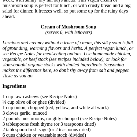
mushroom soup is perfect for lunch, or with crusty bread and a big
salad for dinner. It freezes well, so put some up for the rainy days
ahead.
Cream of Mushroom Soup
(serves 6, with leftovers)
Luscious and creamy without a trace of cream, this silky soup is full
of grounding, warming flavors and herbs. A perfect vegan lunch, or
see Recipe Notes for meat-eating options. Use homemade chicken,
vegetable, or beef stock (see recipes included below), or look for
store-bought organic stocks with limited ingredients. Seasoning
makes the difference here, so don’t shy away from salt and pepper.
Taste as you go.
Ingredients
1 cup raw cashews (see Recipe Notes)
¼ cup olive oil or ghee (divided)
1 cup onion, chopped (red, yellow, and white all work)
3 cloves garlic, minced
2 pounds mushrooms, roughly chopped (see Recipe Notes)
3 tablespoons fresh thyme (or 3 teaspoons dried)
2 tablespoon fresh sage (or 2 teaspoons dried)
6 cups chicken or vegetable stock (divided)