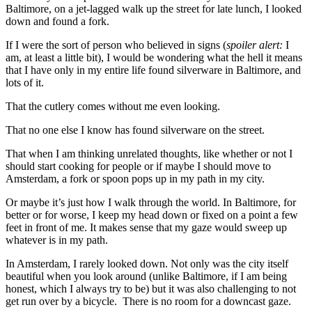
Baltimore, on a jet-lagged walk up the street for late lunch, I looked
down and found a fork.
If I were the sort of person who believed in signs (
spoiler alert:
I
am, at least a little bit), I would be wondering what the hell it means
that I have only in my entire life found silverware in Baltimore, and
lots of it.
That the cutlery comes without me even looking.
That no one else I know has found silverware on the street.
That when I am thinking unrelated thoughts, like whether or not I
should start cooking for people or if maybe I should move to
Amsterdam, a fork or spoon pops up in my path in my city.
Or maybe it’s just how I walk through the world. In Baltimore, for
better or for worse, I keep my head down or fixed on a point a few
feet in front of me. It makes sense that my gaze would sweep up
whatever is in my path.
In Amsterdam, I rarely looked down. Not only was the city itself
beautiful when you look around (unlike Baltimore, if I am being
honest, which I always try to be) but it was also challenging to not
get run over by a bicycle. There is no room for a downcast gaze.