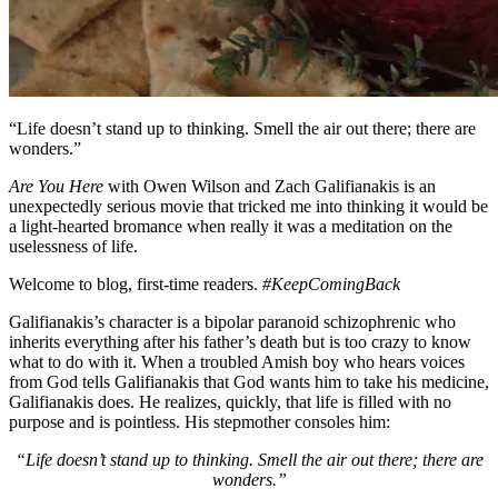
“Life doesn’t stand up to thinking. Smell the air out there; there are
wonders.”
Are You Here
with Owen Wilson and Zach Galifianakis is an
unexpectedly serious movie that tricked me into thinking it would be
a light-hearted bromance when really it was a meditation on the
uselessness of life.
Welcome to blog, first-time readers.
#KeepComingBack
Galifianakis’s character is a bipolar paranoid schizophrenic who
inherits everything after his father’s death but is too crazy to know
what to do with it. When a troubled Amish boy who hears voices
from God tells Galifianakis that God wants him to take his medicine,
Galifianakis does. He realizes, quickly, that life is filled with no
purpose and is pointless. His stepmother consoles him:
“Life doesn’t stand up to thinking. Smell the air out there; there are
wonders.”