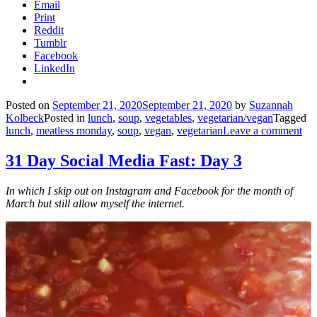
Email
Print
Reddit
Tumblr
Facebook
LinkedIn
Posted on
September 21, 2020
September 21, 2020
by
Suzannah
Kolbeck
Posted in
lunch
,
soup
,
vegetables
,
vegetarian/vegan
Tagged
lunch
,
meatless monday
,
soup
,
vegan
,
vegetarian
Leave a comment
31 Day Social Media Fast: Day 3
In which I skip out on Instagram and Facebook for the month of
March but still allow myself the internet.