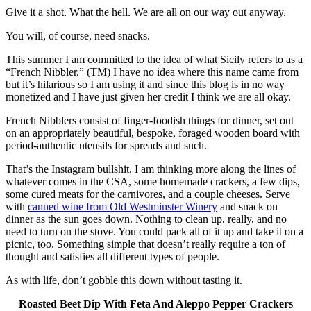
Give it a shot. What the hell. We are all on our way out anyway.
You will, of course, need snacks.
This summer I am committed to the idea of what Sicily refers to as a
“French Nibbler.” (TM) I have no idea where this name came from
but it’s hilarious so I am using it and since this blog is in no way
monetized and I have just given her credit I think we are all okay.
French Nibblers consist of finger-foodish things for dinner, set out
on an appropriately beautiful, bespoke, foraged wooden board with
period-authentic utensils for spreads and such.
That’s the Instagram bullshit. I am thinking more along the lines of
whatever comes in the CSA, some homemade crackers, a few dips,
some cured meats for the carnivores, and a couple cheeses. Serve
with
canned wine from Old Westminster Winery
and snack on
dinner as the sun goes down. Nothing to clean up, really, and no
need to turn on the stove. You could pack all of it up and take it on a
picnic, too. Something simple that doesn’t really require a ton of
thought and satisfies all different types of people.
As with life, don’t gobble this down without tasting it.
Roasted Beet Dip With Feta And Aleppo Pepper Crackers