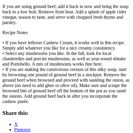
If you are using ground beef, add it back in now and bring the soup
back to a low boil. Remove from heat. Add a splash of apple cider
vinegar, season to taste, and serve with chopped fresh thyme and
parsley.
Recipe Notes
• If you have leftover Cashew Cream, it works well in this recipe.
Simply add whatever you like for a nice creamy consistency.
• Select any mushrooms you like. In the fall, look for local
chanterelles and porcini mushrooms, as well as year-round shitake
and Portobello. A mix of mushrooms works fine here.
• If you are making the carnivorous version of this silky soup, start
by browning one pound of ground beef in a stockpot. Remove the
ground beef when browned and proceed with sautéing the onion, as
above (no need to add ghee or olive oil). Make sure and scrape the
browned bits of ground beef off the bottom of the pot as you sauté
the onions. Add ground beef back in after you incorporate the
cashew purée.
Share this:
X
Pinterest