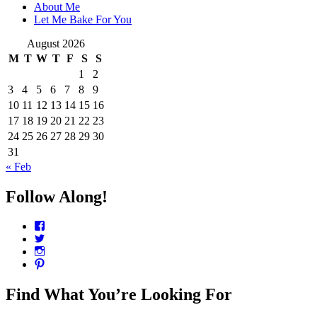
About Me
Let Me Bake For You
August 2026
M
T
W
T
F
S
S
1
2
3
4
5
6
7
8
9
10
11
12
13
14
15
16
17
18
19
20
21
22
23
24
25
26
27
28
29
30
31
« Feb
Follow Along!
View
CharmCityEdibles’s
View
profile
@CharmCityEdible’s
View
on
profile
charmcityedibles’s
View
Facebook
on
profile
suzannah314’s
Twitter
on
profile
Find What You’re Looking For
Instagram
on
Pinterest