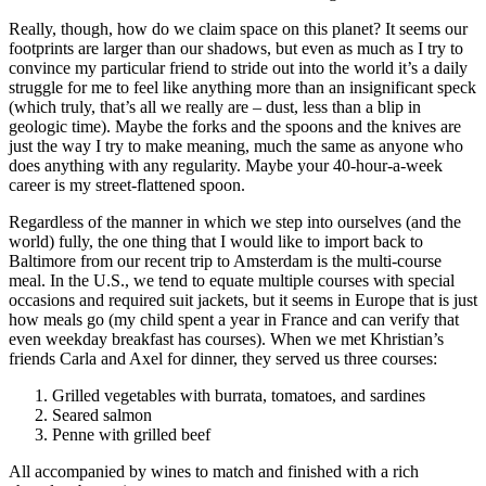
Really, though, how do we claim space on this planet? It seems our
footprints are larger than our shadows, but even as much as I try to
convince my particular friend to stride out into the world it’s a daily
struggle for me to feel like anything more than an insignificant speck
(which truly, that’s all we really are – dust, less than a blip in
geologic time). Maybe the forks and the spoons and the knives are
just the way I try to make meaning, much the same as anyone who
does anything with any regularity. Maybe your 40-hour-a-week
career is my street-flattened spoon.
Regardless of the manner in which we step into ourselves (and the
world) fully, the one thing that I would like to import back to
Baltimore from our recent trip to Amsterdam is the multi-course
meal. In the U.S., we tend to equate multiple courses with special
occasions and required suit jackets, but it seems in Europe that is just
how meals go (my child spent a year in France and can verify that
even weekday breakfast has courses). When we met Khristian’s
friends Carla and Axel for dinner, they served us three courses:
Grilled vegetables with burrata, tomatoes, and sardines
Seared salmon
Penne with grilled beef
All accompanied by wines to match and finished with a rich