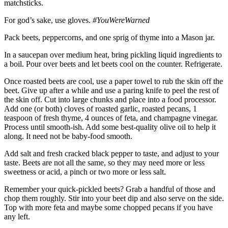
matchsticks.
For god’s sake, use gloves.
#YouWereWarned
Pack beets, peppercorns, and one sprig of thyme into a Mason jar.
In a saucepan over medium heat, bring pickling liquid ingredients to
a boil. Pour over beets and let beets cool on the counter. Refrigerate.
Once roasted beets are cool, use a paper towel to rub the skin off the
beet. Give up after a while and use a paring knife to peel the rest of
the skin off. Cut into large chunks and place into a food processor.
Add one (or both) cloves of roasted garlic, roasted pecans, 1
teaspoon of fresh thyme, 4 ounces of feta, and champagne vinegar.
Process until smooth-ish. Add some best-quality olive oil to help it
along. It need not be baby-food smooth.
Add salt and fresh cracked black pepper to taste, and adjust to your
taste. Beets are not all the same, so they may need more or less
sweetness or acid, a pinch or two more or less salt.
Remember your quick-pickled beets? Grab a handful of those and
chop them roughly. Stir into your beet dip and also serve on the side.
Top with more feta and maybe some chopped pecans if you have
any left.