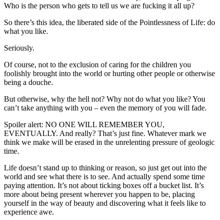
Who is the person who gets to tell us we are fucking it all up?
So there’s this idea, the liberated side of the Pointlessness of Life: do
what you like.
Seriously.
Of course, not to the exclusion of caring for the children you
foolishly brought into the world or hurting other people or otherwise
being a douche.
But otherwise, why the hell not? Why not do what you like? You
can’t take anything with you – even the memory of you will fade.
Spoiler alert: NO ONE WILL REMEMBER YOU,
EVENTUALLY. And really? That’s just fine. Whatever mark we
think we make will be erased in the unrelenting pressure of geologic
time.
Life doesn’t stand up to thinking or reason, so just get out into the
world and see what there is to see. And actually spend some time
paying attention. It’s not about ticking boxes off a bucket list. It’s
more about being present wherever you happen to be, placing
yourself in the way of beauty and discovering what it feels like to
experience awe.