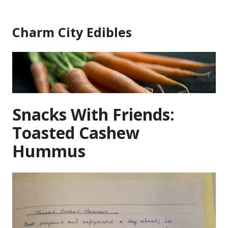
Skip
to
Charm City Edibles
content
Snacks With Friends:
Toasted Cashew
Hummus