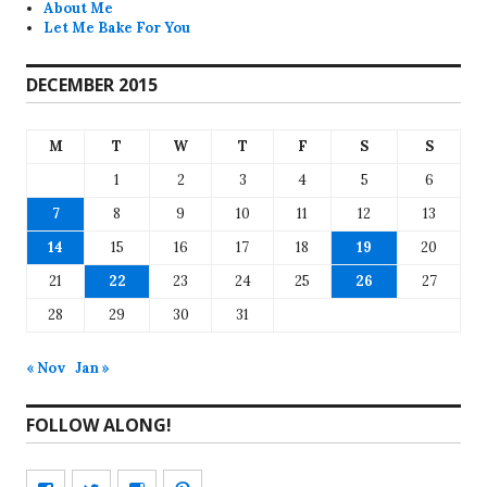
About Me
Let Me Bake For You
DECEMBER 2015
M
T
W
T
F
S
S
1
2
3
4
5
6
7
8
9
10
11
12
13
14
15
16
17
18
19
20
21
22
23
24
25
26
27
28
29
30
31
« Nov
Jan »
FOLLOW ALONG!