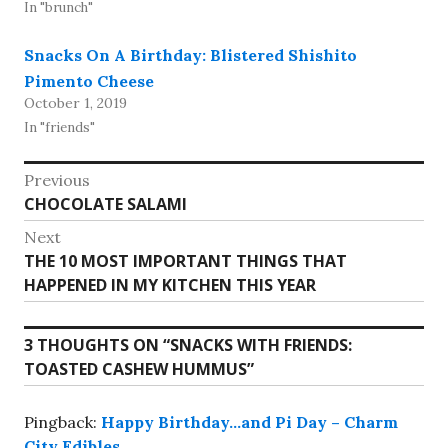
In "brunch"
Snacks On A Birthday: Blistered Shishito
Pimento Cheese
October 1, 2019
In "friends"
Post
Previous
Previous
CHOCOLATE SALAMI
navigation
post:
Next
Next
THE 10 MOST IMPORTANT THINGS THAT
post:
HAPPENED IN MY KITCHEN THIS YEAR
3 THOUGHTS ON “
SNACKS WITH FRIENDS:
TOASTED CASHEW HUMMUS
”
Pingback:
Happy Birthday…and Pi Day – Charm
City Edibles