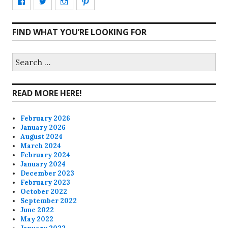
View
View
View
View
CharmCityEdibles’s
@CharmCityEdible’s
charmcityedibles’s
suzannah314’s
FIND WHAT YOU’RE LOOKING FOR
profile
profile
profile
profile
on
on
on
on
Search
for:
Facebook
Twitter
Instagram
Pinterest
READ MORE HERE!
February 2026
January 2026
August 2024
March 2024
February 2024
January 2024
December 2023
February 2023
October 2022
September 2022
June 2022
May 2022