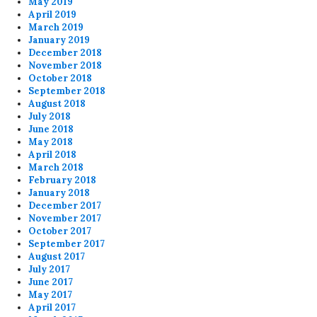
May 2019
April 2019
March 2019
January 2019
December 2018
November 2018
October 2018
September 2018
August 2018
July 2018
June 2018
May 2018
April 2018
March 2018
February 2018
January 2018
December 2017
November 2017
October 2017
September 2017
August 2017
July 2017
June 2017
May 2017
April 2017