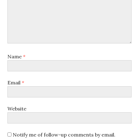
Name
*
Email
*
Website
Notify me of follow-up comments by email.