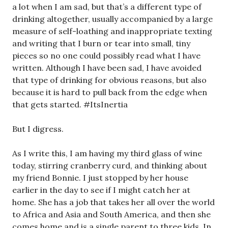
a lot when I am sad, but that’s a different type of
drinking altogether, usually accompanied by a large
measure of self-loathing and inappropriate texting
and writing that I burn or tear into small, tiny
pieces so no one could possibly read what I have
written. Although I have been sad, I have avoided
that type of drinking for obvious reasons, but also
because it is hard to pull back from the edge when
that gets started. #ItsInertia
But I digress.
As I write this, I am having my third glass of wine
today, stirring cranberry curd, and thinking about
my friend Bonnie. I just stopped by her house
earlier in the day to see if I might catch her at
home. She has a job that takes her all over the world
to Africa and Asia and South America, and then she
comes home and is a single parent to three kids. In