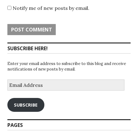
Notify me of new posts by email.
SUBSCRIBE HERE!
Enter your email address to subscribe to this blog and receive
notifications of new posts by email.
Email
Address
SUBSCRIBE
PAGES