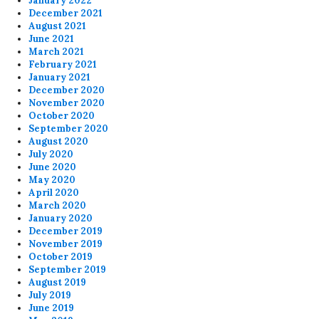
January 2022
December 2021
August 2021
June 2021
March 2021
February 2021
January 2021
December 2020
November 2020
October 2020
September 2020
August 2020
July 2020
June 2020
May 2020
April 2020
March 2020
January 2020
December 2019
November 2019
October 2019
September 2019
August 2019
July 2019
June 2019