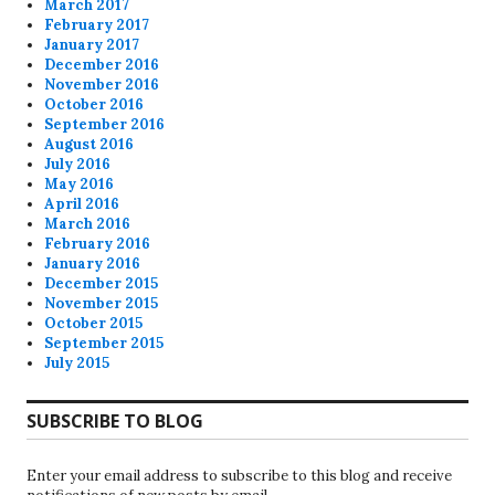
March 2017
February 2017
January 2017
December 2016
November 2016
October 2016
September 2016
August 2016
July 2016
May 2016
April 2016
March 2016
February 2016
January 2016
December 2015
November 2015
October 2015
September 2015
July 2015
SUBSCRIBE TO BLOG
Enter your email address to subscribe to this blog and receive