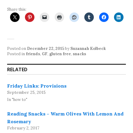
Share this:
Posted on
December 22, 2015
by
Suzannah Kolbeck
Posted in
friends
,
GF
,
gluten free
,
snacks
RELATED
Friday Links: Provisions
September 25, 2015
In "how to"
Reading Snacks – Warm Olives With Lemon And
Rosemary
February 2, 2017