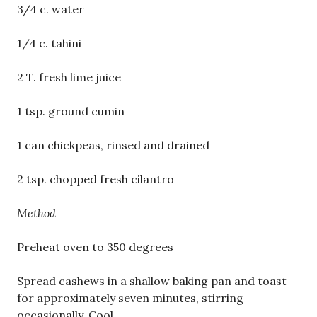
3/4 c. water
1/4 c. tahini
2 T. fresh lime juice
1 tsp. ground cumin
1 can chickpeas, rinsed and drained
2 tsp. chopped fresh cilantro
Method
Preheat oven to 350 degrees
Spread cashews in a shallow baking pan and toast
for approximately seven minutes, stirring
occasionally. Cool.