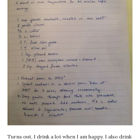
Turns out, I drink a lot when I am happy. I also drink