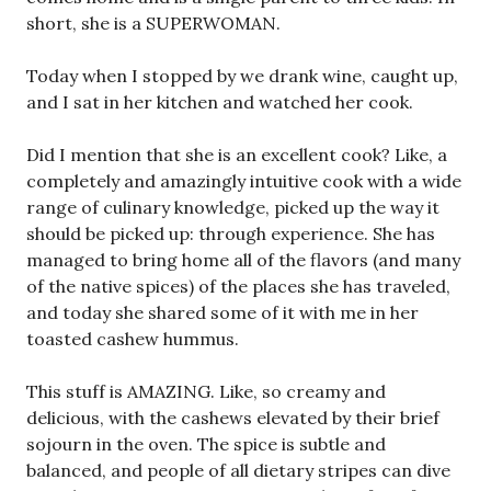
short, she is a SUPERWOMAN.
Today when I stopped by we drank wine, caught up,
and I sat in her kitchen and watched her cook.
Did I mention that she is an excellent cook? Like, a
completely and amazingly intuitive cook with a wide
range of culinary knowledge, picked up the way it
should be picked up: through experience. She has
managed to bring home all of the flavors (and many
of the native spices) of the places she has traveled,
and today she shared some of it with me in her
toasted cashew hummus.
This stuff is AMAZING. Like, so creamy and
delicious, with the cashews elevated by their brief
sojourn in the oven. The spice is subtle and
balanced, and people of all dietary stripes can dive