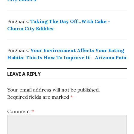
Pingback:
Taking The Day Off…With Cake –
Charm City Edibles
Pingback:
Your Environment Affects Your Eating
Habits: This Is How To Improve It – Arizona Pain
LEAVE A REPLY
Your email address will not be published.
Required fields are marked
*
Comment
*