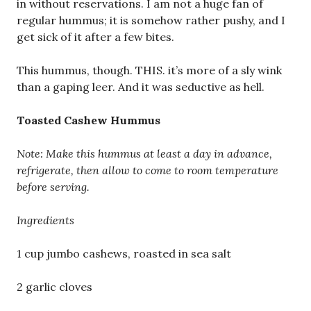
in without reservations. I am not a huge fan of
regular hummus; it is somehow rather pushy, and I
get sick of it after a few bites.
This hummus, though. THIS. it’s more of a sly wink
than a gaping leer. And it was seductive as hell.
Toasted Cashew Hummus
Note: Make this hummus at least a day in advance,
refrigerate, then allow to come to room temperature
before serving.
Ingredients
1 cup jumbo cashews, roasted in sea salt
2 garlic cloves