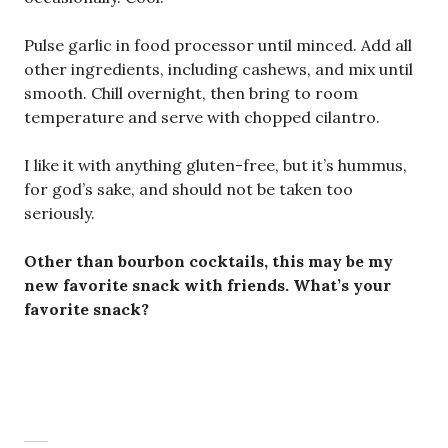
Pulse garlic in food processor until minced. Add all
other ingredients, including cashews, and mix until
smooth. Chill overnight, then bring to room
temperature and serve with chopped cilantro.
I like it with anything gluten-free, but it’s hummus,
for god’s sake, and should not be taken too
seriously.
Other than bourbon cocktails, this may be my
new favorite snack with friends. What’s your
favorite snack?