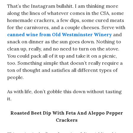
That’s the Instagram bullshit. I am thinking more
along the lines of whatever comes in the CSA, some
homemade crackers, a few dips, some cured meats
for the carnivores, and a couple cheeses. Serve with
canned wine from Old Westminster Winery
and
snack on dinner as the sun goes down. Nothing to
clean up, really, and no need to turn on the stove.
You could pack all of it up and take it on a picnic,
too. Something simple that doesn’t really require a
ton of thought and satisfies all different types of
people.
As with life, don’t gobble this down without tasting
it.
Roasted Beet Dip With Feta And Aleppo Pepper
Crackers