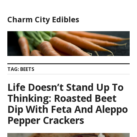
Skip
to
Charm City Edibles
content
TAG:
BEETS
Life Doesn’t Stand Up To
Thinking: Roasted Beet
Dip With Feta And Aleppo
Pepper Crackers