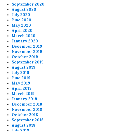
September 2020
August 2020
July 2020
June 2020
May 2020
April 2020
March 2020
January 2020
December 2019
November 2019
October 2019
September 2019
August 2019
July 2019
June 2019
May 2019
April 2019
March 2019
January 2019
December 2018
November 2018
October 2018
September 2018
August 2018
July 2018