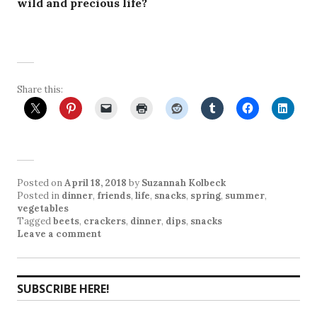
wild and precious life?
Share this:
Posted on
April 18, 2018
by
Suzannah Kolbeck
Posted in
dinner
,
friends
,
life
,
snacks
,
spring
,
summer
,
vegetables
Tagged
beets
,
crackers
,
dinner
,
dips
,
snacks
Leave a comment
SUBSCRIBE HERE!