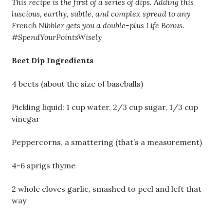
This recipe is the first of a series of dips. Adding this
luscious, earthy, subtle, and complex spread to any
French Nibbler gets you a double-plus Life Bonus.
#SpendYourPointsWisely
Beet Dip Ingredients
4 beets (about the size of baseballs)
Pickling liquid: 1 cup water, 2/3 cup sugar, 1/3 cup
vinegar
Peppercorns, a smattering (that’s a measurement)
4-6 sprigs thyme
2 whole cloves garlic, smashed to peel and left that
way