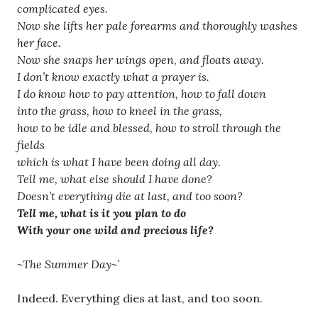
complicated eyes.
Now she lifts her pale forearms and thoroughly washes
her face.
Now she snaps her wings open
,
and floats away.
I don’t know exactly what a prayer is.
I do know how to pay attention, how to fall down
into the grass, how to kneel in the grass,
how to be idle and blessed, how to stroll through the
fields
which is what I have been doing all day.
Tell me, what else should I have done?
Doesn’t everything die at last, and too soon?
Tell me, what is it you plan to do
With your one wild and precious life?
~The Summer Day~’
Indeed. Everything dies at last, and too soon.