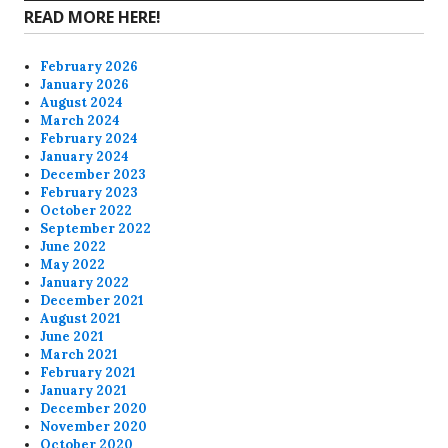
READ MORE HERE!
February 2026
January 2026
August 2024
March 2024
February 2024
January 2024
December 2023
February 2023
October 2022
September 2022
June 2022
May 2022
January 2022
December 2021
August 2021
June 2021
March 2021
February 2021
January 2021
December 2020
November 2020
October 2020