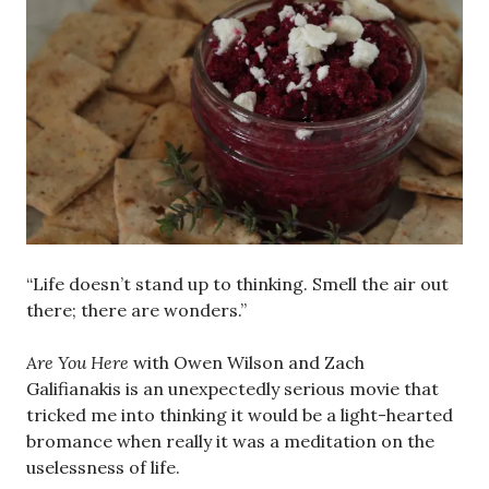
“Life doesn’t stand up to thinking. Smell the air out
there; there are wonders.”
Are You Here
with Owen Wilson and Zach
Galifianakis is an unexpectedly serious movie that
tricked me into thinking it would be a light-hearted
bromance when really it was a meditation on the
uselessness of life.