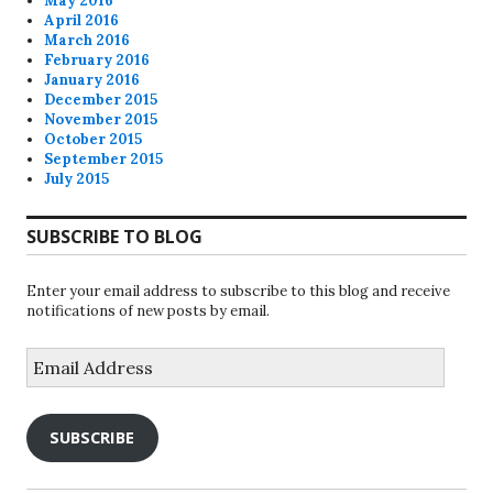
May 2016
April 2016
March 2016
February 2016
January 2016
December 2015
November 2015
October 2015
September 2015
July 2015
SUBSCRIBE TO BLOG
Enter your email address to subscribe to this blog and receive
notifications of new posts by email.
Email
Address
SUBSCRIBE