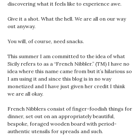
discovering what it feels like to experience awe.
Give it a shot. What the hell. We are all on our way
out anyway.
You will, of course, need snacks.
This summer I am committed to the idea of what
Sicily refers to as a “French Nibbler.” (TM) I have no
idea where this name came from but it’s hilarious so
I am using it and since this blog is in no way
monetized and I have just given her credit I think
we are all okay.
French Nibblers consist of finger-foodish things for
dinner, set out on an appropriately beautiful,
bespoke, foraged wooden board with period-
authentic utensils for spreads and such.