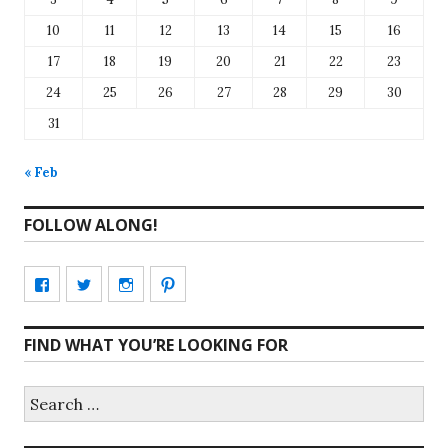
10
11
12
13
14
15
16
17
18
19
20
21
22
23
24
25
26
27
28
29
30
31
« Feb
FOLLOW ALONG!
View
View
View
View
CharmCityEdibles’s
@CharmCityEdible’s
charmcityedibles’s
suzannah314’s
FIND WHAT YOU’RE LOOKING FOR
profile
profile
profile
profile
on
on
on
on
Search
for:
Facebook
Twitter
Instagram
Pinterest