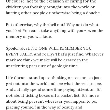
Of course, not to the exclusion of caring for the
children you foolishly brought into the world or
hurting other people or otherwise being a douche.
But otherwise, why the hell not? Why not do what
you like? You can’t take anything with you – even the
memory of you will fade.
Spoiler alert: NO ONE WILL REMEMBER YOU,
EVENTUALLY. And really? That’s just fine. Whatever
mark we think we make will be erased in the
unrelenting pressure of geologic time.
Life doesn’t stand up to thinking or reason, so just
get out into the world and see what there is to see.
And actually spend some time paying attention. It’s
not about ticking boxes off a bucket list. It’s more
about being present wherever you happen to be,
placing yourself in the way of beauty and