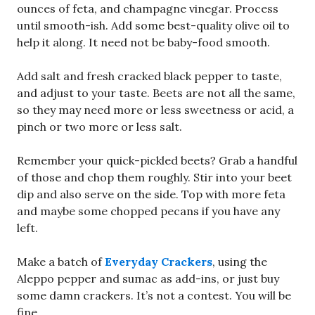
ounces of feta, and champagne vinegar. Process
until smooth-ish. Add some best-quality olive oil to
help it along. It need not be baby-food smooth.
Add salt and fresh cracked black pepper to taste,
and adjust to your taste. Beets are not all the same,
so they may need more or less sweetness or acid, a
pinch or two more or less salt.
Remember your quick-pickled beets? Grab a handful
of those and chop them roughly. Stir into your beet
dip and also serve on the side. Top with more feta
and maybe some chopped pecans if you have any
left.
Make a batch of
Everyday Crackers
, using the
Aleppo pepper and sumac as add-ins, or just buy
some damn crackers. It’s not a contest. You will be
fine.