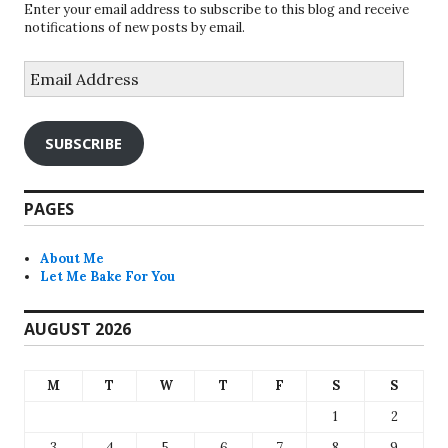
Enter your email address to subscribe to this blog and receive
notifications of new posts by email.
Email
Address
SUBSCRIBE
PAGES
About Me
Let Me Bake For You
AUGUST 2026
M
T
W
T
F
S
S
1
2
3
4
5
6
7
8
9