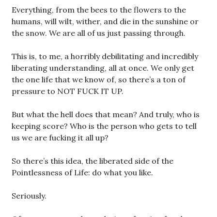
Everything, from the bees to the flowers to the
humans, will wilt, wither, and die in the sunshine or
the snow. We are all of us just passing through.
This is, to me, a horribly debilitating and incredibly
liberating understanding, all at once. We only get
the one life that we know of, so there’s a ton of
pressure to NOT FUCK IT UP.
But what the hell does that mean? And truly, who is
keeping score? Who is the person who gets to tell
us we are fucking it all up?
So there’s this idea, the liberated side of the
Pointlessness of Life: do what you like.
Seriously.