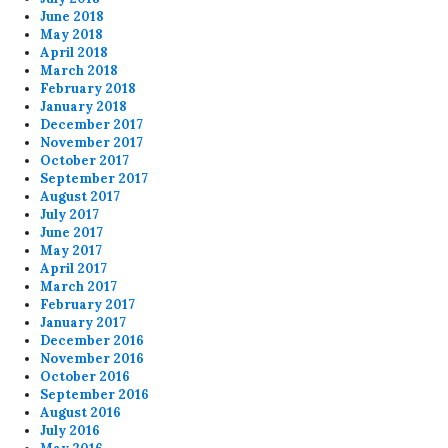
June 2018
May 2018
April 2018
March 2018
February 2018
January 2018
December 2017
November 2017
October 2017
September 2017
August 2017
July 2017
June 2017
May 2017
April 2017
March 2017
February 2017
January 2017
December 2016
November 2016
October 2016
September 2016
August 2016
July 2016