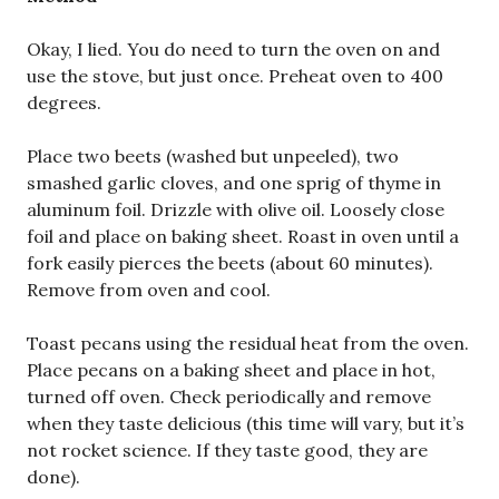
Okay, I lied. You do need to turn the oven on and
use the stove, but just once. Preheat oven to 400
degrees.
Place two beets (washed but unpeeled), two
smashed garlic cloves, and one sprig of thyme in
aluminum foil. Drizzle with olive oil. Loosely close
foil and place on baking sheet. Roast in oven until a
fork easily pierces the beets (about 60 minutes).
Remove from oven and cool.
Toast pecans using the residual heat from the oven.
Place pecans on a baking sheet and place in hot,
turned off oven. Check periodically and remove
when they taste delicious (this time will vary, but it’s
not rocket science. If they taste good, they are
done).