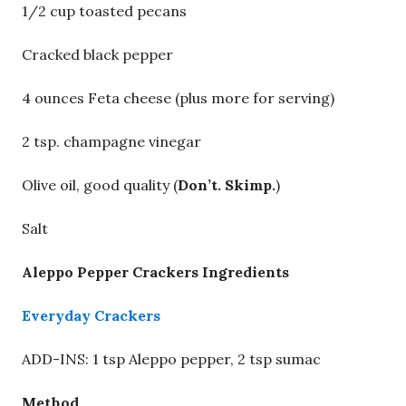
1/2 cup toasted pecans
Cracked black pepper
4 ounces Feta cheese (plus more for serving)
2 tsp. champagne vinegar
Olive oil, good quality (
Don’t. Skimp.
)
Salt
Aleppo Pepper Crackers Ingredients
Everyday Crackers
ADD-INS: 1 tsp Aleppo pepper, 2 tsp sumac
Method