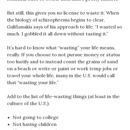
But still, this gives you no license to waste it. When
the biology of schizophrenia begins to clear,
Galifianakis says of his approach to life, “I wasted so
much. I gobbled it all down without tasting it.”
It’s hard to know what “wasting” your life means,
really. If you choose to not pursue money or status
too lustily and to instead count the grains of sand
on a beach or write or paint or work temp jobs or
travel your whole life, many in the U.S. would call
that “wasting your life.”
Add to the list of life-wasting things (at least in the
culture of the U.S.):
Not going to college
Not having children