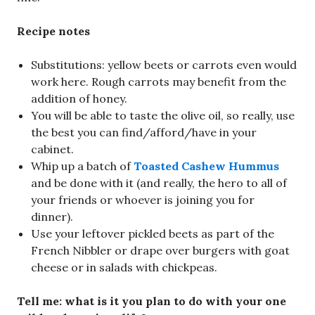
Recipe notes
Substitutions: yellow beets or carrots even would
work here. Rough carrots may benefit from the
addition of honey.
You will be able to taste the olive oil, so really, use
the best you can find/afford/have in your
cabinet.
Whip up a batch of
Toasted Cashew Hummus
and be done with it (and really, the hero to all of
your friends or whoever is joining you for
dinner).
Use your leftover pickled beets as part of the
French Nibbler or drape over burgers with goat
cheese or in salads with chickpeas.
Tell me: what is it you plan to do with your one