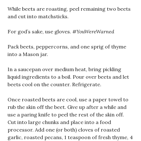
While beets are roasting, peel remaining two beets
and cut into matchsticks.
For god’s sake, use gloves.
#YouWereWarned
Pack beets, peppercorns, and one sprig of thyme
into a Mason jar.
In a saucepan over medium heat, bring pickling
liquid ingredients to a boil. Pour over beets and let
beets cool on the counter. Refrigerate.
Once roasted beets are cool, use a paper towel to
rub the skin off the beet. Give up after a while and
use a paring knife to peel the rest of the skin off.
Cut into large chunks and place into a food
processor. Add one (or both) cloves of roasted
garlic, roasted pecans, 1 teaspoon of fresh thyme, 4