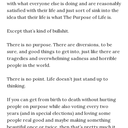
with what everyone else is doing and are reasonably
satisfied with their life and just sort of sink into the
idea that their life is what The Purpose of Life is.
Except that’s kind of bullshit.
There is no purpose. There are diversions, to be
sure, and good things to get into, just like there are
tragedies and overwhelming sadness and horrible
people in the world.
There is no point. Life doesn’t just stand up to
thinking.
If you can get from birth to death without hurting
people on purpose while also voting every two
years (and in special elections) and loving some
people real good and maybe making something
beautiful once or twice, then that’s pretty much it.