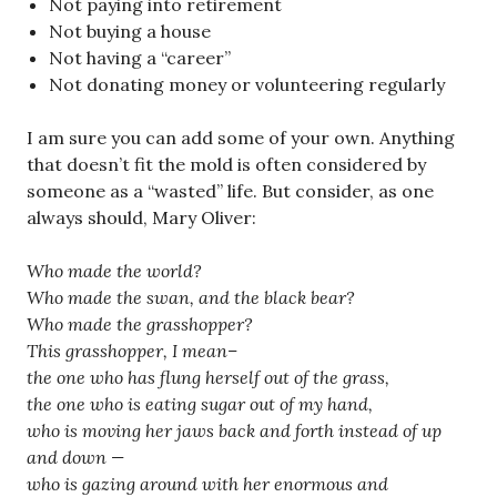
Not paying into retirement
Not buying a house
Not having a “career”
Not donating money or volunteering regularly
I am sure you can add some of your own. Anything
that doesn’t fit the mold is often considered by
someone as a “wasted” life. But consider, as one
always should, Mary Oliver:
Who made the world?
Who made the swan, and the black bear?
Who made the grasshopper?
This grasshopper, I mean–
the one who has flung herself out of the grass,
the one who is eating sugar out of my hand,
who is moving her jaws back and forth instead of up
and down —
who is gazing around with her enormous and