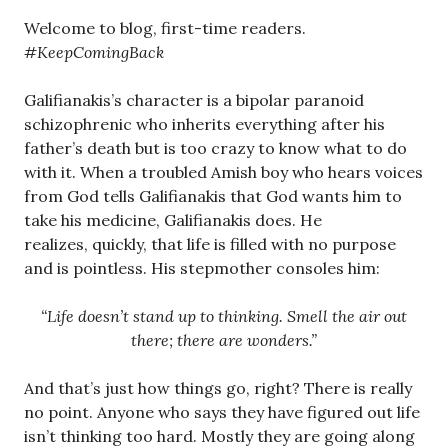
Welcome to blog, first-time readers.
#KeepComingBack
Galifianakis’s character is a bipolar paranoid
schizophrenic who inherits everything after his
father’s death but is too crazy to know what to do
with it. When a troubled Amish boy who hears voices
from God tells Galifianakis that God wants him to
take his medicine, Galifianakis does. He
realizes, quickly, that life is filled with no purpose
and is pointless. His stepmother consoles him:
“Life doesn’t stand up to thinking. Smell the air out
there; there are wonders.”
And that’s just how things go, right? There is really
no point. Anyone who says they have figured out life
isn’t thinking too hard. Mostly they are going along