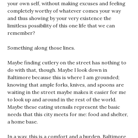
your own self, without making excuses and feeling
completely worthy of whatever comes your way
and thus showing by your very existence the
limitless possibility of this one life that we can
remember?
Something along those lines.
Maybe finding cutlery on the street has nothing to
do with that, though. Maybe I look down in
Baltimore because this is where I am grounded;
knowing that ample forks, knives, and spoons are
waiting in the street maybe makes it easier for me
to look up and around in the rest of the world.
Maybe these eating utensils represent the basic
needs that this city meets for me: food and shelter,
a home base.
In a way, this is a comfort and a burden. Baltimore