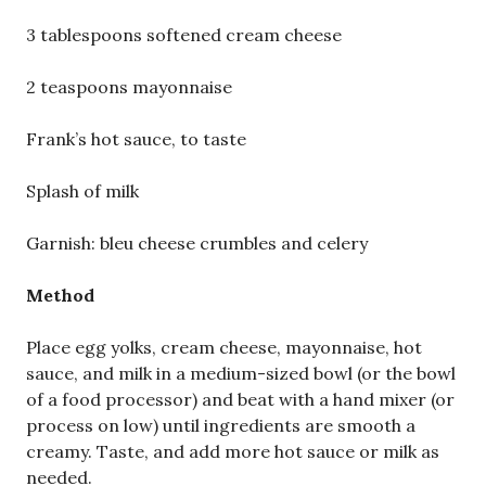
3 tablespoons softened cream cheese
2 teaspoons mayonnaise
Frank’s hot sauce, to taste
Splash of milk
Garnish: bleu cheese crumbles and celery
Method
Place egg yolks, cream cheese, mayonnaise, hot
sauce, and milk in a medium-sized bowl (or the bowl
of a food processor) and beat with a hand mixer (or
process on low) until ingredients are smooth a
creamy. Taste, and add more hot sauce or milk as
needed.