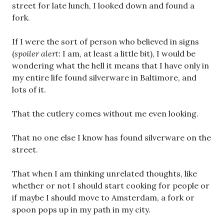
street for late lunch, I looked down and found a
fork.
If I were the sort of person who believed in signs
(
spoiler alert:
I am, at least a little bit), I would be
wondering what the hell it means that I have only in
my entire life found silverware in Baltimore, and
lots of it.
That the cutlery comes without me even looking.
That no one else I know has found silverware on the
street.
That when I am thinking unrelated thoughts, like
whether or not I should start cooking for people or
if maybe I should move to Amsterdam, a fork or
spoon pops up in my path in my city.