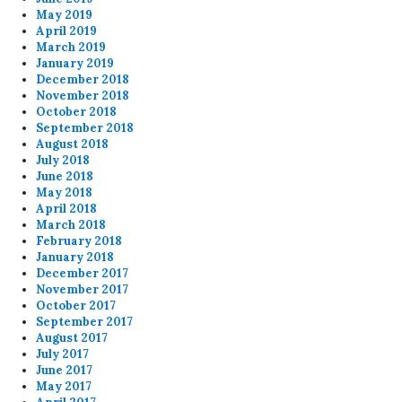
May 2019
April 2019
March 2019
January 2019
December 2018
November 2018
October 2018
September 2018
August 2018
July 2018
June 2018
May 2018
April 2018
March 2018
February 2018
January 2018
December 2017
November 2017
October 2017
September 2017
August 2017
July 2017
June 2017
May 2017