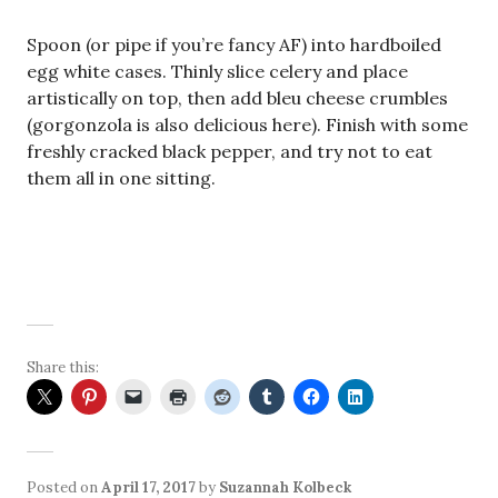
Spoon (or pipe if you’re fancy AF) into hardboiled
egg white cases. Thinly slice celery and place
artistically on top, then add bleu cheese crumbles
(gorgonzola is also delicious here). Finish with some
freshly cracked black pepper, and try not to eat
them all in one sitting.
Share this:
Posted on
April 17, 2017
by
Suzannah Kolbeck