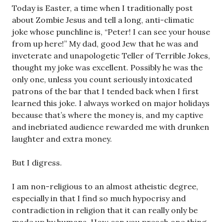
Today is Easter, a time when I traditionally post
about Zombie Jesus and tell a long, anti-climatic
joke whose punchline is, “Peter! I can see your house
from up here!” My dad, good Jew that he was and
inveterate and unapologetic Teller of Terrible Jokes,
thought my joke was excellent. Possibly he was the
only one, unless you count seriously intoxicated
patrons of the bar that I tended back when I first
learned this joke. I always worked on major holidays
because that’s where the money is, and my captive
and inebriated audience rewarded me with drunken
laughter and extra money.
But I digress.
I am non-religious to an almost atheistic degree,
especially in that I find so much hypocrisy and
contradiction in religion that it can really only be