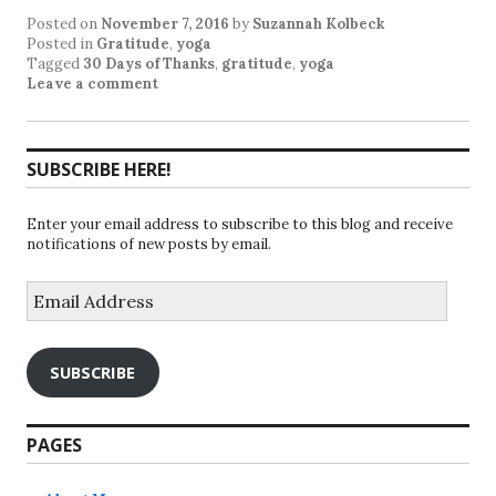
Posted on
November 7, 2016
by
Suzannah Kolbeck
Posted in
Gratitude
,
yoga
Tagged
30 Days of Thanks
,
gratitude
,
yoga
Leave a comment
SUBSCRIBE HERE!
Enter your email address to subscribe to this blog and receive
notifications of new posts by email.
Email
Address
SUBSCRIBE
PAGES