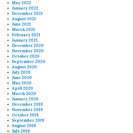
May 2022
January 2022
December 2021
August 2021
June 2021
March 2021
February 2021
January 2021
December 2020
November 2020
October 2020
September 2020
August 2020
July 2020
June 2020
May 2020
April 2020
March 2020
January 2020
December 2019
November 2019
October 2019
September 2019
August 2019
July 2019