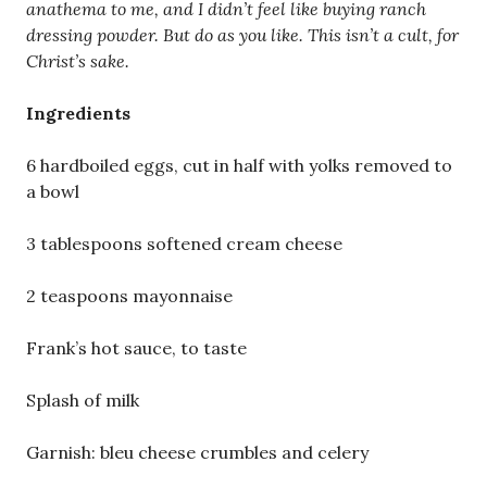
anathema to me, and I didn’t feel like buying ranch
dressing powder. But do as you like. This isn’t a cult, for
Christ’s sake.
Ingredients
6 hardboiled eggs, cut in half with yolks removed to
a bowl
3 tablespoons softened cream cheese
2 teaspoons mayonnaise
Frank’s hot sauce, to taste
Splash of milk
Garnish: bleu cheese crumbles and celery