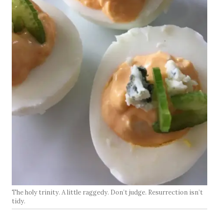
The holy trinity. A little raggedy. Don’t judge. Resurrection isn’t
tidy.