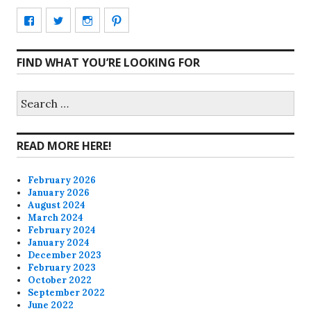
View
View
View
View
CharmCityEdibles’s
@CharmCityEdible’s
charmcityedibles’s
suzannah314’s
FIND WHAT YOU’RE LOOKING FOR
profile
profile
profile
profile
on
on
on
on
Search
for:
Facebook
Twitter
Instagram
Pinterest
READ MORE HERE!
February 2026
January 2026
August 2024
March 2024
February 2024
January 2024
December 2023
February 2023
October 2022
September 2022
June 2022