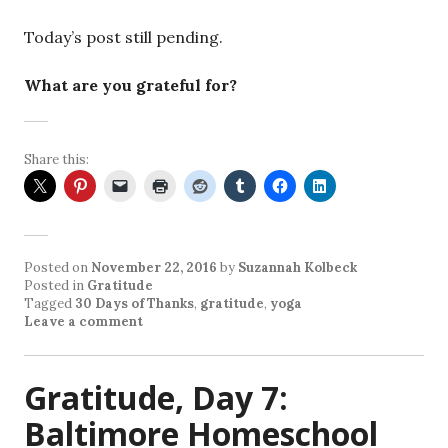
Today’s post still pending.
What are you grateful for?
Share this:
Posted on
November 22, 2016
by
Suzannah Kolbeck
Posted in
Gratitude
Tagged
30 Days of Thanks
,
gratitude
,
yoga
Leave a comment
Gratitude, Day 7:
Baltimore Homeschool