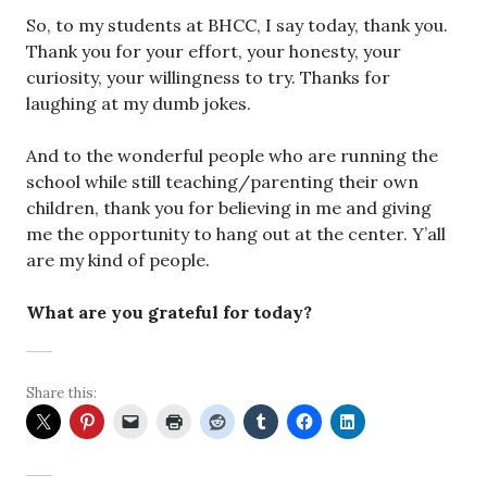
So, to my students at BHCC, I say today, thank you.
Thank you for your effort, your honesty, your
curiosity, your willingness to try. Thanks for
laughing at my dumb jokes.
And to the wonderful people who are running the
school while still teaching/parenting their own
children, thank you for believing in me and giving
me the opportunity to hang out at the center. Y’all
are my kind of people.
What are you grateful for today?
Share this: