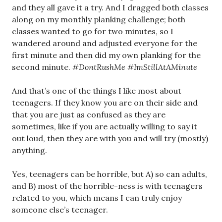
and they all gave it a try. And I dragged both classes
along on my monthly planking challenge; both
classes wanted to go for two minutes, so I
wandered around and adjusted everyone for the
first minute and then did my own planking for the
second minute.
#DontRushMe #ImStillAtAMinute
And that’s one of the things I like most about
teenagers. If they know you are on their side and
that you are just as confused as they are
sometimes, like if you are actually willing to say it
out loud, then they are with you and will try (mostly)
anything.
Yes, teenagers can be horrible, but A) so can adults,
and B) most of the horrible-ness is with teenagers
related to you, which means I can truly enjoy
someone else’s teenager.