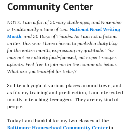
Community Center
NOTE: I am a fan of 30-day challenges, and November
is traditionally a time of two:
National Novel Writing
Month
, and 30 Days of Thanks. As I am not a fiction
writer, this year I have chosen to publish a daily blog
for the entire month, expressing my gratitude. This
may not be entirely food-focused, but expect recipes
aplenty. Feel free to join me in the comments below.
What are you thankful for today?
So I teach yoga at various places around town, and
as fits my training and predilection, I am interested
mostly in teaching teenagers. They are my kind of
people.
Today I am thankful for my two classes at the
Baltimore Homeschool Community Center
in