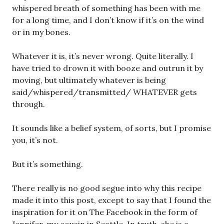
whispered breath of something has been with me
for a long time, and I don’t know if it’s on the wind
or in my bones.
Whatever it is, it’s never wrong. Quite literally. I
have tried to drown it with booze and outrun it by
moving, but ultimately whatever is being
said/whispered/transmitted/ WHATEVER gets
through.
It sounds like a belief system, of sorts, but I promise
you, it’s not.
But it’s something.
There really is no good segue into why this recipe
made it into this post, except to say that I found the
inspiration for it on The Facebook in the form of