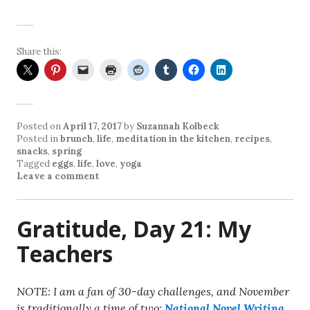
Share this:
Posted on
April 17, 2017
by
Suzannah Kolbeck
Posted in
brunch
,
life
,
meditation in the kitchen
,
recipes
,
snacks
,
spring
Tagged
eggs
,
life
,
love
,
yoga
Leave a comment
Gratitude, Day 21: My
Teachers
NOTE: I am a fan of 30-day challenges, and November
is traditionally a time of two:
National Novel Writing