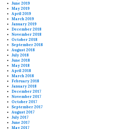
June 2019
May 2019
April 2019
March 2019
January 2019
December 2018
November 2018
October 2018
September 2018
August 2018
July 2018
June 2018
May 2018
April 2018
March 2018
February 2018
January 2018
December 2017
November 2017
October 2017
September 2017
August 2017
July 2017
June 2017
May 2017