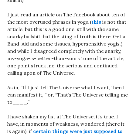
sink in)
I just read an article on The Facebook about ten of
the most overused phrases in yoga (
this
is not that
article, but this is a good one, still with the same
snarky bullshit, but the sting of truth is there. Get a
Band-Aid and some tissues, hypersensitive yogis.),
and while I disagreed completely with the snarky,
my-yoga-is-better-than-yours tone of the article,
one point struck me: the serious and continued
calling upon of The Universe.
As in, “If I just tell The Universe what I want, then I
can manifest it, ” or, “That’s The Universe telling me
to____.”
I have shaken my fist at The Universe, it’s true. I
have, in moments of weakness, wondered (there it
is again), if
certain things were just supposed to