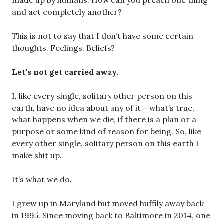
made up by humans. How can you preach one thing
and act completely another?
This is not to say that I don’t have some certain
thoughts. Feelings. Beliefs?
Let’s not get carried away.
I, like every single, solitary other person on this
earth, have no idea about any of it – what’s true,
what happens when we die, if there is a plan or a
purpose or some kind of reason for being. So, like
every other single, solitary person on this earth I
make shit up.
It’s what we do.
I grew up in Maryland but moved huffily away back
in 1995. Since moving back to Baltimore in 2014, one