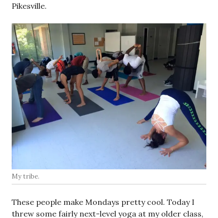
Pikesville.
My tribe.
These people make Mondays pretty cool. Today I
threw some fairly next-level yoga at my older class,