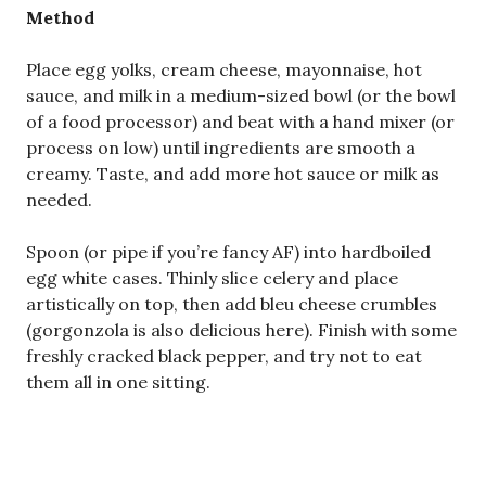
Method
Place egg yolks, cream cheese, mayonnaise, hot
sauce, and milk in a medium-sized bowl (or the bowl
of a food processor) and beat with a hand mixer (or
process on low) until ingredients are smooth a
creamy. Taste, and add more hot sauce or milk as
needed.
Spoon (or pipe if you’re fancy AF) into hardboiled
egg white cases. Thinly slice celery and place
artistically on top, then add bleu cheese crumbles
(gorgonzola is also delicious here). Finish with some
freshly cracked black pepper, and try not to eat
them all in one sitting.