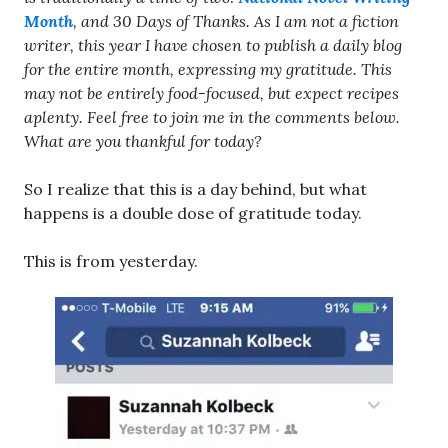
Month
, and 30 Days of Thanks. As I am not a fiction
writer, this year I have chosen to publish a daily blog
for the entire month, expressing my gratitude. This
may not be entirely food-focused, but expect recipes
aplenty. Feel free to join me in the comments below.
What are you thankful for today?
So I realize that this is a day behind, but what
happens is a double dose of gratitude today.
This is from yesterday.