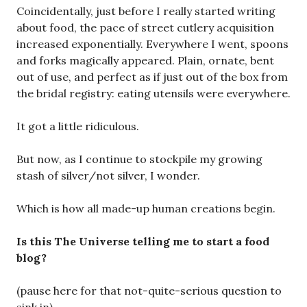
Coincidentally, just before I really started writing
about food, the pace of street cutlery acquisition
increased exponentially. Everywhere I went, spoons
and forks magically appeared. Plain, ornate, bent
out of use, and perfect as if just out of the box from
the bridal registry: eating utensils were everywhere.
It got a little ridiculous.
But now, as I continue to stockpile my growing
stash of silver/not silver, I wonder.
Which is how all made-up human creations begin.
Is this The Universe telling me to start a food
blog?
(pause here for that not-quite-serious question to