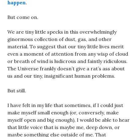
happen
.
But come on.
We are tiny little specks in this overwhelmingly
ginormous collection of dust, gas, and other
material. To suggest that our tiny little lives merit
even a moment of attention from any wisp of cloud
or breath of wind is ludicrous and faintly ridiculous.
The Universe frankly doesn’t give a rat’s ass about
us and our tiny, insignificant human problems.
But still.
I have felt in my life that sometimes, if I could just
make myself small enough (or, conversely, make
myself open and big enough), I would be able to hear
that little voice that is maybe me, deep down, or
maybe something else outside of me. That