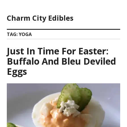
Skip
to
Charm City Edibles
content
TAG:
YOGA
Just In Time For Easter:
Buffalo And Bleu Deviled
Eggs