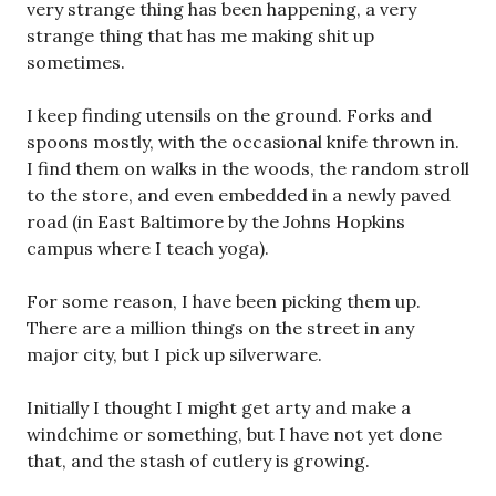
very strange thing has been happening, a very
strange thing that has me making shit up
sometimes.
I keep finding utensils on the ground. Forks and
spoons mostly, with the occasional knife thrown in.
I find them on walks in the woods, the random stroll
to the store, and even embedded in a newly paved
road (in East Baltimore by the Johns Hopkins
campus where I teach yoga).
For some reason, I have been picking them up.
There are a million things on the street in any
major city, but I pick up silverware.
Initially I thought I might get arty and make a
windchime or something, but I have not yet done
that, and the stash of cutlery is growing.