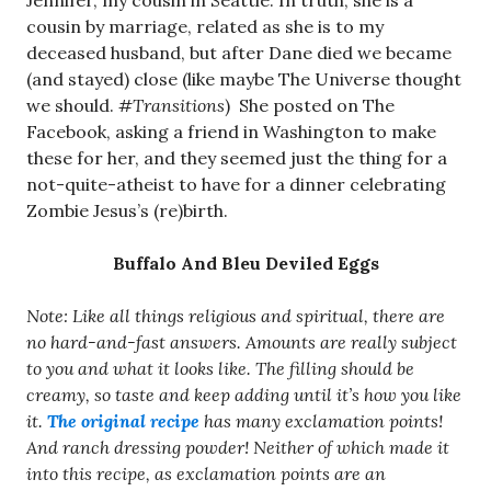
Jennifer, my cousin in Seattle. In truth, she is a
cousin by marriage, related as she is to my
deceased husband, but after Dane died we became
(and stayed) close (like maybe The Universe thought
we should.
#Transitions
) She posted on The
Facebook, asking a friend in Washington to make
these for her, and they seemed just the thing for a
not-quite-atheist to have for a dinner celebrating
Zombie Jesus’s (re)birth.
Buffalo And Bleu Deviled Eggs
Note: Like all things religious and spiritual, there are
no hard-and-fast answers. Amounts are really subject
to you and what it looks like. The filling should be
creamy, so taste and keep adding until it’s how you like
it.
The original recipe
has many exclamation points!
And ranch dressing powder! Neither of which made it
into this recipe, as exclamation points are an