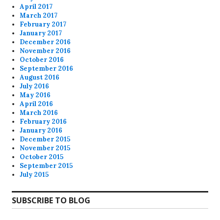
April 2017
March 2017
February 2017
January 2017
December 2016
November 2016
October 2016
September 2016
August 2016
July 2016
May 2016
April 2016
March 2016
February 2016
January 2016
December 2015
November 2015
October 2015
September 2015
July 2015
SUBSCRIBE TO BLOG