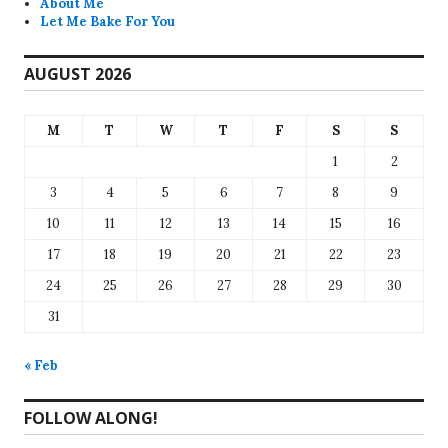
About Me
Let Me Bake For You
AUGUST 2026
M
T
W
T
F
S
S
1
2
3
4
5
6
7
8
9
10
11
12
13
14
15
16
17
18
19
20
21
22
23
24
25
26
27
28
29
30
31
« Feb
FOLLOW ALONG!