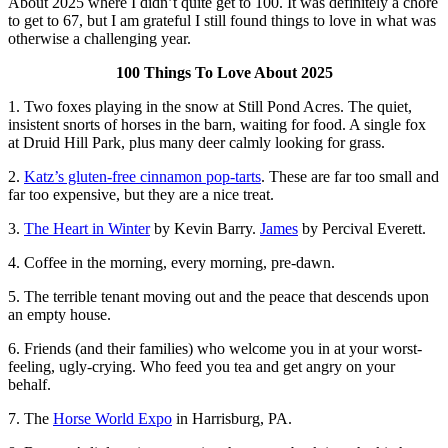
About 2025 where I didn’t quite get to 100. It was definitely a chore
to get to 67, but I am grateful I still found things to love in what was
otherwise a challenging year.
100 Things To Love About 2025
1. Two foxes playing in the snow at Still Pond Acres. The quiet,
insistent snorts of horses in the barn, waiting for food. A single fox
at Druid Hill Park, plus many deer calmly looking for grass.
2.
Katz’s gluten-free cinnamon pop-tarts
. These are far too small and
far too expensive, but they are a nice treat.
3.
The Heart in Winter
by Kevin Barry.
James
by Percival Everett.
4. Coffee in the morning, every morning, pre-dawn.
5. The terrible tenant moving out and the peace that descends upon
an empty house.
6. Friends (and their families) who welcome you in at your worst-
feeling, ugly-crying. Who feed you tea and get angry on your
behalf.
7. The
Horse World Expo
in Harrisburg, PA.