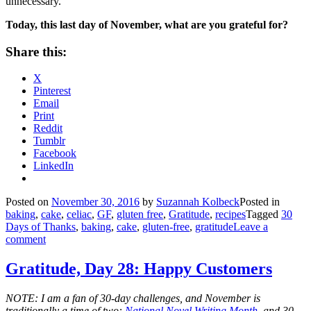
unnecessary.
Today, this last day of November, what are you grateful for?
Share this:
X
Pinterest
Email
Print
Reddit
Tumblr
Facebook
LinkedIn
Posted on
November 30, 2016
by
Suzannah Kolbeck
Posted in
baking
,
cake
,
celiac
,
GF
,
gluten free
,
Gratitude
,
recipes
Tagged
30
Days of Thanks
,
baking
,
cake
,
gluten-free
,
gratitude
Leave a
comment
Gratitude, Day 28: Happy Customers
NOTE: I am a fan of 30-day challenges, and November is
traditionally a time of two:
National Novel Writing Month
, and 30