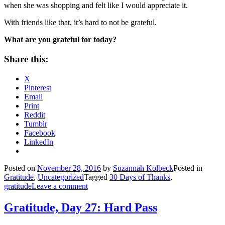
when she was shopping and felt like I would appreciate it.
With friends like that, it’s hard to not be grateful.
What are you grateful for today?
Share this:
X
Pinterest
Email
Print
Reddit
Tumblr
Facebook
LinkedIn
Posted on
November 28, 2016
by
Suzannah Kolbeck
Posted in
Gratitude
,
Uncategorized
Tagged
30 Days of Thanks
,
gratitude
Leave a comment
Gratitude, Day 27: Hard Pass