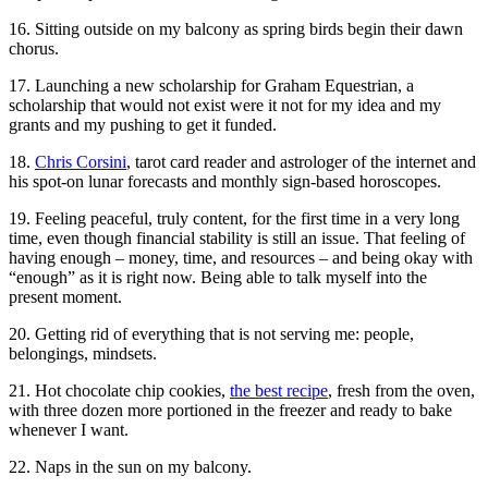
16. Sitting outside on my balcony as spring birds begin their dawn
chorus.
17. Launching a new scholarship for Graham Equestrian, a
scholarship that would not exist were it not for my idea and my
grants and my pushing to get it funded.
18.
Chris Corsini
, tarot card reader and astrologer of the internet and
his spot-on lunar forecasts and monthly sign-based horoscopes.
19. Feeling peaceful, truly content, for the first time in a very long
time, even though financial stability is still an issue. That feeling of
having enough – money, time, and resources – and being okay with
“enough” as it is right now. Being able to talk myself into the
present moment.
20. Getting rid of everything that is not serving me: people,
belongings, mindsets.
21. Hot chocolate chip cookies,
the best recipe
, fresh from the oven,
with three dozen more portioned in the freezer and ready to bake
whenever I want.
22. Naps in the sun on my balcony.