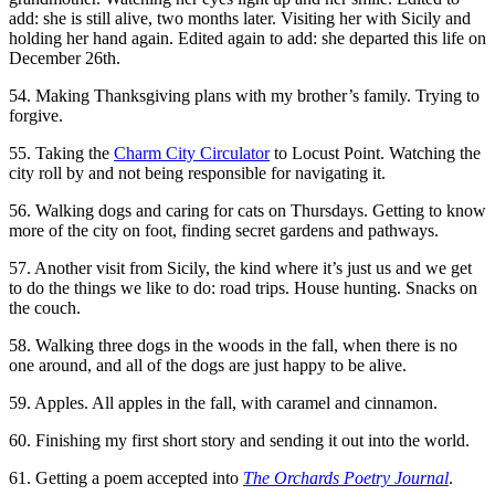
add: she is still alive, two months later. Visiting her with Sicily and
holding her hand again. Edited again to add: she departed this life on
December 26th.
54. Making Thanksgiving plans with my brother’s family. Trying to
forgive.
55. Taking the
Charm City Circulator
to Locust Point. Watching the
city roll by and not being responsible for navigating it.
56. Walking dogs and caring for cats on Thursdays. Getting to know
more of the city on foot, finding secret gardens and pathways.
57. Another visit from Sicily, the kind where it’s just us and we get
to do the things we like to do: road trips. House hunting. Snacks on
the couch.
58. Walking three dogs in the woods in the fall, when there is no
one around, and all of the dogs are just happy to be alive.
59. Apples. All apples in the fall, with caramel and cinnamon.
60. Finishing my first short story and sending it out into the world.
61. Getting a poem accepted into
The Orchards Poetry Journal
.