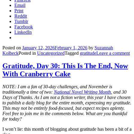
Email
Print
Reddit
Tumblr
Facebook
LinkedIn
Posted on
January 12, 2026
February 1, 2026
by
Suzannah
Kolbeck
Posted in
Uncategorized
Tagged
gratitude
Leave a comment
Gratitude, Day 30: This Is The End, Now
With Cranberry Cake
NOTE: I am a fan of 30-day challenges, and November is
traditionally a time of two:
National Novel Writing Month
, and 30
Days of Thanks. As I am not a fiction writer, this year I have chosen
to publish a daily blog for the entire month, expressing my gratitude.
This may not be entirely food-focused, but expect recipes aplenty.
Feel free to join me in the comments below. What are you thankful
for today?
I won’t lie: this month of blogging about gratitude has been a bit of a