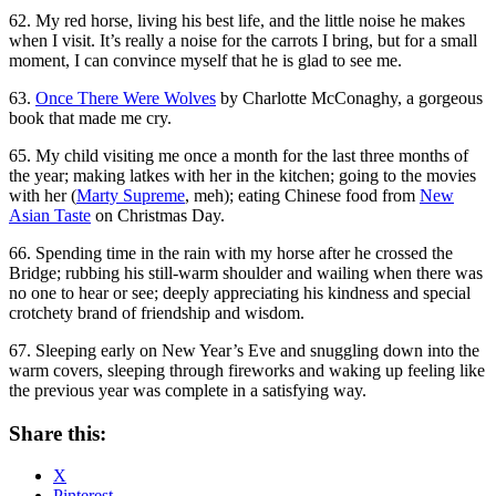
62. My red horse, living his best life, and the little noise he makes
when I visit. It’s really a noise for the carrots I bring, but for a small
moment, I can convince myself that he is glad to see me.
63.
Once There Were Wolves
by Charlotte McConaghy, a gorgeous
book that made me cry.
65. My child visiting me once a month for the last three months of
the year; making latkes with her in the kitchen; going to the movies
with her (
Marty Supreme
, meh); eating Chinese food from
New
Asian Taste
on Christmas Day.
66. Spending time in the rain with my horse after he crossed the
Bridge; rubbing his still-warm shoulder and wailing when there was
no one to hear or see; deeply appreciating his kindness and special
crotchety brand of friendship and wisdom.
67. Sleeping early on New Year’s Eve and snuggling down into the
warm covers, sleeping through fireworks and waking up feeling like
the previous year was complete in a satisfying way.
Share this:
X
Pinterest