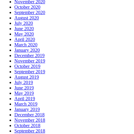
November 2020
October 2020
September 2020
August 2020
July 2020
June 2020
May 2020
April 2020
March 2020
January 2020
December 2019
November 2019
October 2019
September 2019
August 2019
July 2019
June 2019
May 2019
April 2019
March 2019
January 2019
December 2018
November 2018
October 2018
September 2018