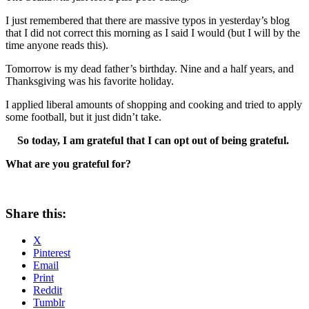
I just remembered that there are massive typos in yesterday’s blog
that I did not correct this morning as I said I would (but I will by the
time anyone reads this).
Tomorrow is my dead father’s birthday. Nine and a half years, and
Thanksgiving was his favorite holiday.
I applied liberal amounts of shopping and cooking and tried to apply
some football, but it just didn’t take.
So today, I am grateful that I can opt out of being grateful.
What are you grateful for?
Share this:
X
Pinterest
Email
Print
Reddit
Tumblr