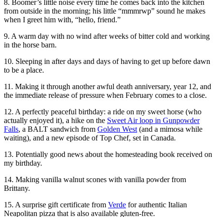
8. Boomer’s little noise every time he comes back into the kitchen
from outside in the morning; his little “mmmrwp” sound he makes
when I greet him with, “hello, friend.”
9. A warm day with no wind after weeks of bitter cold and working
in the horse barn.
10. Sleeping in after days and days of having to get up before dawn
to be a place.
11. Making it through another awful death anniversary, year 12, and
the immediate release of pressure when February comes to a close.
12. A perfectly peaceful birthday: a ride on my sweet horse (who
actually enjoyed it), a hike on the
Sweet Air loop in Gunpowder
Falls
, a BALT sandwich from
Golden West
(and a mimosa while
waiting), and a new episode of Top Chef, set in Canada.
13. Potentially good news about the homesteading book received on
my birthday.
14. Making vanilla walnut scones with vanilla powder from
Brittany.
15. A surprise gift certificate from
Verde
for authentic Italian
Neapolitan pizza that is also available gluten-free.