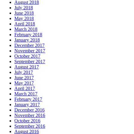
August 2018
July 2018
June 2018
May 2018
April 2018
March 2018
February 2018
January 2018
December 2017
November 2017
October 2017
September 2017
August 2017
July 2017
June 2017
May 2017
April 2017
March 2017
February 2017
January 2017
December 2016
November 2016
October 2016
September 2016
August 2016