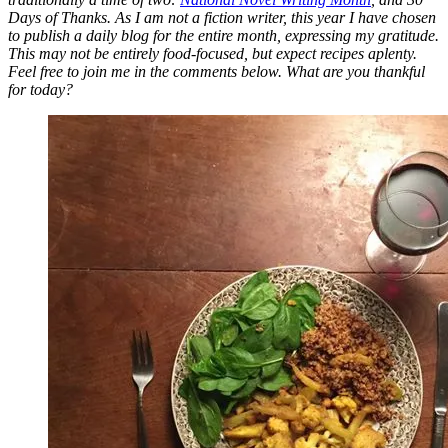
Days of Thanks. As I am not a fiction writer, this year I have chosen
to publish a daily blog for the entire month, expressing my gratitude.
This may not be entirely food-focused, but expect recipes aplenty.
Feel free to join me in the comments below. What are you thankful
for today?