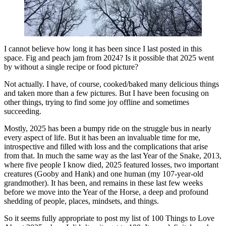
I cannot believe how long it has been since I last posted in this
space. Fig and peach jam from 2024? Is it possible that 2025 went
by without a single recipe or food picture?
Not actually. I have, of course, cooked/baked many delicious things
and taken more than a few pictures. But I have been focusing on
other things, trying to find some joy offline and sometimes
succeeding.
Mostly, 2025 has been a bumpy ride on the struggle bus in nearly
every aspect of life. But it has been an invaluable time for me,
introspective and filled with loss and the complications that arise
from that. In much the same way as the last Year of the Snake, 2013,
where five people I know died, 2025 featured losses, two important
creatures (Gooby and Hank) and one human (my 107-year-old
grandmother). It has been, and remains in these last few weeks
before we move into the Year of the Horse, a deep and profound
shedding of people, places, mindsets, and things.
So it seems fully appropriate to post my list of 100 Things to Love