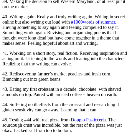
39. Making the decision to sell Western Maryland, or at least put it
on the market.
40. Writing again. Really and truly writing again. Writing in secret
online but also writing out loud with
#1000words of summer
.
Having something to say again and feeling compelled to say it.
Submitting work again. Revising and organizing poems that I
thought were long dead but have come together in a theme that
makes sense. Feeling hopeful about art and writing.
41. Working on a short story, real fiction. Receiving inspiration and
acting on it. Listening to the words and leaning into the characters.
Realizing that my writing can evolve.
42. Rediscovering farmer’s market peaches and fresh corn.
Branching out into green beans.
43. Eating my first croissant in a decade, chocolate, with shaved
almonds on top. Paired with an iced coffee = heaven on earth.
44. Suffering no ill effects from the croissant and researching if
gluten sensitivity can go away. Learning that it can.
45. Testing #44 with real pizza from
Doppio Pasticceria
. The
sourdough crust was incredible, but the rest of the pizza was just
okay. Lacked salt from top to bottom.