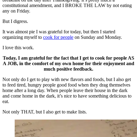
constitutional amendment, and I BROKE THE LAW by not eating
any on Friday.
But I digress.
It was almost pie I was grateful for today, but then I started
organizing myself to
cook for people
on Sunday and Monday.
I love this work.
Today, I am grateful for the fact that I get to cook for people AS
A JOB, in the comfort of my own home for their enjoyment and
much positive feedback.
Not only do I get to play with new flavors and foods, but I also get
to feed tired, hungry people good food when they drag themselves
home after a long day. When people leave their house in the dark
and come home in the dark, it’s nice to have something delicious to
eat.
Not only THAT, but I also get to make lists.