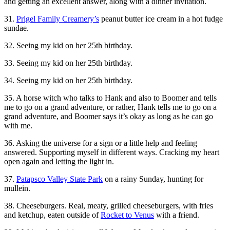
and getting an excellent answer, along with a dinner invitation.
31.
Prigel Family Creamery’s
peanut butter ice cream in a hot fudge
sundae.
32. Seeing my kid on her 25th birthday.
33. Seeing my kid on her 25th birthday.
34. Seeing my kid on her 25th birthday.
35. A horse witch who talks to Hank and also to Boomer and tells
me to go on a grand adventure, or rather, Hank tells me to go on a
grand adventure, and Boomer says it’s okay as long as he can go
with me.
36. Asking the universe for a sign or a little help and feeling
answered. Supporting myself in different ways. Cracking my heart
open again and letting the light in.
37.
Patapsco Valley State Park
on a rainy Sunday, hunting for
mullein.
38. Cheeseburgers. Real, meaty, grilled cheeseburgers, with fries
and ketchup, eaten outside of
Rocket to Venus
with a friend.