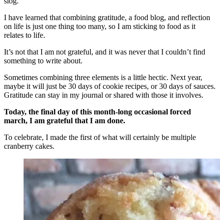
slog.
I have learned that combining gratitude, a food blog, and reflection
on life is just one thing too many, so I am sticking to food as it
relates to life.
It’s not that I am not grateful, and it was never that I couldn’t find
something to write about.
Sometimes combining three elements is a little hectic. Next year,
maybe it will just be 30 days of cookie recipes, or 30 days of sauces.
Gratitude can stay in my journal or shared with those it involves.
Today, the final day of this month-long occasional forced
march, I am grateful that I am done.
To celebrate, I made the first of what will certainly be multiple
cranberry cakes.