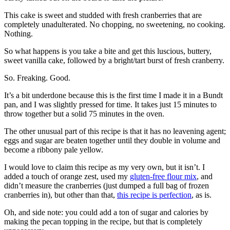
This cake is sweet and studded with fresh cranberries that are
completely unadulterated. No chopping, no sweetening, no cooking.
Nothing.
So what happens is you take a bite and get this luscious, buttery,
sweet vanilla cake, followed by a bright/tart burst of fresh cranberry.
So. Freaking. Good.
It’s a bit underdone because this is the first time I made it in a Bundt
pan, and I was slightly pressed for time. It takes just 15 minutes to
throw together but a solid 75 minutes in the oven.
The other unusual part of this recipe is that it has no leavening agent;
eggs and sugar are beaten together until they double in volume and
become a ribbony pale yellow.
I would love to claim this recipe as my very own, but it isn’t. I
added a touch of orange zest, used my
gluten-free flour mix
, and
didn’t measure the cranberries (just dumped a full bag of frozen
cranberries in), but other than that,
this recipe is perfection
, as is.
Oh, and side note: you could add a ton of sugar and calories by
making the pecan topping in the recipe, but that is completely