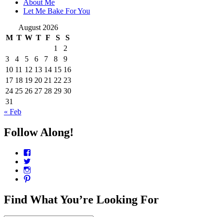
About Me
Let Me Bake For You
August 2026
M
T
W
T
F
S
S
1
2
3
4
5
6
7
8
9
10
11
12
13
14
15
16
17
18
19
20
21
22
23
24
25
26
27
28
29
30
31
« Feb
Follow Along!
View
CharmCityEdibles’s
View
profile
@CharmCityEdible’s
View
on
profile
charmcityedibles’s
View
Facebook
on
profile
suzannah314’s
Twitter
on
profile
Find What You’re Looking For
Instagram
on
Pinterest