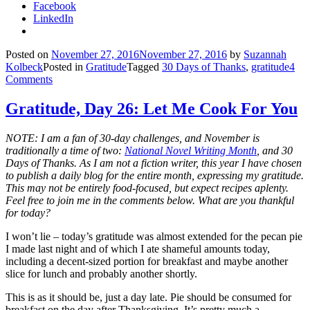
Facebook
LinkedIn
Posted on
November 27, 2016
November 27, 2016
by
Suzannah
Kolbeck
Posted in
Gratitude
Tagged
30 Days of Thanks
,
gratitude
4
Comments
Gratitude, Day 26: Let Me Cook For You
NOTE: I am a fan of 30-day challenges, and November is
traditionally a time of two:
National Novel Writing Month
, and 30
Days of Thanks. As I am not a fiction writer, this year I have chosen
to publish a daily blog for the entire month, expressing my gratitude.
This may not be entirely food-focused, but expect recipes aplenty.
Feel free to join me in the comments below. What are you thankful
for today?
I won’t lie – today’s gratitude was almost extended for the pecan pie
I made last night and of which I ate shameful amounts today,
including a decent-sized portion for breakfast and maybe another
slice for lunch and probably another shortly.
This is as it should be, just a day late. Pie should be consumed for
breakfast on the day after Thanksgiving. It’s pretty much a