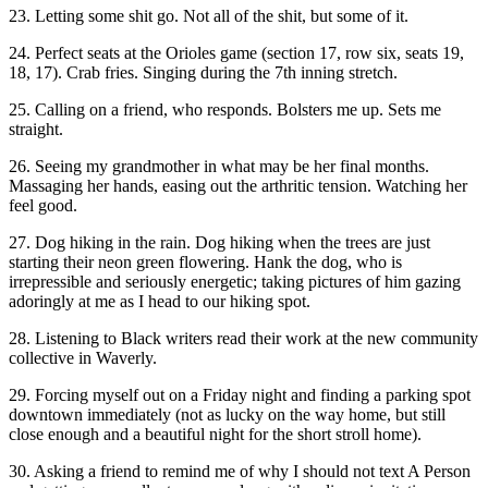
23. Letting some shit go. Not all of the shit, but some of it.
24. Perfect seats at the Orioles game (section 17, row six, seats 19,
18, 17). Crab fries. Singing during the 7th inning stretch.
25. Calling on a friend, who responds. Bolsters me up. Sets me
straight.
26. Seeing my grandmother in what may be her final months.
Massaging her hands, easing out the arthritic tension. Watching her
feel good.
27. Dog hiking in the rain. Dog hiking when the trees are just
starting their neon green flowering. Hank the dog, who is
irrepressible and seriously energetic; taking pictures of him gazing
adoringly at me as I head to our hiking spot.
28. Listening to Black writers read their work at the new community
collective in Waverly.
29. Forcing myself out on a Friday night and finding a parking spot
downtown immediately (not as lucky on the way home, but still
close enough and a beautiful night for the short stroll home).
30. Asking a friend to remind me of why I should not text A Person