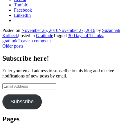
Tumblr
Facebook
LinkedIn
Posted on
November 26, 2016
November 27, 2016
by
Suzannah
Kolbeck
Posted in
Gratitude
Tagged
30 Days of Thanks
,
gratitude
Leave a comment
Posts
Older posts
navigation
Subscribe here!
Enter your email address to subscribe to this blog and receive
notifications of new posts by email.
Email
Address
Subscribe
Pages