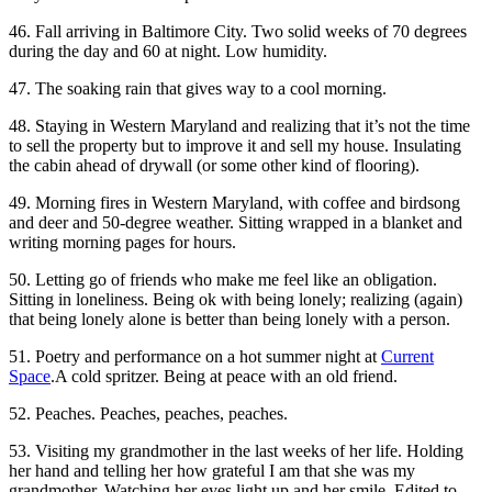
46. Fall arriving in Baltimore City. Two solid weeks of 70 degrees
during the day and 60 at night. Low humidity.
47. The soaking rain that gives way to a cool morning.
48. Staying in Western Maryland and realizing that it’s not the time
to sell the property but to improve it and sell my house. Insulating
the cabin ahead of drywall (or some other kind of flooring).
49. Morning fires in Western Maryland, with coffee and birdsong
and deer and 50-degree weather. Sitting wrapped in a blanket and
writing morning pages for hours.
50. Letting go of friends who make me feel like an obligation.
Sitting in loneliness. Being ok with being lonely; realizing (again)
that being lonely alone is better than being lonely with a person.
51. Poetry and performance on a hot summer night at
Current
Space
.A cold spritzer. Being at peace with an old friend.
52. Peaches. Peaches, peaches, peaches.
53. Visiting my grandmother in the last weeks of her life. Holding
her hand and telling her how grateful I am that she was my
grandmother. Watching her eyes light up and her smile. Edited to