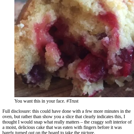
You want this in your face. #Trust
Full disclosure: this could have done with a few more minutes in the
oven, but rather than show you a slice that clearly indicates this, I
thought I would snap what really matters – the craggy soft interior of
a moist, delicious cake that was eaten with fingers before it was
barely turned out on the board to take the picture.