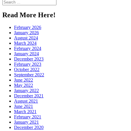
Search
for:
Read More Here!
February 2026
January 2026
August 2024
March 2024
February 2024
January 2024
December 2023
February 2023
October 2022
September 2022
June 2022
May 2022
January 2022
December 2021
August 2021
June 2021
March 2021
February 2021
January 2021
December 2020