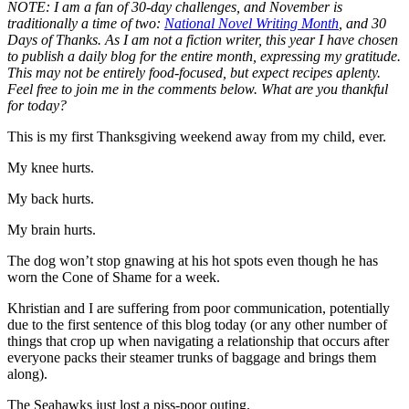
NOTE: I am a fan of 30-day challenges, and November is
traditionally a time of two:
National Novel Writing Month
, and 30
Days of Thanks. As I am not a fiction writer, this year I have chosen
to publish a daily blog for the entire month, expressing my gratitude.
This may not be entirely food-focused, but expect recipes aplenty.
Feel free to join me in the comments below. What are you thankful
for today?
This is my first Thanksgiving weekend away from my child, ever.
My knee hurts.
My back hurts.
My brain hurts.
The dog won’t stop gnawing at his hot spots even though he has
worn the Cone of Shame for a week.
Khristian and I are suffering from poor communication, potentially
due to the first sentence of this blog today (or any other number of
things that crop up when navigating a relationship that occurs after
everyone packs their steamer trunks of baggage and brings them
along).
The Seahawks just lost a piss-poor outing.