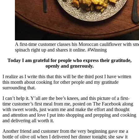
A first-time customer classes his Moroccan cauliflower with s
spinach right up and shares it online. #Winning
Today I am grateful for people who express their gratitude,
openly and generously.
I realize as I write this that this will be the third post I have written
this month about cooking for other people and my gratitude
surrounding that.
I can’t help it. Y’all are the bee’s knees, and this picture of a first-
time customer’s first meal from me, posted on The Facebook along
with sweet words, just warm me and make the effort and thought
and attention and love I put into shopping and prepping and cooking
and delivering all worth it.
Another friend and customer from the very beginning gave me a
bottle of olive oil when I delivered her dinner tonight; she saw it