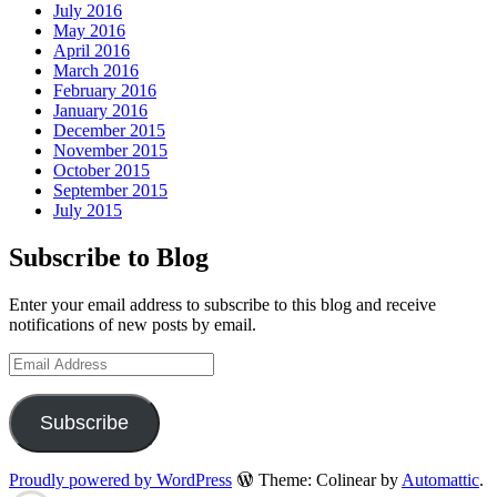
July 2016
May 2016
April 2016
March 2016
February 2016
January 2016
December 2015
November 2015
October 2015
September 2015
July 2015
Subscribe to Blog
Enter your email address to subscribe to this blog and receive
notifications of new posts by email.
Email
Address
Subscribe
Proudly powered by WordPress
Theme: Colinear by
Automattic
.