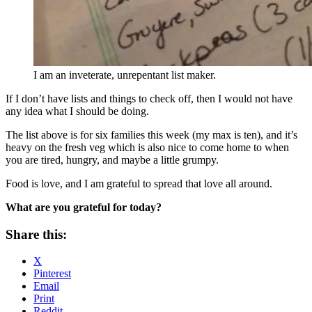
I am an inveterate, unrepentant list maker.
If I don’t have lists and things to check off, then I would not have
any idea what I should be doing.
The list above is for six families this week (my max is ten), and it’s
heavy on the fresh veg which is also nice to come home to when
you are tired, hungry, and maybe a little grumpy.
Food is love, and I am grateful to spread that love all around.
What are you grateful for today?
Share this:
X
Pinterest
Email
Print
Reddit