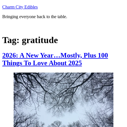
Skip
Charm City Edibles
to
Bringing everyone back to the table.
content
Tag:
gratitude
2026: A New Year…Mostly, Plus 100
Things To Love About 2025