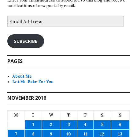
Enter your email address to subscribe to this blog and receive
notifications of new posts by email.
Email
Address
SUBSCRIBE
PAGES
About Me
Let Me Bake For You
NOVEMBER 2016
M
T
W
T
F
S
S
1
2
3
4
5
6
7
8
9
10
11
12
13