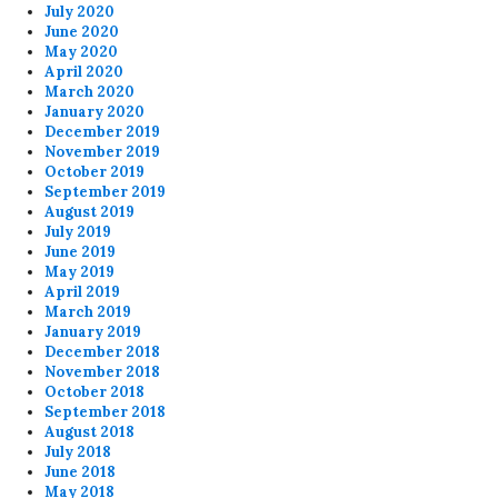
July 2020
June 2020
May 2020
April 2020
March 2020
January 2020
December 2019
November 2019
October 2019
September 2019
August 2019
July 2019
June 2019
May 2019
April 2019
March 2019
January 2019
December 2018
November 2018
October 2018
September 2018
August 2018
July 2018
June 2018
May 2018