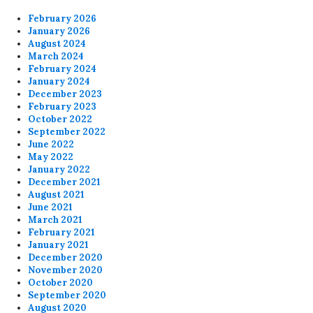
February 2026
January 2026
August 2024
March 2024
February 2024
January 2024
December 2023
February 2023
October 2022
September 2022
June 2022
May 2022
January 2022
December 2021
August 2021
June 2021
March 2021
February 2021
January 2021
December 2020
November 2020
October 2020
September 2020
August 2020