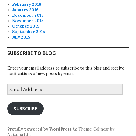
February 2016
January 2016
December 2015
November 2015
October 2015
September 2015
July 2015
SUBSCRIBE TO BLOG
Enter your email address to subscribe to this blog and receive
notifications of new posts by email.
Email
Address
SUBSCRIBE
Proudly powered by WordPress
Theme: Colinear by
Automattic
.