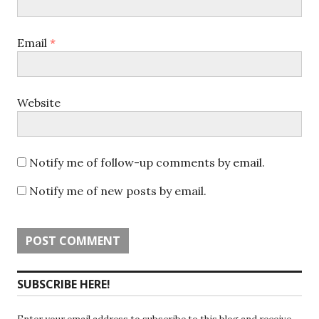
Email
*
Website
Notify me of follow-up comments by email.
Notify me of new posts by email.
SUBSCRIBE HERE!