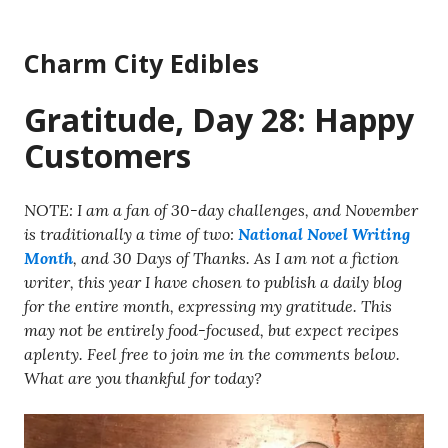
Skip
to
Charm City Edibles
content
Gratitude, Day 28: Happy
Customers
NOTE: I am a fan of 30-day challenges, and November
is traditionally a time of two:
National Novel Writing
Month
, and 30 Days of Thanks. As I am not a fiction
writer, this year I have chosen to publish a daily blog
for the entire month, expressing my gratitude. This
may not be entirely food-focused, but expect recipes
aplenty. Feel free to join me in the comments below.
What are you thankful for today?