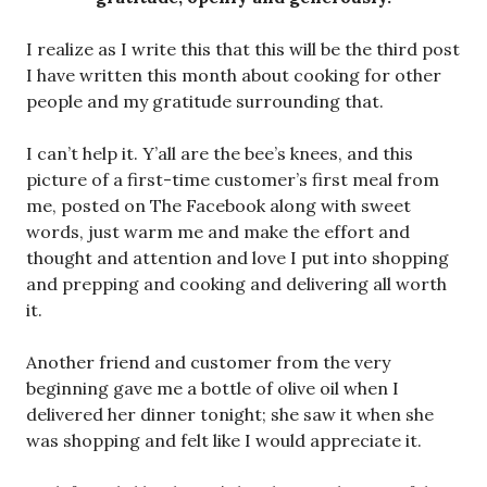
I realize as I write this that this will be the third post
I have written this month about cooking for other
people and my gratitude surrounding that.
I can’t help it. Y’all are the bee’s knees, and this
picture of a first-time customer’s first meal from
me, posted on The Facebook along with sweet
words, just warm me and make the effort and
thought and attention and love I put into shopping
and prepping and cooking and delivering all worth
it.
Another friend and customer from the very
beginning gave me a bottle of olive oil when I
delivered her dinner tonight; she saw it when she
was shopping and felt like I would appreciate it.