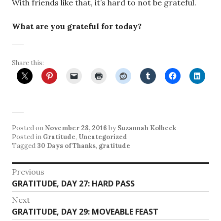
With friends like that, it’s hard to not be grateful.
What are you grateful for today?
Share this:
Posted on
November 28, 2016
by
Suzannah Kolbeck
Posted in
Gratitude
,
Uncategorized
Tagged
30 Days of Thanks
,
gratitude
Post
Previous
Previous
GRATITUDE, DAY 27: HARD PASS
navigation
post:
Next
Next
GRATITUDE, DAY 29: MOVEABLE FEAST