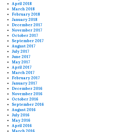
April 2018
March 2018
February 2018
January 2018
December 2017
November 2017
October 2017
September 2017
August 2017
July 2017
June 2017
May 2017
April 2017
March 2017
February 2017
January 2017
December 2016
November 2016
October 2016
September 2016
August 2016
July 2016
May 2016
April 2016
March 2016