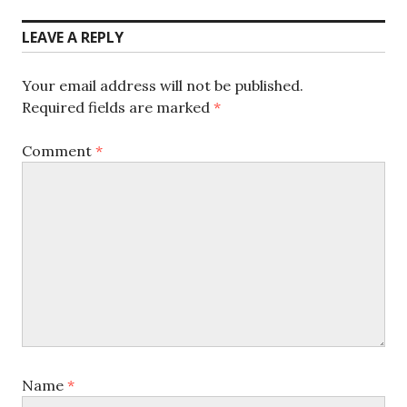
post:
LEAVE A REPLY
Your email address will not be published.
Required fields are marked
*
Comment
*
Name
*