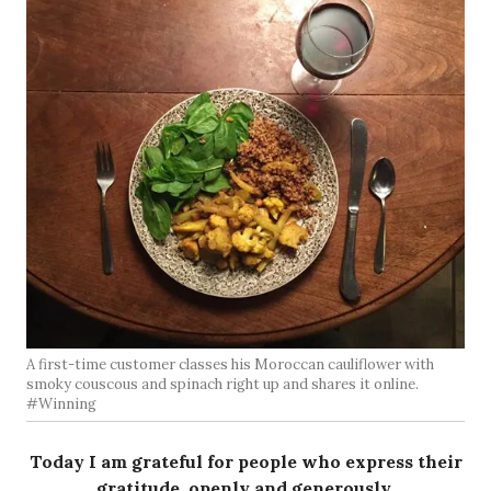
A first-time customer classes his Moroccan cauliflower with
smoky couscous and spinach right up and shares it online.
#Winning
Today I am grateful for people who express their
gratitude, openly and generously.