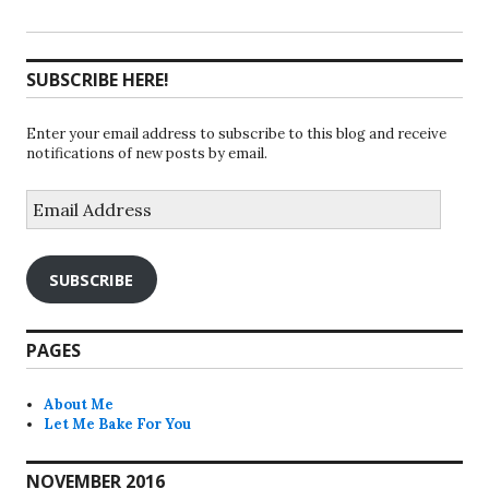
SUBSCRIBE HERE!
Enter your email address to subscribe to this blog and receive
notifications of new posts by email.
Email
Address
SUBSCRIBE
PAGES
About Me
Let Me Bake For You
NOVEMBER 2016