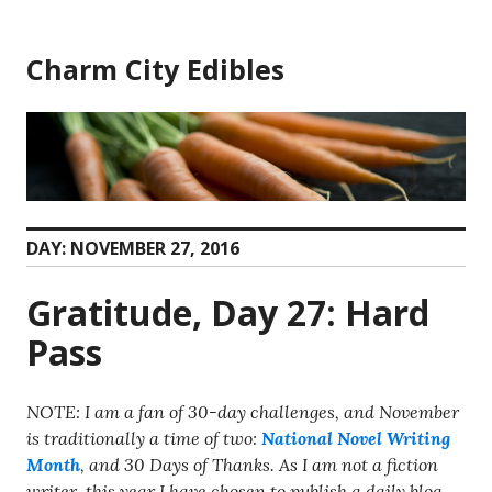
Skip
to
Charm City Edibles
content
DAY:
NOVEMBER 27, 2016
Gratitude, Day 27: Hard
Pass
NOTE: I am a fan of 30-day challenges, and November
is traditionally a time of two:
National Novel Writing
Month
, and 30 Days of Thanks. As I am not a fiction
writer, this year I have chosen to publish a daily blog