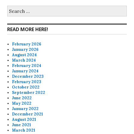
on
on
on
on
Search
for:
Facebook
Twitter
Instagram
Pinterest
READ MORE HERE!
February 2026
January 2026
August 2024
March 2024
February 2024
January 2024
December 2023
February 2023
October 2022
September 2022
June 2022
May 2022
January 2022
December 2021
August 2021
June 2021
March 2021