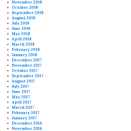
November 2018
October 2018
September 2018
August 2018
July 2018
June 2018
May 2018
April 2018
March 2018
February 2018
January 2018
December 2017
November 2017
October 2017
September 2017
August 2017
July 2017
June 2017
May 2017
April 2017
March 2017
February 2017
January 2017
December 2016
November 2016