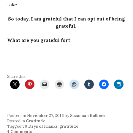
take.
So today, I am grateful that I can opt out of being
grateful.
What are you grateful for?
Share this:
Posted on
November 27, 2016
by
Suzannah Kolbeck
Posted in
Gratitude
Tagged
30 Days of Thanks
,
gratitude
4 Comments