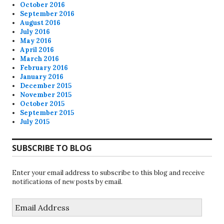
October 2016
September 2016
August 2016
July 2016
May 2016
April 2016
March 2016
February 2016
January 2016
December 2015
November 2015
October 2015
September 2015
July 2015
SUBSCRIBE TO BLOG
Enter your email address to subscribe to this blog and receive
notifications of new posts by email.
Email
Address