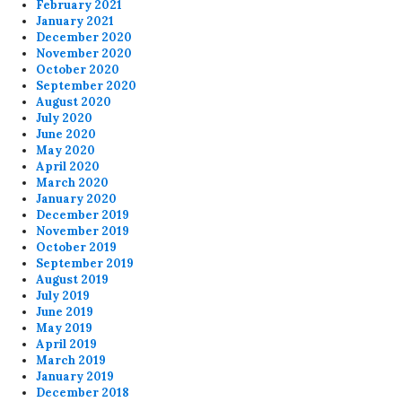
February 2021
January 2021
December 2020
November 2020
October 2020
September 2020
August 2020
July 2020
June 2020
May 2020
April 2020
March 2020
January 2020
December 2019
November 2019
October 2019
September 2019
August 2019
July 2019
June 2019
May 2019
April 2019
March 2019
January 2019
December 2018