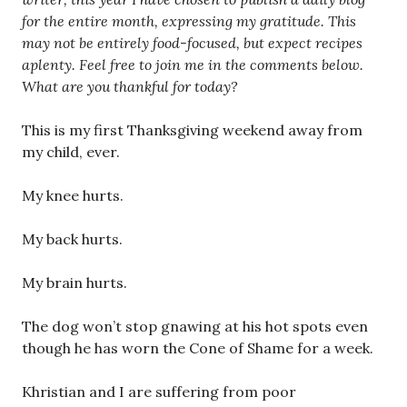
for the entire month, expressing my gratitude. This
may not be entirely food-focused, but expect recipes
aplenty. Feel free to join me in the comments below.
What are you thankful for today?
This is my first Thanksgiving weekend away from
my child, ever.
My knee hurts.
My back hurts.
My brain hurts.
The dog won’t stop gnawing at his hot spots even
though he has worn the Cone of Shame for a week.
Khristian and I are suffering from poor