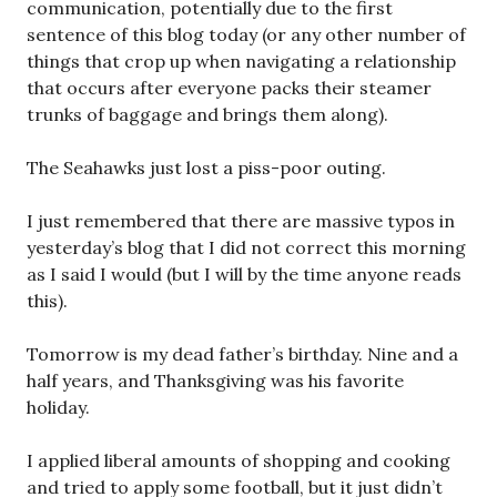
communication, potentially due to the first
sentence of this blog today (or any other number of
things that crop up when navigating a relationship
that occurs after everyone packs their steamer
trunks of baggage and brings them along).
The Seahawks just lost a piss-poor outing.
I just remembered that there are massive typos in
yesterday’s blog that I did not correct this morning
as I said I would (but I will by the time anyone reads
this).
Tomorrow is my dead father’s birthday. Nine and a
half years, and Thanksgiving was his favorite
holiday.
I applied liberal amounts of shopping and cooking
and tried to apply some football, but it just didn’t