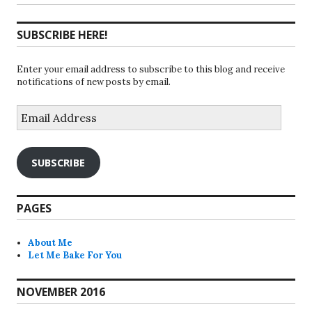
SUBSCRIBE HERE!
Enter your email address to subscribe to this blog and receive
notifications of new posts by email.
Email
Address
SUBSCRIBE
PAGES
About Me
Let Me Bake For You
NOVEMBER 2016