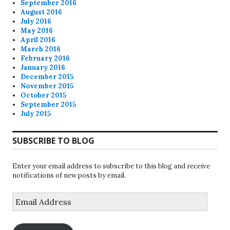
September 2016
August 2016
July 2016
May 2016
April 2016
March 2016
February 2016
January 2016
December 2015
November 2015
October 2015
September 2015
July 2015
SUBSCRIBE TO BLOG
Enter your email address to subscribe to this blog and receive
notifications of new posts by email.
Email
Address