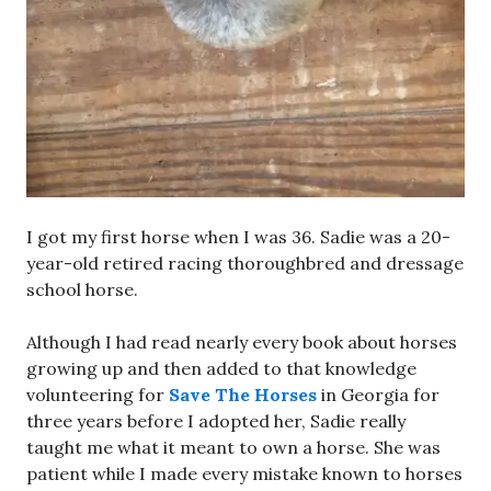
I got my first horse when I was 36. Sadie was a 20-
year-old retired racing thoroughbred and dressage
school horse.
Although I had read nearly every book about horses
growing up and then added to that knowledge
volunteering for
Save The Horses
in Georgia for
three years before I adopted her, Sadie really
taught me what it meant to own a horse. She was
patient while I made every mistake known to horses