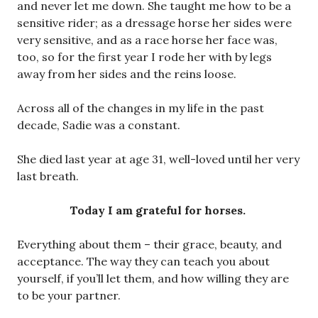
and never let me down. She taught me how to be a
sensitive rider; as a dressage horse her sides were
very sensitive, and as a race horse her face was,
too, so for the first year I rode her with by legs
away from her sides and the reins loose.
Across all of the changes in my life in the past
decade, Sadie was a constant.
She died last year at age 31, well-loved until her very
last breath.
Today I am grateful for horses.
Everything about them – their grace, beauty, and
acceptance. The way they can teach you about
yourself, if you’ll let them, and how willing they are
to be your partner.