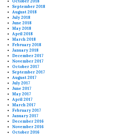
October 2018
September 2018
August 2018
July 2018
June 2018
May 2018
April 2018
March 2018
February 2018
January 2018
December 2017
November 2017
October 2017
September 2017
August 2017
July 2017
June 2017
May 2017
April 2017
March 2017
February 2017
January 2017
December 2016
November 2016
October 2016