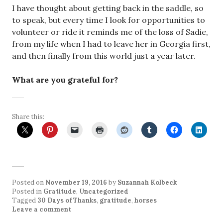
I have thought about getting back in the saddle, so
to speak, but every time I look for opportunities to
volunteer or ride it reminds me of the loss of Sadie,
from my life when I had to leave her in Georgia first,
and then finally from this world just a year later.
What are you grateful for?
Share this:
Posted on
November 19, 2016
by
Suzannah Kolbeck
Posted in
Gratitude
,
Uncategorized
Tagged
30 Days of Thanks
,
gratitude
,
horses
Leave a comment