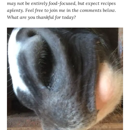
may not be entirely food-focused, but expect recipes
aplenty. Feel free to join me in the comments below.
What are you thankful for today?