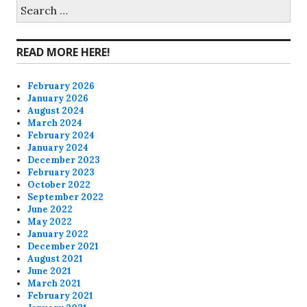
on
on
on
on
Search
for:
Facebook
Twitter
Instagram
Pinterest
READ MORE HERE!
February 2026
January 2026
August 2024
March 2024
February 2024
January 2024
December 2023
February 2023
October 2022
September 2022
June 2022
May 2022
January 2022
December 2021
August 2021
June 2021
March 2021
February 2021