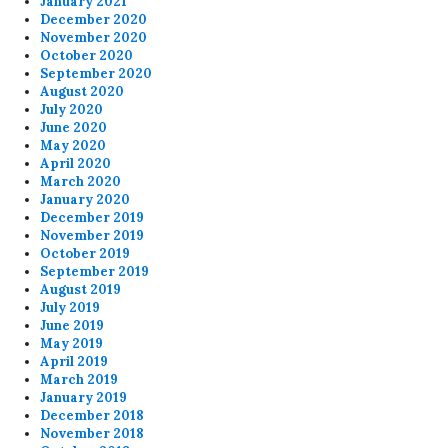
January 2021
December 2020
November 2020
October 2020
September 2020
August 2020
July 2020
June 2020
May 2020
April 2020
March 2020
January 2020
December 2019
November 2019
October 2019
September 2019
August 2019
July 2019
June 2019
May 2019
April 2019
March 2019
January 2019
December 2018
November 2018