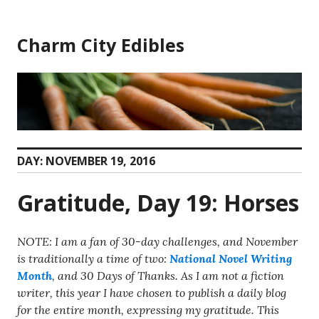
Skip
to
Charm City Edibles
content
DAY:
NOVEMBER 19, 2016
Gratitude, Day 19: Horses
NOTE: I am a fan of 30-day challenges, and November
is traditionally a time of two:
National Novel Writing
Month
, and 30 Days of Thanks. As I am not a fiction
writer, this year I have chosen to publish a daily blog
for the entire month, expressing my gratitude. This