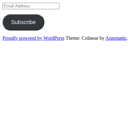
Email
Address
Subscribe
Proudly powered by WordPress
Theme: Colinear by
Automattic
.