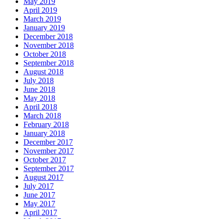
May 2019
April 2019
March 2019
January 2019
December 2018
November 2018
October 2018
September 2018
August 2018
July 2018
June 2018
May 2018
April 2018
March 2018
February 2018
January 2018
December 2017
November 2017
October 2017
September 2017
August 2017
July 2017
June 2017
May 2017
April 2017