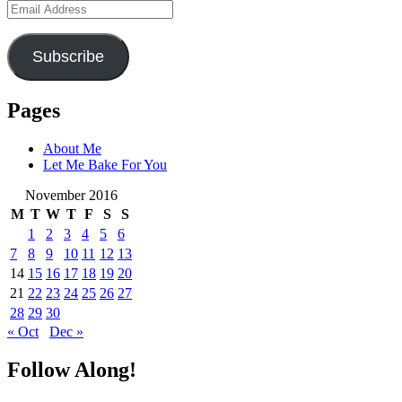
Email
Address
Subscribe
Pages
About Me
Let Me Bake For You
November 2016
M
T
W
T
F
S
S
1
2
3
4
5
6
7
8
9
10
11
12
13
14
15
16
17
18
19
20
21
22
23
24
25
26
27
28
29
30
« Oct
Dec »
Follow Along!