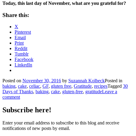
Today, this last day of November, what are you grateful for?
Share this:
X
Pinterest
Email
Print
Reddit
Tumblr
Facebook
LinkedIn
Posted on
November 30, 2016
by
Suzannah Kolbeck
Posted in
baking
,
cake
,
celiac
,
GF
,
gluten free
,
Gratitude
,
recipes
Tagged
30
Days of Thanks
,
baking
,
cake
,
gluten-free
,
gratitude
Leave a
comment
Subscribe here!
Enter your email address to subscribe to this blog and receive
notifications of new posts by email.