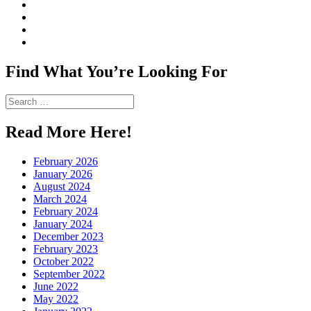
View
CharmCityEdibles’s
View
profile
@CharmCityEdible’s
View
on
profile
charmcityedibles’s
View
Facebook
on
profile
suzannah314’s
Twitter
on
profile
Find What You’re Looking For
Instagram
on
Pinterest
Search
for:
Read More Here!
February 2026
January 2026
August 2024
March 2024
February 2024
January 2024
December 2023
February 2023
October 2022
September 2022
June 2022
May 2022