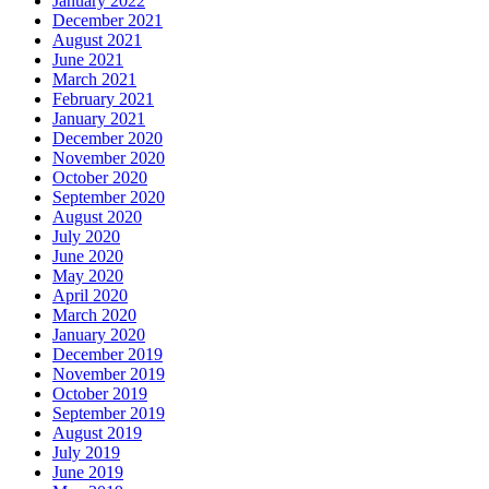
January 2022
December 2021
August 2021
June 2021
March 2021
February 2021
January 2021
December 2020
November 2020
October 2020
September 2020
August 2020
July 2020
June 2020
May 2020
April 2020
March 2020
January 2020
December 2019
November 2019
October 2019
September 2019
August 2019
July 2019
June 2019