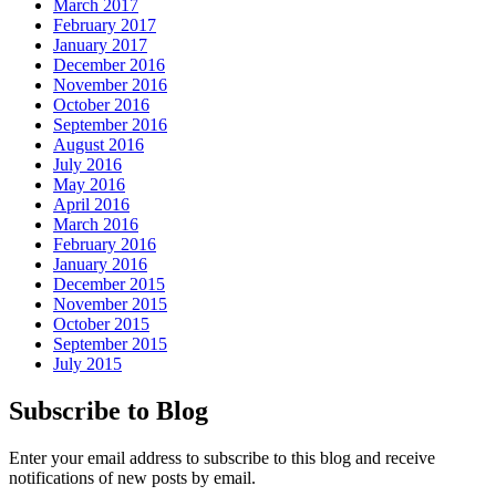
March 2017
February 2017
January 2017
December 2016
November 2016
October 2016
September 2016
August 2016
July 2016
May 2016
April 2016
March 2016
February 2016
January 2016
December 2015
November 2015
October 2015
September 2015
July 2015
Subscribe to Blog
Enter your email address to subscribe to this blog and receive
notifications of new posts by email.