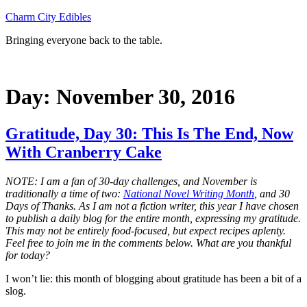
Skip
Charm City Edibles
to
Bringing everyone back to the table.
content
Day:
November 30, 2016
Gratitude, Day 30: This Is The End, Now
With Cranberry Cake
NOTE: I am a fan of 30-day challenges, and November is
traditionally a time of two:
National Novel Writing Month
, and 30
Days of Thanks. As I am not a fiction writer, this year I have chosen
to publish a daily blog for the entire month, expressing my gratitude.
This may not be entirely food-focused, but expect recipes aplenty.
Feel free to join me in the comments below. What are you thankful
for today?
I won’t lie: this month of blogging about gratitude has been a bit of a
slog.