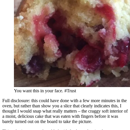
You want this in your face. #Trust
Full disclosure: this could have done with a few more minutes in the
oven, but rather than show you a slice that clearly indicates this, I
thought I would snap what really matters – the craggy soft interior of
a moist, delicious cake that was eaten with fingers before it was
barely turned out on the board to take the picture.