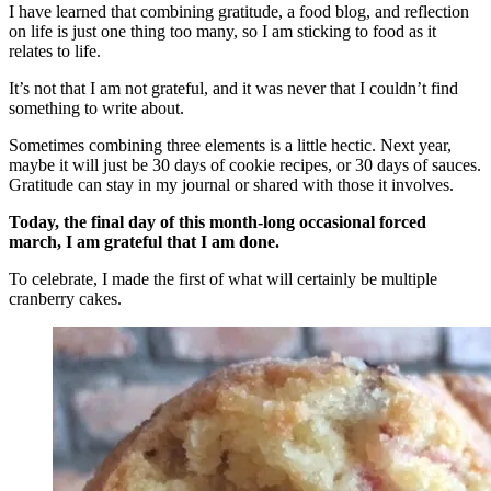
I have learned that combining gratitude, a food blog, and reflection
on life is just one thing too many, so I am sticking to food as it
relates to life.
It’s not that I am not grateful, and it was never that I couldn’t find
something to write about.
Sometimes combining three elements is a little hectic. Next year,
maybe it will just be 30 days of cookie recipes, or 30 days of sauces.
Gratitude can stay in my journal or shared with those it involves.
Today, the final day of this month-long occasional forced
march, I am grateful that I am done.
To celebrate, I made the first of what will certainly be multiple
cranberry cakes.