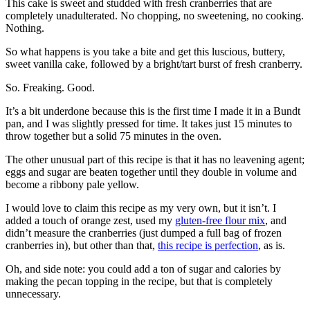
This cake is sweet and studded with fresh cranberries that are
completely unadulterated. No chopping, no sweetening, no cooking.
Nothing.
So what happens is you take a bite and get this luscious, buttery,
sweet vanilla cake, followed by a bright/tart burst of fresh cranberry.
So. Freaking. Good.
It’s a bit underdone because this is the first time I made it in a Bundt
pan, and I was slightly pressed for time. It takes just 15 minutes to
throw together but a solid 75 minutes in the oven.
The other unusual part of this recipe is that it has no leavening agent;
eggs and sugar are beaten together until they double in volume and
become a ribbony pale yellow.
I would love to claim this recipe as my very own, but it isn’t. I
added a touch of orange zest, used my
gluten-free flour mix
, and
didn’t measure the cranberries (just dumped a full bag of frozen
cranberries in), but other than that,
this recipe is perfection
, as is.
Oh, and side note: you could add a ton of sugar and calories by
making the pecan topping in the recipe, but that is completely
unnecessary.