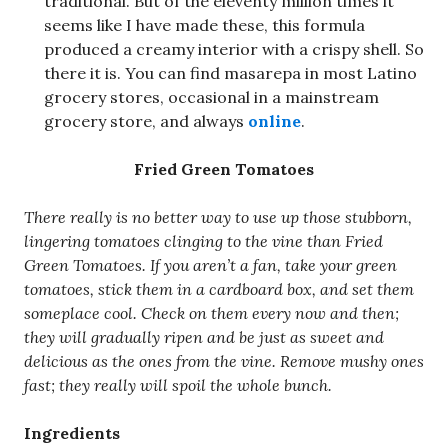
traditional. But of the eleventy million times it
seems like I have made these, this formula
produced a creamy interior with a crispy shell. So
there it is. You can find masarepa in most Latino
grocery stores, occasional in a mainstream
grocery store, and always
online
.
Fried Green Tomatoes
There really is no better way to use up those stubborn,
lingering tomatoes clinging to the vine than Fried
Green Tomatoes. If you aren’t a fan, take your green
tomatoes, stick them in a cardboard box, and set them
someplace cool. Check on them every now and then;
they will gradually ripen and be just as sweet and
delicious as the ones from the vine. Remove mushy ones
fast; they really will spoil the whole bunch.
Ingredients