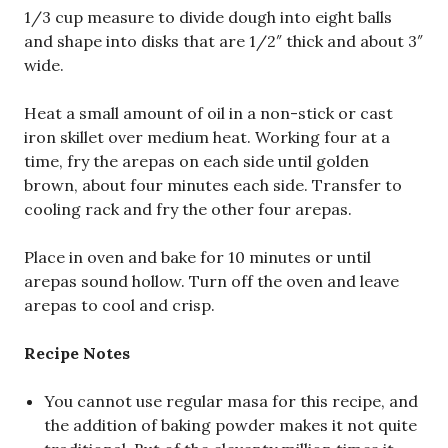
1/3 cup measure to divide dough into eight balls
and shape into disks that are 1/2″ thick and about 3″
wide.
Heat a small amount of oil in a non-stick or cast
iron skillet over medium heat. Working four at a
time, fry the arepas on each side until golden
brown, about four minutes each side. Transfer to
cooling rack and fry the other four arepas.
Place in oven and bake for 10 minutes or until
arepas sound hollow. Turn off the oven and leave
arepas to cool and crisp.
Recipe Notes
You cannot use regular masa for this recipe, and
the addition of baking powder makes it not quite