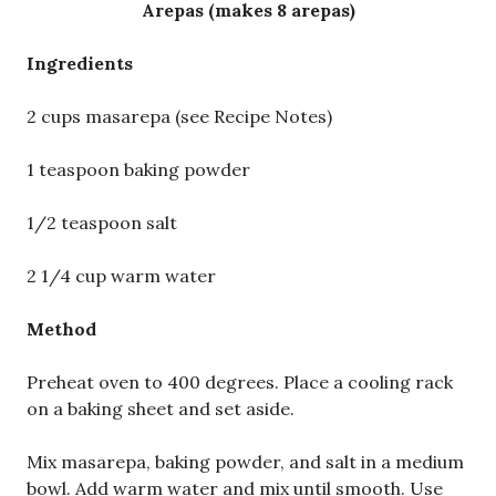
Arepas (makes 8 arepas)
Ingredients
2 cups masarepa (see Recipe Notes)
1 teaspoon baking powder
1/2 teaspoon salt
2 1/4 cup warm water
Method
Preheat oven to 400 degrees. Place a cooling rack
on a baking sheet and set aside.
Mix masarepa, baking powder, and salt in a medium
bowl. Add warm water and mix until smooth. Use