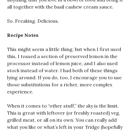
all together with the basil cashew cream sauce.
So. Freaking. Delicious.
Recipe Notes
This might seem a little thing, but when I first used
this, I tossed a section of preserved lemon in the
processor instead of lemon juice, and I also used
stock instead of water. I had both of these things
lying around. If you do, too, I encourage you to use
those substitutions for a richer, more complex
experience.
When it comes to “other stuff,” the sky is the limit.
This is great with leftover (or freshly roasted) veg,
grilled meat, or all on its own. You can really add
what you like or what’s left in your ‘fridge (hopefully