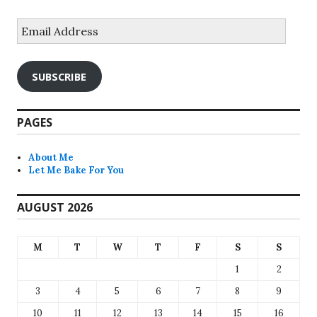
Email
Address
SUBSCRIBE
PAGES
About Me
Let Me Bake For You
AUGUST 2026
M
T
W
T
F
S
S
1
2
3
4
5
6
7
8
9
10
11
12
13
14
15
16