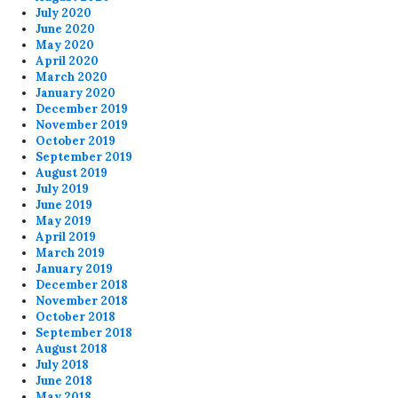
July 2020
June 2020
May 2020
April 2020
March 2020
January 2020
December 2019
November 2019
October 2019
September 2019
August 2019
July 2019
June 2019
May 2019
April 2019
March 2019
January 2019
December 2018
November 2018
October 2018
September 2018
August 2018
July 2018
June 2018
May 2018