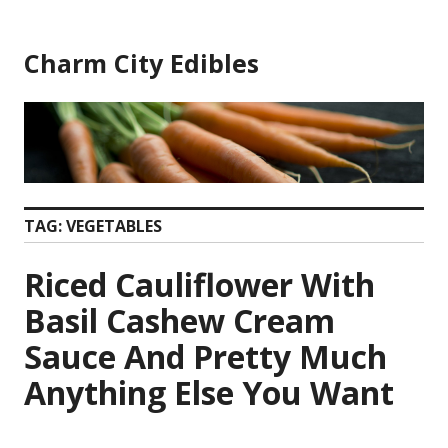
Skip
to
Charm City Edibles
content
TAG:
VEGETABLES
Riced Cauliflower With
Basil Cashew Cream
Sauce And Pretty Much
Anything Else You Want