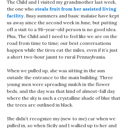
The Child and I visited my grandmother last week,
the one who
steals fruit from her assisted living
facility
. Busy summers and basic malaise have kept
us away since the second week in June, but putting
off a visit to a 98-year-old person is no good idea.
Plus, The Child and I need to feel like we are on the
road from time to time; our best conversations
happen while the tires eat the miles, even if it’s just
a short two-hour jaunt to rural Pennsylvania.
When we pulled up, she was sitting in the sun
outside the entrance to the main building. Three
young men were spreading mulch in the flower
beds, and the day was that kind of almost-fall day
where the sky is such a crystalline shade of blue that
the trees are outlined in black.
She didn’t recognize my (new to me) car when we
pulled in, so when Sicily and I walked up to her and