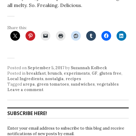
all melty. So. Freaking. Delicious.
Share this:
Posted on
September 5, 2017
by
Suzannah Kolbeck
Posted in
breakfast
,
brunch
,
experiments
,
GF
,
gluten free
,
Local Ingredients
,
nostalgia
,
recipes
Tagged
arepa
,
green tomatoes
,
sandwiches
,
vegetables
Leave a comment
SUBSCRIBE HERE!
Enter your email address to subscribe to this blog and receive
notifications of new posts by email.