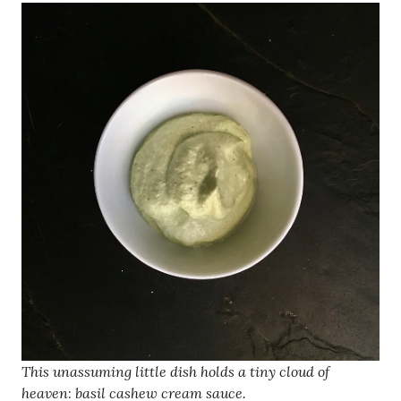
This unassuming little dish holds a tiny cloud of
heaven
:
basil cashew cream sauce.