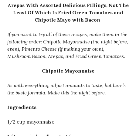
Arepas With Assorted Delicious FIllings, Not The
Least Of Which Is Fried Green Tomatoes and
Chipotle Mayo with Bacon
If you want to try all of these recipes, make them in the
following order: Chipotle Mayonnaise (the night before,
even), Pimento Cheese (if making your own),
Mushroom Bacon, Arepas, and Fried Green Tomatoes.
Chipotle Mayonnaise
As with everything, adjust amounts to taste, but here’s
the basic formula. Make this the night before.
Ingredients
1/2 cup mayonnaise