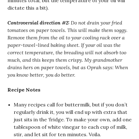
minutes total, but the temperature of your oil will
dictate this a bit).
Controversial direction #2:
Do not drain your fried
tomatoes on paper towels. This will make them soggy.
Remove them from the oil to your cooling rack over a
paper-towel-lined baking sheet. If your oil was the
correct temperature, the breading will not absorb too
much, and this keeps them crispy. My grandmother
drains hers on paper towels, but as Oprah says: When
you know better, you do better.
Recipe Notes
Many recipes call for buttermilk, but if you don’t
regularly drink it, you will end up with extra that
just sits in the ‘fridge. To make your own, add one
tablespoon of white vinegar to each cup of milk,
stir, and let sit for ten minutes. Voila.