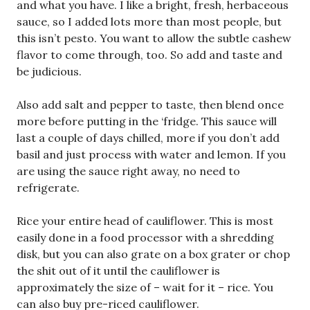
and what you have. I like a bright, fresh, herbaceous
sauce, so I added lots more than most people, but
this isn’t pesto. You want to allow the subtle cashew
flavor to come through, too. So add and taste and
be judicious.
Also add salt and pepper to taste, then blend once
more before putting in the ‘fridge. This sauce will
last a couple of days chilled, more if you don’t add
basil and just process with water and lemon. If you
are using the sauce right away, no need to
refrigerate.
Rice your entire head of cauliflower. This is most
easily done in a food processor with a shredding
disk, but you can also grate on a box grater or chop
the shit out of it until the cauliflower is
approximately the size of – wait for it – rice. You
can also buy pre-riced cauliflower.