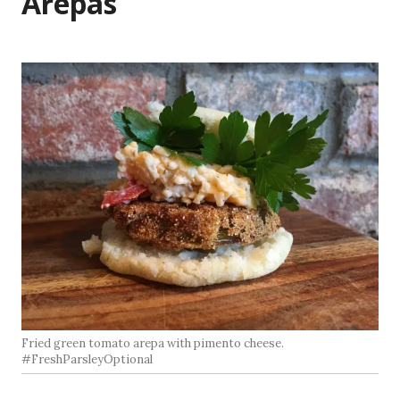
Arepas
Fried green tomato arepa with pimento cheese.
#FreshParsleyOptional