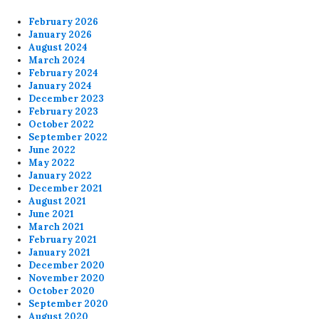
February 2026
January 2026
August 2024
March 2024
February 2024
January 2024
December 2023
February 2023
October 2022
September 2022
June 2022
May 2022
January 2022
December 2021
August 2021
June 2021
March 2021
February 2021
January 2021
December 2020
November 2020
October 2020
September 2020
August 2020