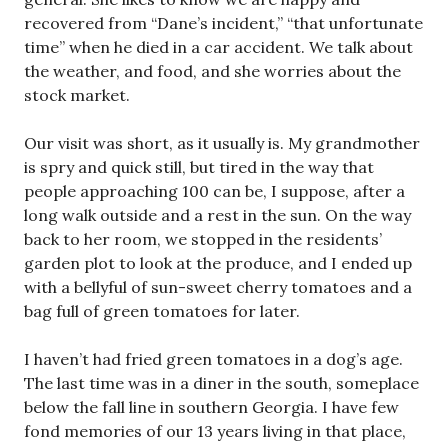
recovered from “Dane’s incident,” “that unfortunate
time” when he died in a car accident. We talk about
the weather, and food, and she worries about the
stock market.
Our visit was short, as it usually is. My grandmother
is spry and quick still, but tired in the way that
people approaching 100 can be, I suppose, after a
long walk outside and a rest in the sun. On the way
back to her room, we stopped in the residents’
garden plot to look at the produce, and I ended up
with a bellyful of sun-sweet cherry tomatoes and a
bag full of green tomatoes for later.
I haven’t had fried green tomatoes in a dog’s age.
The last time was in a diner in the south, someplace
below the fall line in southern Georgia. I have few
fond memories of our 13 years living in that place,