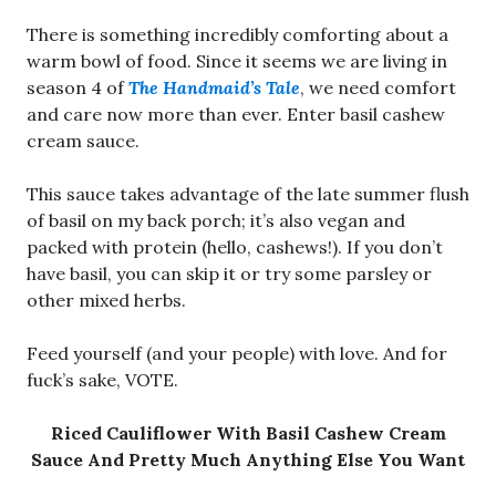
There is something incredibly comforting about a
warm bowl of food. Since it seems we are living in
season 4 of
The Handmaid’s Tale
, we need comfort
and care now more than ever. Enter basil cashew
cream sauce.
This sauce takes advantage of the late summer flush
of basil on my back porch; it’s also vegan and
packed with protein (hello, cashews!). If you don’t
have basil, you can skip it or try some parsley or
other mixed herbs.
Feed yourself (and your people) with love. And for
fuck’s sake, VOTE.
Riced Cauliflower With Basil Cashew Cream
Sauce And Pretty Much Anything Else You Want