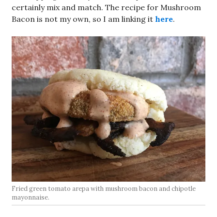
certainly mix and match. The recipe for Mushroom
Bacon is not my own, so I am linking it
here
.
Fried green tomato arepa with mushroom bacon and chipotle
mayonnaise.