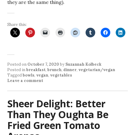
they are the same thing).
Share this:
Posted on
October 7, 2020
by
Suzannah Kolbeck
Posted in
breakfast
,
brunch
,
dinner
,
vegetarian/vegan
Tagged
bowls
,
vegan
,
vegetables
Leave a comment
Sheer Delight: Better
Than They Oughta Be
Fried Green Tomato