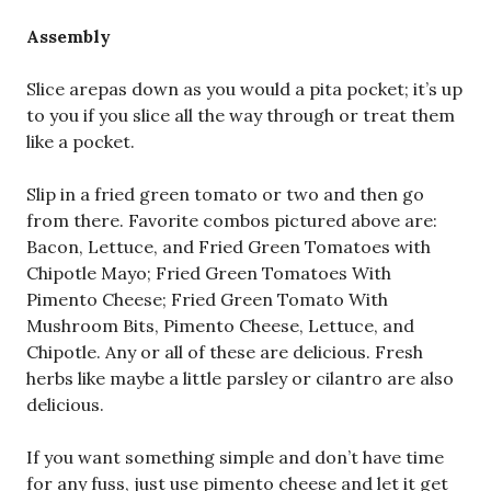
Assembly
Slice arepas down as you would a pita pocket; it’s up
to you if you slice all the way through or treat them
like a pocket.
Slip in a fried green tomato or two and then go
from there. Favorite combos pictured above are:
Bacon, Lettuce, and Fried Green Tomatoes with
Chipotle Mayo; Fried Green Tomatoes With
Pimento Cheese; Fried Green Tomato With
Mushroom Bits, Pimento Cheese, Lettuce, and
Chipotle. Any or all of these are delicious. Fresh
herbs like maybe a little parsley or cilantro are also
delicious.
If you want something simple and don’t have time
for any fuss, just use pimento cheese and let it get