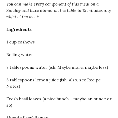
You can make every component of this meal on a
Sunday and have dinner on the table in 15 minutes any
night of the week.
Ingredients
1 cup cashews
Boiling water
7 tablespoons water (ish. Maybe more, maybe less)
3 tablespoons lemon juice (ish. Also, see Recipe
Notes)
Fresh basil leaves (a nice bunch – maybe an ounce or
so)
1 head of cauliflower