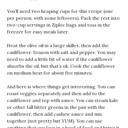
You’ll need two heaping cups for this recipe (one
per person, with some leftovers). Pack the rest into
two-cup servings in Ziploc bags and toss in the
freezer for easy meals later.
Heat the olive oil in a large skillet, then add the
cauliflower. Season with salt and pepper. You may
need to add a little bit of water if the cauliflower
absorbs the oil, but that’s ok. Cook the cauliflower
on medium heat for about five minutes.
And here is where things get interesting. You can
roast veggies separately and then add to the
cauliflower and top with sauce. You can steam kale
or other fall bitter greens in the pan with the
cauliflower, then add cashew sauce and mix
together (not pretty but YUM). You can use
anything that you love in a bowl of food and bring it