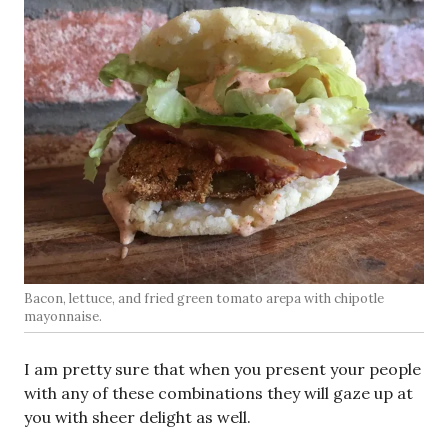
Bacon, lettuce, and fried green tomato arepa with chipotle
mayonnaise.
I am pretty sure that when you present your people
with any of these combinations they will gaze up at
you with sheer delight as well.