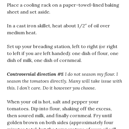
Place a cooling rack on a paper-towel-lined baking
sheet and set aside.
In a cast iron skillet, heat about 1/2″ of oil over
medium heat.
Set up your breading station, left to right (or right
to left if you are left handed): one dish of flour, one
dish of milk, one dish of cornmeal.
Controversial direction #1:
I do not season my flour. I
season the tomatoes directly. Many will take issue with
this. I don’t care. Do it however you choose.
When your oil is hot, salt and pepper your
tomatoes. Dip into flour, shaking off the excess,
then soured milk, and finally cornmeal. Fry until
golden brown on both sides (approximately four