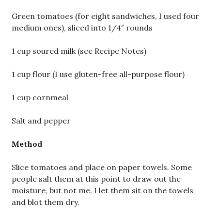
Green tomatoes (for eight sandwiches, I used four
medium ones), sliced into 1/4″ rounds
1 cup soured milk (see Recipe Notes)
1 cup flour (I use gluten-free all-purpose flour)
1 cup cornmeal
Salt and pepper
Method
Slice tomatoes and place on paper towels. Some
people salt them at this point to draw out the
moisture, but not me. I let them sit on the towels
and blot them dry.