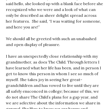
said hello, she looked up with a blank face before she
recognized who we were and a look of what can
only be described as sheer delight spread across
her features. She said, “I was waiting for someone,
and here you are!”
We should all be greeted with such an unabashed
and open display of pleasure.
I have an unexpectedly close relationship with my
grandmother, as does The Child. Through letters I
have learned what her life has been, and in person I
get to know this person in whom I see so much of
myself. She takes joy in seeing her great-
grandchildren and has vowed to live until they are
all safely ensconced in college; because of this, we
do not share The Child’s plans for a gap year, and
we are selective about the information we share in
general. She likes to know we are happy and