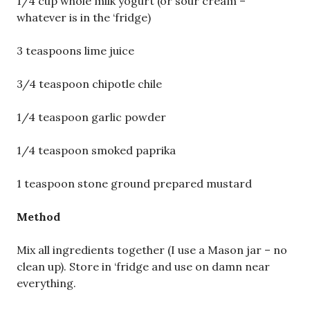
1/4 cup whole milk yogurt (or sour cream –
whatever is in the ‘fridge)
3 teaspoons lime juice
3/4 teaspoon chipotle chile
1/4 teaspoon garlic powder
1/4 teaspoon smoked paprika
1 teaspoon stone ground prepared mustard
Method
Mix all ingredients together (I use a Mason jar – no
clean up). Store in ‘fridge and use on damn near
everything.