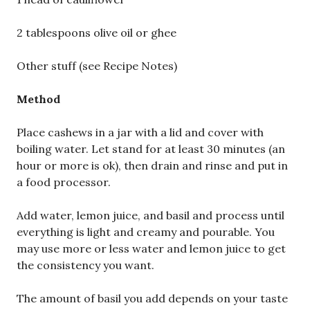
2 tablespoons olive oil or ghee
Other stuff (see Recipe Notes)
Method
Place cashews in a jar with a lid and cover with
boiling water. Let stand for at least 30 minutes (an
hour or more is ok), then drain and rinse and put in
a food processor.
Add water, lemon juice, and basil and process until
everything is light and creamy and pourable. You
may use more or less water and lemon juice to get
the consistency you want.
The amount of basil you add depends on your taste