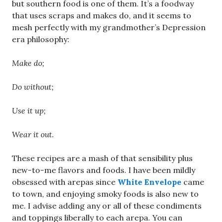
but southern food is one of them. It’s a foodway
that uses scraps and makes do, and it seems to
mesh perfectly with my grandmother’s Depression
era philosophy:
Make do;
Do without;
Use it up;
Wear it out.
These recipes are a mash of that sensibility plus
new-to-me flavors and foods. I have been mildly
obsessed with arepas since
White Envelope
came
to town, and enjoying smoky foods is also new to
me. I advise adding any or all of these condiments
and toppings liberally to each arepa. You can