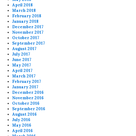
April 2018
March 2018
February 2018
January 2018
December 2017
November 2017
October 2017
September 2017
August 2017
July 2017
June 2017
May 2017
April 2017
March 2017
February 2017
January 2017
December 2016
November 2016
October 2016
September 2016
August 2016
July 2016
May 2016
April 2016