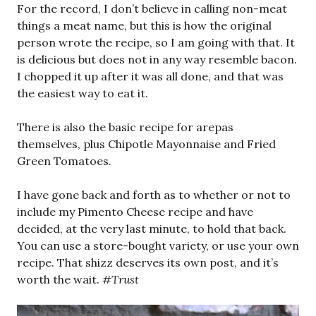
For the record, I don’t believe in calling non-meat
things a meat name, but this is how the original
person wrote the recipe, so I am going with that. It
is delicious but does not in any way resemble bacon.
I chopped it up after it was all done, and that was
the easiest way to eat it.
There is also the basic recipe for arepas
themselves, plus Chipotle Mayonnaise and Fried
Green Tomatoes.
I have gone back and forth as to whether or not to
include my Pimento Cheese recipe and have
decided, at the very last minute, to hold that back.
You can use a store-bought variety, or use your own
recipe. That shizz deserves its own post, and it’s
worth the wait.
#Trust