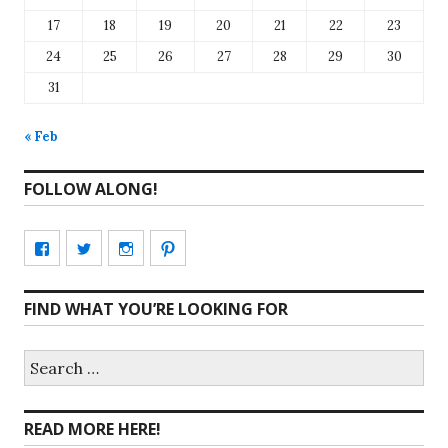
17
18
19
20
21
22
23
24
25
26
27
28
29
30
31
« Feb
FOLLOW ALONG!
View
View
View
View
CharmCityEdibles’s
@CharmCityEdible’s
charmcityedibles’s
suzannah314’s
FIND WHAT YOU’RE LOOKING FOR
profile
profile
profile
profile
on
on
on
on
Search
for:
Facebook
Twitter
Instagram
Pinterest
READ MORE HERE!