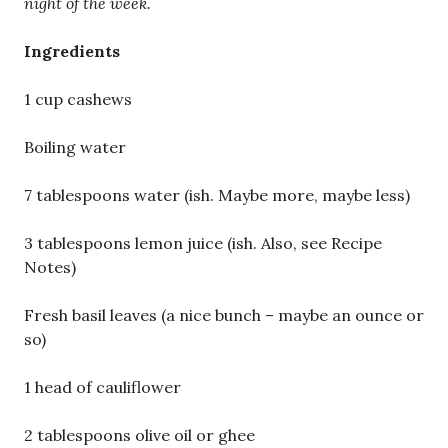
night of the week.
Ingredients
1 cup cashews
Boiling water
7 tablespoons water (ish. Maybe more, maybe less)
3 tablespoons lemon juice (ish. Also, see Recipe
Notes)
Fresh basil leaves (a nice bunch – maybe an ounce or
so)
1 head of cauliflower
2 tablespoons olive oil or ghee