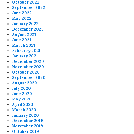
October 2022
September 2022
June 2022
May 2022
January 2022
December 2021
August 2021
June 2021
March 2021
February 2021
January 2021
December 2020
November 2020
October 2020
September 2020
August 2020
July 2020
June 2020
May 2020
April 2020
March 2020
January 2020
December 2019
November 2019
October 2019