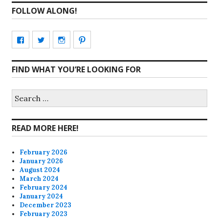
FOLLOW ALONG!
View
View
View
View
CharmCityEdibles’s
@CharmCityEdible’s
charmcityedibles’s
suzannah314’s
FIND WHAT YOU’RE LOOKING FOR
profile
profile
profile
profile
on
on
on
on
Search
for:
Facebook
Twitter
Instagram
Pinterest
READ MORE HERE!
February 2026
January 2026
August 2024
March 2024
February 2024
January 2024
December 2023
February 2023