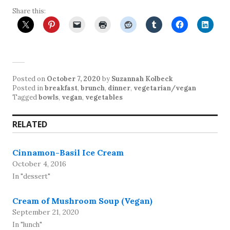
Share this:
Posted on
October 7, 2020
by
Suzannah Kolbeck
Posted in
breakfast
,
brunch
,
dinner
,
vegetarian/vegan
Tagged
bowls
,
vegan
,
vegetables
RELATED
Cinnamon-Basil Ice Cream
October 4, 2016
In "dessert"
Cream of Mushroom Soup (Vegan)
September 21, 2020
In "lunch"