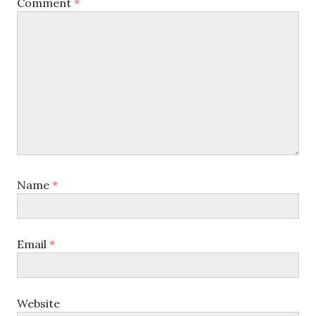
Comment
*
Name
*
Email
*
Website