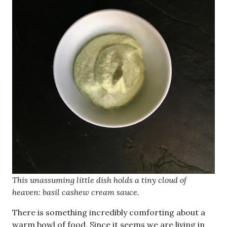
This unassuming little dish holds a tiny cloud of
heaven
:
basil cashew cream sauce.
There is something incredibly comforting about a
warm bowl of food. Since it seems we are living in