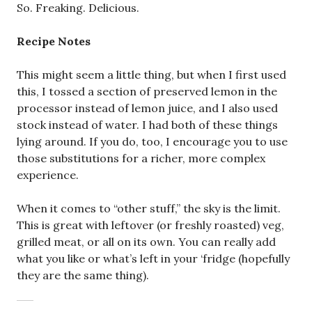
So. Freaking. Delicious.
Recipe Notes
This might seem a little thing, but when I first used
this, I tossed a section of preserved lemon in the
processor instead of lemon juice, and I also used
stock instead of water. I had both of these things
lying around. If you do, too, I encourage you to use
those substitutions for a richer, more complex
experience.
When it comes to “other stuff,” the sky is the limit.
This is great with leftover (or freshly roasted) veg,
grilled meat, or all on its own. You can really add
what you like or what’s left in your ‘fridge (hopefully
they are the same thing).