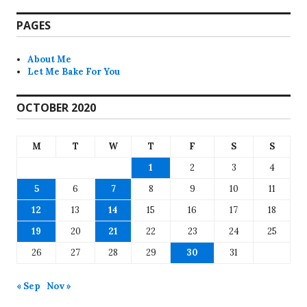
PAGES
About Me
Let Me Bake For You
OCTOBER 2020
M
T
W
T
F
S
S
1
2
3
4
5
6
7
8
9
10
11
12
13
14
15
16
17
18
19
20
21
22
23
24
25
26
27
28
29
30
31
« Sep
Nov »