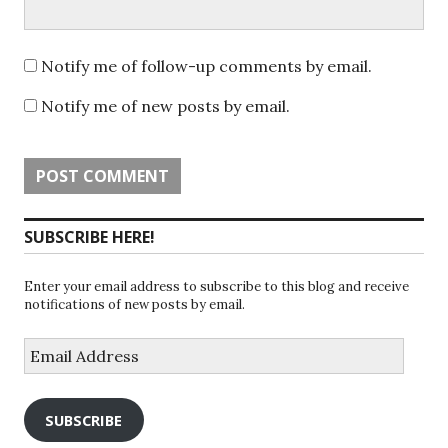
Notify me of follow-up comments by email.
Notify me of new posts by email.
SUBSCRIBE HERE!
Enter your email address to subscribe to this blog and receive
notifications of new posts by email.
Email
Address
SUBSCRIBE