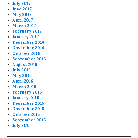
July 2017
June 2017
May 2017
April 2017
March 2017
February 2017
January 2017
December 2016
November 2016
October 2016
September 2016
August 2016
July 2016
May 2016
April 2016
March 2016
February 2016
January 2016
December 2015
November 2015
October 2015
September 2015
July 2015