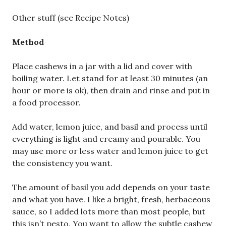
Other stuff (see Recipe Notes)
Method
Place cashews in a jar with a lid and cover with
boiling water. Let stand for at least 30 minutes (an
hour or more is ok), then drain and rinse and put in
a food processor.
Add water, lemon juice, and basil and process until
everything is light and creamy and pourable. You
may use more or less water and lemon juice to get
the consistency you want.
The amount of basil you add depends on your taste
and what you have. I like a bright, fresh, herbaceous
sauce, so I added lots more than most people, but
this isn’t pesto. You want to allow the subtle cashew