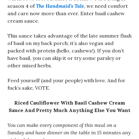
season 4 of
The Handmaid’s Tale
, we need comfort
and care now more than ever. Enter basil cashew
cream sauce.
This sauce takes advantage of the late summer flush
of basil on my back porch; it’s also vegan and
packed with protein (hello, cashews!). If you don’t
have basil, you can skip it or try some parsley or
other mixed herbs.
Feed yourself (and your people) with love. And for
fuck’s sake, VOTE.
Riced Cauliflower With Basil Cashew Cream
Sauce And Pretty Much Anything Else You Want
You can make every component of this meal on a
Sunday and have dinner on the table in 15 minutes any