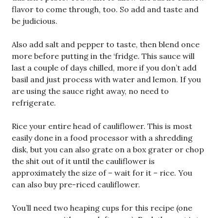
flavor to come through, too. So add and taste and
be judicious.
Also add salt and pepper to taste, then blend once
more before putting in the ‘fridge. This sauce will
last a couple of days chilled, more if you don’t add
basil and just process with water and lemon. If you
are using the sauce right away, no need to
refrigerate.
Rice your entire head of cauliflower. This is most
easily done in a food processor with a shredding
disk, but you can also grate on a box grater or chop
the shit out of it until the cauliflower is
approximately the size of – wait for it – rice. You
can also buy pre-riced cauliflower.
You’ll need two heaping cups for this recipe (one