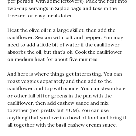
per person, with some leftovers). Pack the rest into
two-cup servings in Ziploc bags and toss in the
freezer for easy meals later.
Heat the olive oil in a large skillet, then add the
cauliflower. Season with salt and pepper. You may
need to add a little bit of water if the cauliflower
absorbs the oil, but that’s ok. Cook the cauliflower
on medium heat for about five minutes.
And here is where things get interesting. You can
roast veggies separately and then add to the
cauliflower and top with sauce. You can steam kale
or other fall bitter greens in the pan with the
cauliflower, then add cashew sauce and mix
together (not pretty but YUM). You can use
anything that you love in a bowl of food and bring it
all together with the basil cashew cream sauce.