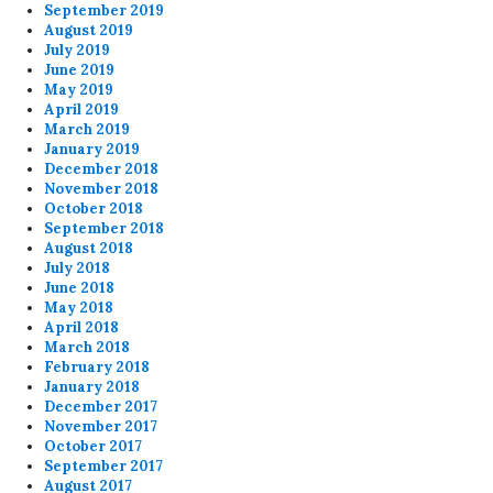
September 2019
August 2019
July 2019
June 2019
May 2019
April 2019
March 2019
January 2019
December 2018
November 2018
October 2018
September 2018
August 2018
July 2018
June 2018
May 2018
April 2018
March 2018
February 2018
January 2018
December 2017
November 2017
October 2017
September 2017
August 2017