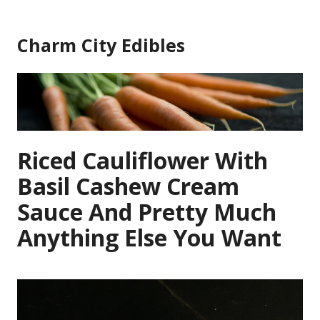
Skip
to
Charm City Edibles
content
Riced Cauliflower With
Basil Cashew Cream
Sauce And Pretty Much
Anything Else You Want