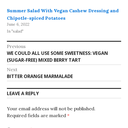
Summer Salad With Vegan Cashew Dressing and
Chipotle-spiced Potatoes
June 6, 2022
In "salad"
Post
Previous
Previous
WE COULD ALL USE SOME SWEETNESS: VEGAN
navigation
post:
(SUGAR-FREE) MIXED BERRY TART
Next
Next
BITTER ORANGE MARMALADE
post:
LEAVE A REPLY
Your email address will not be published.
Required fields are marked
*