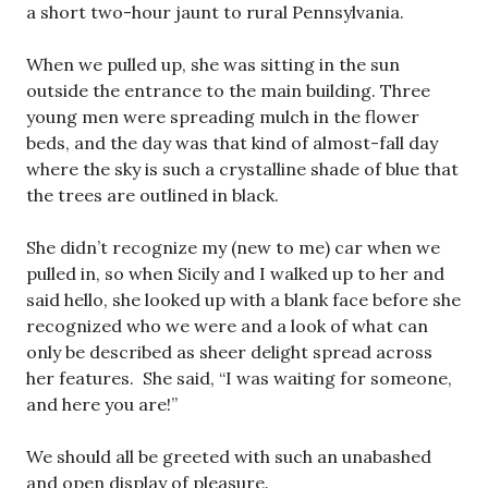
a short two-hour jaunt to rural Pennsylvania.
When we pulled up, she was sitting in the sun
outside the entrance to the main building. Three
young men were spreading mulch in the flower
beds, and the day was that kind of almost-fall day
where the sky is such a crystalline shade of blue that
the trees are outlined in black.
She didn’t recognize my (new to me) car when we
pulled in, so when Sicily and I walked up to her and
said hello, she looked up with a blank face before she
recognized who we were and a look of what can
only be described as sheer delight spread across
her features. She said, “I was waiting for someone,
and here you are!”
We should all be greeted with such an unabashed
and open display of pleasure.