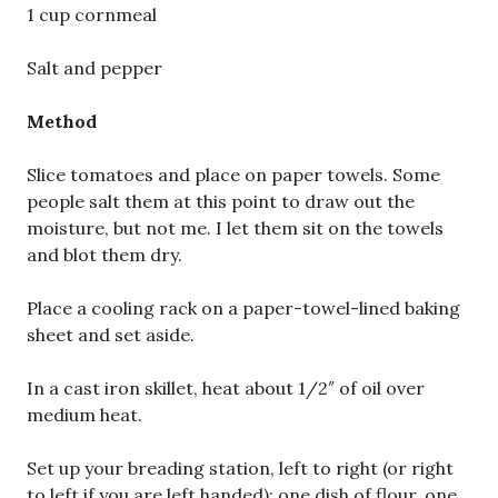
1 cup cornmeal
Salt and pepper
Method
Slice tomatoes and place on paper towels. Some
people salt them at this point to draw out the
moisture, but not me. I let them sit on the towels
and blot them dry.
Place a cooling rack on a paper-towel-lined baking
sheet and set aside.
In a cast iron skillet, heat about 1/2″ of oil over
medium heat.
Set up your breading station, left to right (or right
to left if you are left handed): one dish of flour, one