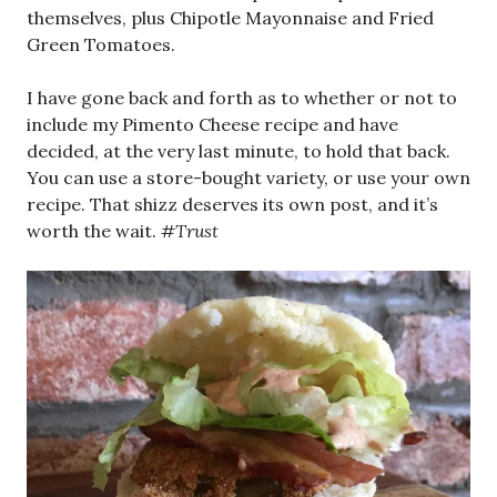
themselves, plus Chipotle Mayonnaise and Fried
Green Tomatoes.
I have gone back and forth as to whether or not to
include my Pimento Cheese recipe and have
decided, at the very last minute, to hold that back.
You can use a store-bought variety, or use your own
recipe. That shizz deserves its own post, and it’s
worth the wait.
#Trust