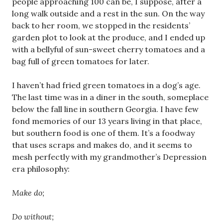
people approaching 100 can be, I suppose, after a
long walk outside and a rest in the sun. On the way
back to her room, we stopped in the residents’
garden plot to look at the produce, and I ended up
with a bellyful of sun-sweet cherry tomatoes and a
bag full of green tomatoes for later.
I haven’t had fried green tomatoes in a dog’s age.
The last time was in a diner in the south, someplace
below the fall line in southern Georgia. I have few
fond memories of our 13 years living in that place,
but southern food is one of them. It’s a foodway
that uses scraps and makes do, and it seems to
mesh perfectly with my grandmother’s Depression
era philosophy:
Make do;
Do without;