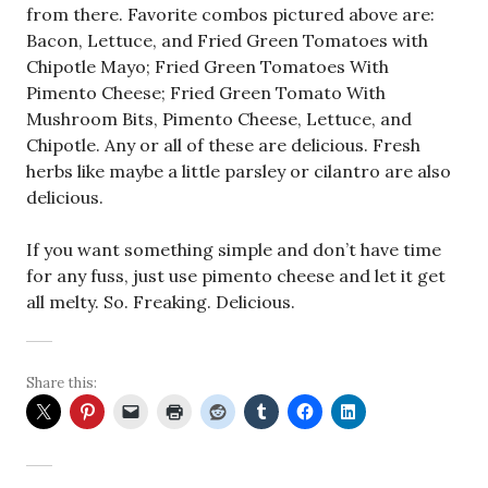
from there. Favorite combos pictured above are:
Bacon, Lettuce, and Fried Green Tomatoes with
Chipotle Mayo; Fried Green Tomatoes With
Pimento Cheese; Fried Green Tomato With
Mushroom Bits, Pimento Cheese, Lettuce, and
Chipotle. Any or all of these are delicious. Fresh
herbs like maybe a little parsley or cilantro are also
delicious.
If you want something simple and don’t have time
for any fuss, just use pimento cheese and let it get
all melty. So. Freaking. Delicious.
Share this: