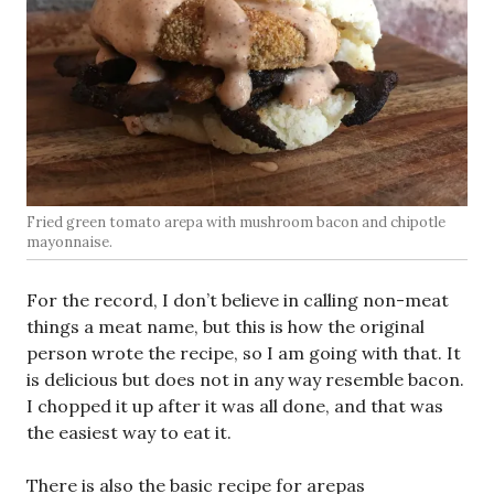
Fried green tomato arepa with mushroom bacon and chipotle
mayonnaise.
For the record, I don’t believe in calling non-meat
things a meat name, but this is how the original
person wrote the recipe, so I am going with that. It
is delicious but does not in any way resemble bacon.
I chopped it up after it was all done, and that was
the easiest way to eat it.
There is also the basic recipe for arepas