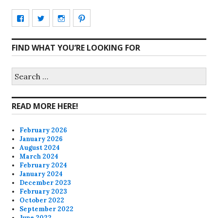
View
View
View
View
CharmCityEdibles’s
@CharmCityEdible’s
charmcityedibles’s
suzannah314’s
FIND WHAT YOU’RE LOOKING FOR
profile
profile
profile
profile
on
on
on
on
Search
for:
Facebook
Twitter
Instagram
Pinterest
READ MORE HERE!
February 2026
January 2026
August 2024
March 2024
February 2024
January 2024
December 2023
February 2023
October 2022
September 2022
June 2022