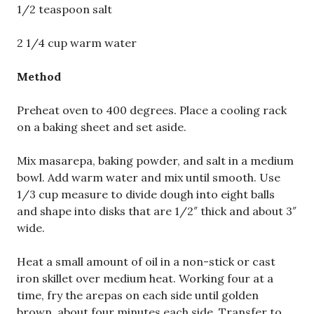
1/2 teaspoon salt
2 1/4 cup warm water
Method
Preheat oven to 400 degrees. Place a cooling rack
on a baking sheet and set aside.
Mix masarepa, baking powder, and salt in a medium
bowl. Add warm water and mix until smooth. Use
1/3 cup measure to divide dough into eight balls
and shape into disks that are 1/2″ thick and about 3″
wide.
Heat a small amount of oil in a non-stick or cast
iron skillet over medium heat. Working four at a
time, fry the arepas on each side until golden
brown, about four minutes each side. Transfer to