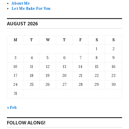
About Me
Let Me Bake For You
AUGUST 2026
M
T
W
T
F
S
S
1
2
3
4
5
6
7
8
9
10
11
12
13
14
15
16
17
18
19
20
21
22
23
24
25
26
27
28
29
30
31
« Feb
FOLLOW ALONG!