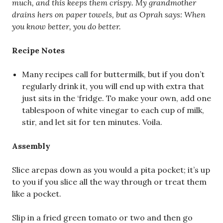
much, and this keeps them crispy. My grandmother
drains hers on paper towels, but as Oprah says: When
you know better, you do better.
Recipe Notes
Many recipes call for buttermilk, but if you don’t
regularly drink it, you will end up with extra that
just sits in the ‘fridge. To make your own, add one
tablespoon of white vinegar to each cup of milk,
stir, and let sit for ten minutes. Voila.
Assembly
Slice arepas down as you would a pita pocket; it’s up
to you if you slice all the way through or treat them
like a pocket.
Slip in a fried green tomato or two and then go