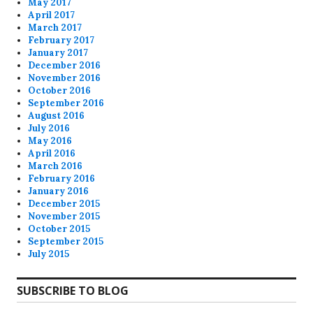
May 2017
April 2017
March 2017
February 2017
January 2017
December 2016
November 2016
October 2016
September 2016
August 2016
July 2016
May 2016
April 2016
March 2016
February 2016
January 2016
December 2015
November 2015
October 2015
September 2015
July 2015
SUBSCRIBE TO BLOG