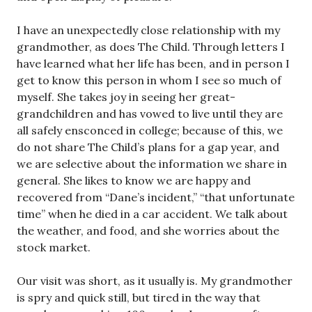
I have an unexpectedly close relationship with my
grandmother, as does The Child. Through letters I
have learned what her life has been, and in person I
get to know this person in whom I see so much of
myself. She takes joy in seeing her great-
grandchildren and has vowed to live until they are
all safely ensconced in college; because of this, we
do not share The Child’s plans for a gap year, and
we are selective about the information we share in
general. She likes to know we are happy and
recovered from “Dane’s incident,” “that unfortunate
time” when he died in a car accident. We talk about
the weather, and food, and she worries about the
stock market.
Our visit was short, as it usually is. My grandmother
is spry and quick still, but tired in the way that