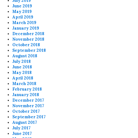
July 2019
June 2019
May 2019
April 2019
March 2019
January 2019
December 2018
November 2018
October 2018
September 2018
August 2018
July 2018
June 2018
May 2018
April 2018
March 2018
February 2018
January 2018
December 2017
November 2017
October 2017
September 2017
August 2017
July 2017
June 2017