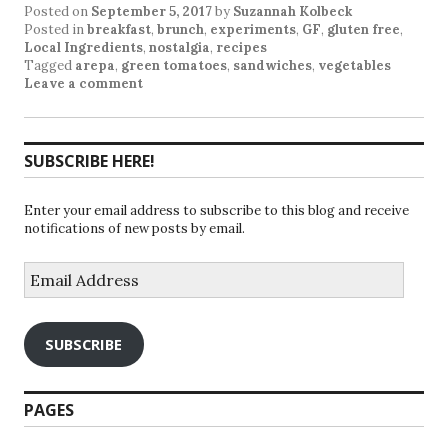
Posted on
September 5, 2017
by
Suzannah Kolbeck
Posted in
breakfast
,
brunch
,
experiments
,
GF
,
gluten free
,
Local Ingredients
,
nostalgia
,
recipes
Tagged
arepa
,
green tomatoes
,
sandwiches
,
vegetables
Leave a comment
SUBSCRIBE HERE!
Enter your email address to subscribe to this blog and receive
notifications of new posts by email.
Email
Address
SUBSCRIBE
PAGES