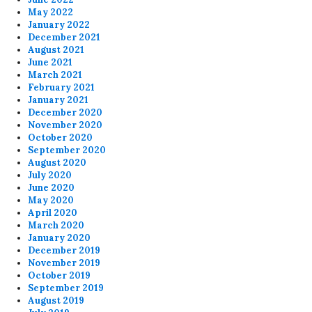
May 2022
January 2022
December 2021
August 2021
June 2021
March 2021
February 2021
January 2021
December 2020
November 2020
October 2020
September 2020
August 2020
July 2020
June 2020
May 2020
April 2020
March 2020
January 2020
December 2019
November 2019
October 2019
September 2019
August 2019