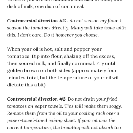
dish of milk, one dish of cornmeal.
Controversial direction #1:
I do not season my flour. I
season the tomatoes directly. Many will take issue with
this. I don’t care. Do it however you choose.
When your oil is hot, salt and pepper your
tomatoes. Dip into flour, shaking off the excess,
then soured milk, and finally cornmeal. Fry until
golden brown on both sides (approximately four
minutes total, but the temperature of your oil will
dictate this a bit).
Controversial direction #2:
Do not drain your fried
tomatoes on paper towels. This will make them soggy.
Remove them from the oil to your cooling rack over a
paper-towel-lined baking sheet. If your oil was the
correct temperature, the breading will not absorb too