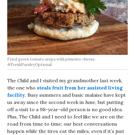
Fried green tomato arepa with pimento cheese.
#FreshParsleyOptional
The Child and I visited my grandmother last week,
the one who
steals fruit from her assisted living
facility
. Busy summers and basic malaise have kept
us away since the second week in June, but putting
off a visit to a 98-year-old person is no good idea.
Plus, The Child and I need to feel like we are on the
road from time to time; our best conversations
happen while the tires eat the miles, even if it’s just