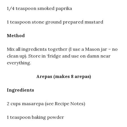
1/4 teaspoon smoked paprika
1 teaspoon stone ground prepared mustard
Method
Mix all ingredients together (I use a Mason jar – no
clean up). Store in ‘fridge and use on damn near
everything.
Arepas (makes 8 arepas)
Ingredients
2 cups masarepa (see Recipe Notes)
1 teaspoon baking powder