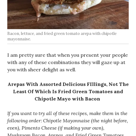
Bacon, lettuce, and fried green tomato arepa with chipotle
mayonnaise.
I am pretty sure that when you present your people
with any of these combinations they will gaze up at
you with sheer delight as well.
Arepas With Assorted Delicious FIllings, Not The
Least Of Which Is Fried Green Tomatoes and
Chipotle Mayo with Bacon
If you want to try all of these recipes, make them in the
following order: Chipotle Mayonnaise (the night before,
even), Pimento Cheese (if making your own),
Mushroom Bacon, Arepas, and Fried Green Tomatoes.