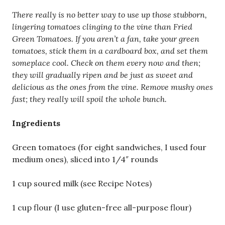
There really is no better way to use up those stubborn,
lingering tomatoes clinging to the vine than Fried
Green Tomatoes. If you aren’t a fan, take your green
tomatoes, stick them in a cardboard box, and set them
someplace cool. Check on them every now and then;
they will gradually ripen and be just as sweet and
delicious as the ones from the vine. Remove mushy ones
fast; they really will spoil the whole bunch.
Ingredients
Green tomatoes (for eight sandwiches, I used four
medium ones), sliced into 1/4″ rounds
1 cup soured milk (see Recipe Notes)
1 cup flour (I use gluten-free all-purpose flour)