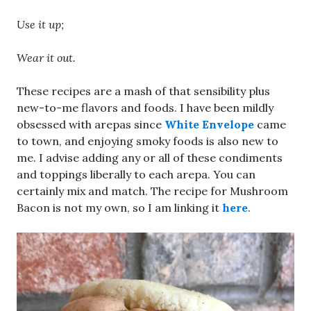
Use it up;
Wear it out.
These recipes are a mash of that sensibility plus
new-to-me flavors and foods. I have been mildly
obsessed with arepas since
White Envelope
came
to town, and enjoying smoky foods is also new to
me. I advise adding any or all of these condiments
and toppings liberally to each arepa. You can
certainly mix and match. The recipe for Mushroom
Bacon is not my own, so I am linking it
here
.