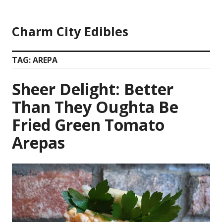
Skip
to
Charm City Edibles
content
TAG:
AREPA
Sheer Delight: Better
Than They Oughta Be
Fried Green Tomato
Arepas