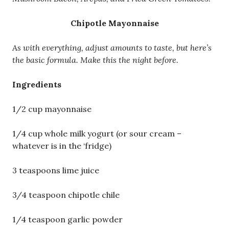
Chipotle Mayonnaise
As with everything, adjust amounts to taste, but here’s
the basic formula. Make this the night before.
Ingredients
1/2 cup mayonnaise
1/4 cup whole milk yogurt (or sour cream –
whatever is in the ‘fridge)
3 teaspoons lime juice
3/4 teaspoon chipotle chile
1/4 teaspoon garlic powder