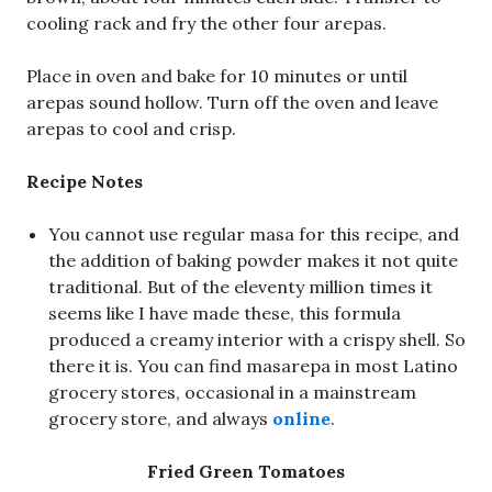
cooling rack and fry the other four arepas.
Place in oven and bake for 10 minutes or until
arepas sound hollow. Turn off the oven and leave
arepas to cool and crisp.
Recipe Notes
You cannot use regular masa for this recipe, and
the addition of baking powder makes it not quite
traditional. But of the eleventy million times it
seems like I have made these, this formula
produced a creamy interior with a crispy shell. So
there it is. You can find masarepa in most Latino
grocery stores, occasional in a mainstream
grocery store, and always
online
.
Fried Green Tomatoes