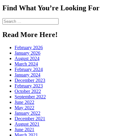
Twitter
on
profile
Find What You’re Looking For
Instagram
on
Pinterest
Search
for:
Read More Here!
February 2026
January 2026
August 2024
March 2024
February 2024
January 2024
December 2023
February 2023
October 2022
September 2022
June 2022
May 2022
January 2022
December 2021
August 2021
June 2021
March 2021