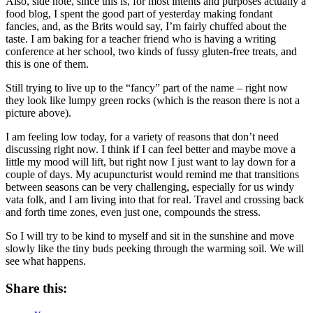
Also, side note, since this is, for most intents and purposes actually a
food blog, I spent the good part of yesterday making fondant
fancies, and, as the Brits would say, I’m fairly chuffed about the
taste. I am baking for a teacher friend who is having a writing
conference at her school, two kinds of fussy gluten-free treats, and
this is one of them.
Still trying to live up to the “fancy” part of the name – right now
they look like lumpy green rocks (which is the reason there is not a
picture above).
I am feeling low today, for a variety of reasons that don’t need
discussing right now. I think if I can feel better and maybe move a
little my mood will lift, but right now I just want to lay down for a
couple of days. My acupuncturist would remind me that transitions
between seasons can be very challenging, especially for us windy
vata folk, and I am living into that for real. Travel and crossing back
and forth time zones, even just one, compounds the stress.
So I will try to be kind to myself and sit in the sunshine and move
slowly like the tiny buds peeking through the warming soil. We will
see what happens.
Share this: