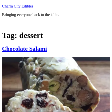
Skip
Charm City Edibles
to
Bringing everyone back to the table.
content
Tag:
dessert
Chocolate Salami