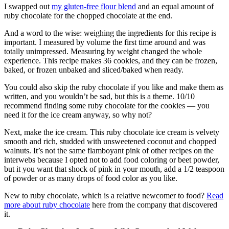
I swapped out
my gluten-free flour blend
and an equal amount of
ruby chocolate for the chopped chocolate at the end.
And a word to the wise: weighing the ingredients for this recipe is
important. I measured by volume the first time around and was
totally unimpressed. Measuring by weight changed the whole
experience. This recipe makes 36 cookies, and they can be frozen,
baked, or frozen unbaked and sliced/baked when ready.
You could also skip the ruby chocolate if you like and make them as
written, and you wouldn’t be sad, but this is a theme. 10/10
recommend finding some ruby chocolate for the cookies — you
need it for the ice cream anyway, so why not?
Next, make the ice cream. This ruby chocolate ice cream is velvety
smooth and rich, studded with unsweetened coconut and chopped
walnuts. It’s not the same flamboyant pink of other recipes on the
interwebs because I opted not to add food coloring or beet powder,
but it you want that shock of pink in your mouth, add a 1/2 teaspoon
of powder or as many drops of food color as you like.
New to ruby chocolate, which is a relative newcomer to food?
Read
more about ruby chocolate
here from the company that discovered
it.