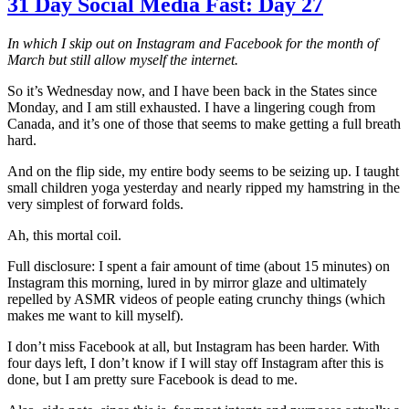
31 Day Social Media Fast: Day 27
In which I skip out on Instagram and Facebook for the month of
March but still allow myself the internet.
So it’s Wednesday now, and I have been back in the States since
Monday, and I am still exhausted. I have a lingering cough from
Canada, and it’s one of those that seems to make getting a full breath
hard.
And on the flip side, my entire body seems to be seizing up. I taught
small children yoga yesterday and nearly ripped my hamstring in the
very simplest of forward folds.
Ah, this mortal coil.
Full disclosure: I spent a fair amount of time (about 15 minutes) on
Instagram this morning, lured in by mirror glaze and ultimately
repelled by ASMR videos of people eating crunchy things (which
makes me want to kill myself).
I don’t miss Facebook at all, but Instagram has been harder. With
four days left, I don’t know if I will stay off Instagram after this is
done, but I am pretty sure Facebook is dead to me.