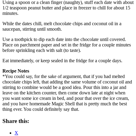
Using a spoon or a clean finger (naughty), stuff each date with about
1/2 teaspoon peanut butter and place in freezer to chill for about 15
minutes.
While the dates chill, melt chocolate chips and coconut oil in a
saucepan, stirring until smooth.
Use a toothpick to dip each date into the chocolate until covered.
Place on parchment paper and set in the fridge for a couple minutes
before sprinkling each with salt (to taste).
Eat immediately, or keep sealed in the fridge for a couple days.
Recipe Notes
*You could say, for the sake of argument, that if you had melted
chocolate chips left, that adding the same volume of coconut oil and
stirring to combine would be a good idea. Pour this into a jar and
leave on the kitchen counter, then come down late at night when
you want some ice cream in bed, and pour that over the ice cream,
and you have homemade Magic Shell that is pretty much the best
thing ever. You could definitely say that.
Share this:
X