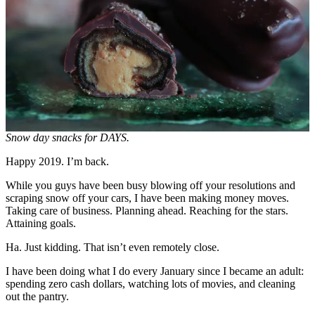
Snow day snacks for DAYS.
Happy 2019. I’m back.
While you guys have been busy blowing off your resolutions and
scraping snow off your cars, I have been making money moves.
Taking care of business. Planning ahead. Reaching for the stars.
Attaining goals.
Ha. Just kidding. That isn’t even remotely close.
I have been doing what I do every January since I became an adult:
spending zero cash dollars, watching lots of movies, and cleaning
out the pantry.