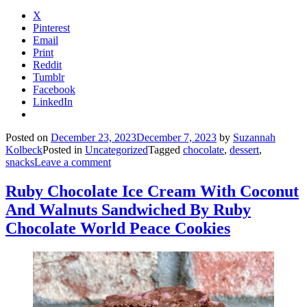
X
Pinterest
Email
Print
Reddit
Tumblr
Facebook
LinkedIn
Posted on
December 23, 2023
December 7, 2023
by
Suzannah
Kolbeck
Posted in
Uncategorized
Tagged
chocolate
,
dessert
,
snacks
Leave a comment
Ruby Chocolate Ice Cream With Coconut
And Walnuts Sandwiched By Ruby
Chocolate World Peace Cookies