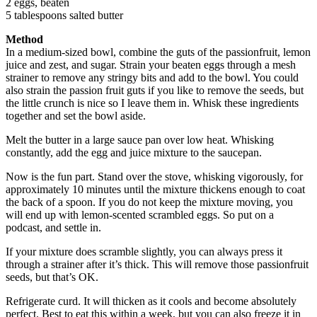
2 eggs, beaten
5 tablespoons salted butter
Method
In a medium-sized bowl, combine the guts of the passionfruit, lemon
juice and zest, and sugar. Strain your beaten eggs through a mesh
strainer to remove any stringy bits and add to the bowl. You could
also strain the passion fruit guts if you like to remove the seeds, but
the little crunch is nice so I leave them in. Whisk these ingredients
together and set the bowl aside.
Melt the butter in a large sauce pan over low heat. Whisking
constantly, add the egg and juice mixture to the saucepan.
Now is the fun part. Stand over the stove, whisking vigorously, for
approximately 10 minutes until the mixture thickens enough to coat
the back of a spoon. If you do not keep the mixture moving, you
will end up with lemon-scented scrambled eggs. So put on a
podcast, and settle in.
If your mixture does scramble slightly, you can always press it
through a strainer after it’s thick. This will remove those passionfruit
seeds, but that’s OK.
Refrigerate curd. It will thicken as it cools and become absolutely
perfect. Best to eat this within a week, but you can also freeze it in