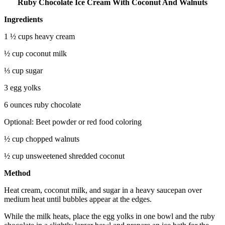
Ruby Chocolate Ice Cream With Coconut And Walnuts
Ingredients
1 ½ cups heavy cream
½ cup coconut milk
⅓ cup sugar
3 egg yolks
6 ounces ruby chocolate
Optional: Beet powder or red food coloring
½ cup chopped walnuts
½ cup unsweetened shredded coconut
Method
Heat cream, coconut milk, and sugar in a heavy saucepan over
medium heat until bubbles appear at the edges.
While the milk heats, place the egg yolks in one bowl and the ruby