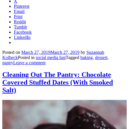
X
Pinterest
Email
Print
Reddit
Tumblr
Facebook
LinkedIn
Posted on
March 27, 2019
March 27, 2019
by
Suzannah
Kolbeck
Posted in
social media fast
Tagged
baking
,
dessert
,
pastry
Leave a comment
Cleaning Out The Pantry: Chocolate
Covered Stuffed Dates (With Smoked
Salt)