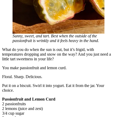
Sunny, sweet, and tart. Best when the outside of the
passionfruit is wrinkly and it feels heavy in the hand.
What do you do when the sun is out, but it’s frigid, with
temperatures dropping and snow on the way? And you just need a
little tart sweetness in your life?
You make passionfruit and lemon curd.
Floral. Sharp. Delicious.
Put it on a biscuit. Swirl it into yogurt. Eat it from the jar. Your
choice.
Passionfruit and Lemon Curd
2 passionfruits
2 lemons (juice and zest)
3/4 cup sugar