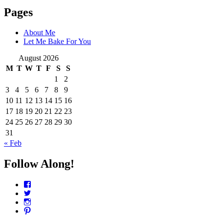
Pages
About Me
Let Me Bake For You
August 2026
M
T
W
T
F
S
S
1
2
3
4
5
6
7
8
9
10
11
12
13
14
15
16
17
18
19
20
21
22
23
24
25
26
27
28
29
30
31
« Feb
Follow Along!
View
CharmCityEdibles’s
View
profile
@CharmCityEdible’s
View
on
profile
charmcityedibles’s
View
Facebook
on
profile
suzannah314’s