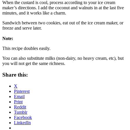
When the custard is cool, process according to your ice cream
maker’s directions. I add the coconut and walnuts in at the last five
minutes, and it works like a charm.
Sandwich between two cookies, eat out of the ice cream maker, or
freeze and serve later.
Note:
This recipe doubles easily.
You can also substitute milks (non-dairy, no heavy cream, etc), but
you will not get the same richness.
Share this:
X
Pinterest
Email
Print
Reddit
Tumblr
Facebook
LinkedIn