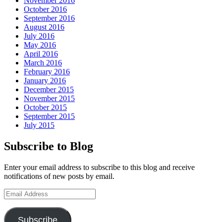
November 2016
October 2016
September 2016
August 2016
July 2016
May 2016
April 2016
March 2016
February 2016
January 2016
December 2015
November 2015
October 2015
September 2015
July 2015
Subscribe to Blog
Enter your email address to subscribe to this blog and receive
notifications of new posts by email.
Email
Address
Subscribe