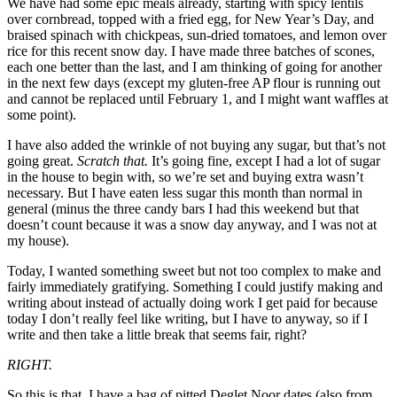
We have had some epic meals already, starting with spicy lentils
over cornbread, topped with a fried egg, for New Year’s Day, and
braised spinach with chickpeas, sun-dried tomatoes, and lemon over
rice for this recent snow day. I have made three batches of scones,
each one better than the last, and I
am
thinking of going for another
in the next few days (except my gluten-free AP flour is running out
and cannot be replaced until February 1, and I might want waffles at
some point).
I have also added the wrinkle of not buying any sugar, but that’s not
going great.
Scratch that.
It’s going fine, except I had a lot of sugar
in the house to begin with, so we’re set and buying extra wasn’t
necessary. But I have eaten less sugar this month than normal in
general (minus the three candy bars I had this weekend but that
doesn’t count because it was a snow day anyway, and I was not at
my house).
Today, I wanted something sweet but not too complex to make and
fairly immediately gratifying. Something I could justify making and
writing about instead of actually doing work I get paid for because
today I don’t really feel like writing, but I have to anyway, so if I
write and then take a little break that seems fair, right?
RIGHT.
So this is that. I have a bag of pitted Deglet Noor dates (also from