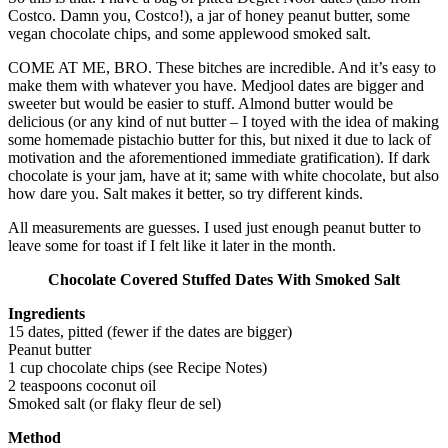
Costco. Damn you, Costco!), a jar of honey peanut butter, some
vegan chocolate chips, and some applewood smoked salt.
COME AT ME, BRO. These bitches are incredible. And it’s easy to
make them with whatever you have. Medjool dates are bigger and
sweeter but would be easier to stuff. Almond butter would be
delicious (or any kind of nut butter – I toyed with the idea of making
some homemade pistachio butter for this, but nixed it due to lack of
motivation and the aforementioned immediate gratification). If dark
chocolate is your jam, have at it; same with white chocolate, but also
how dare you. Salt makes it better, so try different kinds.
All measurements are guesses. I used just enough peanut butter to
leave some for toast if I felt like it later in the month.
Chocolate Covered Stuffed Dates With Smoked Salt
Ingredients
15 dates, pitted (fewer if the dates are bigger)
Peanut butter
1 cup chocolate chips (see Recipe Notes)
2 teaspoons coconut oil
Smoked salt (or flaky fleur de sel)
Method