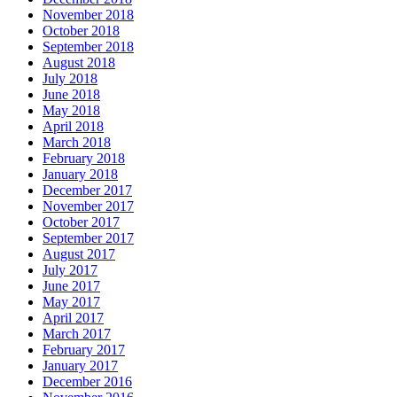
November 2018
October 2018
September 2018
August 2018
July 2018
June 2018
May 2018
April 2018
March 2018
February 2018
January 2018
December 2017
November 2017
October 2017
September 2017
August 2017
July 2017
June 2017
May 2017
April 2017
March 2017
February 2017
January 2017
December 2016