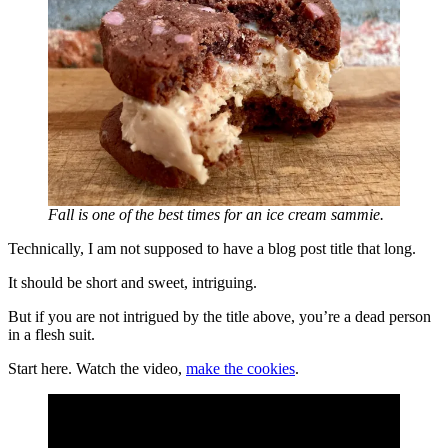
Fall is one of the best times for an ice cream sammie.
Technically, I am not supposed to have a blog post title that long.
It should be short and sweet, intriguing.
But if you are not intrigued by the title above, you’re a dead person
in a flesh suit.
Start here. Watch the video,
make the cookies
.