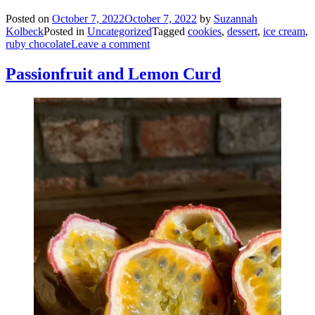
Posted on
October 7, 2022
October 7, 2022
by
Suzannah
Kolbeck
Posted in
Uncategorized
Tagged
cookies
,
dessert
,
ice cream
,
ruby chocolate
Leave a comment
Passionfruit and Lemon Curd