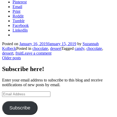
Pinterest
Email
Print
Reddit
Tumblr
Facebook
LinkedIn
Posted on
January 16, 2019
January 15, 2019
by
Suzannah
Kolbeck
Posted in
chocolate
,
dessert
Tagged
candy
,
chocolate
,
dessert
,
fruit
Leave a comment
Posts
Older posts
navigation
Subscribe here!
Enter your email address to subscribe to this blog and receive
notifications of new posts by email.
Email
Address
Subscribe