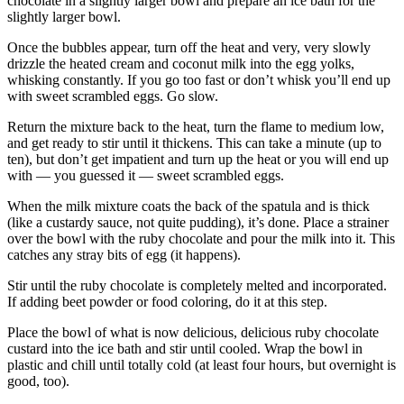
chocolate in a slightly larger bowl and prepare an ice bath for the
slightly larger bowl.
Once the bubbles appear, turn off the heat and very, very slowly
drizzle the heated cream and coconut milk into the egg yolks,
whisking constantly. If you go too fast or don’t whisk you’ll end up
with sweet scrambled eggs. Go slow.
Return the mixture back to the heat, turn the flame to medium low,
and get ready to stir until it thickens. This can take a minute (up to
ten), but don’t get impatient and turn up the heat or you will end up
with — you guessed it — sweet scrambled eggs.
When the milk mixture coats the back of the spatula and is thick
(like a custardy sauce, not quite pudding), it’s done. Place a strainer
over the bowl with the ruby chocolate and pour the milk into it. This
catches any stray bits of egg (it happens).
Stir until the ruby chocolate is completely melted and incorporated.
If adding beet powder or food coloring, do it at this step.
Place the bowl of what is now delicious, delicious ruby chocolate
custard into the ice bath and stir until cooled. Wrap the bowl in
plastic and chill until totally cold (at least four hours, but overnight is
good, too).