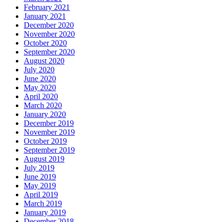
February 2021
January 2021
December 2020
November 2020
October 2020
September 2020
August 2020
July 2020
June 2020
May 2020
April 2020
March 2020
January 2020
December 2019
November 2019
October 2019
September 2019
August 2019
July 2019
June 2019
May 2019
April 2019
March 2019
January 2019
December 2018