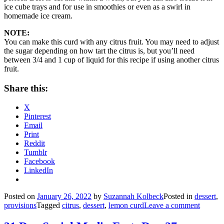
ice cube trays and for use in smoothies or even as a swirl in
homemade ice cream.
NOTE:
You can make this curd with any citrus fruit. You may need to adjust
the sugar depending on how tart the citrus is, but you’ll need
between 3/4 and 1 cup of liquid for this recipe if using another citrus
fruit.
Share this:
X
Pinterest
Email
Print
Reddit
Tumblr
Facebook
LinkedIn
Posted on
January 26, 2022
by
Suzannah Kolbeck
Posted in
dessert
,
provisions
Tagged
citrus
,
dessert
,
lemon curd
Leave a comment