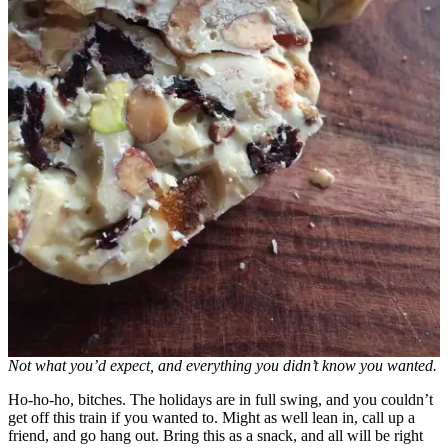
Not what you’d expect, and everything you didn’t know you wanted.
Ho-ho-ho, bitches. The holidays are in full swing, and you couldn’t
get off this train if you wanted to. Might as well lean in, call up a
friend, and go hang out. Bring this as a snack, and all will be right