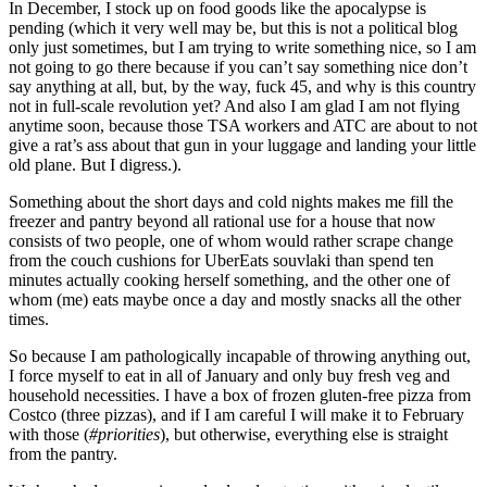
In December, I stock up on food goods like the apocalypse is
pending (which it very well may be, but this is not a political blog
only just sometimes, but I am trying to write something nice, so I am
not going to go there because if you can’t say something nice don’t
say anything at all, but, by the way, fuck 45, and why is this country
not in full-scale revolution yet? And also I am glad I am not flying
anytime
soon,
because those TSA workers and ATC are about to not
give a rat’s ass about that gun in your luggage and landing your little
old plane. But I digress.).
Something about the short days and cold nights makes me fill the
freezer and pantry beyond all rational use for a house that now
consists of two people, one of whom would rather scrape change
from the couch cushions for UberEats souvlaki than spend ten
minutes actually cooking herself something, and the other one of
whom (me) eats maybe once a day and mostly snacks all the other
times.
So because I am pathologically incapable of throwing anything out,
I force myself to eat in all of January and only buy fresh veg and
household necessities. I have a box of frozen gluten-free pizza from
Costco (three pizzas), and if I am careful I will make it to February
with those (
#priorities
), but otherwise, everything else is straight
from the pantry.