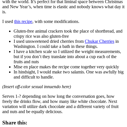
with the world. It’s perfect for that liminal space between Christmas
and New Year’s, when time is elastic and nobody knows what day it
is.
I used
this recipe
, with some modifications.
Gluten-free animal crackers took the place of shortbread, and
crispy rice was also gluten-free
I used unsweetened dried cherries from
Chukar Cherries
in
Washington. I could take a bath in these things.
I have a kitchen scale so I utilized the weight measurements,
but if you don’t they translate into about a cup each of the
fruits and nuts
Mise en place makes the recipe come together very quickly
In hindsight, I would make two salamis. One was awfully big
and difficult to handle.
(Insert off-color sexual innuendo here)
Serves 1-? depending on how long the conversation goes, how
freely the drinks flow, and how many like white chocolate. Next
variation will utilize dark chocolate and a different variety of fruit
and nuts and be equally delicious.
Share this: