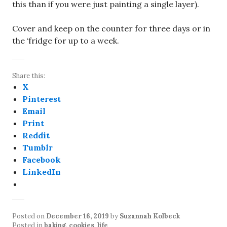
this than if you were just painting a single layer).
Cover and keep on the counter for three days or in
the ‘fridge for up to a week.
Share this:
X
Pinterest
Email
Print
Reddit
Tumblr
Facebook
LinkedIn
Posted on
December 16, 2019
by
Suzannah Kolbeck
Posted in
baking
,
cookies
,
life