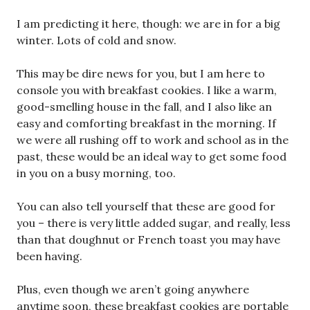
I am predicting it here, though: we are in for a big
winter. Lots of cold and snow.
This may be dire news for you, but I am here to
console you with breakfast cookies. I like a warm,
good-smelling house in the fall, and I also like an
easy and comforting breakfast in the morning. If
we were all rushing off to work and school as in the
past, these would be an ideal way to get some food
in you on a busy morning, too.
You can also tell yourself that these are good for
you – there is very little added sugar, and really, less
than that doughnut or French toast you may have
been having.
Plus, even though we aren’t going anywhere
anytime soon, these breakfast cookies are portable