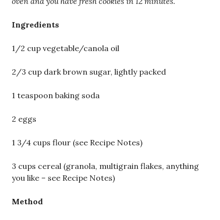
oven and you have fresh cookies in 12 minutes.
Ingredients
1/2 cup vegetable/canola oil
2/3 cup dark brown sugar, lightly packed
1 teaspoon baking soda
2 eggs
1 3/4 cups flour (see Recipe Notes)
3 cups cereal (granola, multigrain flakes, anything
you like – see Recipe Notes)
Method