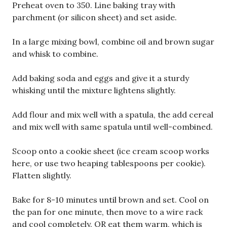
Preheat oven to 350. Line baking tray with
parchment (or silicon sheet) and set aside.
In a large mixing bowl, combine oil and brown sugar
and whisk to combine.
Add baking soda and eggs and give it a sturdy
whisking until the mixture lightens slightly.
Add flour and mix well with a spatula, the add cereal
and mix well with same spatula until well-combined.
Scoop onto a cookie sheet (ice cream scoop works
here, or use two heaping tablespoons per cookie).
Flatten slightly.
Bake for 8-10 minutes until brown and set. Cool on
the pan for one minute, then move to a wire rack
and cool completely. OR eat them warm, which is