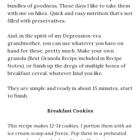
bundles of goodness. These days I like to take them
with me on hikes. Quick and easy nutrition that’s not
filled with preservatives.
And, in the spirit of my Depression-era
grandmother, you can use whatever you have on
hand for these, pretty much. Make your own
granola (Best Granola Recipe included in Recipe
Notes), or finish up the dregs of multiple boxes of
breakfast cereal, whatever kind you like.
They are simple and ready in about 15 minutes, start
to finish.
Breakfast Cookies
This recipe makes 12-14 cookies. I portion them with an
ice cream scoop and freeze. Pop them in a preheated