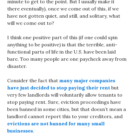
minute to get to the point. But I usually make it
there eventually), once we come out of this, if we
have not gotten quiet, and still, and solitary, what
will we come out to?
I think one positive part of this (if one could spin
anything to be positive) is that the terrible, anti-
functional parts of life in the U.S. have been laid
bare. Too many people are one paycheck away from
disaster.
Consider the fact that
many major companies
have just decided to stop paying their rent
but
very few landlords will voluntarily allow tenants to
stop paying rent. Sure, eviction proceedings have
been banned in some cities, but that doesn’t mean a
landlord cannot report this to your creditors, and
evictions are not banned for many small
businesses
.