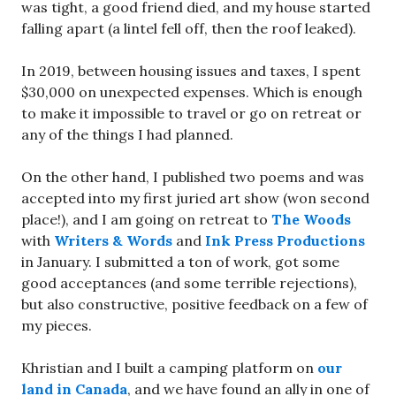
was tight, a good friend died, and my house started
falling apart (a lintel fell off, then the roof leaked).
In 2019, between housing issues and taxes, I spent
$30,000 on unexpected expenses. Which is enough
to make it impossible to travel or go on retreat or
any of the things I had planned.
On the other hand, I published two poems and was
accepted into my first juried art show (won second
place!), and I am going on retreat to
The Woods
with
Writers & Words
and
Ink Press Productions
in January. I submitted a ton of work, got some
good acceptances (and some terrible rejections),
but also constructive, positive feedback on a few of
my pieces.
Khristian and I built a camping platform on
our
land in Canada
, and we have found an ally in one of