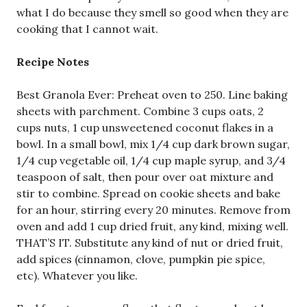
what I do because they smell so good when they are
cooking that I cannot wait.
Recipe Notes
Best Granola Ever: Preheat oven to 250. Line baking
sheets with parchment. Combine 3 cups oats, 2
cups nuts, 1 cup unsweetened coconut flakes in a
bowl. In a small bowl, mix 1/4 cup dark brown sugar,
1/4 cup vegetable oil, 1/4 cup maple syrup, and 3/4
teaspoon of salt, then pour over oat mixture and
stir to combine. Spread on cookie sheets and bake
for an hour, stirring every 20 minutes. Remove from
oven and add 1 cup dried fruit, any kind, mixing well.
THAT’S IT. Substitute any kind of nut or dried fruit,
add spices (cinnamon, clove, pumpkin pie spice,
etc). Whatever you like.