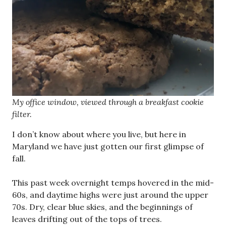
My office window, viewed through a breakfast cookie
filter.
I don’t know about where you live, but here in
Maryland we have just gotten our first glimpse of
fall.
This past week overnight temps hovered in the mid-
60s, and daytime highs were just around the upper
70s. Dry, clear blue skies, and the beginnings of
leaves drifting out of the tops of trees.