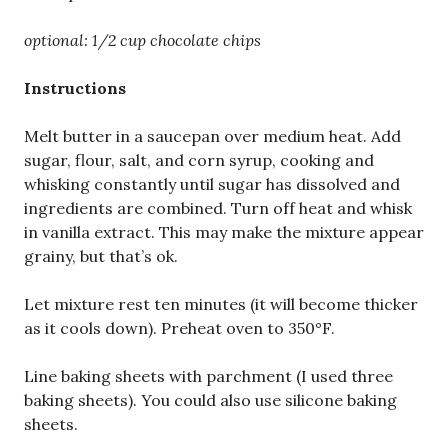
optional: 1/2 cup chocolate chips
Instructions
Melt butter in a saucepan over medium heat. Add
sugar, flour, salt, and corn syrup, cooking and
whisking constantly until sugar has dissolved and
ingredients are combined. Turn off heat and whisk
in vanilla extract. This may make the mixture appear
grainy, but that’s ok.
Let mixture rest ten minutes (it will become thicker
as it cools down). Preheat oven to 350°F.
Line baking sheets with parchment (I used three
baking sheets). You could also use silicone baking
sheets.