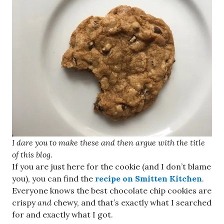
I dare you to make these and then argue with the title
of this blog.
If you are just here for the cookie (and I don’t blame
you), you can find the
recipe on Smitten Kitchen
.
Everyone knows the best chocolate chip cookies are
crispy
and
chewy, and that’s exactly what I searched
for and exactly what I got.