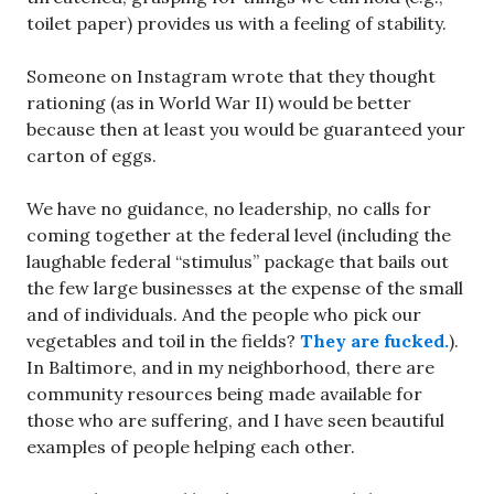
toilet paper) provides us with a feeling of stability.
Someone on Instagram wrote that they thought
rationing (as in World War II) would be better
because then at least you would be guaranteed your
carton of eggs.
We have no guidance, no leadership, no calls for
coming together at the federal level (including the
laughable federal “stimulus” package that bails out
the few large businesses at the expense of the small
and of individuals. And the people who pick our
vegetables and toil in the fields?
They are fucked.
).
In Baltimore, and in my neighborhood, there are
community resources being made available for
those who are suffering, and I have seen beautiful
examples of people helping each other.