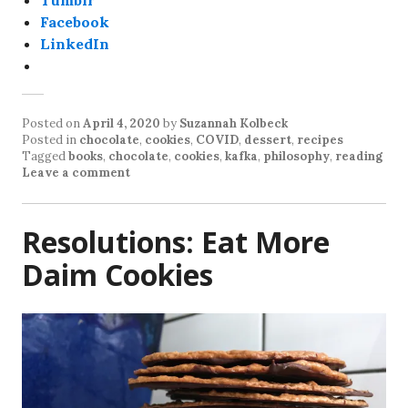
Tumblr
Facebook
LinkedIn
Posted on
April 4, 2020
by
Suzannah Kolbeck
Posted in
chocolate
,
cookies
,
COVID
,
dessert
,
recipes
Tagged
books
,
chocolate
,
cookies
,
kafka
,
philosophy
,
reading
Leave a comment
Resolutions: Eat More
Daim Cookies