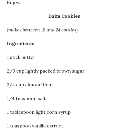
Enjoy.
Daim Cookies
(makes between 18 and 24 cookies)
Ingredients
1 stick butter
2/3 cup lightly packed brown sugar
3/4 cup almond flour
1/4 teaspoon salt
1 tablespoon light corn syrup
1 teaspoon vanilla extract