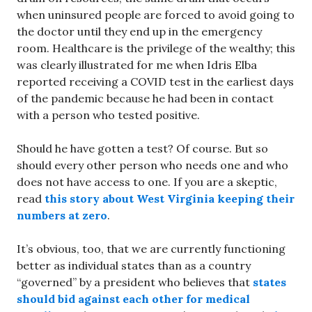
when uninsured people are forced to avoid going to
the doctor until they end up in the emergency
room. Healthcare is the privilege of the wealthy; this
was clearly illustrated for me when Idris Elba
reported receiving a COVID test in the earliest days
of the pandemic because he had been in contact
with a person who tested positive.
Should he have gotten a test? Of course. But so
should every other person who needs one and who
does not have access to one. If you are a skeptic,
read
this story about West Virginia keeping their
numbers at zero
.
It’s obvious, too, that we are currently functioning
better as individual states than as a country
“governed” by a president who believes that
states
should bid against each other for medical