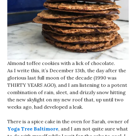
Almond toffee cookies with a lick of chocolate.
As I write this, it’s December 13th, the day after the
glorious last full moon of the decade (1990 was
THIRTY YEARS AGO), and I am listening to a potent
combination of rain, sleet, and drizzly snow hitting
the new skylight on my new roof that, up until two
weeks ago, had developed a leak.
There is a spice cake in the oven for Sarah, owner of
Yoga Tree Baltimore
, and I am not quite sure what