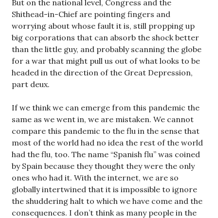
But on the national level, Congress and the
Shithead-in-Chief are pointing fingers and
worrying about whose fault it is, still propping up
big corporations that can absorb the shock better
than the little guy, and probably scanning the globe
for a war that might pull us out of what looks to be
headed in the direction of the Great Depression,
part deux.
If we think we can emerge from this pandemic the
same as we went in, we are mistaken. We cannot
compare this pandemic to the flu in the sense that
most of the world had no idea the rest of the world
had the flu, too. The name “Spanish flu” was coined
by Spain because they thought they were the only
ones who had it. With the internet, we are so
globally intertwined that it is impossible to ignore
the shuddering halt to which we have come and the
consequences. I don’t think as many people in the