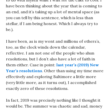
to do with myself while I wait for the cake to cool. I
have been thinking about the year that is coming to
an end, and it’s taking up a lot of mental space (as
you can tell by this sentence, which is less than
stellar, if I am being honest. Which I always try to
be.).
I have been, as is my wont and millions of others’s,
too, as the clock winds down the calendar,
reflective. I am not one of the people who shun
resolutions, but I don’t also have a lot of faith in
them either. Case in point:
last year’s (2019) New
Year’s resolutions
. Other than using my time more
effectively and exploring Baltimore a little more
(very little more, as it turns out), I accomplished
exactly zero of these resolutions.
In fact, 2019 was precisely nothing like I thought it
would be. The summer was chaotic and sad, money