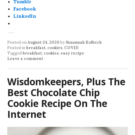
Tumblr
Facebook
LinkedIn
Posted on
August 24, 2020
by
Suzannah Kolbeck
Posted in
breakfast
,
cookies
,
COVID
Tagged
breakfast
,
cookies
,
easy recipe
Leave a comment
Wisdomkeepers, Plus The
Best Chocolate Chip
Cookie Recipe On The
Internet