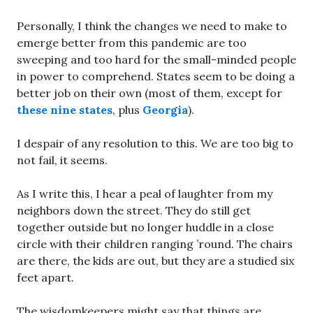
Personally, I think the changes we need to make to
emerge better from this pandemic are too
sweeping and too hard for the small-minded people
in power to comprehend. States seem to be doing a
better job on their own (most of them, except for
these nine states
, plus
Georgia
).
I despair of any resolution to this. We are too big to
not fail, it seems.
As I write this, I hear a peal of laughter from my
neighbors down the street. They do still get
together outside but no longer huddle in a close
circle with their children ranging ’round. The chairs
are there, the kids are out, but they are a studied six
feet apart.
The wisdomkeepers might say that things are