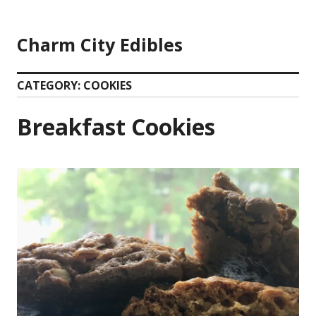
Skip
to
Charm City Edibles
content
CATEGORY:
COOKIES
Breakfast Cookies