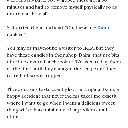
were mostly bare. So I whipped these up in 30
minutes and had to remove myself physically so as
not to eat them all.
Sicily tried them, and said, “Oh, these are
Daim
cookies.”
You may or may not be a visitor to IKEA, but they
have these candies in their shop, Daim, that are bits
of toffee covered in chocolate. We used to buy them
all the time until they changed the recipe and they
tasted off so we stopped.
These cookies taste exactly like the original Daim, a
happy accident that nevertheless takes me exactly
where I want to go when I want a delicious sweet
thing with a bare minimum of ingredients and
effort.