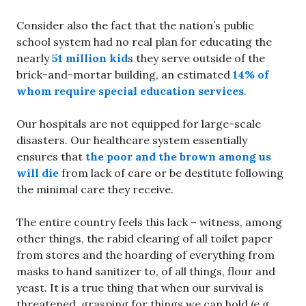
Consider also the fact that the nation’s public
school system had no real plan for educating the
nearly
51 million kid
s they serve outside of the
brick-and-mortar building, an estimated
14% of
whom require special education services
.
Our hospitals are not equipped for large-scale
disasters. Our healthcare system essentially
ensures that
the poor and the brown among us
will die
from lack of care or be destitute following
the minimal care they receive.
The entire country feels this lack – witness, among
other things, the rabid clearing of all toilet paper
from stores and the hoarding of everything from
masks to hand sanitizer to, of all things, flour and
yeast. It is a true thing that when our survival is
threatened, grasping for things we can hold (e.g.,