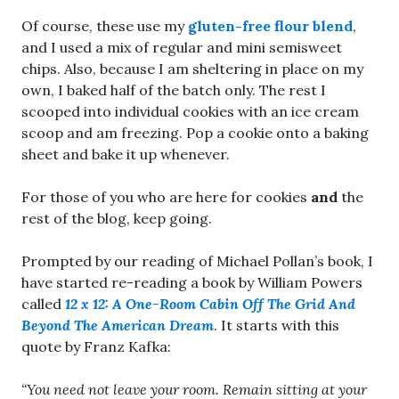
Of course, these use my
gluten-free flour blend
,
and I used a mix of regular and mini semisweet
chips. Also, because I am sheltering in place on my
own, I baked half of the batch only. The rest I
scooped into individual cookies with an ice cream
scoop and am freezing. Pop a cookie onto a baking
sheet and bake it up whenever.
For those of you who are here for cookies
and
the
rest of the blog, keep going.
Prompted by our reading of Michael Pollan’s book, I
have started re-reading a book by William Powers
called
12 x 12: A One-Room Cabin Off The Grid And
Beyond The American Dream
. It starts with this
quote by Franz Kafka:
“You need not leave your room. Remain sitting at your