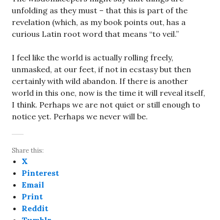
unfolding as they must – that this is part of the
revelation (which, as my book points out, has a
curious Latin root word that means “to veil.”
I feel like the world is actually rolling freely,
unmasked, at our feet, if not in ecstasy but then
certainly with wild abandon. If there is another
world in this one, now is the time it will reveal itself,
I think. Perhaps we are not quiet or still enough to
notice yet. Perhaps we never will be.
Share this:
X
Pinterest
Email
Print
Reddit