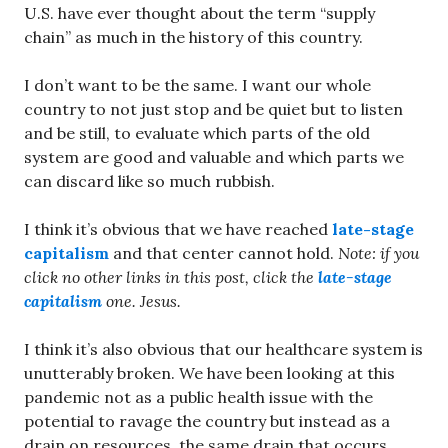
U.S. have ever thought about the term “supply
chain” as much in the history of this country.
I don’t want to be the same. I want our whole
country to not just stop and be quiet but to listen
and be still, to evaluate which parts of the old
system are good and valuable and which parts we
can discard like so much rubbish.
I think it’s obvious that we have reached
late-stage
capitalism
and that center cannot hold.
Note: if you
click no other links in this post, click the
late-stage
capitalism
one. Jesus.
I think it’s also obvious that our healthcare system is
unutterably broken. We have been looking at this
pandemic not as a public health issue with the
potential to ravage the country but instead as a
drain on resources, the same drain that occurs