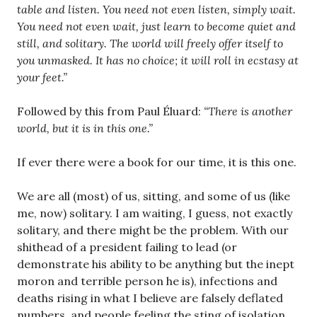
table and listen. You need not even listen, simply wait.
You need not even wait, just learn to become quiet and
still, and solitary. The world will freely offer itself to
you unmasked. It has no choice; it will roll in ecstasy at
your feet.”
Followed by this from Paul Éluard:
“There is another
world, but it is in this one.”
If ever there were a book for our time, it is this one.
We are all (most) of us, sitting, and some of us (like
me, now) solitary. I am waiting, I guess, not exactly
solitary, and there might be the problem. With our
shithead of a president failing to lead (or
demonstrate his ability to be anything but the inept
moron and terrible person he is), infections and
deaths rising in what I believe are falsely deflated
numbers, and people feeling the sting of isolation