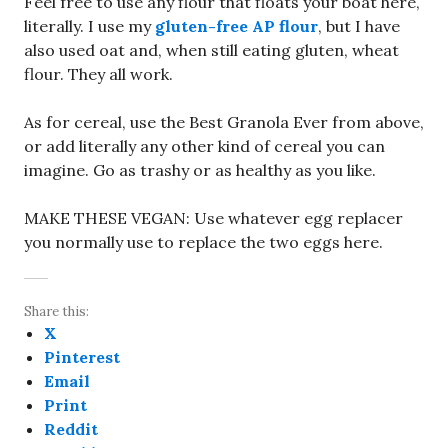
Feel free to use any flour that floats your boat here,
literally. I use my
gluten-free AP flour
, but I have
also used oat and, when still eating gluten, wheat
flour. They all work.
As for cereal, use the Best Granola Ever from above,
or add literally any other kind of cereal you can
imagine. Go as trashy or as healthy as you like.
MAKE THESE VEGAN: Use whatever egg replacer
you normally use to replace the two eggs here.
Share this:
X
Pinterest
Email
Print
Reddit