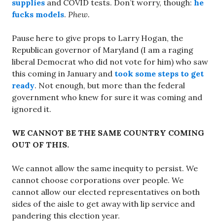
supplies
and COVID tests. Don’t worry, though:
he
fucks models
.
Phew.
Pause here to give props to Larry Hogan, the
Republican governor of Maryland (I am a raging
liberal Democrat who did not vote for him) who saw
this coming in January and
took some steps to get
ready
. Not enough, but more than the federal
government who knew for sure it was coming and
ignored it.
WE CANNOT BE THE SAME COUNTRY COMING
OUT OF THIS.
We cannot allow the same inequity to persist. We
cannot choose corporations over people. We
cannot allow our elected representatives on both
sides of the aisle to get away with lip service and
pandering this election year.