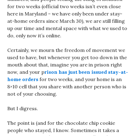
for two weeks (official two weeks isn’t even close
here in Maryland – we have only been under stay-
at-home orders since March 30), we are still filling
up our time and mental space with what we used to
do, only now it’s online.
Certainly, we mourn the freedom of movement we
used to have, but whenever you get too down in the
mouth about that, imagine you are in prison right
now, and your p
rison has just been issued stay-at-
home orders
for two weeks, and your home is an
8×10 cell that you share with another person who is
not of your choosing.
But I digress.
The point is (and for the chocolate chip cookie
people who stayed, I know. Sometimes it takes a