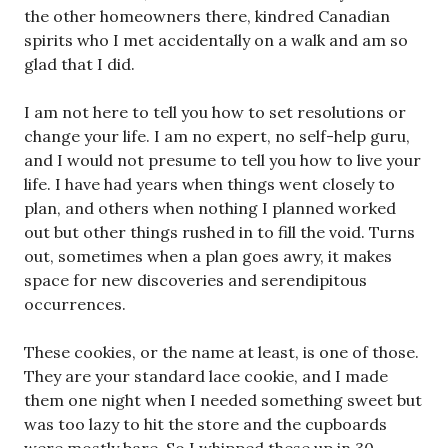
the other homeowners there, kindred Canadian
spirits who I met accidentally on a walk and am so
glad that I did.
I am not here to tell you how to set resolutions or
change your life. I am no expert, no self-help guru,
and I would not presume to tell you how to live your
life. I have had years when things went closely to
plan, and others when nothing I planned worked
out but other things rushed in to fill the void. Turns
out, sometimes when a plan goes awry, it makes
space for new discoveries and serendipitous
occurrences.
These cookies, or the name at least, is one of those.
They are your standard lace cookie, and I made
them one night when I needed something sweet but
was too lazy to hit the store and the cupboards