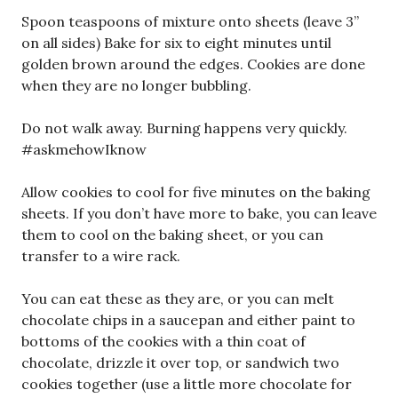
Spoon teaspoons of mixture onto sheets (leave 3”
on all sides) Bake for six to eight minutes until
golden brown around the edges. Cookies are done
when they are no longer bubbling.
Do not walk away. Burning happens very quickly.
#askmehowIknow
Allow cookies to cool for five minutes on the baking
sheets. If you don’t have more to bake, you can leave
them to cool on the baking sheet, or you can
transfer to a wire rack.
You can eat these as they are, or you can melt
chocolate chips in a saucepan and either paint to
bottoms of the cookies with a thin coat of
chocolate, drizzle it over top, or sandwich two
cookies together (use a little more chocolate for