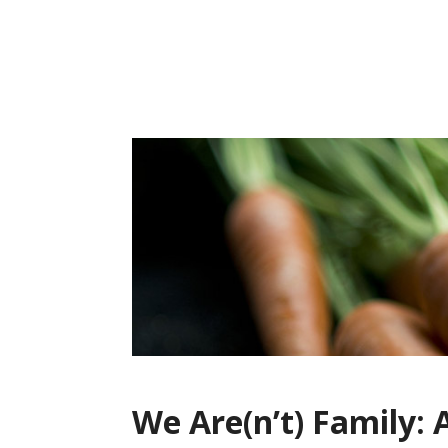
Skip
to
content
We Are(n’t) Family: