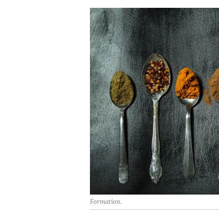
Formation.