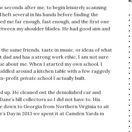
R
w seconds after me, to begin leisurely scanning
heft several in his hands before finding the
ied me far enough, fast enough, and the first one
 between my shoulder blades. He had good aim and
 the same friends, taste in music, or ideas of what
at dad and has a strong work ethic, I am not sure
true about me. When I started my own school, I
 huddled around a kitchen table with a few raggedy
-profit private school I actually built.
d up. He cleaned out the demolished car and
ne’s bill collectors so I did not have to. His
ove down to Georgia from Northern Virginia to sit
er’s Day in 2013 we spent it at Camden Yards in