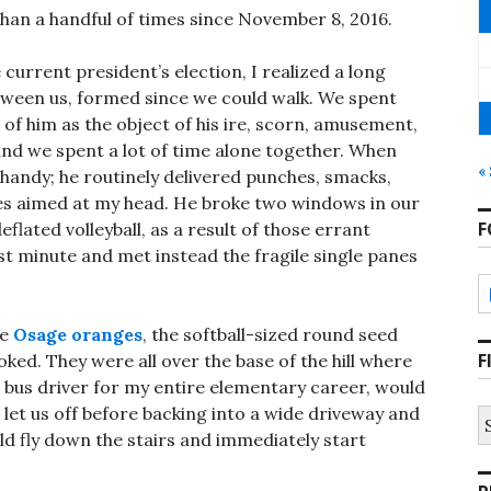
han a handful of times since November 8, 2016.
e current president’s election, I realized a long
tween us, formed since we could walk. We spent
of him as the object of his ire, scorn, amusement,
nd we spent a lot of time alone together. When
«
handy; he routinely delivered punches, smacks,
les aimed at my head. He broke two windows in our
F
flated volleyball, as a result of those errant
st minute and met instead the fragile single panes
he
Osage oranges
, the softball-sized round seed
F
oked. They were all over the base of the hill where
 bus driver for my entire elementary career, would
d let us off before backing into a wide driveway and
S
fo
uld fly down the stairs and immediately start