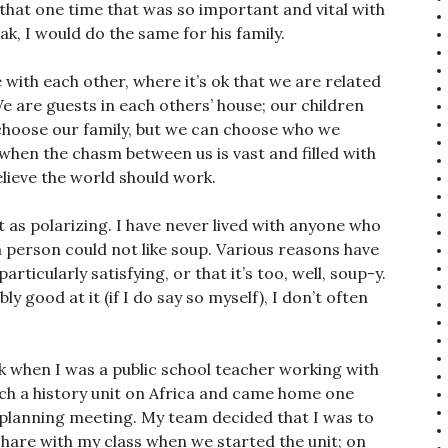
n that one time that was so important and vital with
ak, I would do the same for his family.
ith each other, where it’s ok that we are related
 We are guests in each others’ house; our children
choose our family, but we can choose who we
rd when the chasm between us is vast and filled with
lieve the world should work.
t as polarizing. I have never lived with anyone who
a person could not like soup. Various reasons have
articularly satisfying, or that it’s too, well, soup-y.
y good at it (if I do say so myself), I don’t often
ck when I was a public school teacher working with
ach a history unit on Africa and came home one
 planning meeting. My team decided that I was to
share with my class when we started the unit; on