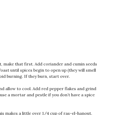
, make that first. Add coriander and cumin seeds
ast until spices begin to open up (they will smell
id burning. If they burn, start over.
nd allow to cool. Add red pepper flakes and grind
 use a mortar and pestle if you don’t have a spice
is makes a little over 1/4 cup of ras-el-hanout,