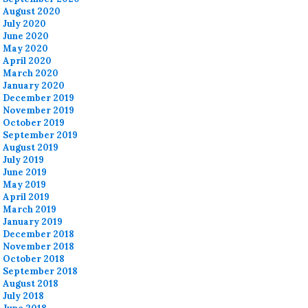
August 2020
July 2020
June 2020
May 2020
April 2020
March 2020
January 2020
December 2019
November 2019
October 2019
September 2019
August 2019
July 2019
June 2019
May 2019
April 2019
March 2019
January 2019
December 2018
November 2018
October 2018
September 2018
August 2018
July 2018