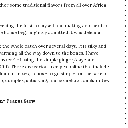
ther some traditional flavors from all over Africa
 keeping the first to myself and making another for
the house begrudgingly admitted it was delicious.
 the whole batch over several days. It is silky and
warming all the way down to the bones. I have
nstead of using the simple ginger/cayenne
1999). There are various recipes online that include
-hanout mixes; I chose to go simple for the sake of
ep, complex, satisfying, and somehow familiar stew
an* Peanut Stew