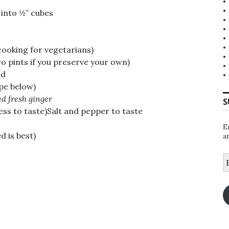
into ½” cubes
 cooking for vegetarians)
o pints if you preserve your own)
ed
pe below)
d fresh ginger
S
ss to taste)Salt and pepper to taste
E
 is best)
a
E
A