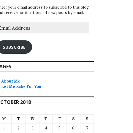
nter your email address to subscribe to this blog
nd receive notifications of new posts by email.
mail
ddress
SUBSCRIBE
AGES
About Me
Let Me Bake For You
CTOBER 2018
M
T
W
T
F
S
S
1
2
3
4
5
6
7