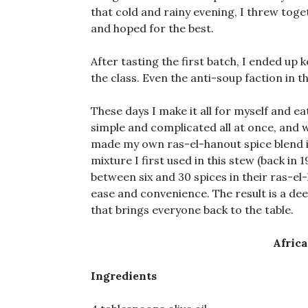
that cold and rainy evening, I threw toge
and hoped for the best.
After tasting the first batch, I ended up
the class. Even the anti-soup faction in 
These days I make it all for myself and eat
simple and complicated all at once, and 
made my own ras-el-hanout spice blend i
mixture I first used in this stew (back in 
between six and 30 spices in their ras-el
ease and convenience. The result is a de
that brings everyone back to the table.
Afric
Ingredients