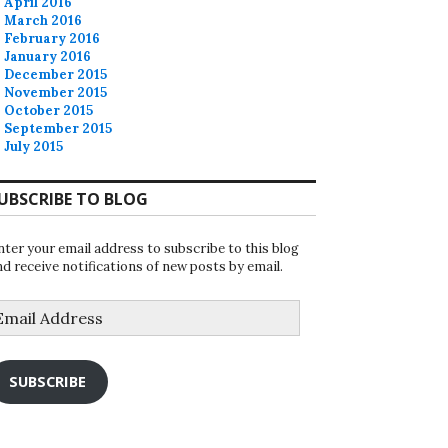
April 2016
March 2016
February 2016
January 2016
December 2015
November 2015
October 2015
September 2015
July 2015
UBSCRIBE TO BLOG
nter your email address to subscribe to this blog
nd receive notifications of new posts by email.
mail
ddress
SUBSCRIBE