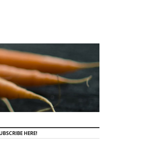
UBSCRIBE HERE!