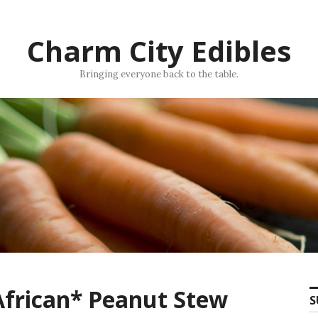
Charm City Edibles
Bringing everyone back to the table.
 African* Peanut Stew
S