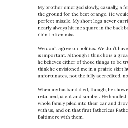
My brother emerged slowly, casually, a fe
the ground for the best orange. He would 
perfect missile. My short legs never carr
nearly always hit me square in the back
didn’t often miss.
We don’t agree on politics. We don’t have
is important. Although I think he is a gre
he believes either of those things to be 
think he envisioned me in a prairie skirt
unfortunates, not the fully accredited, non
When my husband died, though, he showe
returned, silent and somber. He handled Da
whole family piled into their car and dr
with us, and on that first fatherless Fath
Baltimore with them.