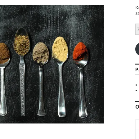
E
a
E
A
P
O