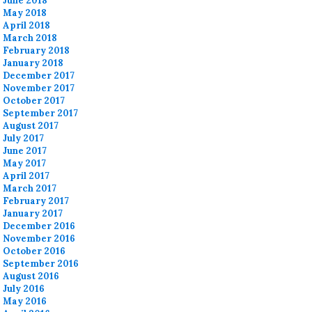
June 2018
May 2018
April 2018
March 2018
February 2018
January 2018
December 2017
November 2017
October 2017
September 2017
August 2017
July 2017
June 2017
May 2017
April 2017
March 2017
February 2017
January 2017
December 2016
November 2016
October 2016
September 2016
August 2016
July 2016
May 2016