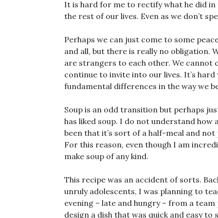
It is hard for me to rectify what he did i
the rest of our lives. Even as we don’t spe
Perhaps we can just come to some peace w
and all, but there is really no obligation.
are strangers to each other. We cannot 
continue to invite into our lives. It’s ha
fundamental differences in the way we be
Soup is an odd transition but perhaps jus
has liked soup. I do not understand how 
been that it’s sort of a half-meal and not p
For this reason, even though I am incredibl
make soup of any kind.
This recipe was an accident of sorts. Ba
unruly adolescents, I was planning to te
evening – late and hungry – from a team
design a dish that was quick and easy to 