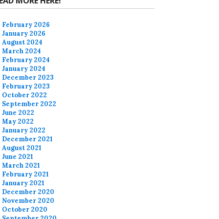
EAD MORE HERE!
February 2026
January 2026
August 2024
March 2024
February 2024
January 2024
December 2023
February 2023
October 2022
September 2022
June 2022
May 2022
January 2022
December 2021
August 2021
June 2021
March 2021
February 2021
January 2021
December 2020
November 2020
October 2020
September 2020