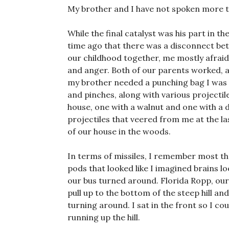
My brother and I have not spoken more t
While the final catalyst was his part in th
time ago that there was a disconnect be
our childhood together, me mostly afraid 
and anger. Both of our parents worked, a
my brother needed a punching bag I was 
and pinches, along with various projecti
house, one with a walnut and one with a de
projectiles that veered from me at the la
of our house in the woods.
In terms of missiles, I remember most t
pods that looked like I imagined brains lo
our bus turned around. Florida Ropp, our
pull up to the bottom of the steep hill an
turning around. I sat in the front so I co
running up the hill.