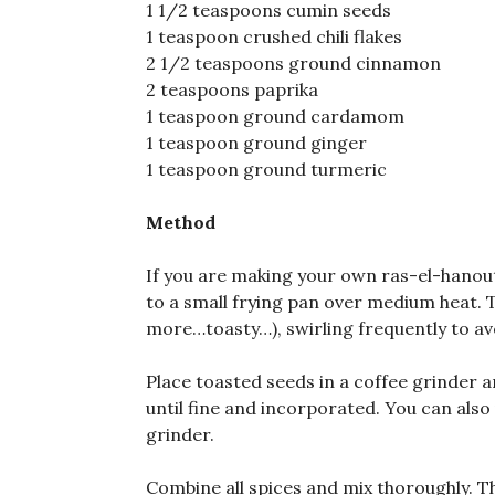
1 1/2 teaspoons cumin seeds
1 teaspoon crushed chili flakes
2 1/2 teaspoons ground cinnamon
2 teaspoons paprika
1 teaspoon ground cardamom
1 teaspoon ground ginger
1 teaspoon ground turmeric
Method
If you are making your own ras-el-hanout
to a small frying pan over medium heat. To
more…toasty…), swirling frequently to avo
Place toasted seeds in a coffee grinder a
until fine and incorporated. You can also
grinder.
Combine all spices and mix thoroughly. Th