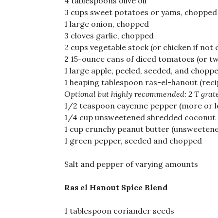
4 tablespoons olive oil
3 cups sweet potatoes or yams, chopped 
1 large onion, chopped
3 cloves garlic, chopped
2 cups vegetable stock (or chicken if not
2 15-ounce cans of diced tomatoes (or tw
1 large apple, peeled, seeded, and chopp
1 heaping tablespoon ras-el-hanout (reci
Optional but highly recommended: 2 T grate
1/2 teaspoon cayenne pepper (more or le
1/4 cup unsweetened shredded coconut
1 cup crunchy peanut butter (unsweetened
1 green pepper, seeded and chopped
Salt and pepper of varying amounts
Ras el Hanout Spice Blend
1 tablespoon coriander seeds