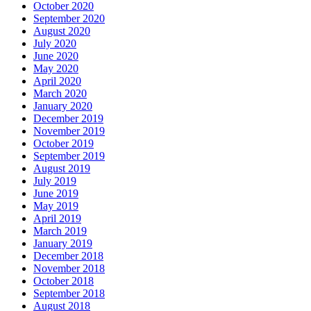
October 2020
September 2020
August 2020
July 2020
June 2020
May 2020
April 2020
March 2020
January 2020
December 2019
November 2019
October 2019
September 2019
August 2019
July 2019
June 2019
May 2019
April 2019
March 2019
January 2019
December 2018
November 2018
October 2018
September 2018
August 2018