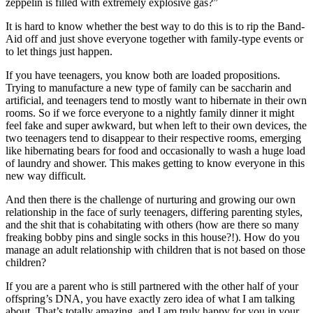
zeppelin is filled with extremely explosive gas?”
It is hard to know whether the best way to do this is to rip the Band-
Aid off and just shove everyone together with family-type events or
to let things just happen.
If you have teenagers, you know both are loaded propositions.
Trying to manufacture a new type of family can be saccharin and
artificial, and teenagers tend to mostly want to hibernate in their own
rooms. So if we force everyone to a nightly family dinner it might
feel fake and super awkward, but when left to their own devices, the
two teenagers tend to disappear to their respective rooms, emerging
like hibernating bears for food and occasionally to wash a huge load
of laundry and shower. This makes getting to know everyone in this
new way difficult.
And then there is the challenge of nurturing and growing our own
relationship in the face of surly teenagers, differing parenting styles,
and the shit that is cohabitating with others (how are there so many
freaking bobby pins and single socks in this house?!). How do you
manage an adult relationship with children that is not based on those
children?
If you are a parent who is still partnered with the other half of your
offspring’s DNA, you have exactly zero idea of what I am talking
about. That’s totally amazing, and I am truly happy for you in your