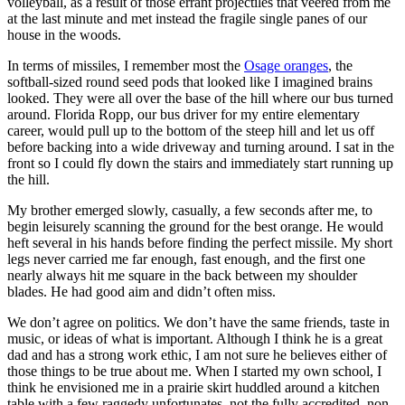
volleyball, as a result of those errant projectiles that veered from me
at the last minute and met instead the fragile single panes of our
house in the woods.
In terms of missiles, I remember most the
Osage oranges
, the
softball-sized round seed pods that looked like I imagined brains
looked. They were all over the base of the hill where our bus turned
around. Florida Ropp, our bus driver for my entire elementary
career, would pull up to the bottom of the steep hill and let us off
before backing into a wide driveway and turning around. I sat in the
front so I could fly down the stairs and immediately start running up
the hill.
My brother emerged slowly, casually, a few seconds after me, to
begin leisurely scanning the ground for the best orange. He would
heft several in his hands before finding the perfect missile. My short
legs never carried me far enough, fast enough, and the first one
nearly always hit me square in the back between my shoulder
blades. He had good aim and didn’t often miss.
We don’t agree on politics. We don’t have the same friends, taste in
music, or ideas of what is important. Although I think he is a great
dad and has a strong work ethic, I am not sure he believes either of
those things to be true about me. When I started my own school, I
think he envisioned me in a prairie skirt huddled around a kitchen
table with a few raggedy unfortunates, not the fully accredited, non-