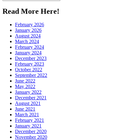
for:
Read More Here!
February 2026
January 2026
August 2024
March 2024
February 2024
January 2024
December 2023
February 2023
October 2022
September 2022
June 2022
May 2022
January 2022
December 2021
August 2021
June 2021
March 2021
February 2021
January 2021
December 2020
November 2020