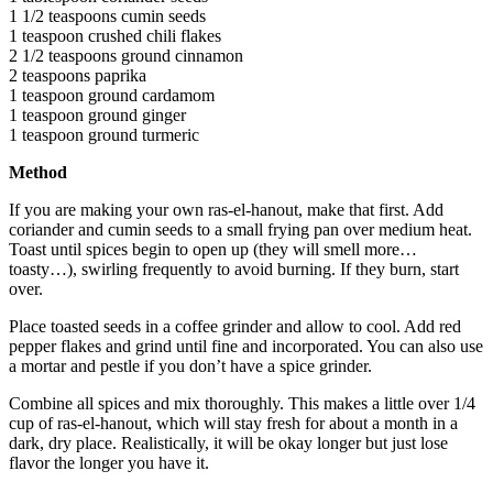
1 1/2 teaspoons cumin seeds
1 teaspoon crushed chili flakes
2 1/2 teaspoons ground cinnamon
2 teaspoons paprika
1 teaspoon ground cardamom
1 teaspoon ground ginger
1 teaspoon ground turmeric
Method
If you are making your own ras-el-hanout, make that first. Add
coriander and cumin seeds to a small frying pan over medium heat.
Toast until spices begin to open up (they will smell more…
toasty…), swirling frequently to avoid burning. If they burn, start
over.
Place toasted seeds in a coffee grinder and allow to cool. Add red
pepper flakes and grind until fine and incorporated. You can also use
a mortar and pestle if you don’t have a spice grinder.
Combine all spices and mix thoroughly. This makes a little over 1/4
cup of ras-el-hanout, which will stay fresh for about a month in a
dark, dry place. Realistically, it will be okay longer but just lose
flavor the longer you have it.