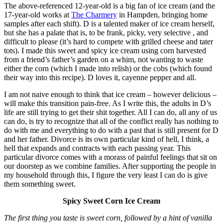
The above-referenced 12-year-old is a big fan of ice cream (and the
17-year-old works at
The Charmery
in Hampden, bringing home
samples after each shift). D is a talented maker of ice cream herself,
but she has a palate that is, to be frank, picky, very selective , and
difficult to please (it’s hard to compete with grilled cheese and tater
tots). I made this sweet and spicy ice cream using corn harvested
from a friend’s father’s garden on a whim, not wanting to waste
either the corn (which I made into relish) or the cobs (which found
their way into this recipe). D loves it, cayenne pepper and all.
I am not naive enough to think that ice cream – however delicious –
will make this transition pain-free. As I write this, the adults in D’s
life are still trying to get their shit together. All I can do, all any of us
can do, is try to recognize that all of the conflict really has nothing to
do with me and everything to do with a past that is still present for D
and her father. Divorce is its own particular kind of hell, I think, a
hell that expands and contracts with each passing year. This
particular divorce comes with a morass of painful feelings that sit on
our doorstep as we combine families. After supporting the people in
my household through this, I figure the very least I can do is give
them something sweet.
Spicy Sweet Corn Ice Cream
The first thing you taste is sweet corn, followed by a hint of vanilla