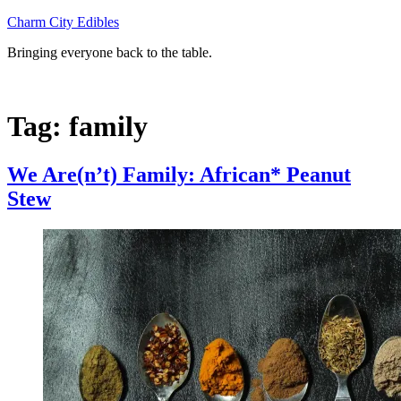
Skip
Charm City Edibles
to
Bringing everyone back to the table.
content
Tag:
family
We Are(n’t) Family: African* Peanut
Stew