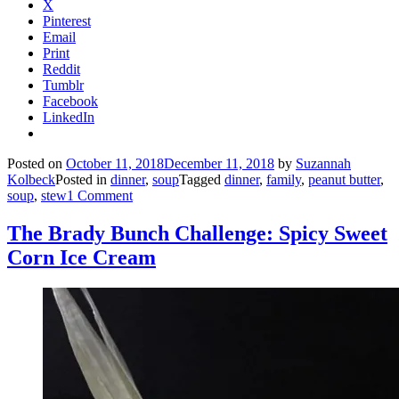
X
Pinterest
Email
Print
Reddit
Tumblr
Facebook
LinkedIn
Posted on
October 11, 2018
December 11, 2018
by
Suzannah
Kolbeck
Posted in
dinner
,
soup
Tagged
dinner
,
family
,
peanut butter
,
soup
,
stew
1 Comment
The Brady Bunch Challenge: Spicy Sweet
Corn Ice Cream