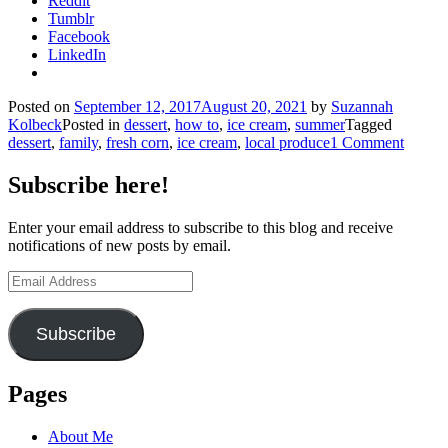
Reddit
Tumblr
Facebook
LinkedIn
Posted on
September 12, 2017
August 20, 2021
by
Suzannah
Kolbeck
Posted in
dessert
,
how to
,
ice cream
,
summer
Tagged
dessert
,
family
,
fresh corn
,
ice cream
,
local produce
1 Comment
Subscribe here!
Enter your email address to subscribe to this blog and receive
notifications of new posts by email.
Email
Address
Subscribe
Pages
About Me