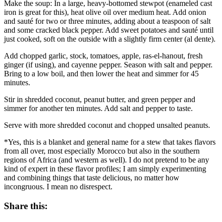
Make the soup: In a large, heavy-bottomed stewpot (enameled cast
iron is great for this), heat olive oil over medium heat. Add onion
and sauté for two or three minutes, adding about a teaspoon of salt
and some cracked black pepper. Add sweet potatoes and sauté until
just cooked, soft on the outside with a slightly firm center (al dente).
Add chopped garlic, stock, tomatoes, apple, ras-el-hanout, fresh
ginger (if using), and cayenne pepper. Season with salt and pepper.
Bring to a low boil, and then lower the heat and simmer for 45
minutes.
Stir in shredded coconut, peanut butter, and green pepper and
simmer for another ten minutes. Add salt and pepper to taste.
Serve with more shredded coconut and chopped unsalted peanuts.
*Yes, this is a blanket and general name for a stew that takes flavors
from all over, most especially Morocco but also in the southern
regions of Africa (and western as well). I do not pretend to be any
kind of expert in these flavor profiles; I am simply experimenting
and combining things that taste delicious, no matter how
incongruous. I mean no disrespect.
Share this: