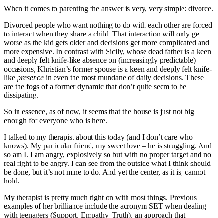
When it comes to parenting the answer is very, very simple: divorce.
Divorced people who want nothing to do with each other are forced
to interact when they share a child. That interaction will only get
worse as the kid gets older and decisions get more complicated and
more expensive. In contrast with Sicily, whose dead father is a keen
and deeply felt knife-like absence on (increasingly predictable)
occasions, Khristian’s former spouse is a keen and deeply felt knife-
like
presence
in even the most mundane of daily decisions. These
are the fogs of a former dynamic that don’t quite seem to be
dissipating.
So in essence, as of now, it seems that the house is just not big
enough for everyone who is here.
I talked to my therapist about this today (and I don’t care who
knows). My particular friend, my sweet love – he is struggling. And
so am I. I am angry, explosively so but with no proper target and no
real right to be angry. I can see from the outside what I think should
be done, but it’s not mine to do. And yet the center, as it is, cannot
hold.
My therapist is pretty much right on with most things. Previous
examples of her brilliance include the acronym SET when dealing
with teenagers (Support, Empathy, Truth), an approach that