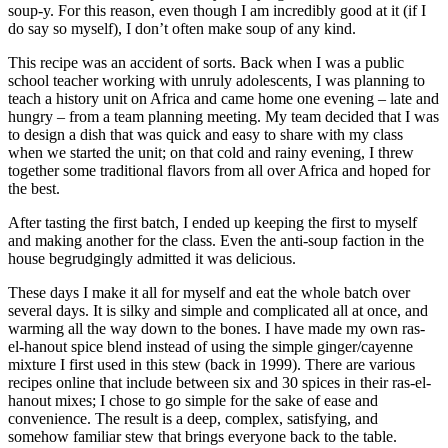
soup-y. For this reason, even though I am incredibly good at it (if I
do say so myself), I don’t often make soup of any kind.
This recipe was an accident of sorts. Back when I was a public
school teacher working with unruly adolescents, I was planning to
teach a history unit on Africa and came home one evening – late and
hungry – from a team planning meeting. My team decided that I was
to design a dish that was quick and easy to share with my class
when we started the unit; on that cold and rainy evening, I threw
together some traditional flavors from all over Africa and hoped for
the best.
After tasting the first batch, I ended up keeping the first to myself
and making another for the class. Even the anti-soup faction in the
house begrudgingly admitted it was delicious.
These days I make it all for myself and eat the whole batch over
several days. It is silky and simple and complicated all at once, and
warming all the way down to the bones. I have made my own ras-
el-hanout spice blend instead of using the simple ginger/cayenne
mixture I first used in this stew (back in 1999). There are various
recipes online that include between six and 30 spices in their ras-el-
hanout mixes; I chose to go simple for the sake of ease and
convenience. The result is a deep, complex, satisfying, and
somehow familiar stew that brings everyone back to the table.