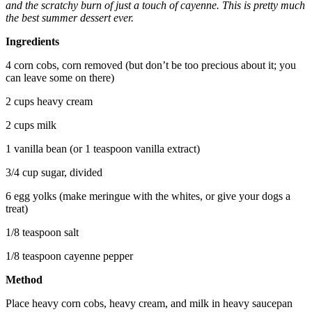
and the scratchy burn of just a touch of cayenne. This is pretty much
the best summer dessert ever.
Ingredients
4 corn cobs, corn removed (but don’t be too precious about it; you
can leave some on there)
2 cups heavy cream
2 cups milk
1 vanilla bean (or 1 teaspoon vanilla extract)
3/4 cup sugar, divided
6 egg yolks (make meringue with the whites, or give your dogs a
treat)
1/8 teaspoon salt
1/8 teaspoon cayenne pepper
Method
Place heavy corn cobs, heavy cream, and milk in heavy saucepan