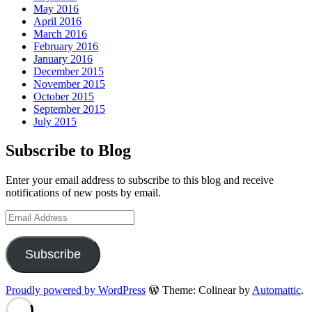
May 2016
April 2016
March 2016
February 2016
January 2016
December 2015
November 2015
October 2015
September 2015
July 2015
Subscribe to Blog
Enter your email address to subscribe to this blog and receive
notifications of new posts by email.
Email
Address
Subscribe
Proudly powered by WordPress
Theme: Colinear by
Automattic
.