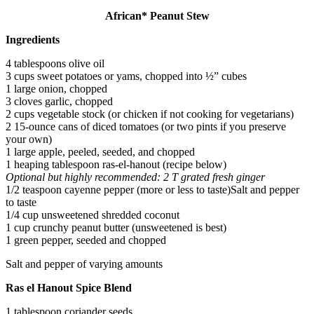
African* Peanut Stew
Ingredients
4 tablespoons olive oil
3 cups sweet potatoes or yams, chopped into ½” cubes
1 large onion, chopped
3 cloves garlic, chopped
2 cups vegetable stock (or chicken if not cooking for vegetarians)
2 15-ounce cans of diced tomatoes (or two pints if you preserve
your own)
1 large apple, peeled, seeded, and chopped
1 heaping tablespoon ras-el-hanout (recipe below)
Optional but highly recommended: 2 T grated fresh ginger
1/2 teaspoon cayenne pepper (more or less to taste)Salt and pepper
to taste
1/4 cup unsweetened shredded coconut
1 cup crunchy peanut butter (unsweetened is best)
1 green pepper, seeded and chopped
Salt and pepper of varying amounts
Ras el Hanout Spice Blend
1 tablespoon coriander seeds