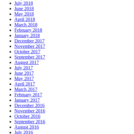
July 2018
June 2018
May 2018
April 2018
March 2018
February 2018
January 2018
December 2017
November 2017
October 2017
September 2017
August 2017
July 2017
June 2017
May 2017
April 2017
March 2017
February 2017
January 2017
December 2016
November 2016
October 2016
September 2016
August 2016
July 2016