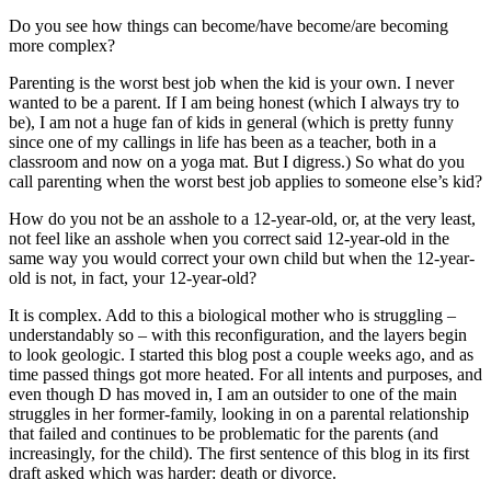
Do you see how things can become/have become/are becoming
more complex?
Parenting is the worst best job when the kid is your own. I never
wanted to be a parent. If I am being honest (which I always try to
be), I am not a huge fan of kids in general (which is pretty funny
since one of my callings in life has been as a teacher, both in a
classroom and now on a yoga mat. But I digress.) So what do you
call parenting when the worst best job applies to someone else’s kid?
How do you not be an asshole to a 12-year-old, or, at the very least,
not feel like an asshole when you correct said 12-year-old in the
same way you would correct your own child but when the 12-year-
old is not, in fact, your 12-year-old?
It is complex. Add to this a biological mother who is struggling –
understandably so – with this reconfiguration, and the layers begin
to look geologic. I started this blog post a couple weeks ago, and as
time passed things got more heated. For all intents and purposes, and
even though D has moved in, I am an outsider to one of the main
struggles in her former-family, looking in on a parental relationship
that failed and continues to be problematic for the parents (and
increasingly, for the child). The first sentence of this blog in its first
draft asked which was harder: death or divorce.