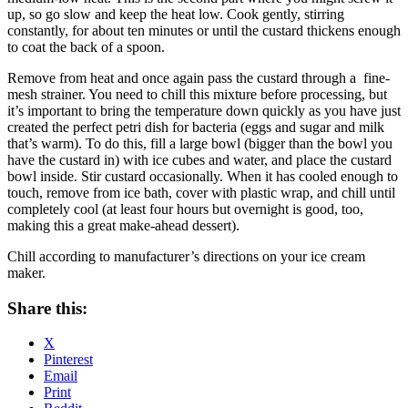
up, so go slow and keep the heat low. Cook gently, stirring
constantly, for about ten minutes or until the custard thickens enough
to coat the back of a spoon.
Remove from heat and once again pass the custard through a fine-
mesh strainer. You need to chill this mixture before processing, but
it’s important to bring the temperature down quickly as you have just
created the perfect petri dish for bacteria (eggs and sugar and milk
that’s warm). To do this, fill a large bowl (bigger than the bowl you
have the custard in) with ice cubes and water, and place the custard
bowl inside. Stir custard occasionally. When it has cooled enough to
touch, remove from ice bath, cover with plastic wrap, and chill until
completely cool (at least four hours but overnight is good, too,
making this a great make-ahead dessert).
Chill according to manufacturer’s directions on your ice cream
maker.
Share this:
X
Pinterest
Email
Print