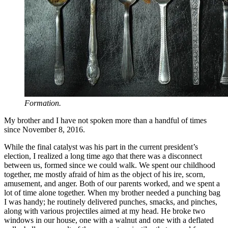
Formation.
My brother and I have not spoken more than a handful of times
since November 8, 2016.
While the final catalyst was his part in the current president’s
election, I realized a long time ago that there was a disconnect
between us, formed since we could walk. We spent our childhood
together, me mostly afraid of him as the object of his ire, scorn,
amusement, and anger. Both of our parents worked, and we spent a
lot of time alone together. When my brother needed a punching bag
I was handy; he routinely delivered punches, smacks, and pinches,
along with various projectiles aimed at my head. He broke two
windows in our house, one with a walnut and one with a deflated