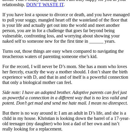
relationship.
DON’T WASTE IT
.
If you have lost a spouse to divorce or death, and you have managed
to pull your soggy, mangled heart off the wasteland of the floor that
is your life and actually get out into the world and meet another
person, you are in for a challenge that goes far beyond being
vulnerable, confronting loss, and worrying about showing your
naked self to someone new for the first time in ______ years.
Turns out, those things are easy when compared to navigating the
treacherous waters of parenting someone else’s kid.
For the record, I will never be D’s mom. She has a mom who loves
her fiercely, exactly the way a mother should. I don’t share the birth
experience with D, and that in and of itself is a powerful connection
that only a biological mother can feel.
Side note: I have an adopted brother. Adoptive parents can feel just
as powerful a connection in a different way that is no less valid and
potent. Don’t get mad and send me hate mail. I mean no disrespect.
But there is no way around it: I am an adult in D’s life, and she is a
child in my house. Khristian is looking down the barrel of a 17-year-
old teenager (my daughter) who lost a dad of her own and isn’t
really looking for a replacement.