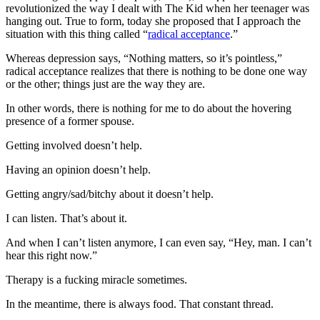
revolutionized the way I dealt with The Kid when her teenager was
hanging out. True to form, today she proposed that I approach the
situation with this thing called “
radical acceptance
.”
Whereas depression says, “Nothing matters, so it’s pointless,”
radical acceptance realizes that there is nothing to be done one way
or the other; things just are the way they are.
In other words, there is nothing for me to do about the hovering
presence of a former spouse.
Getting involved doesn’t help.
Having an opinion doesn’t help.
Getting angry/sad/bitchy about it doesn’t help.
I can listen. That’s about it.
And when I can’t listen anymore, I can even say, “Hey, man. I can’t
hear this right now.”
Therapy is a fucking miracle sometimes.
In the meantime, there is always food. That constant thread.