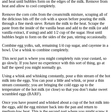
and heat until bubbles form on the edges of the milk. Remove from
heat and allow to cool completely.
Remove the corn cobs from the cream/milk mixture, scraping all of
the delicious bits off the cob with a spoon before pouring the milk
through a fine mesh sieve. Return the milk to the heat. Scrape the
paste from the inside of the vanilla bean and add to the milk (or add
vanilla extract, if using) and add 1/2 cup of the sugar. Heat until
bubbles begin to form on the sides of the pan, stirring occasionally.
Combine egg yolks, salt, remaining 1/4 cup sugar, and cayenne in a
bowl. Use a whisk to combine completely.
This next part is where you might completely ruin your custard, so
go slowly. If you have no experience with this sort of thing, go at
half the speed you might normally go.
Using a whisk and whisking constantly, pour a thin stream of the hot
milk into the eggs. You can pour a little and whisk, or pour a thin
stream constantly; you are bringing the cold eggs up to the
temperature of the hot milk (or close) so that you don’t make sweet
scrambled eggs (BARF).
Once you have poured and whisked about a cup of the hot milk into
the eggs, add the egg mixture back into the pan and return to
medium-low heat. This is the second part where you might screw it