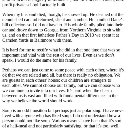
profit private school I actually built.
When my husband died, though, he showed up. He cleaned out the
demolished car and returned, silent and somber. He handled Dane’s
bill collectors so I did not have to. His whole family piled into their
car and drove down to Georgia from Northern Virginia to sit with
us, and on that first fatherless Father’s Day in 2013 we spent it at
Camden Yards in Baltimore with them.
It is hard for me to rectify what he did in that one time that was so
important and vital with the rest of our lives. Even as we don’t
speak, I would do the same for his family.
Perhaps we can just come to some peace with each other, where it’s
ok that we are related and all, but there is really no obligation. We
are guests in each others’ house; our children are strangers to
each other. We cannot choose our family, but we can choose who
we continue to invite into our lives. It’s hard when the chasm
between us is vast and filled with fundamental differences in the
way we believe the world should work.
Soup is an odd transition but perhaps just as polarizing. I have never
lived with anyone who has liked soup. I do not understand how a
person could not like soup. Various reasons have been that it’s sort
of a half-meal and not particularly satisfying, or that it’s too, well,