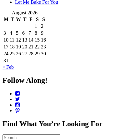
Let Me Bake For You
August 2026
M
T
W
T
F
S
S
1
2
3
4
5
6
7
8
9
10
11
12
13
14
15
16
17
18
19
20
21
22
23
24
25
26
27
28
29
30
31
« Feb
Follow Along!
View
CharmCityEdibles’s
View
profile
@CharmCityEdible’s
View
on
profile
charmcityedibles’s
View
Facebook
on
profile
suzannah314’s
Twitter
on
profile
Find What You’re Looking For
Instagram
on
Pinterest
Search