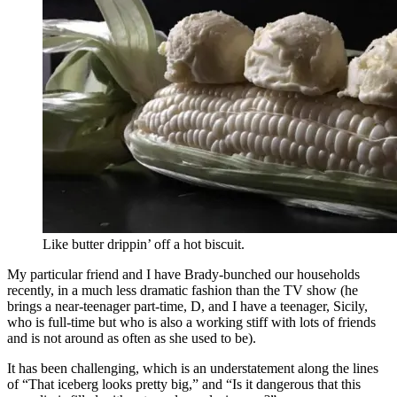
Like butter drippin’ off a hot biscuit.
My particular friend and I have Brady-bunched our households
recently, in a much less dramatic fashion than the TV show (he
brings a near-teenager part-time, D, and I have a teenager, Sicily,
who is full-time but who is also a working stiff with lots of friends
and is not around as often as she used to be).
It has been challenging, which is an understatement along the lines
of “That iceberg looks pretty big,” and “Is it dangerous that this