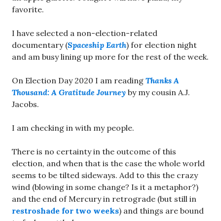
favorite.
I have selected a non-election-related
documentary (
Spaceship Earth
) for election night
and am busy lining up more for the rest of the week.
On Election Day 2020 I am reading
Thanks A
Thousand: A Gratitude Journey
by my cousin A.J.
Jacobs.
I am checking in with my people.
There is no certainty in the outcome of this
election, and when that is the case the whole world
seems to be tilted sideways. Add to this the crazy
wind (blowing in some change? Is it a metaphor?)
and the end of Mercury in retrograde (but still in
restroshade for two weeks
) and things are bound