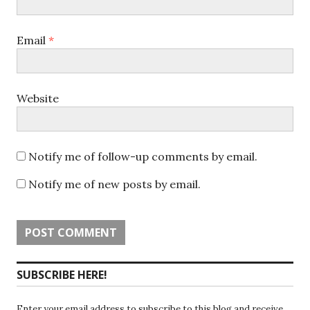
Email
*
Website
Notify me of follow-up comments by email.
Notify me of new posts by email.
SUBSCRIBE HERE!
Enter your email address to subscribe to this blog and receive