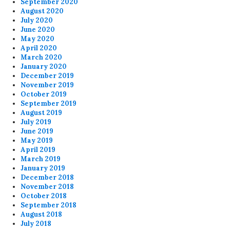
September 2020
August 2020
July 2020
June 2020
May 2020
April 2020
March 2020
January 2020
December 2019
November 2019
October 2019
September 2019
August 2019
July 2019
June 2019
May 2019
April 2019
March 2019
January 2019
December 2018
November 2018
October 2018
September 2018
August 2018
July 2018