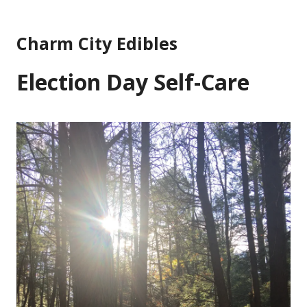
Skip
to
Charm City Edibles
content
Election Day Self-Care