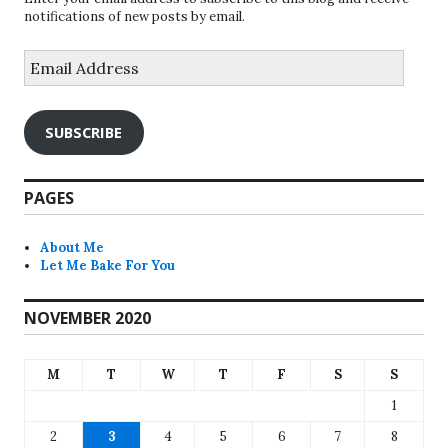
notifications of new posts by email.
Email
Address
SUBSCRIBE
PAGES
About Me
Let Me Bake For You
NOVEMBER 2020
M
T
W
T
F
S
S
1
2
3
4
5
6
7
8