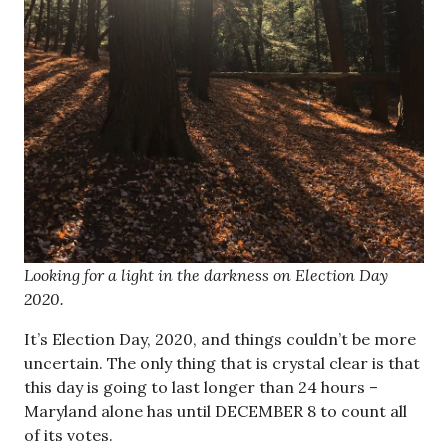
Looking for a light in the darkness on Election Day
2020.
It’s Election Day, 2020, and things couldn’t be more
uncertain. The only thing that is crystal clear is that
this day is going to last longer than 24 hours –
Maryland alone has until DECEMBER 8 to count all
of its votes.