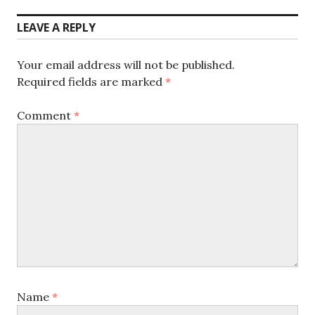
post:
LEAVE A REPLY
Your email address will not be published.
Required fields are marked
*
Comment
*
Name
*