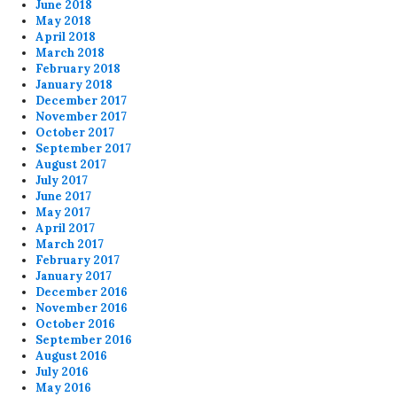
June 2018
May 2018
April 2018
March 2018
February 2018
January 2018
December 2017
November 2017
October 2017
September 2017
August 2017
July 2017
June 2017
May 2017
April 2017
March 2017
February 2017
January 2017
December 2016
November 2016
October 2016
September 2016
August 2016
July 2016
May 2016