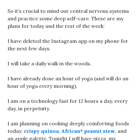
So it’s crucial to mind our central nervous systems
and practice some deep self-care. These are my
plans for today and the rest of the week:
I have deleted the Instagram app on my phone for
the next few days.
I will take a daily walk in the woods.
I have already done an hour of yoga (and will do an
hour of yoga every morning).
I am on a technology fast for 12 hours a day, every
day, in perpetuity.
I am planning on cooking deeply comforting foods
today:
crispy quinoa
,
African* peanut stew
, and
an apple galette. Tonight I will have pizza, my