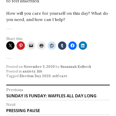
to feel unsettled.
How will you care for yourself on this day? What do
you need, and how can I help?
Share this:
Posted on
November 3, 2020
by
Suzannah Kolbeck
Posted in
anxiety
,
life
Tagged
Election Day 2020
,
self care
Post
Previous
Previous
SUNDAY IS FUNDAY: WAFFLES ALL DAY LONG
navigation
post:
Next
Next
PRESSING PAUSE