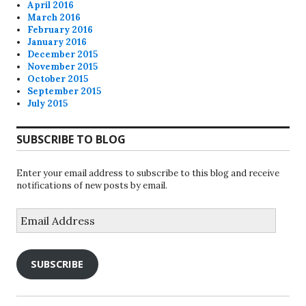
April 2016
March 2016
February 2016
January 2016
December 2015
November 2015
October 2015
September 2015
July 2015
SUBSCRIBE TO BLOG
Enter your email address to subscribe to this blog and receive
notifications of new posts by email.
Email
Address
SUBSCRIBE