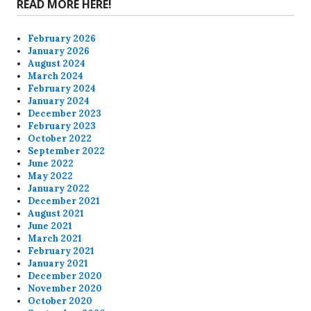
READ MORE HERE!
February 2026
January 2026
August 2024
March 2024
February 2024
January 2024
December 2023
February 2023
October 2022
September 2022
June 2022
May 2022
January 2022
December 2021
August 2021
June 2021
March 2021
February 2021
January 2021
December 2020
November 2020
October 2020