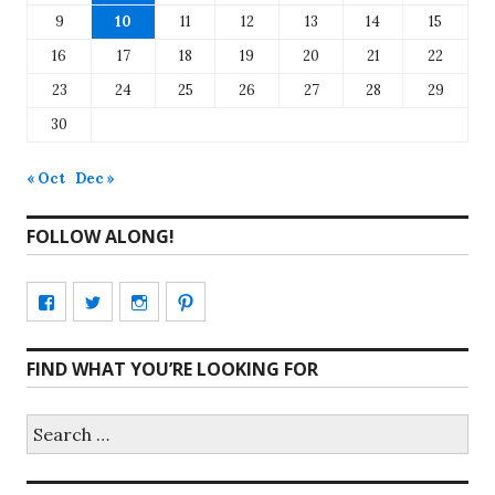
9
10
11
12
13
14
15
16
17
18
19
20
21
22
23
24
25
26
27
28
29
30
« Oct
Dec »
FOLLOW ALONG!
View
View
View
View
CharmCityEdibles’s
@CharmCityEdible’s
charmcityedibles’s
suzannah314’s
FIND WHAT YOU’RE LOOKING FOR
profile
profile
profile
profile
on
on
on
on
Search
for:
Facebook
Twitter
Instagram
Pinterest