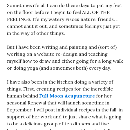
Sometimes it’s all I can do these days to put my feet
on the floor before I begin to feel ALL OF THE
FEELINGS. It’s my watery Pisces nature, friends. I
cannot shut it out, and sometimes feelings just get
in the way of other things.
But I have been writing and painting and (sort of)
working on a website re-design and teaching
myself how to draw and either going for a long walk
or doing yoga (and sometimes both) every day.
I have also been in the kitchen doing a variety of
things. First, creating recipes for the incredible
human behind
Full Moon Acupuncture
for her
seasonal Renewal that will launch sometime in
September. I will post individual recipes in the fall, in
support of her work and to just share what is going
to be a delicious group of ten dinners and five