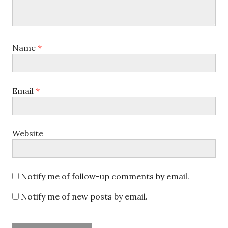
Name
*
Email
*
Website
Notify me of follow-up comments by email.
Notify me of new posts by email.