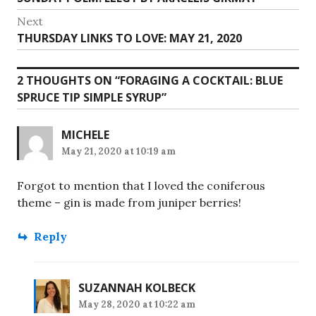
navigation
post:
Next
Next
THURSDAY LINKS TO LOVE: MAY 21, 2020
post:
2 THOUGHTS ON “
FORAGING A COCKTAIL: BLUE
SPRUCE TIP SIMPLE SYRUP
”
MICHELE
May 21, 2020 at 10:19 am
Forgot to mention that I loved the coniferous
theme – gin is made from juniper berries!
Reply
SUZANNAH KOLBECK
May 28, 2020 at 10:22 am