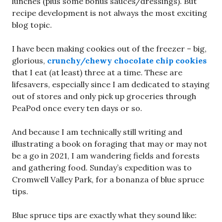
lunches (plus some bonus sauces/dressings). But
recipe development is not always the most exciting
blog topic.
I have been making cookies out of the freezer – big,
glorious,
crunchy/chewy chocolate chip cookies
that I eat (at least) three at a time. These are
lifesavers, especially since I am dedicated to staying
out of stores and only pick up groceries through
PeaPod once every ten days or so.
And because I am technically still writing and
illustrating a book on foraging that may or may not
be a go in 2021, I am wandering fields and forests
and gathering food. Sunday’s expedition was to
Cromwell Valley Park, for a bonanza of blue spruce
tips.
Blue spruce tips are exactly what they sound like: