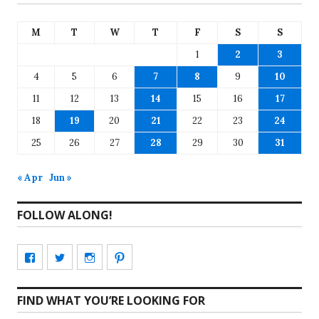
M
T
W
T
F
S
S
1
2
3
4
5
6
7
8
9
10
11
12
13
14
15
16
17
18
19
20
21
22
23
24
25
26
27
28
29
30
31
« Apr
Jun »
FOLLOW ALONG!
View
View
View
View
CharmCityEdibles’s
@CharmCityEdible’s
charmcityedibles’s
suzannah314’s
FIND WHAT YOU’RE LOOKING FOR
profile
profile
profile
profile