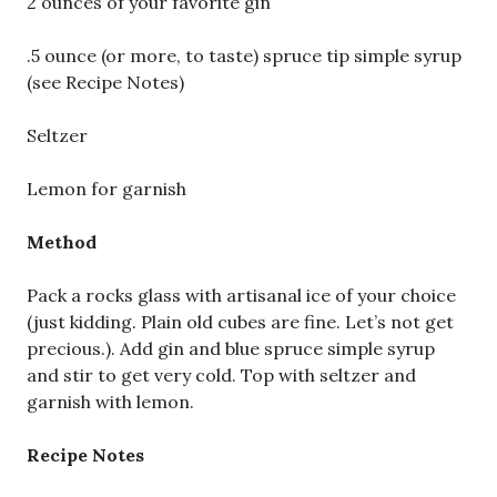
2 ounces of your favorite gin
.5 ounce (or more, to taste) spruce tip simple syrup
(see Recipe Notes)
Seltzer
Lemon for garnish
Method
Pack a rocks glass with artisanal ice of your choice
(just kidding. Plain old cubes are fine. Let’s not get
precious.). Add gin and blue spruce simple syrup
and stir to get very cold. Top with seltzer and
garnish with lemon.
Recipe Notes