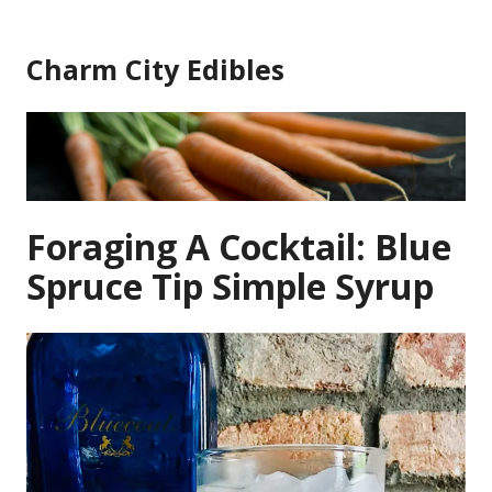
Skip
to
Charm City Edibles
content
Foraging A Cocktail: Blue
Spruce Tip Simple Syrup