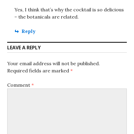
Yes, I think that’s why the cocktail is so delicious
– the botanicals are related.
Reply
LEAVE A REPLY
Your email address will not be published.
Required fields are marked
*
Comment
*