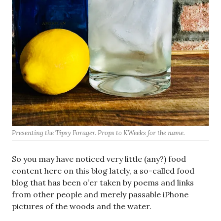
Presenting the Tipsy Forager. Props to KWeeks for the name.
So you may have noticed very little (any?) food
content here on this blog lately, a so-called food
blog that has been o’er taken by poems and links
from other people and merely passable iPhone
pictures of the woods and the water.