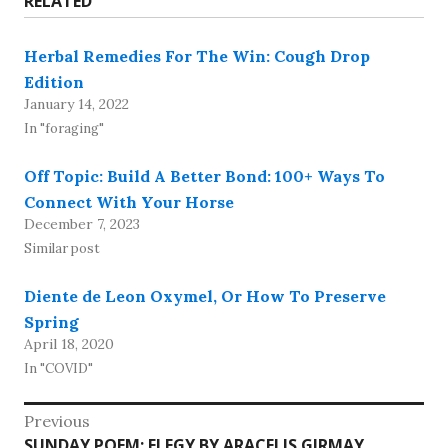
RELATED
Herbal Remedies For The Win: Cough Drop
Edition
January 14, 2022
In "foraging"
Off Topic: Build A Better Bond: 100+ Ways To
Connect With Your Horse
December 7, 2023
Similar post
Diente de Leon Oxymel, Or How To Preserve
Spring
April 18, 2020
In "COVID"
Post
Previous
Previous
SUNDAY POEM: ELEGY BY ARACELIS GIRMAY