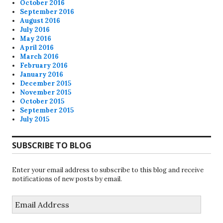
October 2016
September 2016
August 2016
July 2016
May 2016
April 2016
March 2016
February 2016
January 2016
December 2015
November 2015
October 2015
September 2015
July 2015
SUBSCRIBE TO BLOG
Enter your email address to subscribe to this blog and receive
notifications of new posts by email.
Email
Address