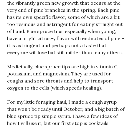
the vibrantly green new growth that occurs at the
very end of pine branches in the spring. Each pine
has its own specific flavor, some of which are a bit
too resinous and astringent for eating straight out
of hand. Blue spruce tips, especially when young,
have a bright citrus-y flavor with endnotes of pine –
it is astringent and perhaps not a taste that
everyone will love but still milder than many others.
Medicinally, blue spruce tips are high in vitamin C,
potassium, and magnesium. They are used for
coughs and sore throats and help to transport
oxygen to the cells (which speeds healing).
For my little foraging haul, I made a cough syrup
that won’t be ready until October, and a big batch of
blue spruce tip simple syrup. I have a few ideas of
how I will use it, but our first stop is cocktails.