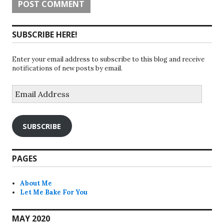
SUBSCRIBE HERE!
Enter your email address to subscribe to this blog and receive
notifications of new posts by email.
Email
Address
SUBSCRIBE
PAGES
About Me
Let Me Bake For You
MAY 2020