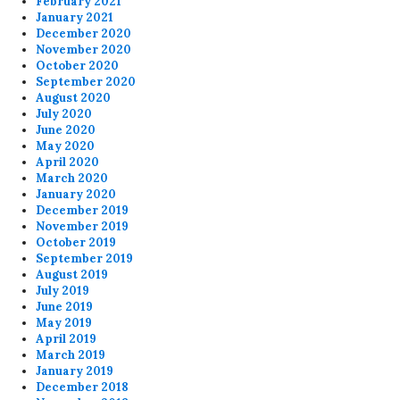
February 2021
January 2021
December 2020
November 2020
October 2020
September 2020
August 2020
July 2020
June 2020
May 2020
April 2020
March 2020
January 2020
December 2019
November 2019
October 2019
September 2019
August 2019
July 2019
June 2019
May 2019
April 2019
March 2019
January 2019
December 2018