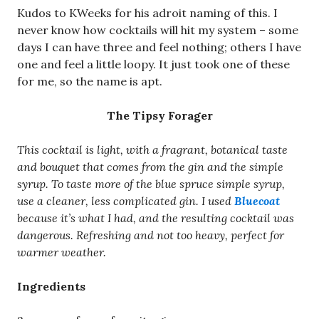
Kudos to KWeeks for his adroit naming of this. I
never know how cocktails will hit my system – some
days I can have three and feel nothing; others I have
one and feel a little loopy. It just took one of these
for me, so the name is apt.
The Tipsy Forager
This cocktail is light, with a fragrant, botanical taste
and bouquet that comes from the gin and the simple
syrup. To taste more of the blue spruce simple syrup,
use a cleaner, less complicated gin. I used
Bluecoat
because it’s what I had, and the resulting cocktail was
dangerous. Refreshing and not too heavy, perfect for
warmer weather.
Ingredients