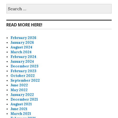
on
on
on
on
Search
for:
Facebook
Twitter
Instagram
Pinterest
READ MORE HERE!
February 2026
January 2026
August 2024
March 2024
February 2024
January 2024
December 2023
February 2023
October 2022
September 2022
June 2022
May 2022
January 2022
December 2021
August 2021
June 2021
March 2021