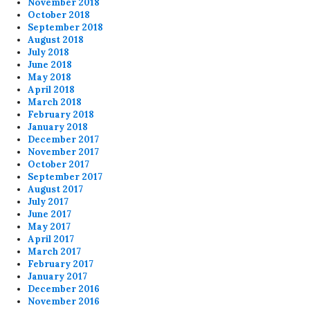
November 2018
October 2018
September 2018
August 2018
July 2018
June 2018
May 2018
April 2018
March 2018
February 2018
January 2018
December 2017
November 2017
October 2017
September 2017
August 2017
July 2017
June 2017
May 2017
April 2017
March 2017
February 2017
January 2017
December 2016
November 2016