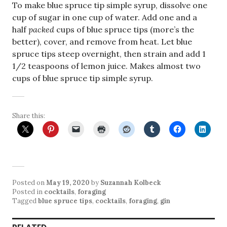
To make blue spruce tip simple syrup, dissolve one
cup of sugar in one cup of water. Add one and a
half
packed
cups of blue spruce tips (more’s the
better), cover, and remove from heat. Let blue
spruce tips steep overnight, then strain and add 1
1/2 teaspoons of lemon juice. Makes almost two
cups of blue spruce tip simple syrup.
Share this:
Posted on
May 19, 2020
by
Suzannah Kolbeck
Posted in
cocktails
,
foraging
Tagged
blue spruce tips
,
cocktails
,
foraging
,
gin