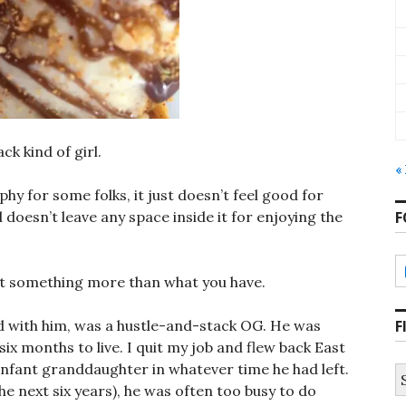
k kind of girl.
«
phy for some folks, it just doesn’t feel good for
F
 doesn’t leave any space inside it for enjoying the
 get something more than what you have.
F
 had with him, was a hustle-and-stack OG. He was
ix months to live. I quit my job and flew back East
infant granddaughter in whatever time he had left.
S
fo
he next six years), he was often too busy to do