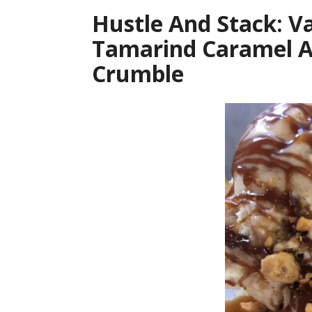
Hustle And Stack: V
Tamarind Caramel A
Crumble