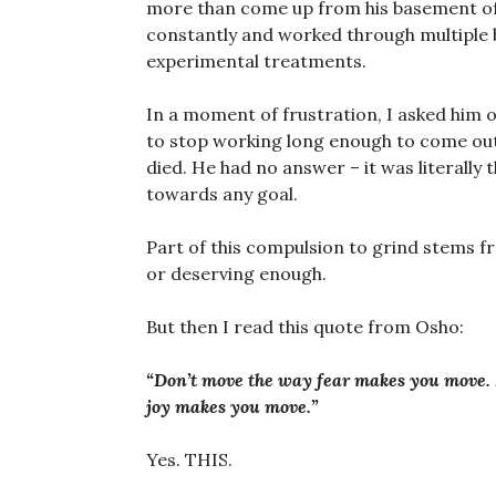
more than come up from his basement offi
constantly and worked through multiple 
experimental treatments.
In a moment of frustration, I asked him
to stop working long enough to come out
died. He had no answer – it was literally 
towards any goal.
Part of this compulsion to grind stems f
or deserving enough.
But then I read this quote from Osho:
“Don’t move the way fear makes you move.
joy makes you move.”
Yes. THIS.