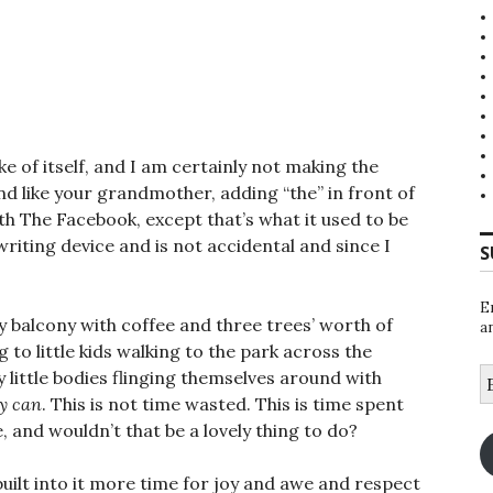
e of itself, and I am certainly not making the
und like your grandmother, adding “the” in front of
ith The Facebook, except that’s what it used to be
a writing device and is not accidental and since I
S
.
E
my balcony with coffee and three trees’ worth of
a
ing to little kids walking to the park across the
E
 little bodies flinging themselves around with
A
y can
. This is not time wasted. This is time spent
 and wouldn’t that be a lovely thing to do?
built into it more time for joy and awe and respect