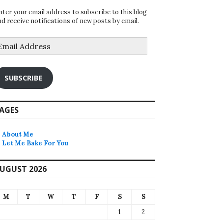
nter your email address to subscribe to this blog
nd receive notifications of new posts by email.
mail
ddress
SUBSCRIBE
AGES
About Me
Let Me Bake For You
UGUST 2026
M
T
W
T
F
S
S
1
2