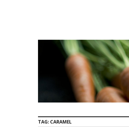
Skip
to
content
TAG:
CARAMEL