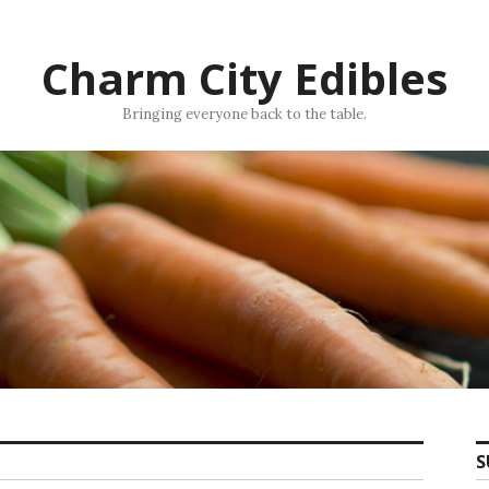
Charm City Edibles
Bringing everyone back to the table.
S