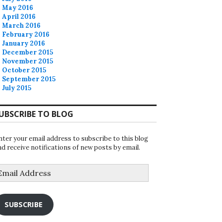
May 2016
April 2016
March 2016
February 2016
January 2016
December 2015
November 2015
October 2015
September 2015
July 2015
UBSCRIBE TO BLOG
nter your email address to subscribe to this blog
nd receive notifications of new posts by email.
mail
ddress
SUBSCRIBE