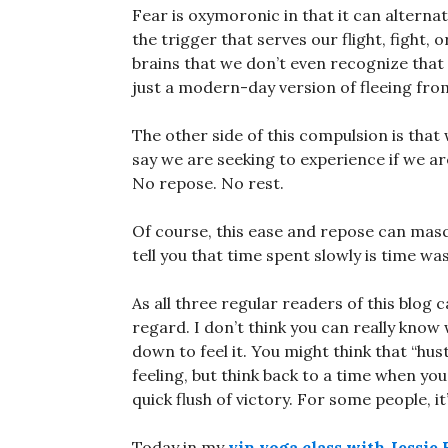
Fear is oxymoronic in that it can alterna
the trigger that serves our flight, fight, 
brains that we don’t even recognize that 
just a modern-day version of fleeing from
The other side of this compulsion is that
say we are seeking to experience if we ar
No repose. No rest.
Of course, this ease and repose can masq
tell you that time spent slowly is time wa
As all three regular readers of this blog c
regard. I don’t think you can really know
down to feel it. You might think that “hustl
feeling, but think back to a time when yo
quick flush of victory. For some people, i
Today in my
yin yoga class with Jessie 