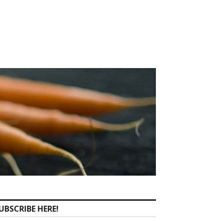
UBSCRIBE HERE!