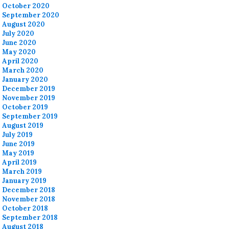
October 2020
September 2020
August 2020
July 2020
June 2020
May 2020
April 2020
March 2020
January 2020
December 2019
November 2019
October 2019
September 2019
August 2019
July 2019
June 2019
May 2019
April 2019
March 2019
January 2019
December 2018
November 2018
October 2018
September 2018
August 2018