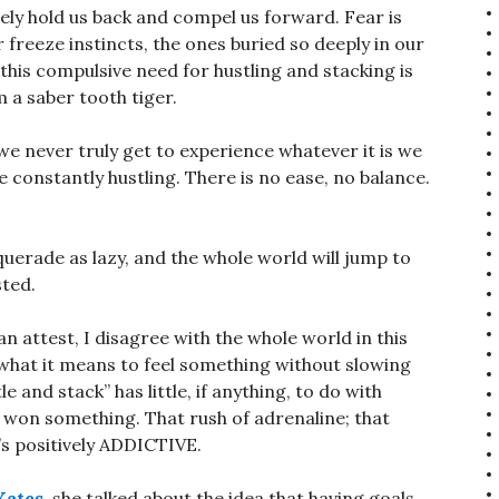
tely hold us back and compel us forward. Fear is
or freeze instincts, the ones buried so deeply in our
this compulsive need for hustling and stacking is
 a saber tooth tiger.
 we never truly get to experience whatever it is we
e constantly hustling. There is no ease, no balance.
uerade as lazy, and the whole world will jump to
sted.
an attest, I disagree with the whole world in this
 what it means to feel something without slowing
e and stack” has little, if anything, to do with
u won something. That rush of adrenaline; that
t’s positively ADDICTIVE.
Kates
, she talked about the idea that having goals