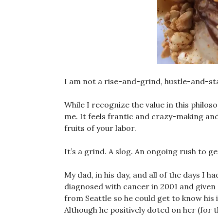
I am not a rise-and-grind, hustle-and-stac
While I recognize the value in this philoso
me. It feels frantic and crazy-making and
fruits of your labor.
It’s a grind. A slog. An ongoing rush to
My dad, in his day, and all of the days I
diagnosed with cancer in 2001 and given s
from Seattle so he could get to know his 
Although he positively doted on her (for t