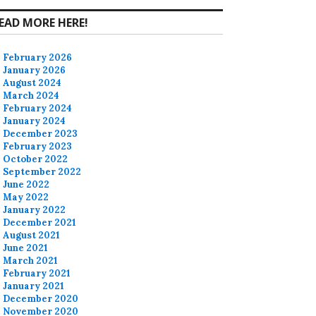
EAD MORE HERE!
February 2026
January 2026
August 2024
March 2024
February 2024
January 2024
December 2023
February 2023
October 2022
September 2022
June 2022
May 2022
January 2022
December 2021
August 2021
June 2021
March 2021
February 2021
January 2021
December 2020
November 2020