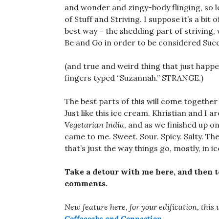
and wonder and zingy-body flinging, so lon
of Stuff and Striving. I suppose it’s a bit 
best way – the shedding part of striving,
Be and Go in order to be considered Succ
(and true and weird thing that just happ
fingers typed “Suzannah.” STRANGE.)
The best parts of this will come together
Just like this ice cream. Khristian and I
Vegetarian India
, and as we finished up o
came to me. Sweet. Sour. Spicy. Salty. Th
that’s just the way things go, mostly, in ic
Take a detour with me here, and then t
comments.
New feature here, for your edification, this
Coffeecake and Connection