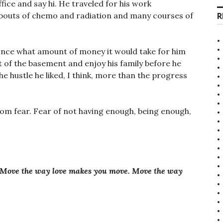
ce and say hi. He traveled for his work
R
bouts of chemo and radiation and many courses of
 once what amount of money it would take for him
 of the basement and enjoy his family before he
the hustle he liked, I think, more than the progress
rom fear. Fear of not having enough, being enough,
 Move the way love makes you move. Move the way