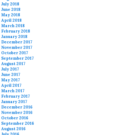
July 2018
June 2018
May 2018
April 2018
March 2018
February 2018
January 2018
December 2017
November 2017
October 2017
September 2017
August 2017
July 2017
June 2017
May 2017
April 2017
March 2017
February 2017
January 2017
December 2016
November 2016
October 2016
September 2016
August 2016
July 2016