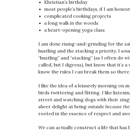
Khristian’s birthday
most people’s birthdays, if I am honest
complicated cooking projects
a long walk in the woods
a heart-opening yoga class
I am done rising-and-grinding for the sak
hustling and the stacking a priority. I so
“hustling” and “stacking” (as I often do w
called, but I digress), but know that it’s 
know the rules I can break them so there
I like the idea of a leisurely morning on 
birds twittering and flitting. I like listen
street and watching dogs with their zingy
sheer delight at being outside
because the
rooted in the essence of respect and awe,
We can actually construct a life that has 