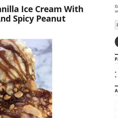
anilla Ice Cream With
E
a
nd Spicy Peanut
E
A
P
A