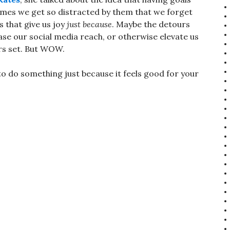
times we get so distracted by them that we forget
 that give us joy
just because
. Maybe the detours
ase our social media reach, or otherwise elevate us
rs set. But WOW.
 to do something just because it feels good for your