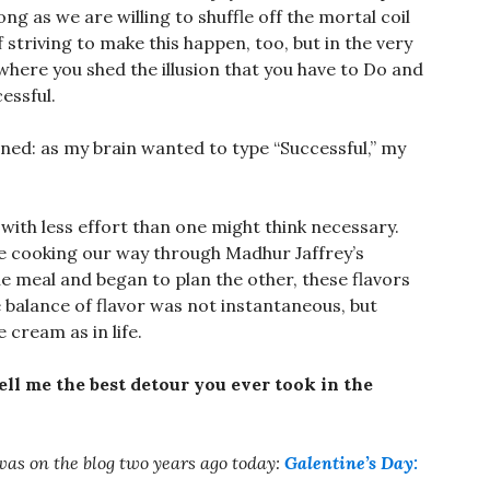
g as we are willing to shuffle off the mortal coil
of striving to make this happen, too, but in the very
 where you shed the illusion that you have to Do and
essful.
ened: as my brain wanted to type “Successful,” my
 with less effort than one might think necessary.
 are cooking our way through Madhur Jaffrey’s
ne meal and began to plan the other, these flavors
e balance of flavor was not instantaneous, but
e cream as in life.
ell me the best detour you ever took in the
 was on the blog two years ago today:
Galentine’s Day: