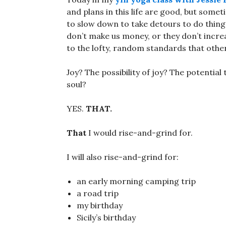
and plans in this life are good, but some
to slow down to take detours to do things
don’t make us money, or they don’t incre
to the lofty, random standards that othe
Joy? The possibility of joy? The potential
soul?
YES.
THAT.
That
I would rise-and-grind for.
I will also rise-and-grind for:
an early morning camping trip
a road trip
my birthday
Sicily’s birthday