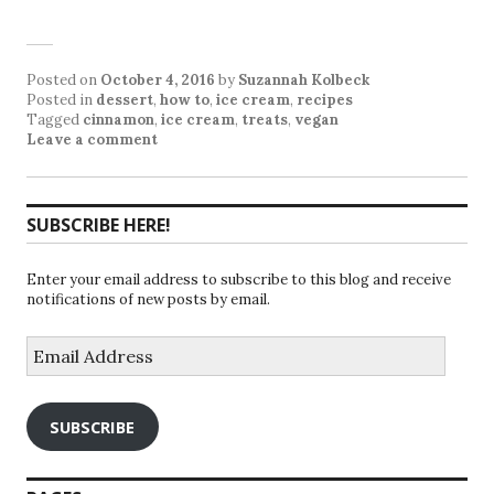
Posted on
October 4, 2016
by
Suzannah Kolbeck
Posted in
dessert
,
how to
,
ice cream
,
recipes
Tagged
cinnamon
,
ice cream
,
treats
,
vegan
Leave a comment
SUBSCRIBE HERE!
Enter your email address to subscribe to this blog and receive
notifications of new posts by email.
Email
Address
SUBSCRIBE