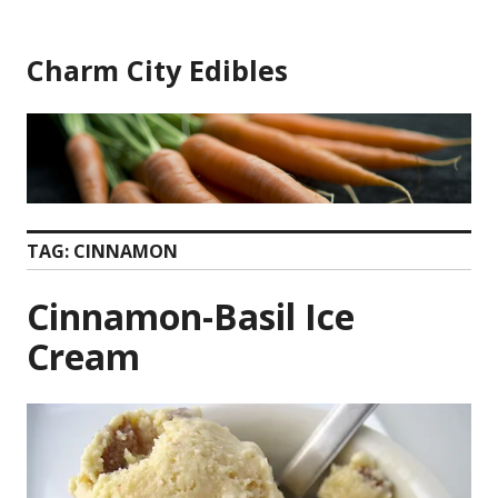
Skip
to
Charm City Edibles
content
TAG:
CINNAMON
Cinnamon-Basil Ice
Cream