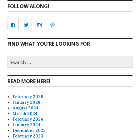
FOLLOW ALONG!
View
View
View
View
CharmCityEdibles’s
@CharmCityEdible’s
charmcityedibles’s
suzannah314’s
FIND WHAT YOU’RE LOOKING FOR
profile
profile
profile
profile
on
on
on
on
Search
for:
Facebook
Twitter
Instagram
Pinterest
READ MORE HERE!
February 2026
January 2026
August 2024
March 2024
February 2024
January 2024
December 2023
February 2023