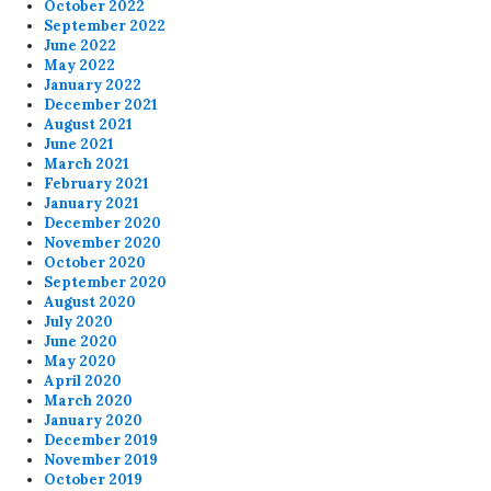
October 2022
September 2022
June 2022
May 2022
January 2022
December 2021
August 2021
June 2021
March 2021
February 2021
January 2021
December 2020
November 2020
October 2020
September 2020
August 2020
July 2020
June 2020
May 2020
April 2020
March 2020
January 2020
December 2019
November 2019
October 2019