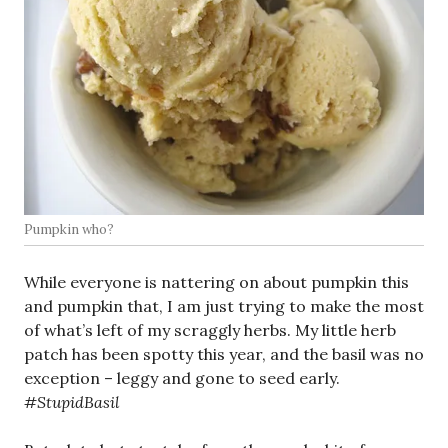
Pumpkin who?
While everyone is nattering on about pumpkin this
and pumpkin that, I am just trying to make the most
of what’s left of my scraggly herbs. My little herb
patch has been spotty this year, and the basil was no
exception – leggy and gone to seed early.
#StupidBasil