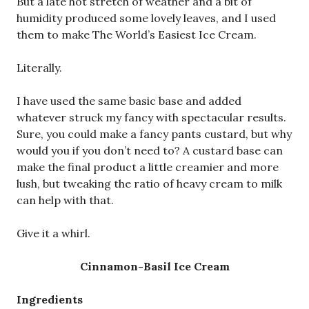
But a late hot stretch of weather and a bit of
humidity produced some lovely leaves, and I used
them to make The World’s Easiest Ice Cream.
Literally.
I have used the same basic base and added
whatever struck my fancy with spectacular results.
Sure, you could make a fancy pants custard, but why
would you if you don’t need to? A custard base can
make the final product a little creamier and more
lush, but tweaking the ratio of heavy cream to milk
can help with that.
Give it a whirl.
Cinnamon-Basil Ice Cream
Ingredients