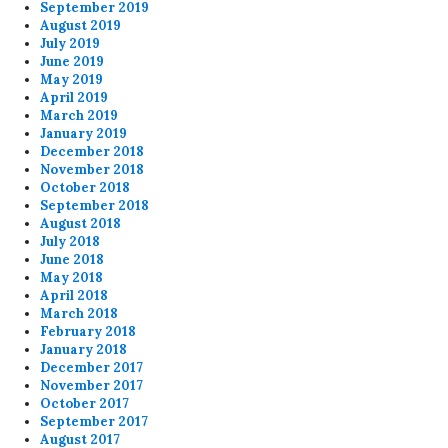
September 2019
August 2019
July 2019
June 2019
May 2019
April 2019
March 2019
January 2019
December 2018
November 2018
October 2018
September 2018
August 2018
July 2018
June 2018
May 2018
April 2018
March 2018
February 2018
January 2018
December 2017
November 2017
October 2017
September 2017
August 2017