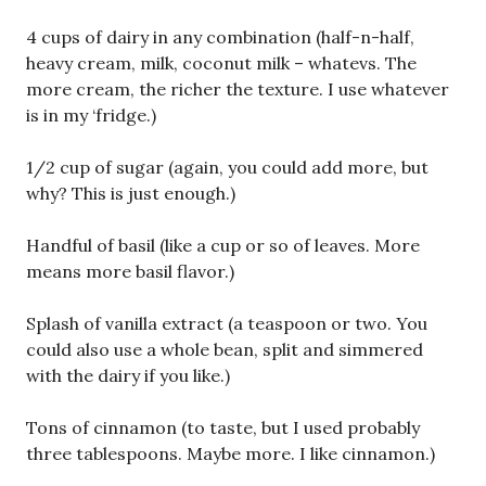
4 cups of dairy in any combination (half-n-half,
heavy cream, milk, coconut milk – whatevs. The
more cream, the richer the texture. I use whatever
is in my ‘fridge.)
1/2 cup of sugar (again, you could add more, but
why? This is just enough.)
Handful of basil (like a cup or so of leaves. More
means more basil flavor.)
Splash of vanilla extract (a teaspoon or two. You
could also use a whole bean, split and simmered
with the dairy if you like.)
Tons of cinnamon (to taste, but I used probably
three tablespoons. Maybe more. I like cinnamon.)