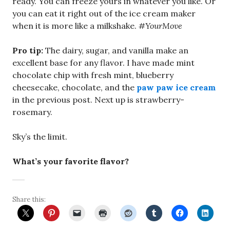
ready. You can freeze yours in whatever you like. Or
you can eat it right out of the ice cream maker
when it is more like a milkshake.
#YourMove
Pro tip:
The dairy, sugar, and vanilla make an
excellent base for any flavor. I have made mint
chocolate chip with fresh mint, blueberry
cheesecake, chocolate, and the
paw paw ice cream
in the previous post. Next up is strawberry-
rosemary.
Sky’s the limit.
What’s your favorite flavor?
Share this: