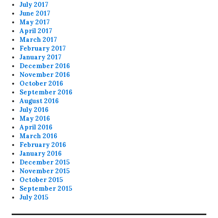
July 2017
June 2017
May 2017
April 2017
March 2017
February 2017
January 2017
December 2016
November 2016
October 2016
September 2016
August 2016
July 2016
May 2016
April 2016
March 2016
February 2016
January 2016
December 2015
November 2015
October 2015
September 2015
July 2015