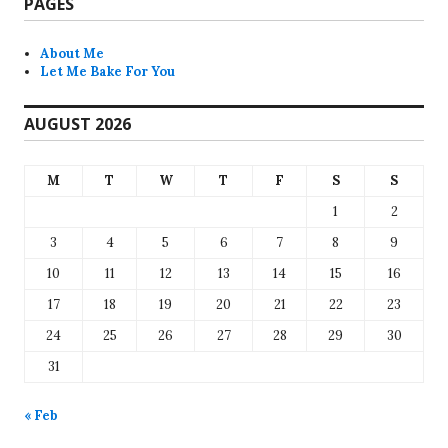
PAGES
About Me
Let Me Bake For You
AUGUST 2026
M
T
W
T
F
S
S
1
2
3
4
5
6
7
8
9
10
11
12
13
14
15
16
17
18
19
20
21
22
23
24
25
26
27
28
29
30
31
« Feb