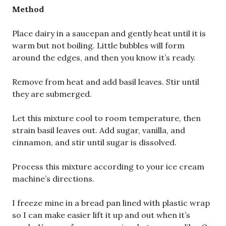
Method
Place dairy in a saucepan and gently heat until it is
warm but not boiling. Little bubbles will form
around the edges, and then you know it’s ready.
Remove from heat and add basil leaves. Stir until
they are submerged.
Let this mixture cool to room temperature, then
strain basil leaves out. Add sugar, vanilla, and
cinnamon, and stir until sugar is dissolved.
Process this mixture according to your ice cream
machine’s directions.
I freeze mine in a bread pan lined with plastic wrap
so I can make easier lift it up and out when it’s