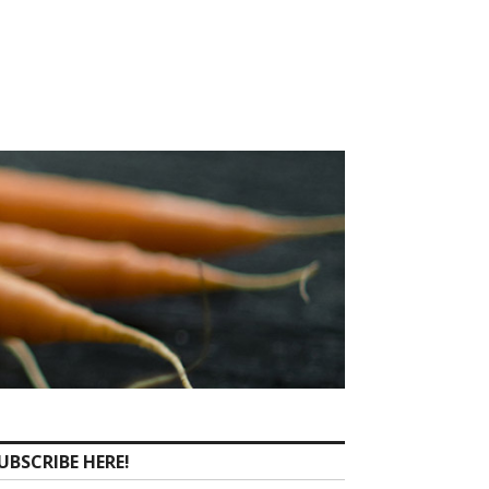
UBSCRIBE HERE!