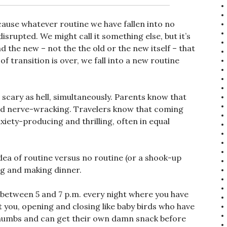
cause whatever routine we have fallen into no
isrupted. We might call it something else, but it’s
d the new – not the the old or the new itself – that
f transition is over, we fall into a new routine
d scary as hell, simultaneously. Parents know that
 and nerve-wracking. Travelers know that coming
nxiety-producing and thrilling, often in equal
idea of routine versus no routine (or a shook-up
ng and making dinner.
 between 5 and 7 p.m. every night where you have
 you, opening and closing like baby birds who have
thumbs and can get their own damn snack before