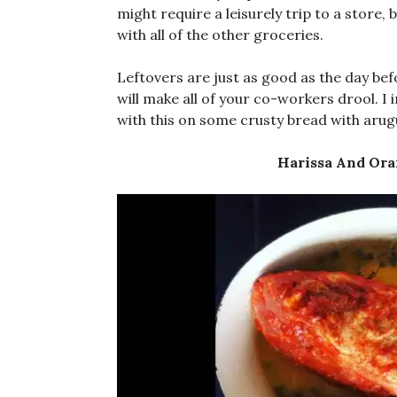
might require a leisurely trip to a store,
with all of the other groceries.
Leftovers are just as good as the day be
will make all of your co-workers drool. I
with this on some crusty bread with arug
Harissa And Ora