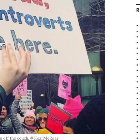
R
mes off the couch. #HearMeRoar