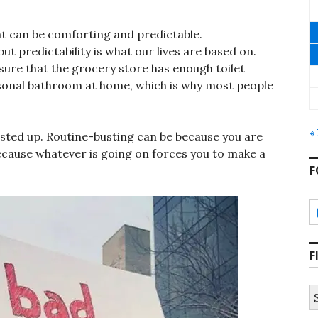
at can be comforting and predictable.
but predictability is what our lives are based on.
sure that the grocery store has enough toilet
sonal bathroom at home, which is why most people
«
usted up. Routine-busting can be because you are
ecause whatever is going on forces you to make a
F
F
S
fo