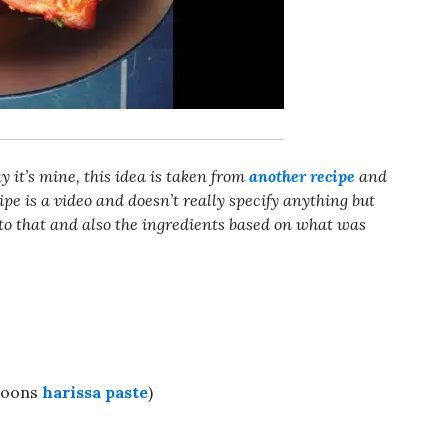
ay it’s mine, this idea is taken from
another recipe
and
e is a video and doesn’t really specify anything but
to that and also the ingredients based on what was
spoons
harissa paste
)