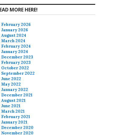
EAD MORE HERE!
February 2026
January 2026
August 2024
March 2024
February 2024
January 2024
December 2023
February 2023
October 2022
September 2022
June 2022
May 2022
January 2022
December 2021
August 2021
June 2021
March 2021
February 2021
January 2021
December 2020
November 2020