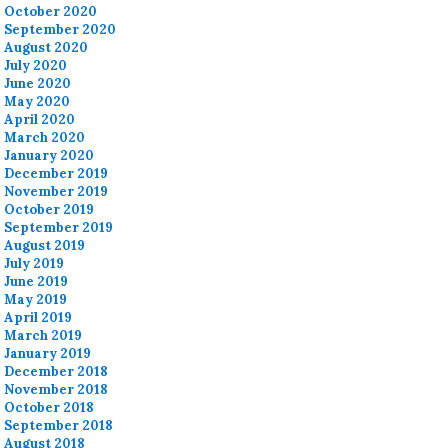
October 2020
September 2020
August 2020
July 2020
June 2020
May 2020
April 2020
March 2020
January 2020
December 2019
November 2019
October 2019
September 2019
August 2019
July 2019
June 2019
May 2019
April 2019
March 2019
January 2019
December 2018
November 2018
October 2018
September 2018
August 2018