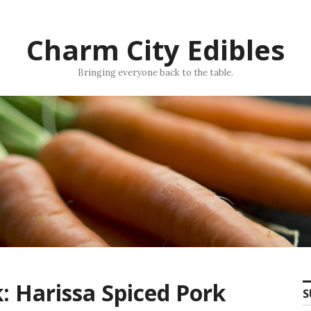
Charm City Edibles
Bringing everyone back to the table.
 Harissa Spiced Pork
S