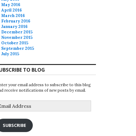
May 2016
April 2016
March 2016
February 2016
January 2016
December 2015
November 2015
October 2015
September 2015
July 2015
UBSCRIBE TO BLOG
nter your email address to subscribe to this blog
nd receive notifications of new posts by email.
mail
ddress
SUBSCRIBE