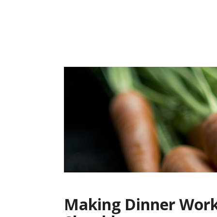
Skip
to
content
Making Dinner Work: