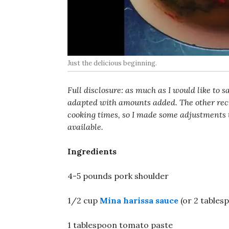
Just the delicious beginning.
Full disclosure: as much as I would like to s
adapted with amounts added. The other recip
cooking times, so I made some adjustments 
available.
Ingredients
4-5 pounds pork shoulder
1/2 cup
Mina harissa sauce
(or 2 table
1 tablespoon tomato paste