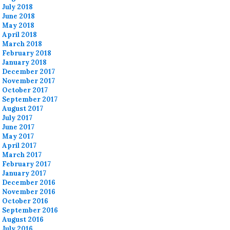
July 2018
June 2018
May 2018
April 2018
March 2018
February 2018
January 2018
December 2017
November 2017
October 2017
September 2017
August 2017
July 2017
June 2017
May 2017
April 2017
March 2017
February 2017
January 2017
December 2016
November 2016
October 2016
September 2016
August 2016
July 2016