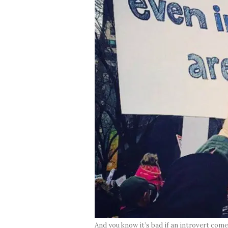
And you know it’s bad if an introvert co