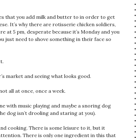
es that you add milk and butter to in order to get
. It’s why there are rotisserie chicken soldiers,
ore at 5 pm, desperate because it’s Monday and you
 just need to shove something in their face so
t.
’s market and seeing what looks good.
ot all at once, once a week.
lone with music playing and maybe a snoring dog
the dog isn’t drooling and staring at you).
d cooking. There is some leisure to it, but it
tention. There is only one ingredient in this that