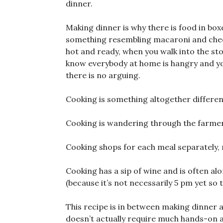
dinner.
Making dinner is why there is food in box
something resembling macaroni and cheese
hot and ready, when you walk into the st
know everybody at home is hangry and you
there is no arguing.
Cooking is something altogether differen
Cooking is wandering through the farmer
Cooking shops for each meal separately, n
Cooking has a sip of wine and is often a
(because it’s not necessarily 5 pm yet so 
This recipe is in between making dinner an
doesn’t actually require much hands-on at