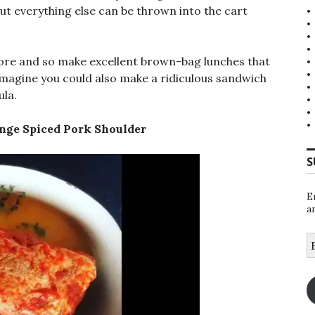
 but everything else can be thrown into the cart
fore and so make excellent brown-bag lunches that
 imagine you could also make a ridiculous sandwich
ula.
nge Spiced Pork Shoulder
S
E
a
E
A