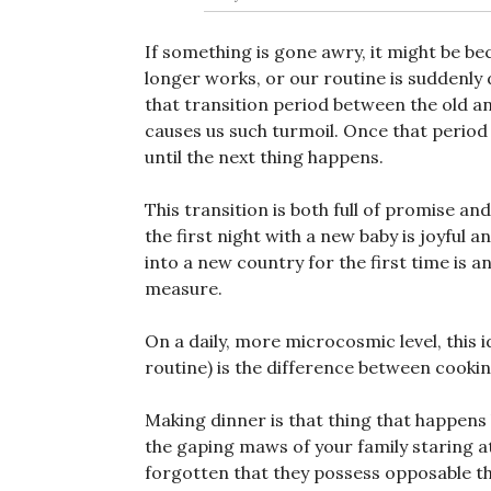
If something is gone awry, it might be be
longer works, or our routine is suddenly d
that transition period between the old an
causes us such turmoil. Once that period o
until the next thing happens.
This transition is both full of promise an
the first night with a new baby is joyful
into a new country for the first time is a
measure.
On a daily, more microcosmic level, this 
routine) is the difference between cooki
Making dinner is that thing that happens
the gaping maws of your family staring at
forgotten that they possess opposable 