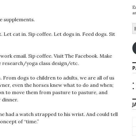
E
a
ke supplements.
E
A
 Let cat in. Sip coffee. Let dogs in. Feed dogs. Sit
k work email. Sip coffee. Visit The Facebook. Make
e research/yoga class design/etc.
P
s. From dogs to children to adults, we are all of us
owner, even the horses knew what to do and when;
rs on to move them from pasture to pasture, and
 dinner.
J
 he had a watch strapped to his wrist. And could tell
oncept of “time.”