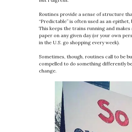
But I digress.
Routines provide a sense of structure th
“Predictable” is often used as an epithet, 
This keeps the trains running and makes 
paper on any given day (or your own per
in the U.S. go shopping every week).
Sometimes, though, routines call to be b
compelled to do something differently b
change.