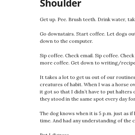
Shoulder
Get up. Pee. Brush teeth. Drink water, ta
Go downstairs. Start coffee. Let dogs out.
down to the computer.
Sip coffee. Check email. Sip coffee. Chec
more coffee. Get down to writing/recip
It takes a lot to get us out of our routine
creatures of habit. When I was a horse 
it got so that I didn’t have to put halte
they stood in the same spot every day for
The dog knows when it is 5 p.m. just as if
time. And had any understanding of the c