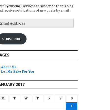
nter your email address to subscribe to this blog
nd receive notifications of new posts by email.
mail
ddress
SUBSCRIBE
AGES
About Me
Let Me Bake For You
ANUARY 2017
M
T
W
T
F
S
S
1