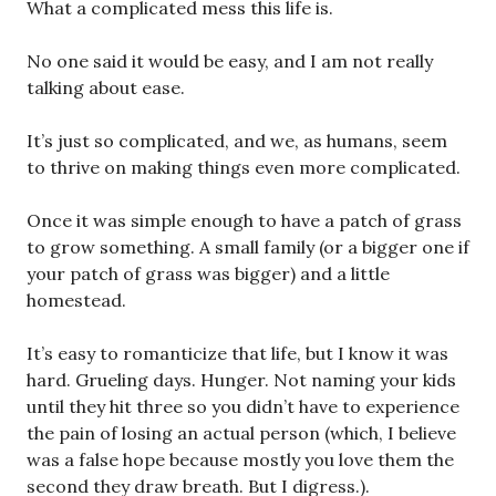
What a complicated mess this life is.
No one said it would be easy, and I am not really
talking about ease.
It’s just so complicated, and we, as humans, seem
to thrive on making things even more complicated.
Once it was simple enough to have a patch of grass
to grow something. A small family (or a bigger one if
your patch of grass was bigger) and a little
homestead.
It’s easy to romanticize that life, but I know it was
hard. Grueling days. Hunger. Not naming your kids
until they hit three so you didn’t have to experience
the pain of losing an actual person (which, I believe
was a false hope because mostly you love them the
second they draw breath. But I digress.).