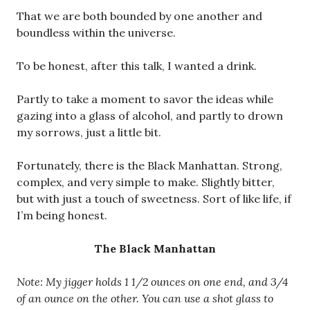
That we are both bounded by one another and
boundless within the universe.
To be honest, after this talk, I wanted a drink.
Partly to take a moment to savor the ideas while
gazing into a glass of alcohol, and partly to drown
my sorrows, just a little bit.
Fortunately, there is the Black Manhattan. Strong,
complex, and very simple to make. Slightly bitter,
but with just a touch of sweetness. Sort of like life, if
I’m being honest.
The Black Manhattan
Note: My jigger holds 1 1/2 ounces on one end, and 3/4
of an ounce on the other. You can use a shot glass to