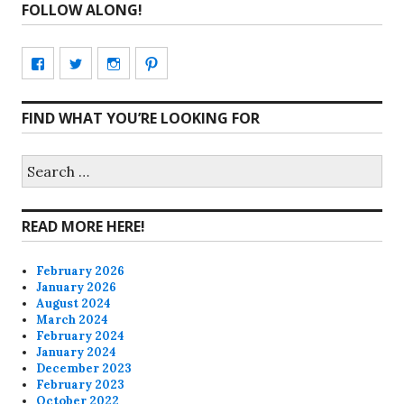
FOLLOW ALONG!
View
View
View
View
CharmCityEdibles’s
@CharmCityEdible’s
charmcityedibles’s
suzannah314’s
FIND WHAT YOU’RE LOOKING FOR
profile
profile
profile
profile
on
on
on
on
Search
for:
Facebook
Twitter
Instagram
Pinterest
READ MORE HERE!
February 2026
January 2026
August 2024
March 2024
February 2024
January 2024
December 2023
February 2023
October 2022