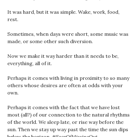
It was hard, but it was simple. Wake, work, food,
rest.
Sometimes, when days were short, some music was
made, or some other such diversion.
Now we make it way harder than it needs to be,
everything, all of it.
Perhaps it comes with living in proximity to so many
others whose desires are often at odds with your
own.
Perhaps it comes with the fact that we have lost
most (all?) of our connection to the natural rhythms
of the world. We sleep late, or rise way before the
sun. Then we stay up way past the time the sun dips
below the horizon.
#FearOfMissingOut