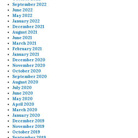
September 2022
June 2022
May 2022
January 2022
December 2021
August 2021
June 2021
March 2021
February 2021
January 2021
December 2020
November 2020
October 2020
September 2020
August 2020
July 2020
June 2020
May 2020
April 2020
March 2020
January 2020
December 2019
November 2019
October 2019
September 2019