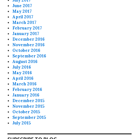
July 2017
June 2017
May 2017
April 2017
March 2017
February 2017
January 2017
December 2016
November 2016
October 2016
September 2016
August 2016
July 2016
May 2016
April 2016
March 2016
February 2016
January 2016
December 2015
November 2015
October 2015
September 2015
July 2015