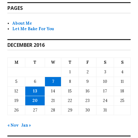
PAGES
About Me
Let Me Bake For You
DECEMBER 2016
M
T
W
T
F
S
S
1
2
3
4
5
6
7
8
9
10
11
12
13
14
15
16
17
18
19
20
21
22
23
24
25
26
27
28
29
30
31
« Nov
Jan »