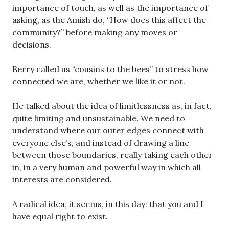
importance of touch, as well as the importance of
asking, as the Amish do, “How does this affect the
community?” before making any moves or
decisions.
Berry called us “cousins to the bees” to stress how
connected we are, whether we like it or not.
He talked about the idea of limitlessness as, in fact,
quite limiting and unsustainable. We need to
understand where our outer edges connect with
everyone else’s, and instead of drawing a line
between those boundaries, really taking each other
in, in a very human and powerful way in which all
interests are considered.
A radical idea, it seems, in this day: that you and I
have equal right to exist.