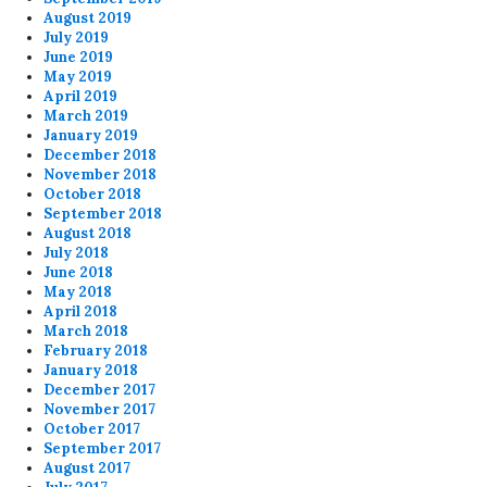
August 2019
July 2019
June 2019
May 2019
April 2019
March 2019
January 2019
December 2018
November 2018
October 2018
September 2018
August 2018
July 2018
June 2018
May 2018
April 2018
March 2018
February 2018
January 2018
December 2017
November 2017
October 2017
September 2017
August 2017