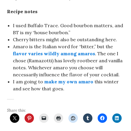
Recipe notes
I used Buffalo Trace. Good bourbon matters, and
BT is my “house bourbon.”
Cherry bitters might also be outstanding here.
Amaro is the Italian word for “bitter,” but the
flavor varies wildly among amaros
. The one I
chose (Ramazotti) has lovely rootbeer and vanilla
notes. Whichever amaro you choose will
necessarily influence the flavor of your cocktail.
I am going to
make my own amaro
this winter
and see how that goes.
Share this: