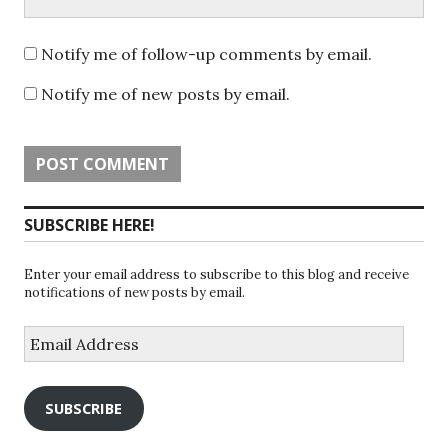
Notify me of follow-up comments by email.
Notify me of new posts by email.
SUBSCRIBE HERE!
Enter your email address to subscribe to this blog and receive
notifications of new posts by email.
Email
Address
SUBSCRIBE