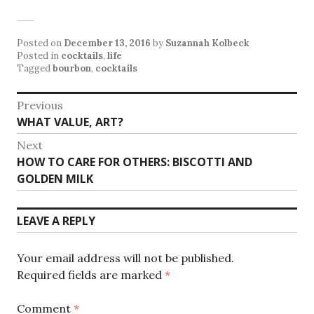
Posted on
December 13, 2016
by
Suzannah Kolbeck
Posted in
cocktails
,
life
Tagged
bourbon
,
cocktails
Post
Previous
Previous
WHAT VALUE, ART?
navigation
post:
Next
Next
HOW TO CARE FOR OTHERS: BISCOTTI AND
post:
GOLDEN MILK
LEAVE A REPLY
Your email address will not be published.
Required fields are marked
*
Comment
*