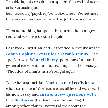
Trouble is, this results in a spider-thin web of scars
criss-crossing our
hearts/souls/psyches/consciousness. Sometimes
they are so faint we almost forget they are there.
Then something happens that turns them angry
red, and we have to start again.
Last week Khristian and I attended a lecture at the
Johns Hopkins Center for a Livable Future
. The
speaker was
Wendell Berry
, poet, novelist, and
general excellent human, reading his latest essay,
“The Idea of Limits in a Prodigal Age.”
To be honest, neither Khristian nor I really knew
what to make of the lecture, as all he did was read
his new essay and
answer a few questions with
Eric Schlosser
(the
Fast Food Nation
guy). But
among other things, Berry talked about the