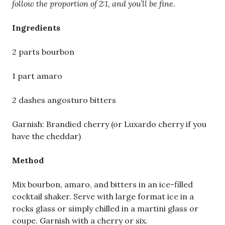
follow the proportion of 2:1, and you’ll be fine.
Ingredients
2 parts bourbon
1 part amaro
2 dashes angosturo bitters
Garnish: Brandied cherry (or Luxardo cherry if you
have the cheddar)
Method
Mix bourbon, amaro, and bitters in an ice-filled
cocktail shaker. Serve with large format ice in a
rocks glass or simply chilled in a martini glass or
coupe. Garnish with a cherry or six.