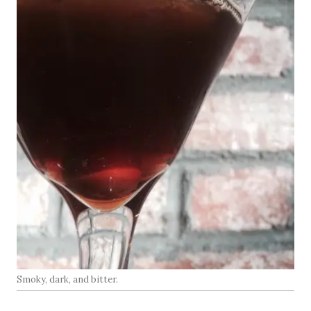
Smoky, dark, and bitter.