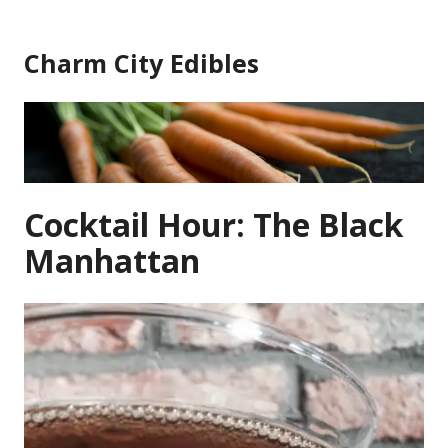
Skip
to
Charm City Edibles
content
Cocktail Hour: The Black
Manhattan