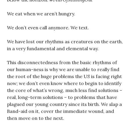
We eat when we aren’t hungry.
We don’t even call anymore. We text.
We have lost our rhythms as creatures on the earth,
in a very fundamental and elemental way.
This disconnectedness from the basic rhythms of
our human-ness is why we are unable to really find
the root of the huge problems the US is facing right
now; we don’t even know where to begin to identify
the core of what’s wrong, much less find solutions –
real, long-term solutions – to problems that have
plagued our young country since its birth. We slap a
Band-aid on it, cover the immediate wound, and
then move on to the next.