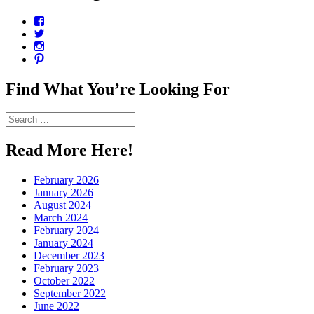
View
CharmCityEdibles’s
View
profile
@CharmCityEdible’s
View
on
profile
charmcityedibles’s
View
Facebook
on
profile
suzannah314’s
Twitter
on
profile
Find What You’re Looking For
Instagram
on
Pinterest
Search
for:
Read More Here!
February 2026
January 2026
August 2024
March 2024
February 2024
January 2024
December 2023
February 2023
October 2022
September 2022
June 2022