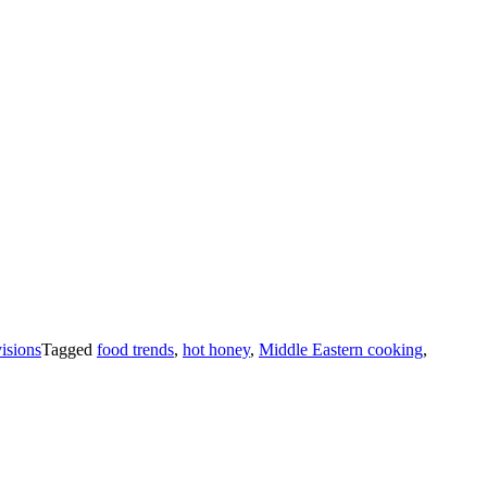
isions
Tagged
food trends
,
hot honey
,
Middle Eastern cooking
,