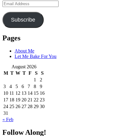
Email
Address
Subscribe
Pages
About Me
Let Me Bake For You
August 2026
M
T
W
T
F
S
S
1
2
3
4
5
6
7
8
9
10
11
12
13
14
15
16
17
18
19
20
21
22
23
24
25
26
27
28
29
30
31
« Feb
Follow Along!