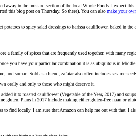
cked away in the mustard section of the local Whole Foods. I expect this 
rted this blog post on Thursday. So there). You can also
make your own
t potatoes to spicy salad dressings to harissa cauliflower, baked in the 
 more a family of spices that are frequently used together, with many reg
t once you have your particular combination it is as ubiquitous in Midd
, and sumac. Sold as a blend, za’atar also often includes sesame seeds,
down orally and only to those who might deserve it.
e added it to roasted cauliflower (Vegetable of the Year, 2017) and soups
 gluten. Plans in 2017 include making either gluten-free naan or gluten-f
 ass to find locally. I am sure that Amazon can help me out with that. I 