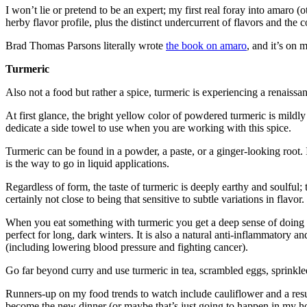
I won’t lie or pretend to be an expert; my first real foray into amaro (
herby flavor profile, plus the distinct undercurrent of flavors and th
Brad Thomas Parsons literally wrote
the book on amaro
, and it’s on 
Turmeric
Also not a food but rather a spice, turmeric is experiencing a renaissa
At first glance, the bright yellow color of powdered turmeric is mildl
dedicate a side towel to use when you are working with this spice.
Turmeric can be found in a powder, a paste, or a ginger-looking root.
is the way to go in liquid applications.
Regardless of form, the taste of turmeric is deeply earthy and soulful; t
certainly not close to being that sensitive to subtle variations in flavor.
When you eat something with turmeric you get a deep sense of doing so
perfect for long, dark winters. It is also a natural anti-inflammatory an
(including lowering blood pressure and fighting cancer).
Go far beyond curry and use turmeric in tea, scrambled eggs, sprink
Runners-up on my food trends to watch include cauliflower and a resurg
become the new dinner (or maybe that’s just going to happen in my ho