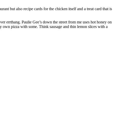
nt but also recipe cards for the chicken itself and a treat card that is
over errthang. Paulie Gee’s down the street from me uses hot honey on
p my own pizza with some. Think sausage and thin lemon slices with a