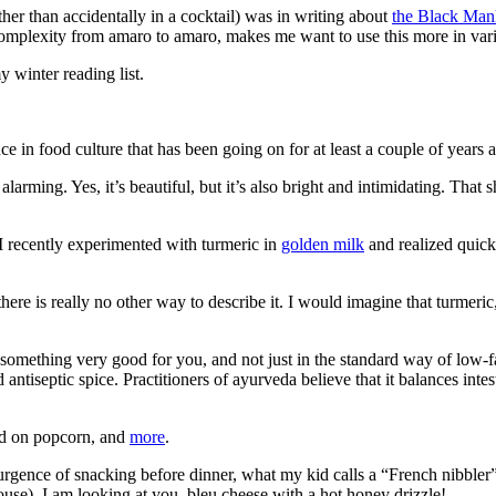
other than accidentally in a cocktail) was in writing about
the Black Man
e complexity from amaro to amaro, makes me want to use this more in vari
my winter reading list.
nce in food culture that has been going on for at least a couple of years
y alarming. Yes, it’s beautiful, but it’s also bright and intimidating. T
 I recently experimented with turmeric in
golden milk
and realized quick
here is really no other way to describe it. I would imagine that turmeric, a
mething very good for you, and not just in the standard way of low-fat
d antiseptic spice. Practitioners of ayurveda believe that it balances inte
led on popcorn, and
more
.
ence of snacking before dinner, what my kid calls a “French nibbler” (c
use). I am looking at you, bleu cheese with a hot honey drizzle!