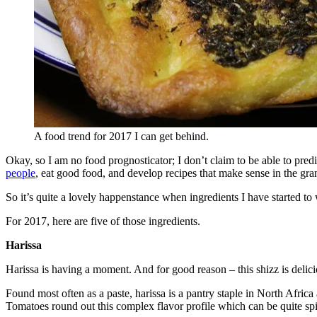
A food trend for 2017 I can get behind.
Okay, so I am no food prognosticator; I don’t claim to be able to pred
people
, eat good food, and develop recipes that make sense in the gra
So it’s quite a lovely happenstance when ingredients I have started
For 2017, here are five of those ingredients.
Harissa
Harissa is having a moment. And for good reason – this shizz is delici
Found most often as a paste, harissa is a pantry staple in North Afric
Tomatoes round out this complex flavor profile which can be quite spi