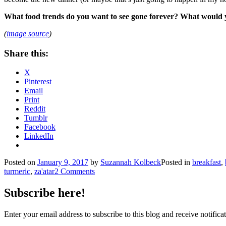
What food trends do you want to see gone forever? What would yo
(
image source
)
Share this:
X
Pinterest
Email
Print
Reddit
Tumblr
Facebook
LinkedIn
Posted on
January 9, 2017
by
Suzannah Kolbeck
Posted in
breakfast
,
turmeric
,
za'atar
2 Comments
Subscribe here!
Enter your email address to subscribe to this blog and receive notifica