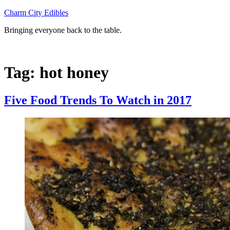
Skip
Charm City Edibles
to
Bringing everyone back to the table.
content
Tag:
hot honey
Five Food Trends To Watch in 2017