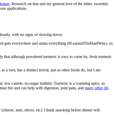
hattan
. Research on that and my general love of the bitter, sweetish,
ous applications.
 already, with no signs of slowing down.
hat shit gets everywhere and stains everything (#LearnedTheHardWay), so
ly that although powdered turmeric is easy to come by, fresh turmeric
s a root, has a distinct terroir, just as other foods do, but I am
, low-calorie, no-sugar bullshit. Turmeric is a warming spice, so
stinal fire and can help with digestion, joint pain, and
many other ills
heese, nuts, olives, etc). I think snacking before dinner will