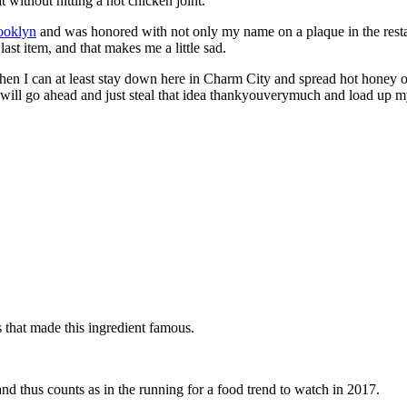
without hitting a hot chicken joint.
rooklyn
and was honored with not only my name on a plaque in the restaura
last item, and that makes me a little sad.
 then I can at least stay down here in Charm City and spread hot honey 
so I will go ahead and just steal that idea thankyouverymuch and load u
s that made this ingredient famous.
nd thus counts as in the running for a food trend to watch in 2017.