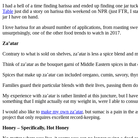
I had a hell of a time finding harissa and ended up finding one jar tu
Table
just did a story on harissa this weekend on NPR (just FTR, I sta
jar I have on hand.
I love harissa for an absurd number of applications, from roasting swee
unsurprisingly, one of the other food trends to watch in 2017.
Za’atar
Contrary to what is sold on shelves, za’atar is less a spice blend and
Think of za’atar as the bouquet garni of Middle Eastern spices in tha
Spices that make up za’atar can included oregano, cumin, savory, thyme
Families guard their particular blends with their lives, passing them 
My experience with za’atar is rather limited at this juncture, but I hav
something that I might actually eat my weight in, were I able to consume
I would also like to
make my own za’atar
, but sumac is a pain in the
project that only requires excellent record-keeping.
Honey – Specifically, Hot Honey