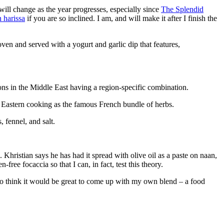
will change as the year progresses, especially since
The Splendid
 harissa
if you are so inclined. I am, and will make it after I finish the
oven and served with a yogurt and garlic dip that features,
ions in the Middle East having a region-specific combination.
le Eastern cooking as the famous French bundle of herbs.
 fennel, and salt.
. Khristian says he has had it spread with olive oil as a paste on naan,
ree focaccia so that I can, in fact, test this theory.
also think it would be great to come up with my own blend – a food