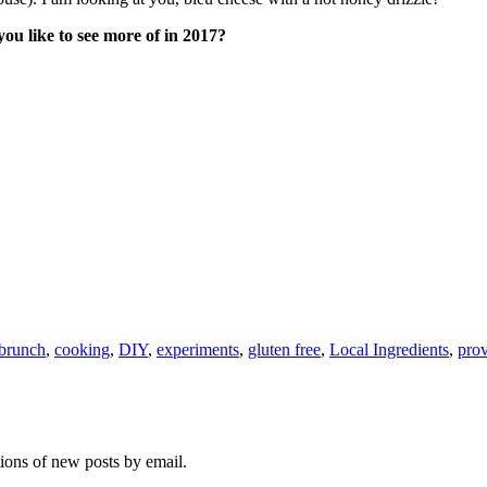
u like to see more of in 2017?
brunch
,
cooking
,
DIY
,
experiments
,
gluten free
,
Local Ingredients
,
prov
tions of new posts by email.