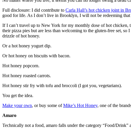
No matter where you live, it seems you can no longer swing a dead cat 
Full disclosure: I did contribute to
Carla Hall’s hot chicken joint in B
good for life. As I don’t live in Brooklyn, I will not be redeeming that 
If I can’t travel up to New York for my monthly dose of hot chicken,
their pizza pies but are less than welcoming to the gluten-free set, 
drizzle of hot honey.
Or a hot honey yogurt dip.
Or hot honey on biscuits with bacon.
Hot honey popcorn.
Hot honey roasted carrots.
Hot honey stir fry with tofu and broccoli (I got you, vegetarians).
You get the idea.
Make your own
, or buy some of
Mike’s Hot Honey
, one of the brand
Amaro
Technically not a food, amaro falls under the category “Food/Drink” a