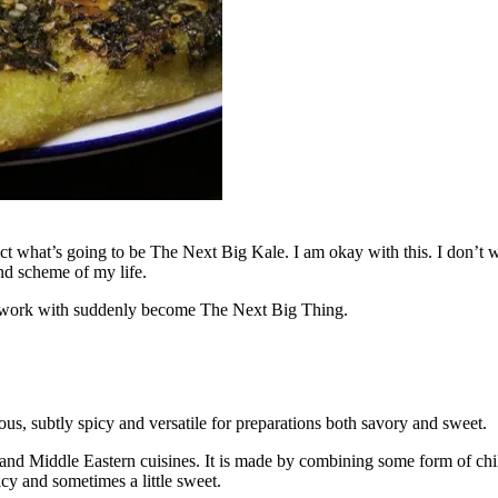
ict what’s going to be The Next Big Kale. I am okay with this. I don’t w
nd scheme of my life.
 to work with suddenly become The Next Big Thing.
ous, subtly spicy and versatile for preparations both savory and sweet.
a and Middle Eastern cuisines. It is made by combining some form of chil
cy and sometimes a little sweet.