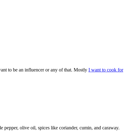
ant to be an influencer or any of that. Mostly
I want to cook for
e pepper, olive oil, spices like coriander, cumin, and caraway.