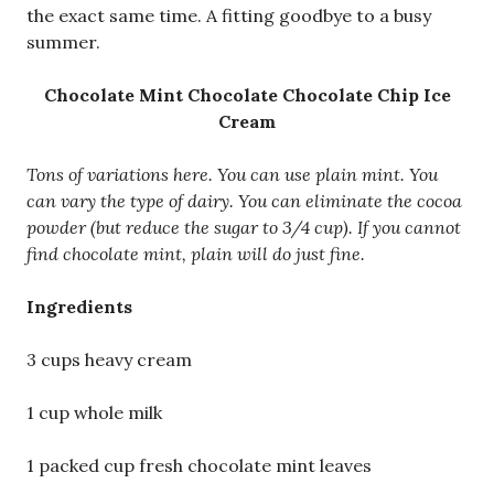
the exact same time. A fitting goodbye to a busy
summer.
Chocolate Mint Chocolate Chocolate Chip Ice
Cream
Tons of variations here. You can use plain mint. You
can vary the type of dairy. You can eliminate the cocoa
powder (but reduce the sugar to 3/4 cup). If you cannot
find chocolate mint, plain will do just fine.
Ingredients
3 cups heavy cream
1 cup whole milk
1 packed cup fresh chocolate mint leaves