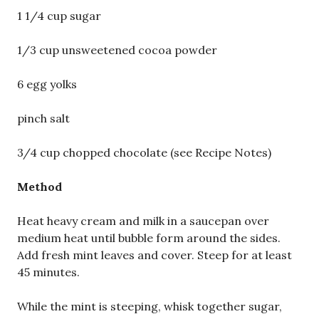
1 1/4 cup sugar
1/3 cup unsweetened cocoa powder
6 egg yolks
pinch salt
3/4 cup chopped chocolate (see Recipe Notes)
Method
Heat heavy cream and milk in a saucepan over
medium heat until bubble form around the sides.
Add fresh mint leaves and cover. Steep for at least
45 minutes.
While the mint is steeping, whisk together sugar,