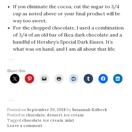
If you eliminate the cocoa, cut the sugar to 3/4
cup as noted above or your final product will be
way too sweet.
For the chopped chocolate, I used a combination
of 3/4 of an old bar of Ikea dark chocolate and a
handful of Hershey’s Special Dark Kisses. It’s
what was on hand, and I am all about that life.
Share this:
Posted on
September 20, 2018
by
Suzannah Kolbeck
Posted in
chocolate
,
dessert
,
ice cream
Tagged
chocolate
,
ice cream
,
mint
Leave a comment