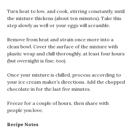
Turn heat to low, and cook, stirring constantly, until
the mixture thickens (about ten minutes). Take this
step slowly as well or your eggs will scramble.
Remove from heat and strain once more into a
clean bowl. Cover the surface of the mixture with
plastic wrap and chill thoroughly, at least four hours
(but overnight is fine, too).
Once your mixture is chilled, process according to
your ice cream maker’s directions. Add the chopped
chocolate in for the last five minutes.
Freeze for a couple of hours, then share with
people you love.
Recipe Notes