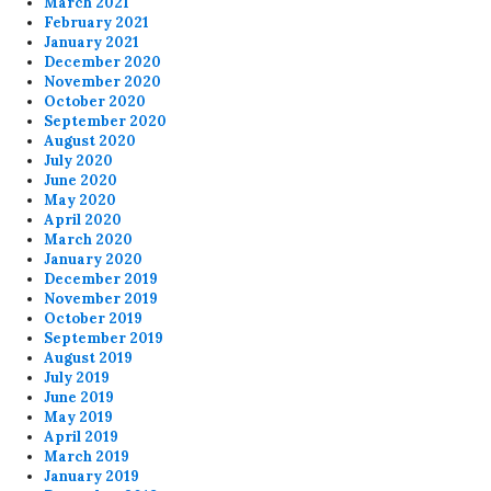
March 2021
February 2021
January 2021
December 2020
November 2020
October 2020
September 2020
August 2020
July 2020
June 2020
May 2020
April 2020
March 2020
January 2020
December 2019
November 2019
October 2019
September 2019
August 2019
July 2019
June 2019
May 2019
April 2019
March 2019
January 2019