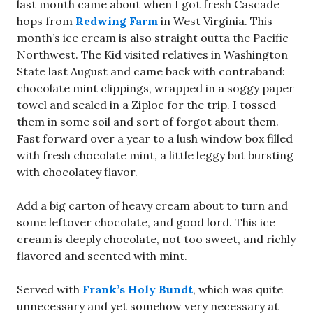
last month came about when I got fresh Cascade
hops from
Redwing Farm
in West Virginia. This
month’s ice cream is also straight outta the Pacific
Northwest. The Kid visited relatives in Washington
State last August and came back with contraband:
chocolate mint clippings, wrapped in a soggy paper
towel and sealed in a Ziploc for the trip. I tossed
them in some soil and sort of forgot about them.
Fast forward over a year to a lush window box filled
with fresh chocolate mint, a little leggy but bursting
with chocolatey flavor.
Add a big carton of heavy cream about to turn and
some leftover chocolate, and good lord. This ice
cream is deeply chocolate, not too sweet, and richly
flavored and scented with mint.
Served with
Frank’s Holy Bundt
, which was quite
unnecessary and yet somehow very necessary at