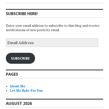
SUBSCRIBE HERE!
Enter your email address to subscribe to this blog and receive
notifications of new posts by email.
Email
Address
SUBSCRIBE
PAGES
About Me
Let Me Bake For You
AUGUST 2026