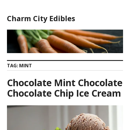
Skip
to
Charm City Edibles
content
TAG:
MINT
Chocolate Mint Chocolate
Chocolate Chip Ice Cream