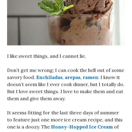
I like sweet things, and I cannot lie.
Don’t get me wrong; I can cook the hell out of some
savory food.
Enchiladas
,
arepas
,
ramen
: I know it
doesn’t seem like I ever cook dinner, but I totally do.
But I love sweet things. I love to make them and eat
them and give them away.
It seems fitting for the last three days of summer
to feature just one more ice cream recipe, and this
one is a doozy. The
Honey-Hopped Ice Cream
of