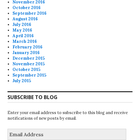
November 2016
October 2016
September 2016
August 2016
July 2016
May 2016
April 2016
March 2016
February 2016
January 2016
December 2015
November 2015
October 2015
September 2015
July 2015
SUBSCRIBE TO BLOG
Enter your email address to subscribe to this blog and receive
notifications of new posts by email.
Email
Address