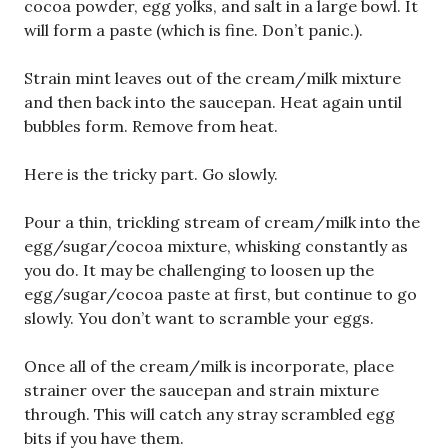
cocoa powder, egg yolks, and salt in a large bowl. It
will form a paste (which is fine. Don’t panic.).
Strain mint leaves out of the cream/milk mixture
and then back into the saucepan. Heat again until
bubbles form. Remove from heat.
Here is the tricky part. Go slowly.
Pour a thin, trickling stream of cream/milk into the
egg/sugar/cocoa mixture, whisking constantly as
you do. It may be challenging to loosen up the
egg/sugar/cocoa paste at first, but continue to go
slowly. You don’t want to scramble your eggs.
Once all of the cream/milk is incorporate, place
strainer over the saucepan and strain mixture
through. This will catch any stray scrambled egg
bits if you have them.