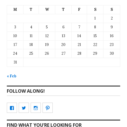
M
T
W
T
F
S
S
1
2
3
4
5
6
7
8
9
10
11
12
13
14
15
16
17
18
19
20
21
22
23
24
25
26
27
28
29
30
31
« Feb
FOLLOW ALONG!
View
View
View
View
CharmCityEdibles’s
@CharmCityEdible’s
charmcityedibles’s
suzannah314’s
FIND WHAT YOU’RE LOOKING FOR