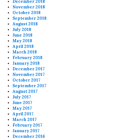
December 2018
November 2018
October 2018
September 2018
August 2018
July 2018
June 2018
May 2018
April 2018
March 2018
February 2018
January 2018
December 2017
November 2017
October 2017
September 2017
August 2017
July 2017
June 2017
May 2017
April 2017
March 2017
February 2017
January 2017
December 2016