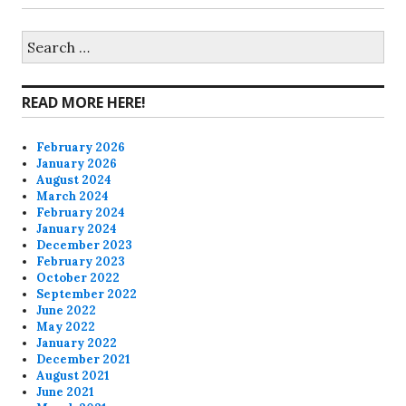
profile
profile
profile
profile
on
on
on
on
Search
for:
Facebook
Twitter
Instagram
Pinterest
READ MORE HERE!
February 2026
January 2026
August 2024
March 2024
February 2024
January 2024
December 2023
February 2023
October 2022
September 2022
June 2022
May 2022
January 2022
December 2021
August 2021
June 2021