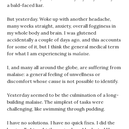
a bald-faced liar.
But yesterday. Woke up with another headache,
many weeks straight, anxiety, overall fogginess in
my whole body and brain. I was glutened
accidentally a couple of days ago, and this accounts
for some of it, but I think the general medical term
for what I am experiencing is
malaise
.
I, and many all around the globe, are suffering from
malaise: a general feeling of unwellness or
discomfort whose cause is not possible to identify.
Yesterday seemed to be the culmination of a long-
building malaise. The simplest of tasks were
challenging, like swimming through pudding.
I have no solutions. I have no quick fixes. I did the