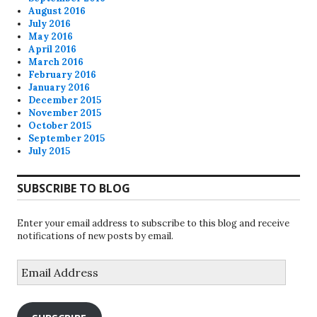
August 2016
July 2016
May 2016
April 2016
March 2016
February 2016
January 2016
December 2015
November 2015
October 2015
September 2015
July 2015
SUBSCRIBE TO BLOG
Enter your email address to subscribe to this blog and receive
notifications of new posts by email.
Email
Address