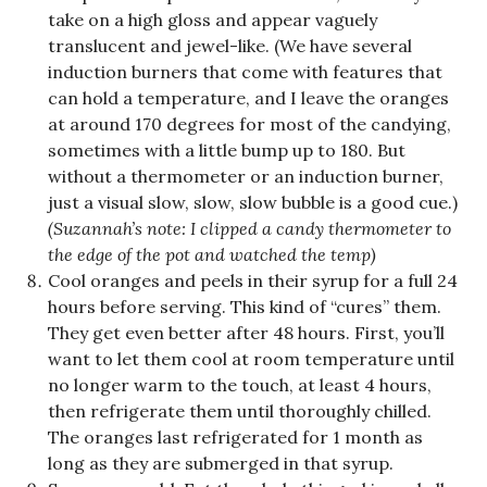
take on a high gloss and appear vaguely
translucent and jewel-like. (We have several
induction burners that come with features that
can hold a temperature, and I leave the oranges
at around 170 degrees for most of the candying,
sometimes with a little bump up to 180. But
without a thermometer or an induction burner,
just a visual slow, slow, slow bubble is a good cue.)
(Suzannah’s note: I clipped a candy thermometer to
the edge of the pot and watched the temp)
Cool oranges and peels in their syrup for a full 24
hours before serving. This kind of “cures” them.
They get even better after 48 hours. First, you’ll
want to let them cool at room temperature until
no longer warm to the touch, at least 4 hours,
then refrigerate them until thoroughly chilled.
The oranges last refrigerated for 1 month as
long as they are submerged in that syrup.