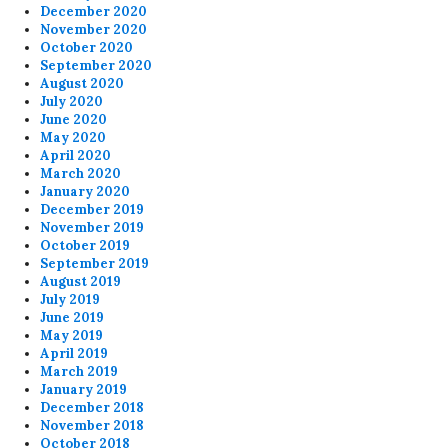
December 2020
November 2020
October 2020
September 2020
August 2020
July 2020
June 2020
May 2020
April 2020
March 2020
January 2020
December 2019
November 2019
October 2019
September 2019
August 2019
July 2019
June 2019
May 2019
April 2019
March 2019
January 2019
December 2018
November 2018
October 2018