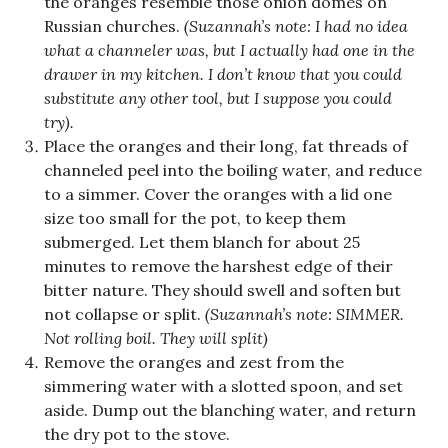
the oranges resemble those onion domes on
Russian churches.
(Suzannah’s note: I had no idea
what a channeler was, but I actually had one in the
drawer in my kitchen. I don’t know that you could
substitute any other tool, but I suppose you could
try).
Place the oranges and their long, fat threads of
channeled peel into the boiling water, and reduce
to a simmer. Cover the oranges with a lid one
size too small for the pot, to keep them
submerged. Let them blanch for about 25
minutes to remove the harshest edge of their
bitter nature. They should swell and soften but
not collapse or split.
(Suzannah’s note: SIMMER.
Not rolling boil. They will split)
Remove the oranges and zest from the
simmering water with a slotted spoon, and set
aside. Dump out the blanching water, and return
the dry pot to the stove.