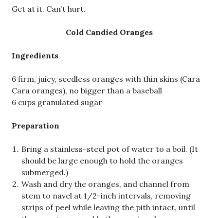
Get at it. Can’t hurt.
Cold Candied Oranges
Ingredients
6 firm, juicy, seedless oranges with thin skins (Cara
Cara oranges), no bigger than a baseball
6 cups granulated sugar
Preparation
Bring a stainless-steel pot of water to a boil. (It
should be large enough to hold the oranges
submerged.)
Wash and dry the oranges, and channel from
stem to navel at 1/2-inch intervals, removing
strips of peel while leaving the pith intact, until