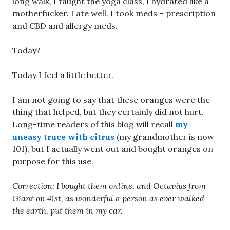
long walk, I taught the yoga class, I hydrated like a
motherfucker. I ate well. I took meds – prescription
and CBD and allergy meds.
Today?
Today I feel a little better.
I am not going to say that these oranges were the
thing that helped, but they certainly did not hurt.
Long-time readers of this blog will recall
my
uneasy truce with citrus
(my grandmother is now
101), but I actually went out and bought oranges on
purpose for this use.
Correction: I bought them online, and Octavius from
Giant on 41st, as wonderful a person as ever walked
the earth, put them in my car.