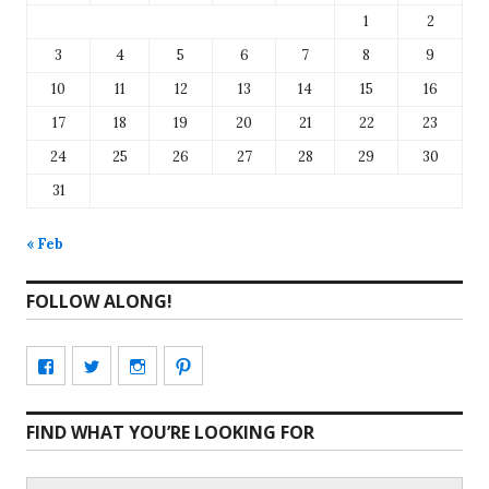
1
2
3
4
5
6
7
8
9
10
11
12
13
14
15
16
17
18
19
20
21
22
23
24
25
26
27
28
29
30
31
« Feb
FOLLOW ALONG!
View
View
View
View
CharmCityEdibles’s
@CharmCityEdible’s
charmcityedibles’s
suzannah314’s
FIND WHAT YOU’RE LOOKING FOR
profile
profile
profile
profile
on
on
on
on
Search