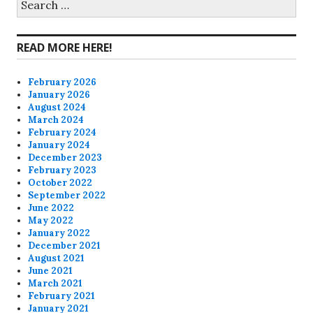
for:
Facebook
Twitter
Instagram
Pinterest
READ MORE HERE!
February 2026
January 2026
August 2024
March 2024
February 2024
January 2024
December 2023
February 2023
October 2022
September 2022
June 2022
May 2022
January 2022
December 2021
August 2021
June 2021
March 2021
February 2021
January 2021