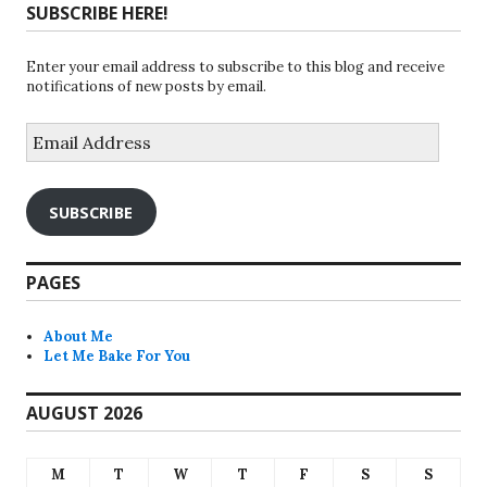
SUBSCRIBE HERE!
Enter your email address to subscribe to this blog and receive
notifications of new posts by email.
Email
Address
SUBSCRIBE
PAGES
About Me
Let Me Bake For You
AUGUST 2026
M
T
W
T
F
S
S