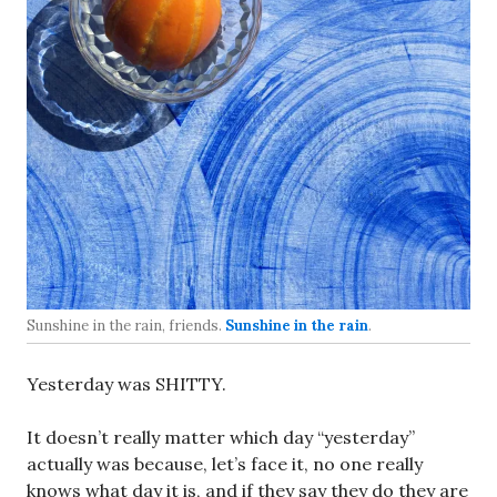
Sunshine in the rain, friends.
Sunshine in the rain
.
Yesterday was SHITTY.
It doesn’t really matter which day “yesterday”
actually was because, let’s face it, no one really
knows what day it is, and if they say they do they are