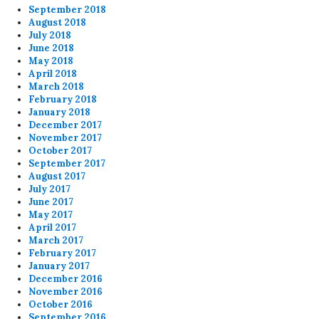
September 2018
August 2018
July 2018
June 2018
May 2018
April 2018
March 2018
February 2018
January 2018
December 2017
November 2017
October 2017
September 2017
August 2017
July 2017
June 2017
May 2017
April 2017
March 2017
February 2017
January 2017
December 2016
November 2016
October 2016
September 2016