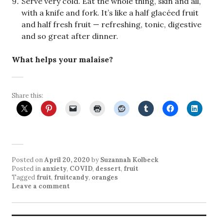
Serve very cold. Eat the whole thing, skin and all,
with a knife and fork. It’s like a half glacéed fruit
and half fresh fruit — refreshing, tonic, digestive
and so great after dinner.
What helps your malaise?
Share this:
Posted on
April 20, 2020
by
Suzannah Kolbeck
Posted in
anxiety
,
COVID
,
dessert
,
fruit
Tagged
fruit
,
fruitcandy
,
oranges
Leave a comment