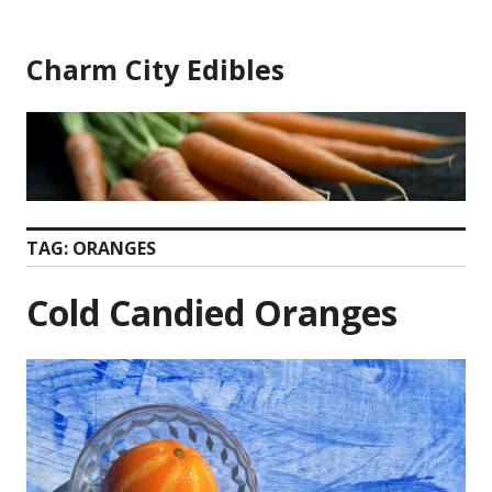
Skip
to
Charm City Edibles
content
TAG:
ORANGES
Cold Candied Oranges