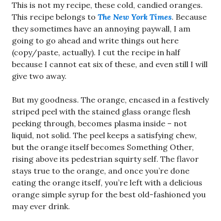
This is not my recipe, these cold, candied oranges.
This recipe belongs to
The New York Times
. Because
they sometimes have an annoying paywall, I am
going to go ahead and write things out here
(copy/paste, actually). I cut the recipe in half
because I cannot eat six of these, and even still I will
give two away.
But my goodness. The orange, encased in a festively
striped peel with the stained glass orange flesh
peeking through, becomes plasma inside – not
liquid, not solid. The peel keeps a satisfying chew,
but the orange itself becomes Something Other,
rising above its pedestrian squirty self. The flavor
stays true to the orange, and once you’re done
eating the orange itself, you’re left with a delicious
orange simple syrup for the best old-fashioned you
may ever drink.