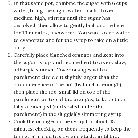
In that same pot, combine the sugar with 6 cups
water; bring the sugar water to a boil over
medium-high, stirring until the sugar has
dissolved, then allow to gently boil, and reduce
for 10 minutes, uncovered. You want some water
to evaporate and for the syrup to take on a little
body.
Carefully place blanched oranges and zest into
the sugar syrup, and reduce heat to a very slow,
lethargic simmer. Cover oranges with a
parchment circle cut slightly larger than the
circumference of the pot (by 1 inch is enough),
then place the too-small lid on top of the
parchment on top of the oranges, to keep them
fully submerged (and sealed under the
parchment) in the sluggishly simmering syrup.
Cook the oranges in the syrup for about 45
minutes, checking on them frequently to keep the
temperature quite slow and stable, until they