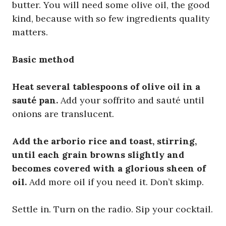
butter. You will need some olive oil, the good
kind, because with so few ingredients quality
matters.
Basic method
Heat several tablespoons of olive oil in a
sauté pan.
Add your soffrito and sauté until
onions are translucent.
Add the arborio rice and toast, stirring,
until each grain browns slightly and
becomes covered with a glorious sheen of
oil.
Add more oil if you need it. Don’t skimp.
Settle in. Turn on the radio. Sip your cocktail.