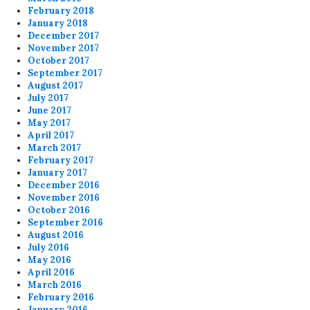
February 2018
January 2018
December 2017
November 2017
October 2017
September 2017
August 2017
July 2017
June 2017
May 2017
April 2017
March 2017
February 2017
January 2017
December 2016
November 2016
October 2016
September 2016
August 2016
July 2016
May 2016
April 2016
March 2016
February 2016
January 2016