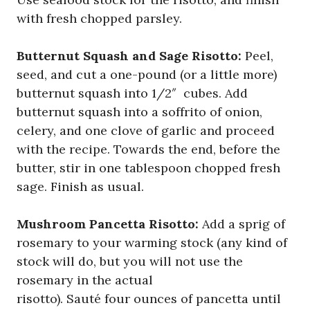
with fresh chopped parsley.
Butternut Squash and Sage Risotto:
Peel,
seed, and cut a one-pound (or a little more)
butternut squash into 1/2″ cubes. Add
butternut squash into a soffrito of onion,
celery, and one clove of garlic and proceed
with the recipe. Towards the end, before the
butter, stir in one tablespoon chopped fresh
sage. Finish as usual.
Mushroom Pancetta Risotto:
Add a sprig of
rosemary to your warming stock (any kind of
stock will do, but you will not use the
rosemary in the actual
risotto). Sauté four ounces of pancetta until