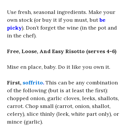
Use fresh, seasonal ingredients. Make your
own stock (or buy it if you must, but
be
picky
). Don’t forget the wine (in the pot and
in the chef).
Free, Loose, And Easy Risotto (serves 4-6)
Mise en place, baby. Do it like you own it.
First,
soffrito
.
This can be any combination
of the following (but is at least the first):
chopped onion, garlic cloves, leeks, shallots,
carrot. Chop small (carrot, onion, shallot,
celery), slice thinly (leek, white part only), or
mince (garlic).