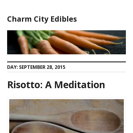
Skip
to
Charm City Edibles
content
DAY:
SEPTEMBER 28, 2015
Risotto: A Meditation