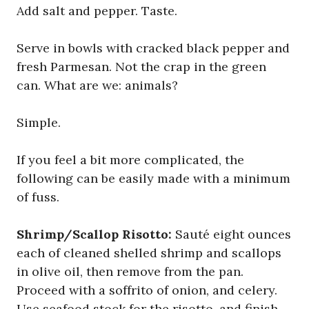
Add salt and pepper. Taste.
Serve in bowls with cracked black pepper and
fresh Parmesan. Not the crap in the green
can. What are we: animals?
Simple.
If you feel a bit more complicated, the
following can be easily made with a minimum
of fuss.
Shrimp/Scallop Risotto:
Sauté eight ounces
each of cleaned shelled shrimp and scallops
in olive oil, then remove from the pan.
Proceed with a soffrito of onion, and celery.
Use seafood stock for the risotto, and finish