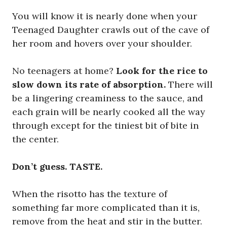
You will know it is nearly done when your
Teenaged Daughter crawls out of the cave of
her room and hovers over your shoulder.
No teenagers at home?
Look for the rice to
slow down its rate of absorption.
There will
be a lingering creaminess to the sauce, and
each grain will be nearly cooked all the way
through except for the tiniest bit of bite in
the center.
Don’t guess. TASTE.
When the risotto has the texture of
something far more complicated than it is,
remove from the heat and stir in the butter.