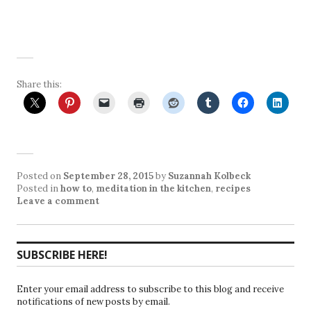
Share this:
Posted on
September 28, 2015
by
Suzannah Kolbeck
Posted in
how to
,
meditation in the kitchen
,
recipes
Leave a comment
SUBSCRIBE HERE!
Enter your email address to subscribe to this blog and receive
notifications of new posts by email.