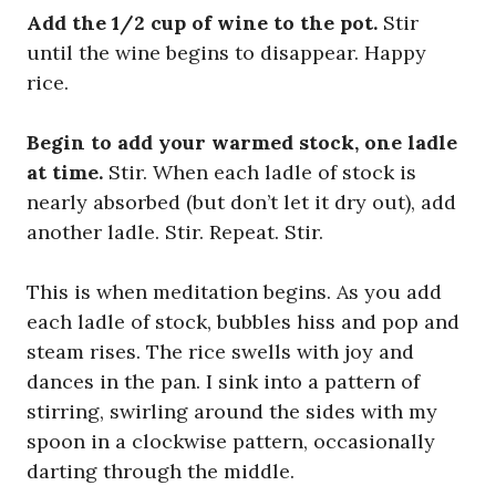
Add the 1/2 cup of wine to the pot.
Stir
until the wine begins to disappear. Happy
rice.
Begin to add your warmed stock, one ladle
at time.
Stir. When each ladle of stock is
nearly absorbed (but don’t let it dry out), add
another ladle. Stir. Repeat. Stir.
This is when meditation begins. As you add
each ladle of stock, bubbles hiss and pop and
steam rises. The rice swells with joy and
dances in the pan. I sink into a pattern of
stirring, swirling around the sides with my
spoon in a clockwise pattern, occasionally
darting through the middle.