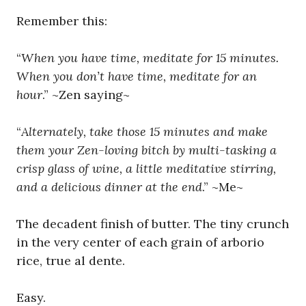
Remember this:
“
When you have time, meditate for 15 minutes.
When you don’t have time, meditate for an
hour
.” ~Zen saying~
“
Alternately, take those 15 minutes and make
them your Zen-loving bitch by multi-tasking a
crisp glass of wine, a little meditative stirring,
and a delicious dinner at the end
.” ~Me~
The decadent finish of butter. The tiny crunch
in the very center of each grain of arborio
rice, true al dente.
Easy.