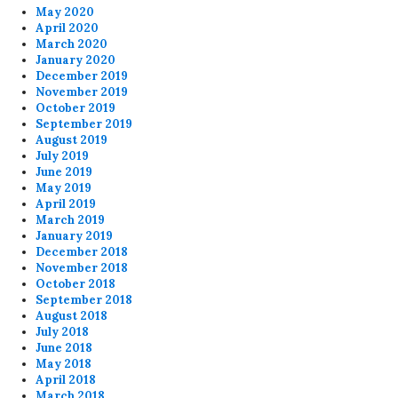
May 2020
April 2020
March 2020
January 2020
December 2019
November 2019
October 2019
September 2019
August 2019
July 2019
June 2019
May 2019
April 2019
March 2019
January 2019
December 2018
November 2018
October 2018
September 2018
August 2018
July 2018
June 2018
May 2018
April 2018
March 2018