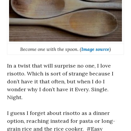
Become one with the spoon. (
Image source
)
In a twist that will surprise no one, I love
risotto. Which is sort of strange because I
don’t have it that often, but when I do I
wonder why I don’t have it Every. Single.
Night.
I guess I forget about risotto as a dinner
option, reaching instead for pasta or long-
grain rice and the rice cooker. #Easy