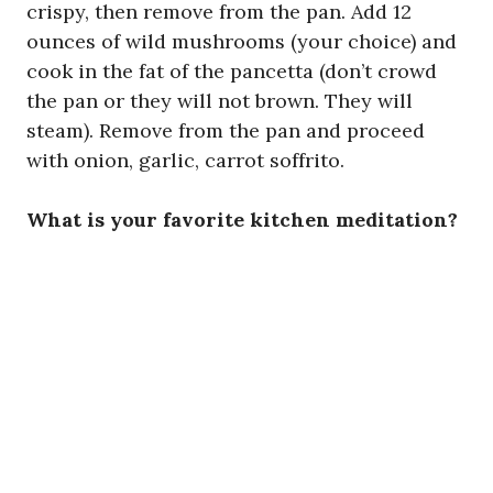
crispy, then remove from the pan. Add 12
ounces of wild mushrooms (your choice) and
cook in the fat of the pancetta (don’t crowd
the pan or they will not brown. They will
steam). Remove from the pan and proceed
with onion, garlic, carrot soffrito.
What is your favorite kitchen meditation?