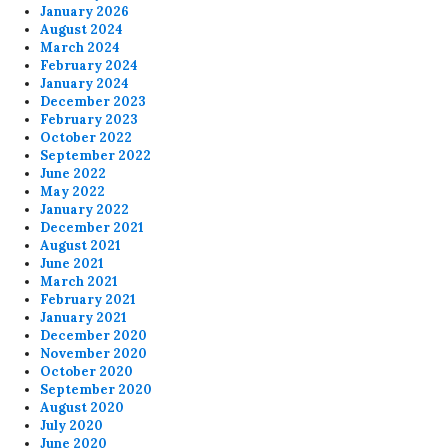
January 2026
August 2024
March 2024
February 2024
January 2024
December 2023
February 2023
October 2022
September 2022
June 2022
May 2022
January 2022
December 2021
August 2021
June 2021
March 2021
February 2021
January 2021
December 2020
November 2020
October 2020
September 2020
August 2020
July 2020
June 2020