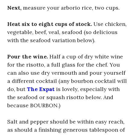
Next,
measure your arborio rice, two cups.
Heat six to eight cups of stock.
Use chicken,
vegetable, beef, veal, seafood (so delicious
with the seafood variation below).
Pour the wine.
Half a cup of dry white wine
for the risotto, a full glass for the chef. You
can also use dry vermouth and pour yourself
a different cocktail (any bourbon cocktail will
do, but
The Expat
is lovely, especially with
the seafood or squash risotto below. And
because BOURBON.)
Salt and pepper should be within easy reach,
as should a finishing generous tablespoon of