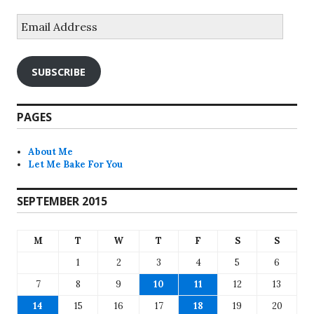
Email
Address
SUBSCRIBE
PAGES
About Me
Let Me Bake For You
SEPTEMBER 2015
M
T
W
T
F
S
S
1
2
3
4
5
6
7
8
9
10
11
12
13
14
15
16
17
18
19
20