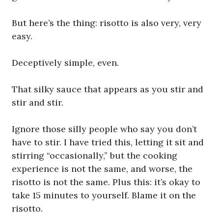
But here’s the thing: risotto is also very, very
easy.
Deceptively simple, even.
That silky sauce that appears as you stir and
stir and stir.
Ignore those silly people who say you don’t
have to stir. I have tried this, letting it sit and
stirring “occasionally,” but the cooking
experience is not the same, and worse, the
risotto is not the same. Plus this: it’s okay to
take 15 minutes to yourself. Blame it on the
risotto.