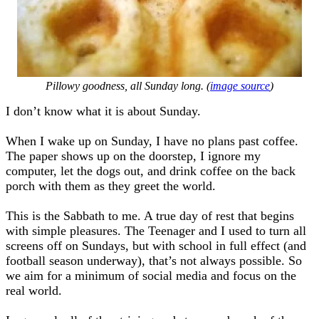
Pillowy goodness, all Sunday long. (
image source
)
I don’t know what it is about Sunday.
When I wake up on Sunday, I have no plans past coffee.
The paper shows up on the doorstep, I ignore my
computer, let the dogs out, and drink coffee on the back
porch with them as they greet the world.
This is the Sabbath to me. A true day of rest that begins
with simple pleasures. The Teenager and I used to turn all
screens off on Sundays, but with school in full effect (and
football season underway), that’s not always possible. So
we aim for a minimum of social media and focus on the
real world.