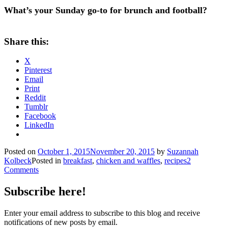
What’s your Sunday go-to for brunch and football?
Share this:
X
Pinterest
Email
Print
Reddit
Tumblr
Facebook
LinkedIn
Posted on
October 1, 2015
November 20, 2015
by
Suzannah
Kolbeck
Posted in
breakfast
,
chicken and waffles
,
recipes
2
Comments
Subscribe here!
Enter your email address to subscribe to this blog and receive
notifications of new posts by email.