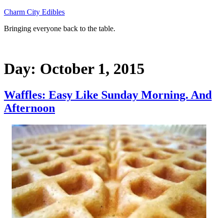
Skip
Charm City Edibles
to
Bringing everyone back to the table.
content
Day:
October 1, 2015
Waffles: Easy Like Sunday Morning. And
Afternoon