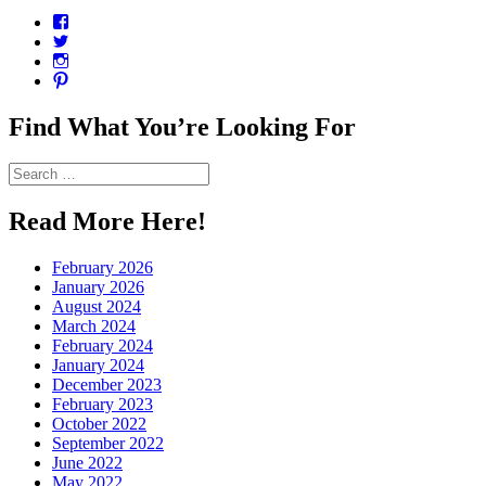
View
CharmCityEdibles’s
View
profile
@CharmCityEdible’s
View
on
profile
charmcityedibles’s
View
Facebook
on
profile
suzannah314’s
Twitter
on
profile
Find What You’re Looking For
Instagram
on
Pinterest
Search
for:
Read More Here!
February 2026
January 2026
August 2024
March 2024
February 2024
January 2024
December 2023
February 2023
October 2022
September 2022
June 2022
May 2022