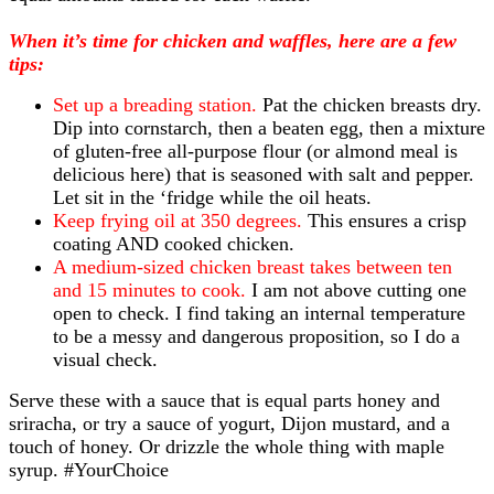
When it’s time for chicken and waffles, here are a few
tips:
Set up a breading station.
Pat the chicken breasts dry.
Dip into cornstarch, then a beaten egg, then a mixture
of gluten-free all-purpose flour (or almond meal is
delicious here) that is seasoned with salt and pepper.
Let sit in the ‘fridge while the oil heats.
Keep frying oil at 350 degrees.
This ensures a crisp
coating AND cooked chicken.
A medium-sized chicken breast takes between ten
and 15 minutes to cook.
I am not above cutting one
open to check. I find taking an internal temperature
to be a messy and dangerous proposition, so I do a
visual check.
Serve these with a sauce that is equal parts honey and
sriracha, or try a sauce of yogurt, Dijon mustard, and a
touch of honey. Or drizzle the whole thing with maple
syrup. #YourChoice