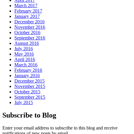
April 2017
March 2017
February 2017
January 2017
December 2016
November 2016
October 2016
September 2016
August 2016
July 2016
May 2016
April 2016
March 2016
February 2016
January 2016
December 2015
November 2015
October 2015
September 2015
July 2015
Subscribe to Blog
Enter your email address to subscribe to this blog and receive
notifications of new posts by email.