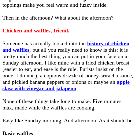
toppings make you feel warm and fuzzy inside.
Then in the afternoon? What about the afternoon?
Chicken and waffles, friend.
Someone has actually looked into the
history of chicken
and waffles
, but all you really need to know is this: it is
pretty much the best thing you can put in your face on a
Sunday afternoon. I like mine with a fried chicken breast
(easier to eat, and ease is the rule. Purists insist on the
bone. I do not.), a copious drizzle of honey-sriracha sauce,
and pickled banana peppers or onions or maybe an
apple
slaw with vinegar and jalapeno
.
None of these things take long to make. Five minutes,
max, made while the waffles are cooking.
Easy like Sunday morning. And afternoon. As it should be.
Basic waffles