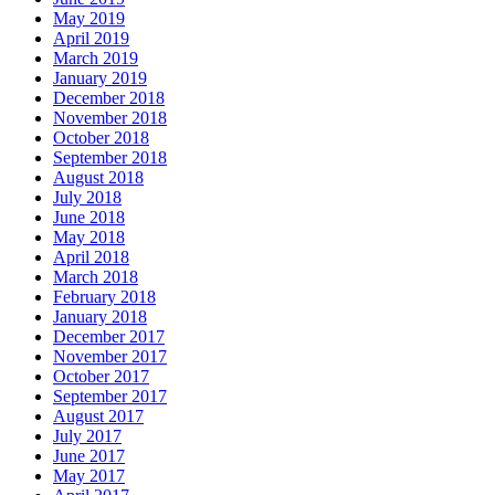
May 2019
April 2019
March 2019
January 2019
December 2018
November 2018
October 2018
September 2018
August 2018
July 2018
June 2018
May 2018
April 2018
March 2018
February 2018
January 2018
December 2017
November 2017
October 2017
September 2017
August 2017
July 2017
June 2017
May 2017