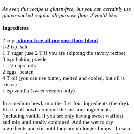
As ever, this recipe is gluten-free, but you can certainly use
gluten-packed regular all-purpose flour if you’d like.
Ingredients
2 cups
gluten-free all-purpose flour blend
1/2 tsp. salt
1 T sugar (use 2 T if you are skipping the savory recipe)
3 tsp. baking powder
1 1/2 cups milk
2 eggs, beaten
4 T oil (you can use butter, melted and cooled, but oil is
easier)
1 tsp vanilla (sweet version only)
In a medium bowl, mix the first four ingredients (the dry).
In a small bowl, combine the last four ingredients
(including vanilla if you are only having sweet waffles)
and mix until totally combined. Add the wet to dry
ingredients and stir until they are no longer lumpy. I use a