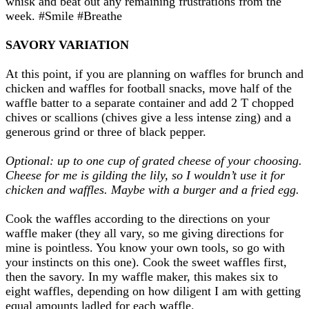
whisk and beat out any remaining frustrations from the
week. #Smile #Breathe
SAVORY VARIATION
At this point, if you are planning on waffles for brunch and
chicken and waffles for football snacks, move half of the
waffle batter to a separate container and add 2 T chopped
chives or scallions (chives give a less intense zing) and a
generous grind or three of black pepper.
Optional: up to one cup of grated cheese of your choosing.
Cheese for me is gilding the lily, so I wouldn’t use it for
chicken and waffles. Maybe with a burger and a fried egg.
Cook the waffles according to the directions on your
waffle maker (they all vary, so me giving directions for
mine is pointless. You know your own tools, so go with
your instincts on this one). Cook the sweet waffles first,
then the savory. In my waffle maker, this makes six to
eight waffles, depending on how diligent I am with getting
equal amounts ladled for each waffle.