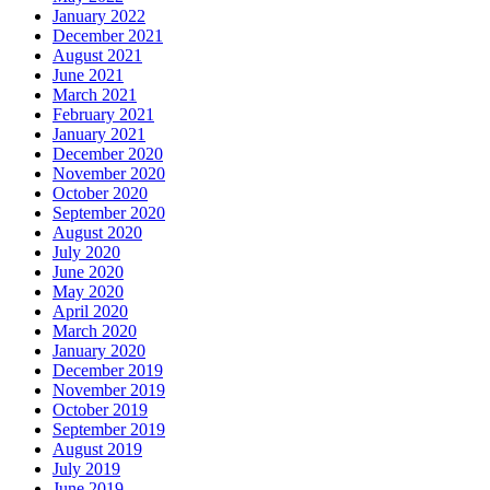
January 2022
December 2021
August 2021
June 2021
March 2021
February 2021
January 2021
December 2020
November 2020
October 2020
September 2020
August 2020
July 2020
June 2020
May 2020
April 2020
March 2020
January 2020
December 2019
November 2019
October 2019
September 2019
August 2019
July 2019
June 2019