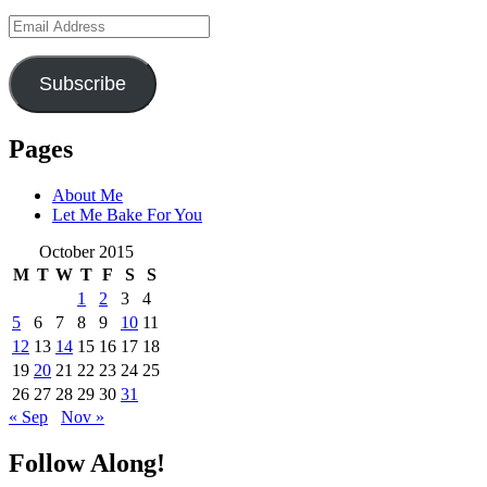
Email
Address
Subscribe
Pages
About Me
Let Me Bake For You
October 2015
M
T
W
T
F
S
S
1
2
3
4
5
6
7
8
9
10
11
12
13
14
15
16
17
18
19
20
21
22
23
24
25
26
27
28
29
30
31
« Sep
Nov »
Follow Along!