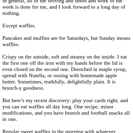
In general, all of the striving and stress and work of the
week is done for me, and I look forward to a long day of
nothing.
Except waffles.
Pancakes and muffins are for Saturdays, but Sunday means
waffles.
Crispy on the outside, soft and steamy on the inside. I eat
the first one off the iron with my hands before the lid is
even closed on the second one. Drenched in maple syrup,
spread with Nutella, or oozing with homemade apple
butter. Sometimes, truthfully, delightfully plain. It is
brunch-y goodness.
But here’s my recent discovery: play your cards right, and
you can eat waffles all day long. One recipe, minor
modifications, and you have brunch and football snacks all
in one.
Regular sweet waffles in the morning with whatever