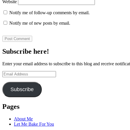
Website
Notify me of follow-up comments by email.
Notify me of new posts by email.
Subscribe here!
Enter your email address to subscribe to this blog and receive notifica
Email
Address
Subscribe
Pages
About Me
Let Me Bake For You