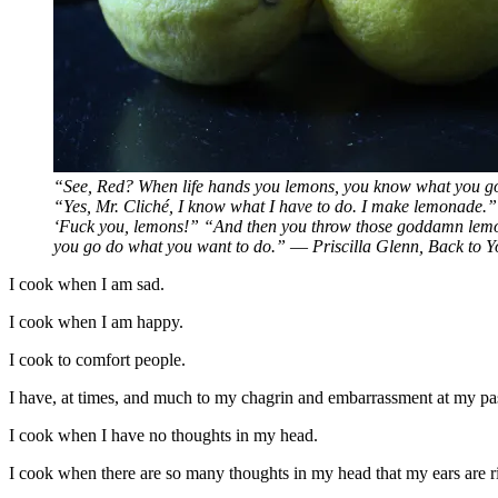
“See, Red? When life hands you lemons, you know what you g
“Yes, Mr. Cliché, I know what I have to do. I make lemonade.
‘Fuck you, lemons!” “And then you throw those goddamn lemon
you go do what you want to do.” ― Priscilla Glenn, Back to Y
I cook when I am sad.
I cook when I am happy.
I cook to comfort people.
I have, at times, and much to my chagrin and embarrassment at my 
I cook when I have no thoughts in my head.
I cook when there are so many thoughts in my head that my ears are ri