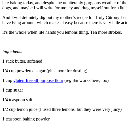
like baking today, and despite the unutterably gorgeous weather of the
dogs, and maybe I will write for money and drag myself out for a littl
And I will definitely dig out my mother’s recipe for Truly Citrony Lem
have lying around, which makes it easy because there is very little act
It’s the whole when life hands you lemons thing. Ten more strokes.
Ingredients
1 stick butter, softened
1/4 cup powdered sugar (plus more for dusting)
1 cup
gluten-free all-purpose flour
(regular works here, too)
1 cup sugar
1/4 teaspoon salt
1/2 cup lemon juice (I used three lemons, but they were very juicy)
1 teaspoon baking powder