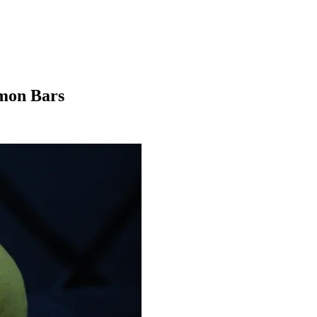
emon Bars