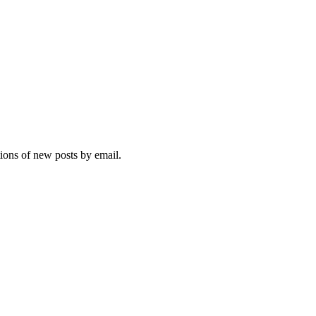
tions of new posts by email.