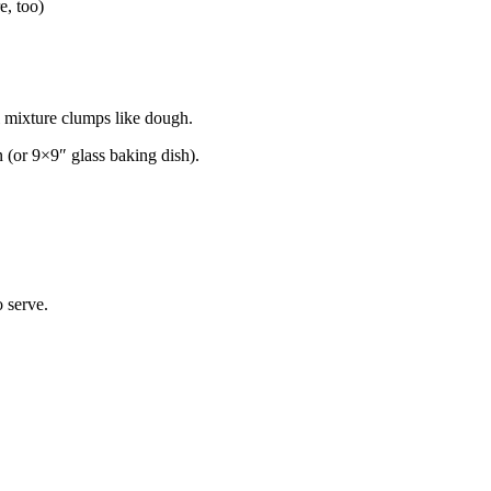
e, too)
l mixture clumps like dough.
n (or 9×9″ glass baking dish).
 serve.