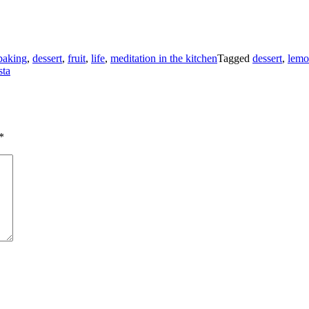
baking
,
dessert
,
fruit
,
life
,
meditation in the kitchen
Tagged
dessert
,
lem
sta
*