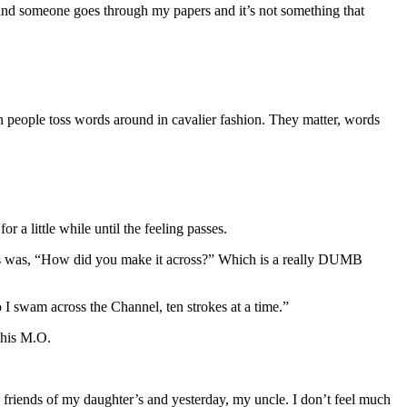
e and someone goes through my papers and it’s not something that
n people toss words around in cavalier fashion. They matter, words
r a little while until the feeling passes.
ns was, “How did you make it across?” Which is a really DUMB
 I swam across the Channel, ten strokes at a time.”
f his M.O.
 friends of my daughter’s and yesterday, my uncle. I don’t feel much