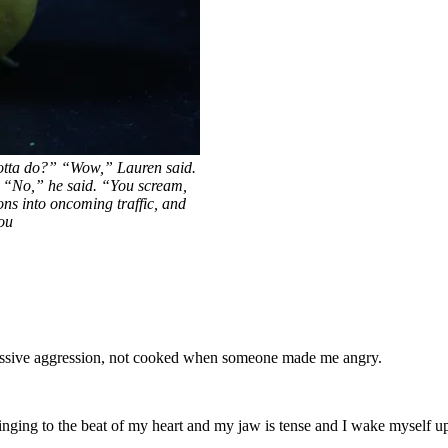
otta do?” “Wow,” Lauren said.
” “No,” he said. “You scream,
s into oncoming traffic, and
ou
passive aggression, not cooked when someone made me angry.
nging to the beat of my heart and my jaw is tense and I wake myself up i