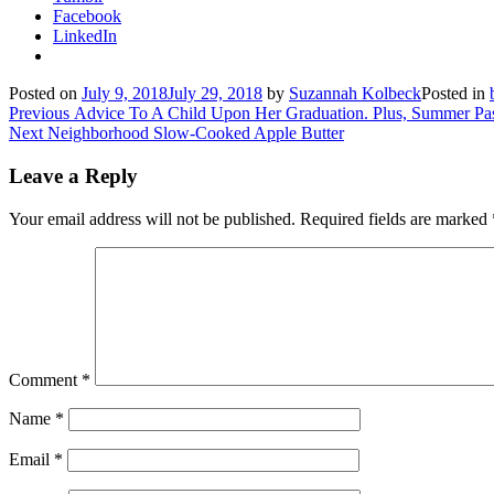
Facebook
LinkedIn
Posted on
July 9, 2018
July 29, 2018
by
Suzannah Kolbeck
Posted in
Post
Previous
Previous
Advice To A Child Upon Her Graduation. Plus, Summer Pa
Next
post:
Next
Neighborhood Slow-Cooked Apple Butter
navigation
post:
Leave a Reply
Your email address will not be published.
Required fields are marked
Comment
*
Name
*
Email
*