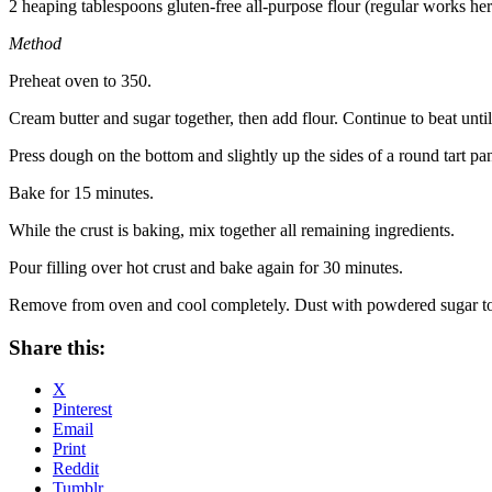
2 heaping tablespoons gluten-free all-purpose flour (regular works her
Method
Preheat oven to 350.
Cream butter and sugar together, then add flour. Continue to beat unti
Press dough on the bottom and slightly up the sides of a round tart pa
Bake for 15 minutes.
While the crust is baking, mix together all remaining ingredients.
Pour filling over hot crust and bake again for 30 minutes.
Remove from oven and cool completely. Dust with powdered sugar to
Share this:
X
Pinterest
Email
Print
Reddit
Tumblr