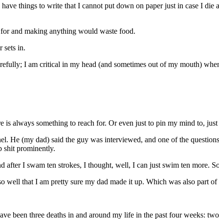
have things to write that I cannot put down on paper just in case I di
k for and making anything would waste food.
 sets in.
arefully; I am critical in my head (and sometimes out of my mouth) whe
 is always something to reach for. Or even just to pin my mind to, just fo
el. He (my dad) said the guy was interviewed, and one of the questio
shit prominently.
 after I swam ten strokes, I thought, well, I can just swim ten more. So
nt so well that I am pretty sure my dad made it up. Which was also part o
ave been three deaths in and around my life in the past four weeks: two