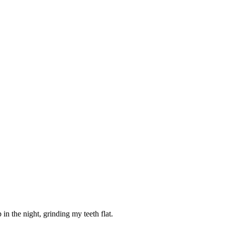
n the night, grinding my teeth flat.