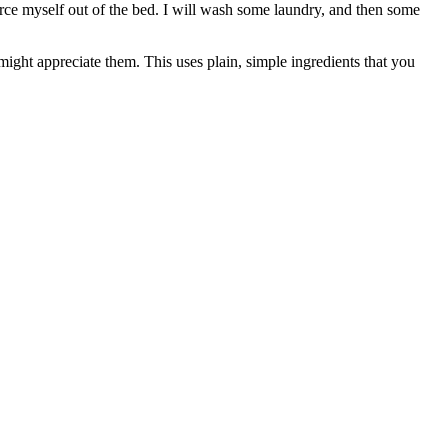
force myself out of the bed. I will wash some laundry, and then some
might appreciate them. This uses plain, simple ingredients that you