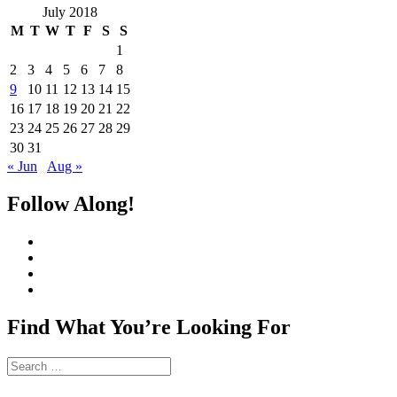
July 2018
M
T
W
T
F
S
S
1
2
3
4
5
6
7
8
9
10
11
12
13
14
15
16
17
18
19
20
21
22
23
24
25
26
27
28
29
30
31
« Jun
Aug »
Follow Along!
View
CharmCityEdibles’s
View
profile
@CharmCityEdible’s
View
on
profile
charmcityedibles’s
View
Facebook
on
profile
suzannah314’s
Twitter
on
profile
Find What You’re Looking For
Instagram
on
Pinterest
Search
for: