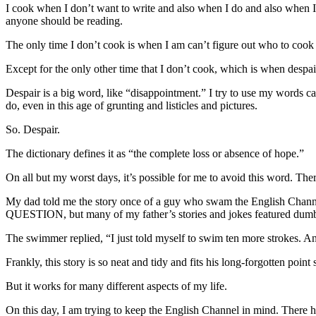
I cook when I don’t want to write and also when I do and also when I 
anyone should be reading.
The only time I don’t cook is when I am can’t figure out who to coo
Except for the only other time that I don’t cook, which is when despair
Despair is a big word, like “disappointment.” I try to use my words c
do, even in this age of grunting and listicles and pictures.
So. Despair.
The dictionary defines it as “the complete loss or absence of hope.”
On all but my worst days, it’s possible for me to avoid this word. There
My dad told me the story once of a guy who swam the English Chann
QUESTION, but many of my father’s stories and jokes featured dumb 
The swimmer replied, “I just told myself to swim ten more strokes. And
Frankly, this story is so neat and tidy and fits his long-forgotten poi
But it works for many different aspects of my life.
On this day, I am trying to keep the English Channel in mind. There h