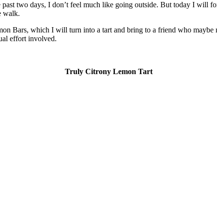
 past two days, I don’t feel much like going outside. But today I will 
e walk.
on Bars, which I will turn into a tart and bring to a friend who maybe 
ual effort involved.
Truly Citrony Lemon Tart