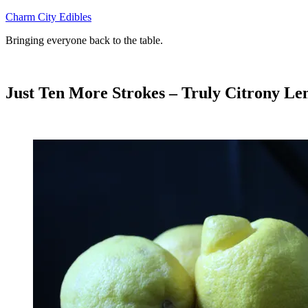
Skip
Charm City Edibles
to
Bringing everyone back to the table.
content
Just Ten More Strokes – Truly Citrony L