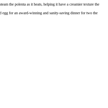
steam the polenta as it heats, helping it have a creamier texture the
ed egg for an award-winning and sanity-saving dinner for two the