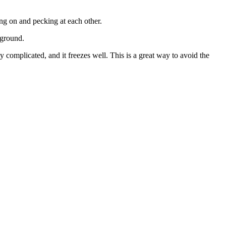
ng on and pecking at each other.
kground.
 complicated, and it freezes well. This is a great way to avoid the