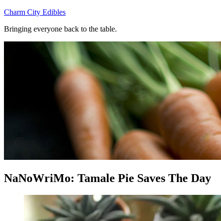
Skip
Charm City Edibles
to
Bringing everyone back to the table.
content
NaNoWriMo: Tamale Pie Saves The Day