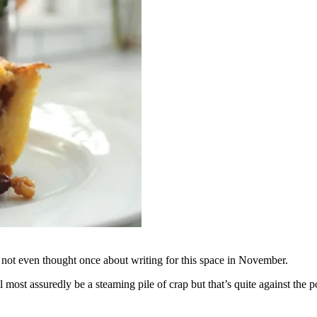
ve not even thought once about writing for this space in November.
ll most assuredly be a steaming pile of crap but that’s quite against th