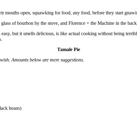
heir mouths open, squawking for food, any food, before they start gnawi
 glass of bourbon by the stove, and Florence + the Machine in the bac
, but it smells delicious, is like actual cooking without being terribly
s.
Tamale Pie
u wish. Amounts below are mere suggestions.
lack beans)