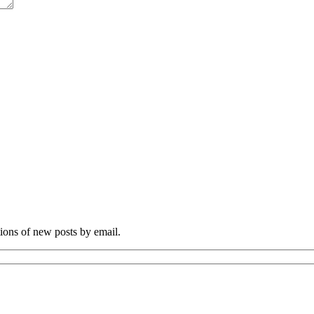
tions of new posts by email.