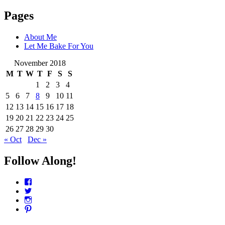
Pages
About Me
Let Me Bake For You
November 2018
M
T
W
T
F
S
S
1
2
3
4
5
6
7
8
9
10
11
12
13
14
15
16
17
18
19
20
21
22
23
24
25
26
27
28
29
30
« Oct
Dec »
Follow Along!
View
CharmCityEdibles’s
View
profile
@CharmCityEdible’s
View
on
profile
charmcityedibles’s
View
Facebook
on
profile
suzannah314’s
Twitter
on
profile