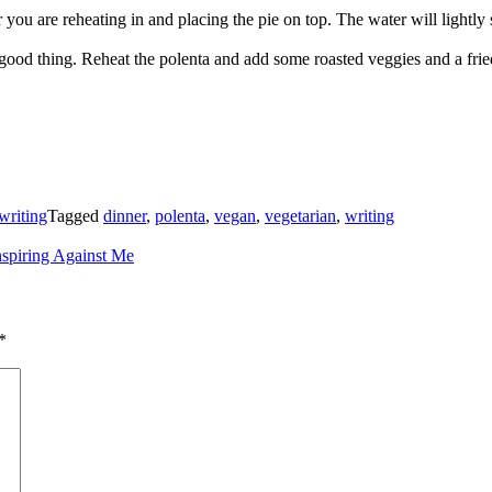
 you are reheating in and placing the pie on top. The water will lightly 
good thing. Reheat the polenta and add some roasted veggies and a fri
writing
Tagged
dinner
,
polenta
,
vegan
,
vegetarian
,
writing
spiring Against Me
*