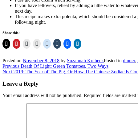
If you have leftovers, reheat by adding a little water to whatever
next day.
This recipe makes extra polenta, which should be considered a 
following night.
Share this:
Posted on
November 8, 2018
by
Suzannah Kolbeck
Posted in
dinner
,
Post
Previous
Previous
Death Of Light: Green Tomatoes, Two Ways
Next
post:
Next
2019: The Year of The Pig, Or How The Chinese Zodiac Is Con
navigation
post:
Leave a Reply
Your email address will not be published.
Required fields are marked