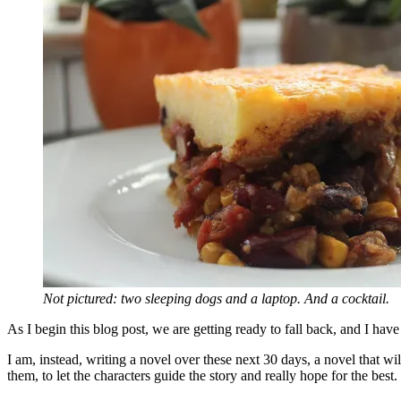
Not pictured: two sleeping dogs and a laptop. And a cocktail.
As I begin this blog post, we are getting ready to fall back, and I ha
I am, instead, writing a novel over these next 30 days, a novel that wi
them, to let the characters guide the story and really hope for the best.