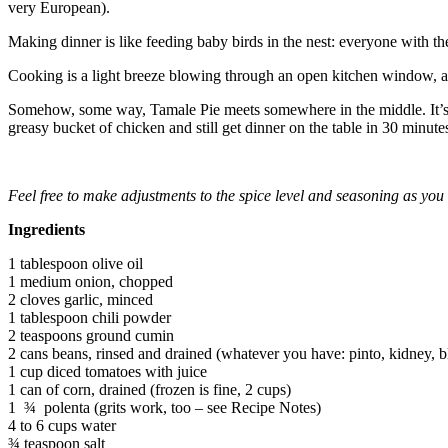
very European).
Making dinner is like feeding baby birds in the nest: everyone with t
Cooking is a light breeze blowing through an open kitchen window, a
Somehow, some way, Tamale Pie meets somewhere in the middle. It’s easy
greasy bucket of chicken and still get dinner on the table in 30 minute
Feel free to make adjustments to the spice level and seasoning as yo
Ingredients
1 tablespoon olive oil
1 medium onion, chopped
2 cloves garlic, minced
1 tablespoon chili powder
2 teaspoons ground cumin
2 cans beans, rinsed and drained (whatever you have: pinto, kidney, b
1 cup diced tomatoes with juice
1 can of corn, drained (frozen is fine, 2 cups)
1 ¾ polenta (grits work, too – see Recipe Notes)
4 to 6 cups water
¾ teaspoon salt