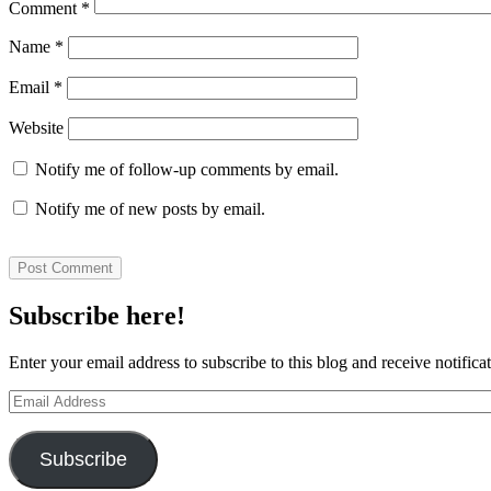
Comment
*
Name
*
Email
*
Website
Notify me of follow-up comments by email.
Notify me of new posts by email.
Subscribe here!
Enter your email address to subscribe to this blog and receive notifica
Email
Address
Subscribe