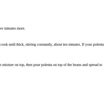
ive minutes more.
ok until thick, stirring constantly, about ten minutes. If your polenta
an mixture on top, then pour polenta on top of the beans and spread to