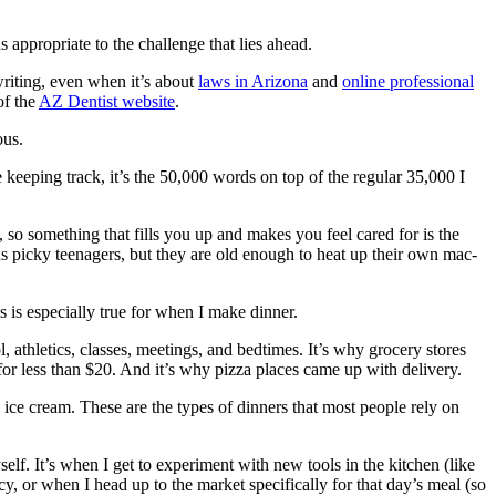
 appropriate to the challenge that lies ahead.
writing, even when it’s about
laws in Arizona
and
online professional
of the
AZ Dentist website
.
ous.
e keeping track, it’s the 50,000 words on top of the regular 35,000 I
e, so something that fills you up and makes you feel cared for is the
us picky teenagers, but they are old enough to heat up their own mac-
s is especially true for when I make dinner.
 athletics, classes, meetings, and bedtimes. It’s why grocery stores
or less than $20. And it’s why pizza places came up with delivery.
ice cream. These are the types of dinners that most people rely on
self. It’s when I get to experiment with new tools in the kitchen (like
, or when I head up to the market specifically for that day’s meal (so