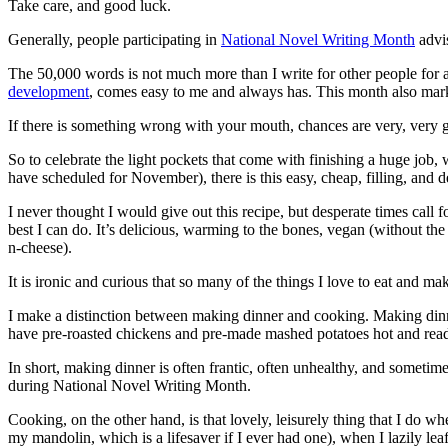
Take care, and good luck.
Generally, people participating in
National Novel Writing Month
advis
The 50,000 words is not much more than I write for other people for a
development
, comes easy to me and always has. This month also marks
If there is something wrong with your mouth, chances are very, very go
So to celebrate the light pockets that come with finishing a huge job, 
have scheduled for November), there is this easy, cheap, filling, and d
I never thought I would give out this recipe, but desperate times call f
best I can do. It’s delicious, warming to the bones, vegan (without t
n-cheese).
It is ironic and curious that so many of the things I love to eat and m
I make a distinction between making dinner and cooking. Making dinner 
have pre-roasted chickens and pre-made mashed potatoes hot and ready.
In short, making dinner is often frantic, often unhealthy, and someti
during National Novel Writing Month.
Cooking, on the other hand, is that lovely, leisurely thing that I do w
my mandolin, which is a lifesaver if I ever had one), when I lazily l