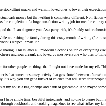
e stockpiling snacks and warning loved ones to lower their expectations
ctual cash money but that writing is completely different. Non-fiction 
 the completion of a huge non-fiction writing job for me: the entirety 
od that I can diagnose you. As a party trick, it’s frankly rather obnoxi
while nourishing the family during this crazy month of writing (for thos
elicious recipe: Tamale Pie.
or sharing. This is, after all, mid-term elections on top of everything els
he cheese and sour cream), and loved by most everyone who tries it (min
ake for other people are things that I might not have made for myself. Thi
is that sometimes-crazy activity that gets slotted between after school,
 It’s why you can get a bucket of chicken that will serve four people f
mes at my house a bag of chips and a tub of guacamole. And maybe some 
hen I have ample time, beautiful ingredients, and no one to please but my
eaf through cookbooks and cooking magazines to see what strikes my fancy