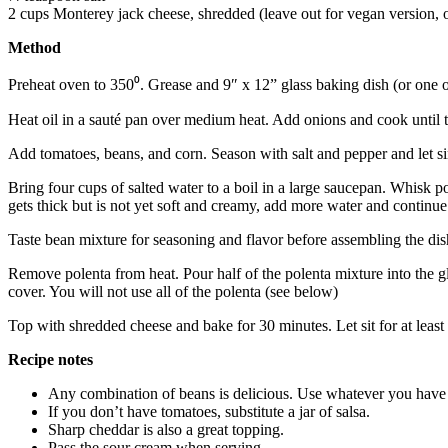
2 cups Monterey jack cheese, shredded (leave out for vegan version, or
Method
Preheat oven to 350⁰. Grease and 9″ x 12” glass baking dish (or one o
Heat oil in a sauté pan over medium heat. Add onions and cook until t
Add tomatoes, beans, and corn. Season with salt and pepper and let 
Bring four cups of salted water to a boil in a large saucepan. Whisk p
gets thick but is not yet soft and creamy, add more water and continue
Taste bean mixture for seasoning and flavor before assembling the dish
Remove polenta from heat. Pour half of the polenta mixture into the gl
cover. You will not use all of the polenta (see below)
Top with shredded cheese and bake for 30 minutes. Let sit for at least 
Recipe notes
Any combination of beans is delicious. Use whatever you have
If you don’t have tomatoes, substitute a jar of salsa.
Sharp cheddar is also a great topping.
Pass the sour cream when serving.