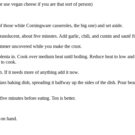
 use vegan cheese if you are that sort of person)
f those white Corningware casseroles, the big one) and set aside.
ranslucent, about five minutes. Add garlic, chili, and cumin and sauté f
simmer uncovered while you make the crust.
olenta in. Cook over medium heat until boiling. Reduce heat to low and co
 to cook.
. If it needs more of anything add it now.
ass baking dish, spreading it halfway up the sides of the dish. Pour be
five minutes before eating. Ten is better.
 on hand.