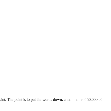
e point. The point is to put the words down, a minimum of 50,000 of